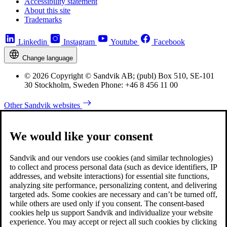
Accessibility statement
About this site
Trademarks
Linkedin
Instagram
Youtube
Facebook
Change language
© 2026 Copyright © Sandvik AB; (publ) Box 510, SE-101
30 Stockholm, Sweden Phone: +46 8 456 11 00
Other Sandvik websites
We would like your consent
Sandvik and our vendors use cookies (and similar technologies)
to collect and process personal data (such as device identifiers, IP
addresses, and website interactions) for essential site functions,
analyzing site performance, personalizing content, and delivering
targeted ads. Some cookies are necessary and can’t be turned off,
while others are used only if you consent. The consent-based
cookies help us support Sandvik and individualize your website
experience. You may accept or reject all such cookies by clicking