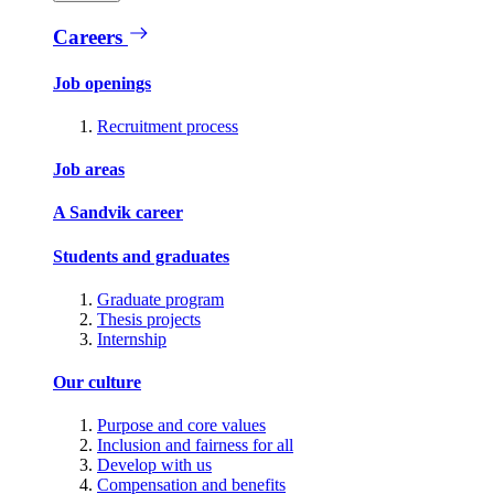
Careers
Job openings
Recruitment process
Job areas
A Sandvik career
Students and graduates
Graduate program
Thesis projects
Internship
Our culture
Purpose and core values
Inclusion and fairness for all
Develop with us
Compensation and benefits