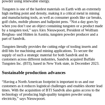
powder using renewable energy.
Tungsten is one of the hardest materials on Earth with an extremely
high melting point and density, making it a critical metal in mining
and manufacturing tools, as well as consumer goods like car breaks,
golf clubs, mobile phones and ballpoint pens. “Not a day goes by
when you don’t use an object containing tungsten or a product made
by a tungsten tool,” says Alex Nieuwpoort, President of Wolfram
Bergbau- und Hütten in Austria, tungsten powder producer and a
part of Sandvik.
Tungsten literally provides the cutting edge of tooling inserts and
drill bits for machining and mining applications. To secure the
supply of such a strategic material for both Sandvik and its
customers across different industries, Sandvik acquired Buffalo
Tungsten Inc. (BTI), based in New York state, in December 2023.
Sustainable production advances
“Having a North American footprint is important to us and our
customers as it reduces logistical challenges and enables shorter lead
times. With the acquisition of BTI Sandvik also gains access to the
technology of producing high-quality tungsten powder using
electricity,” says Nieuwpoort.