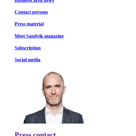
Business area news
Contact persons
Press material
Meet Sandvik magazine
Subscription
Social media
Press contact