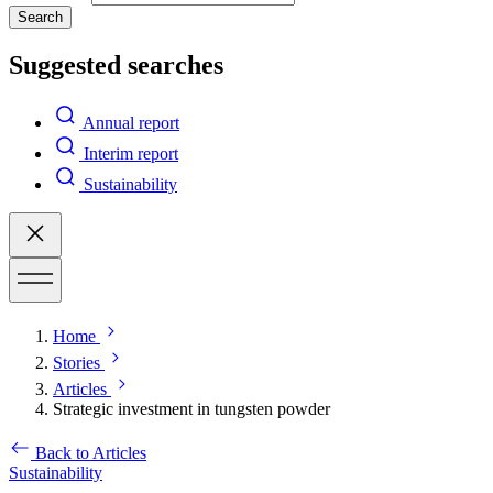
Search
Suggested searches
Annual report
Interim report
Sustainability
Home
Stories
Articles
Strategic investment in tungsten powder
Back to Articles
Sustainability