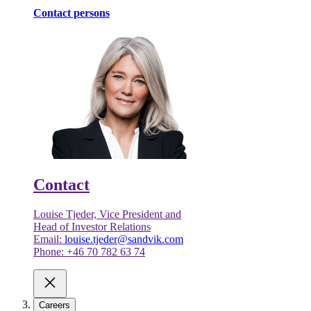
Contact persons
Contact
Louise Tjeder, Vice President and
Head of Investor Relations
Email:
louise.tjeder@sandvik.com
Phone: +46 70 782 63 74
Careers