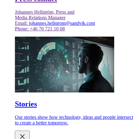
Johannes Hellström, Press and
Media Relations Manager
Email:
johannes.hellstrom@sandvik.com
Phone: +46 70 721 10 08
Stories
Our stories show how technology, ideas and people intersect
to create a better tomorrow.