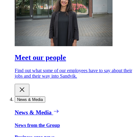
Meet our people
Find out what some of our employees have to say about their
jobs and their way into Sandvik.
News & Media
News & Media
News from the Group