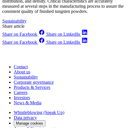
distribution, and density. Critical characteristics are accurately
measured at several steps in the manufacturing process to assure the
consistent quality of finished tungsten powders.
Sustainability
Share article
Share on Facebook
Share on LinkedIn
Share on Facebook
Share on LinkedIn
Contact
About us
Sustainability
Corporate governance
Products & Services
Careers
Investors
News & Media
Whistleblowing (Speak Up)
Data privacy
Manage cookies