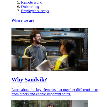
Remote work
Onboarding
Employee surveys
Where we are
Why Sandvik?
Learn about the key elements that together differentiate us
from others and enable important shifts.