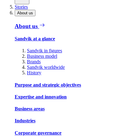
Stories
About us
About us
Sandvik at a glance
Sandvik in figures
Business model
Brands
Sandvik worldwide
History
Purpose and strategic objectives
Expertise and innovation
Business areas
Industries
Corporate governance