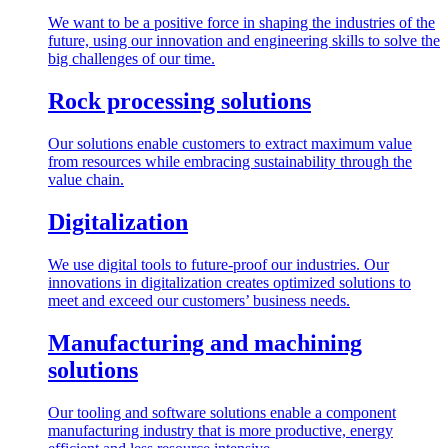
We want to be a positive force in shaping the industries of the
future, using our innovation and engineering skills to solve the
big challenges of our time.
Rock processing solutions
Our solutions enable customers to extract maximum value
from resources while embracing sustainability through the
value chain.
Digitalization
We use digital tools to future-proof our industries. Our
innovations in digitalization creates optimized solutions to
meet and exceed our customers’ business needs.
Manufacturing and machining
solutions
Our tooling and software solutions enable a component
manufacturing industry that is more productive, energy