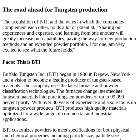
The road ahead for Tungsten production
The acquisition of BTI, and the ways in which the companies
complement each other, holds a lot of potential. “Sharing our
experiences and expertise, and learning from one another will
greatly increase our capabilities, paving the way for new production
methods and an extended powder portfolio. I for one, am very
excited to see what the future holds.”
Facts: This is BTI
Buffalo Tungsten Inc. (BTI) began in 1986 in Depew, New York
and a vision to become a leading producer of tungsten-based
materials. The company uses the latest furnace and powder
classification technologies. The furnaces change intermediate
tungsten materials into pure tungsten powders of up to 99.999
percent purity. With over 30 years of experience and a sole focus on
tungsten powder products, BTI produces high quality materials
optimized for a wide range of commercial and industrial
applications.
BTI customizes powders to meet specifications for both physical
and chemical properties including particle size, particle size