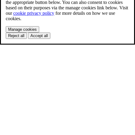
the appropriate button below. You can also consent to cookies
based on their purposes via the manage cookies link below. Visit
our
cookie privacy policy
for more details on how we use
cookies.
Manage cookies
Reject all
Accept all