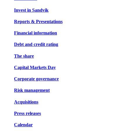
Invest in Sandvik
Reports & Presentations
Financial information
Debt and credit rating
The share
Capital Markets Day
Corporate governance
Risk management
Acquisitions
Press releases
Calendar