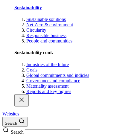
Sustainability
Sustainable solutions
Net Zero & environment
Circularity
Responsible business
People and communities
Sustainability cont.
Industries of the future
Goals
Global commitments and indicies
Governance and compliance
Materiality assessment
Reports and key figures
Websites
Search
Search