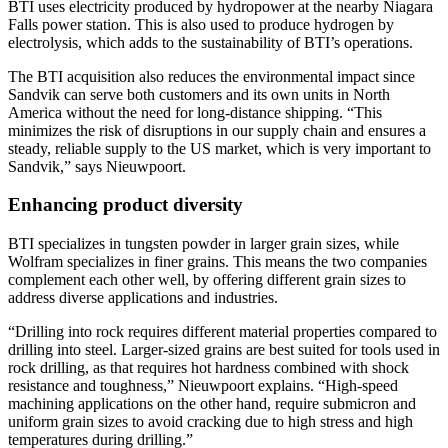
BTI uses electricity produced by hydropower at the nearby Niagara
Falls power station. This is also used to produce hydrogen by
electrolysis, which adds to the sustainability of BTI’s operations.
The BTI acquisition also reduces the environmental impact since
Sandvik can serve both customers and its own units in North
America without the need for long-distance shipping. “This
minimizes the risk of disruptions in our supply chain and ensures a
steady, reliable supply to the US market, which is very important to
Sandvik,” says Nieuwpoort.
Enhancing product diversity
BTI specializes in tungsten powder in larger grain sizes, while
Wolfram specializes in finer grains. This means the two companies
complement each other well, by offering different grain sizes to
address diverse applications and industries.
“Drilling into rock requires different material properties compared to
drilling into steel. Larger-sized grains are best suited for tools used in
rock drilling, as that requires hot hardness combined with shock
resistance and toughness,” Nieuwpoort explains. “High-speed
machining applications on the other hand, require submicron and
uniform grain sizes to avoid cracking due to high stress and high
temperatures during drilling.”