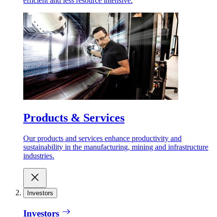
efficient and less resource intensive.
Products & Services
Our products and services enhance productivity and
sustainability in the manufacturing, mining and infrastructure
industries.
Investors
Investors