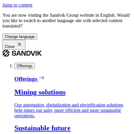
Jump to content
You are now visiting the Sandvik Group website in English. Would
you like to switch to another language site with selected content
translated?
Change language
Close
Offerings
Offerings
Mining solutions
Our automation, digitalization and electrification solutions
help mines run safer, more efficient and more sustainable
operations.
Sustainable future