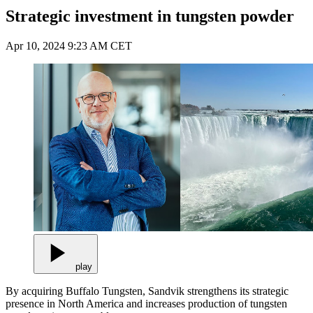
Strategic investment in tungsten powder
Apr 10, 2024 9:23 AM CET
play
By acquiring Buffalo Tungsten, Sandvik strengthens its strategic
presence in North America and increases production of tungsten