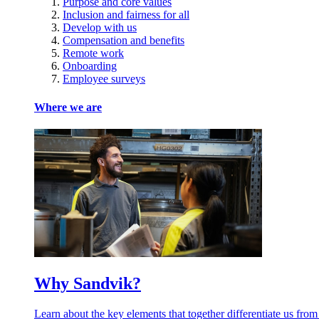
Purpose and core values
Inclusion and fairness for all
Develop with us
Compensation and benefits
Remote work
Onboarding
Employee surveys
Where we are
Why Sandvik?
Learn about the key elements that together differentiate us from