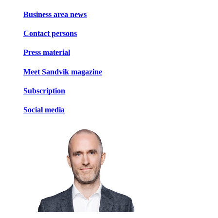
Business area news
Contact persons
Press material
Meet Sandvik magazine
Subscription
Social media