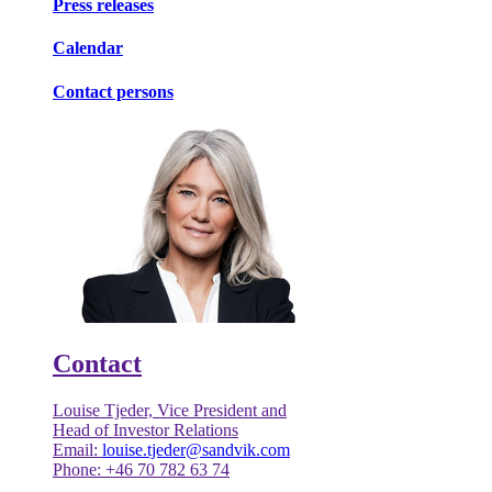
Press releases
Calendar
Contact persons
Contact
Louise Tjeder, Vice President and
Head of Investor Relations
Email:
louise.tjeder@sandvik.com
Phone: +46 70 782 63 74