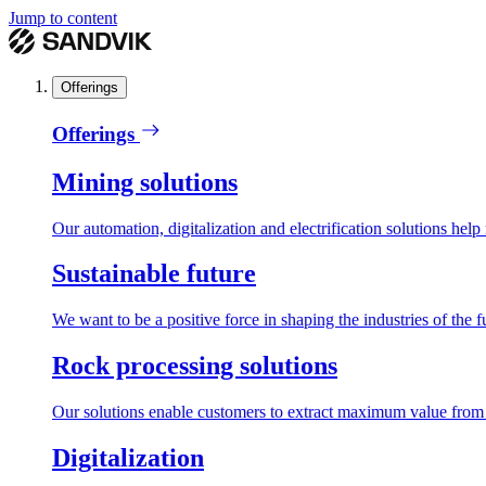
Jump to content
Offerings
Offerings
Mining solutions
Our automation, digitalization and electrification solutions help
Sustainable future
We want to be a positive force in shaping the industries of the f
Rock processing solutions
Our solutions enable customers to extract maximum value from r
Digitalization