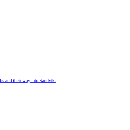
bs and their way into Sandvik.