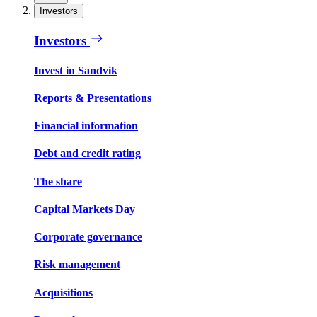
Investors
Investors
Invest in Sandvik
Reports & Presentations
Financial information
Debt and credit rating
The share
Capital Markets Day
Corporate governance
Risk management
Acquisitions