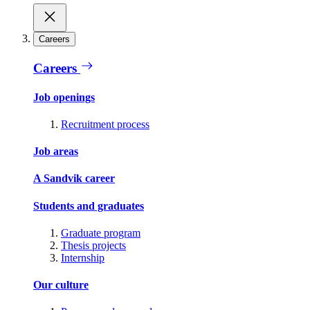
Careers
Careers
Job openings
Recruitment process
Job areas
A Sandvik career
Students and graduates
Graduate program
Thesis projects
Internship
Our culture