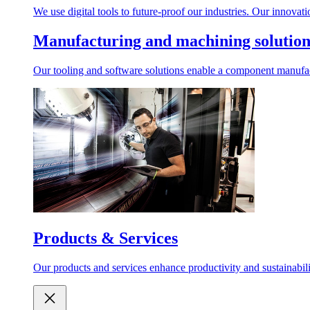
We use digital tools to future-proof our industries. Our innovat
Manufacturing and machining solution
Our tooling and software solutions enable a component manufactu
Products & Services
Our products and services enhance productivity and sustainabilit