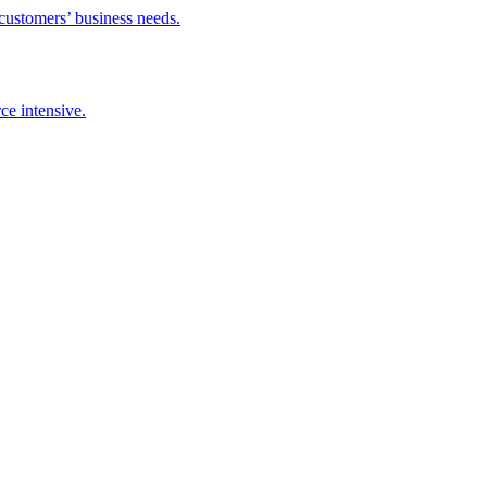
 customers’ business needs.
ce intensive.