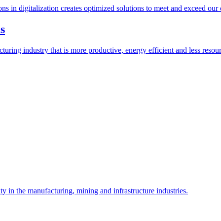
ions in digitalization creates optimized solutions to meet and exceed our
s
ring industry that is more productive, energy efficient and less resour
y in the manufacturing, mining and infrastructure industries.