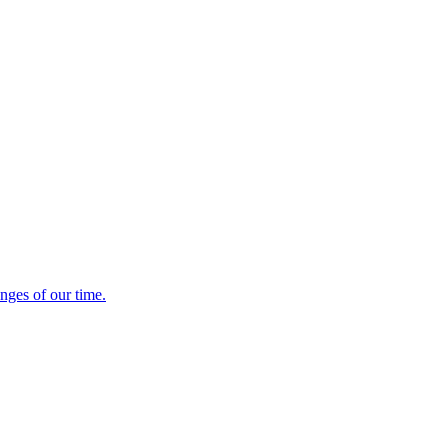
enges of our time.