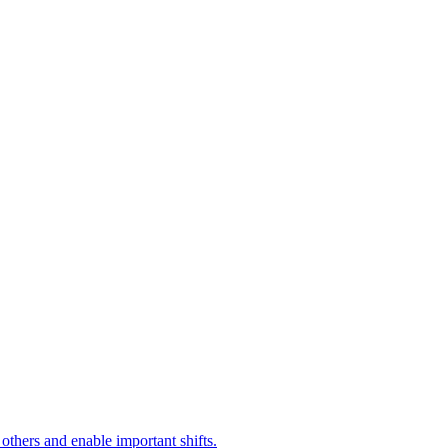
 others and enable important shifts.