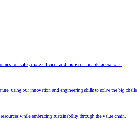
 mines run safer, more efficient and more sustainable operations.
uture, using our innovation and engineering skills to solve the big chall
esources while embracing sustainability through the value chain.