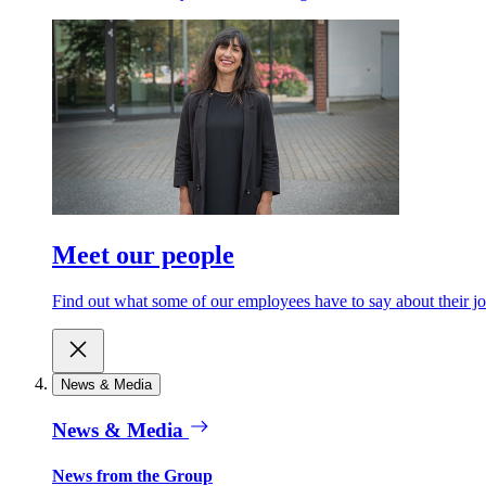
Meet our people
Find out what some of our employees have to say about their jo
News & Media
News & Media
News from the Group