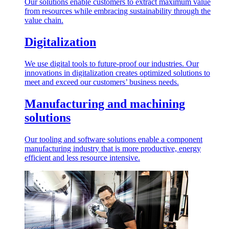
Our solutions enable customers to extract maximum value
from resources while embracing sustainability through the
value chain.
Digitalization
We use digital tools to future-proof our industries. Our
innovations in digitalization creates optimized solutions to
meet and exceed our customers’ business needs.
Manufacturing and machining
solutions
Our tooling and software solutions enable a component
manufacturing industry that is more productive, energy
efficient and less resource intensive.