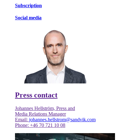
Subscription
Social media
Press contact
Johannes Hellström, Press and
Media Relations Manager
Email:
johannes.hellstrom@sandvik.com
Phone: +46 70 721 10 08