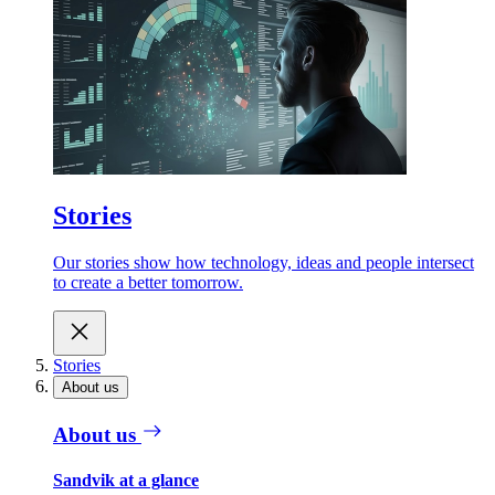
Stories
Our stories show how technology, ideas and people intersect
to create a better tomorrow.
Stories
About us
About us
Sandvik at a glance