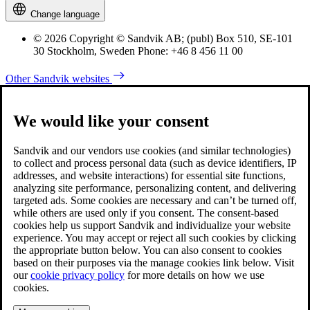
Change language
© 2026 Copyright © Sandvik AB; (publ) Box 510, SE-101
30 Stockholm, Sweden Phone: +46 8 456 11 00
Other Sandvik websites
We would like your consent
Sandvik and our vendors use cookies (and similar technologies)
to collect and process personal data (such as device identifiers, IP
addresses, and website interactions) for essential site functions,
analyzing site performance, personalizing content, and delivering
targeted ads. Some cookies are necessary and can’t be turned off,
while others are used only if you consent. The consent-based
cookies help us support Sandvik and individualize your website
experience. You may accept or reject all such cookies by clicking
the appropriate button below. You can also consent to cookies
based on their purposes via the manage cookies link below. Visit
our
cookie privacy policy
for more details on how we use
cookies.