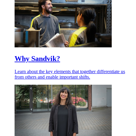
Why Sandvik?
Learn about the key elements that together differentiate us
from others and enable important shifts.