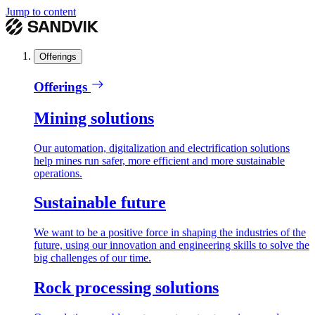
Jump to content
Offerings
Offerings
Mining solutions
Our automation, digitalization and electrification solutions
help mines run safer, more efficient and more sustainable
operations.
Sustainable future
We want to be a positive force in shaping the industries of the
future, using our innovation and engineering skills to solve the
big challenges of our time.
Rock processing solutions