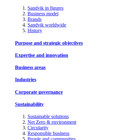
Sandvik in figures
Business model
Brands
Sandvik worldwide
History
Purpose and strategic objectives
Expertise and innovation
Business areas
Industries
Corporate governance
Sustainability
Sustainable solutions
Net Zero & environment
Circularity
Responsible business
People and communities