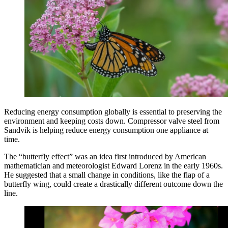
Reducing energy consumption globally is essential to preserving the
environment and keeping costs down. Compressor valve steel from
Sandvik is helping reduce energy consumption one appliance at
time.
The “butterfly effect” was an idea first introduced by American
mathematician and meteorologist Edward Lorenz in the early 1960s.
He suggested that a small change in conditions, like the flap of a
butterfly wing, could create a drastically different outcome down the
line.