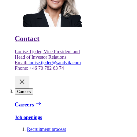
Contact
Louise Tjeder, Vice President and
Head of Investor Relations
Email:
louise.tjeder@sandvik.com
Phone: +46 70 782 63 74
Careers
Careers
Job openings
Recruitment process