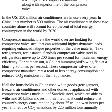
along with superior life of the compressor
valve
In the US, 350 million air conditioners are in use every year. In
China, that number is 500 million. The air conditioners in these two
countries alone will account for 20 percent of total energy
consumption in the world by 2030.
Compressor manufacturers the world over are looking for
compressor valve steel that can withstand higher dynamic loads
requiring enhanced fatigue properties of the valve material. Take
refrigerators, for instance. Sandvik compressor valve steel in
refrigerators move up to 200 times per second for maximum energy
efficiency. For comparison, a Colibri hummingbird’s wing flap at a
blurring 70 times per second. These compressor valves offer
compressor manufacturers a road to less energy consumption and
reduced CO
emissions for their appliances.
2
If all the households in China used white goods (refrigerators,
freezers, air conditioners and other domestic appliances) with
compressor valves made out of Sandvik steel, which are able to
withstand 20 billion moves in their lifetime, it could reduce that
country’s energy consumption by about 25 trillion watt hours per
year and reduce CO
emissions by 225 million tons annually.
2