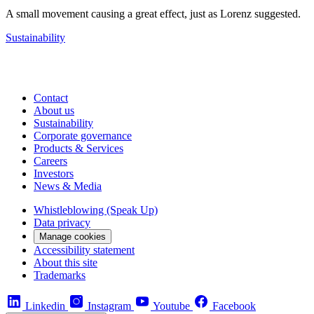
A small movement causing a great effect, just as Lorenz suggested.
Sustainability
Contact
About us
Sustainability
Corporate governance
Products & Services
Careers
Investors
News & Media
Whistleblowing (Speak Up)
Data privacy
Manage cookies
Accessibility statement
About this site
Trademarks
Linkedin
Instagram
Youtube
Facebook