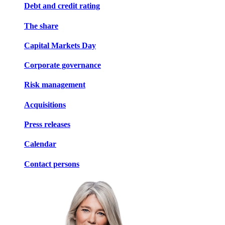
Debt and credit rating
The share
Capital Markets Day
Corporate governance
Risk management
Acquisitions
Press releases
Calendar
Contact persons