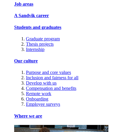
Job areas
A Sandvik career
Students and graduates
Graduate program
Thesis projects
Internship
Our culture
Purpose and core values
Inclusion and fairness for all
Develop with us
Compensation and benefits
Remote work
Onboarding
Employee surveys
Where we are