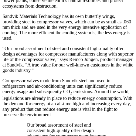
power plants, conserve the earth’s natural resources and protect
ecosystems from destruction.
Sandvik Materials Technology has its own butterfly wings,
providing steel to compressor valves, which can be as small as .060
mm thick and are used in the very energy intensive application of
cooling. The more efficient the cooling system is, the less energy is
used.
“Our broad assortment of steel and consistent high-quality offer
design advantages for compressor manufacturers along with superior
life of the compressor valve,” says Remco Jongen, product manager
at Sandvik. “A true value for our well-known customers in the white
goods industry.”
Compressor valves made from Sandvik steel and used in
refrigerators and air-conditioning units can significantly reduce
energy usage and subsequently CO
emissions. Around the world,
2
legislations are already in place to reduce energy consumption. With
the demand for energy at an all-time high and increasing every day,
any product that can reduce energy use is vital in the fight to
preserve the environment.
Our broad assortment of steel and
consistent high-quality offer design
advantages for compressor manufacturers