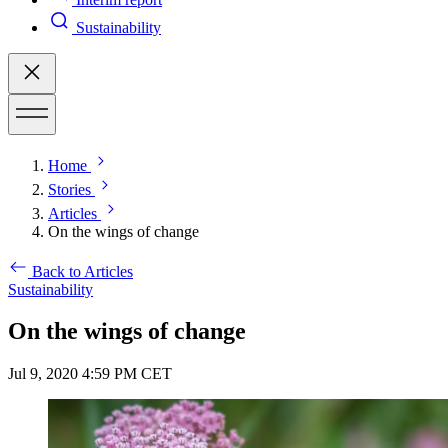
Sustainability
Home
Stories
Articles
On the wings of change
Back to Articles
Sustainability
On the wings of change
Jul 9, 2020 4:59 PM CET