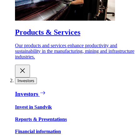
Products & Services
Our products and services enhance productivity and
sustainability in the manufacturing, mining and infrastructure
industries.
Investors
Investors
Invest in Sandvik
Reports & Presentations
Financial information