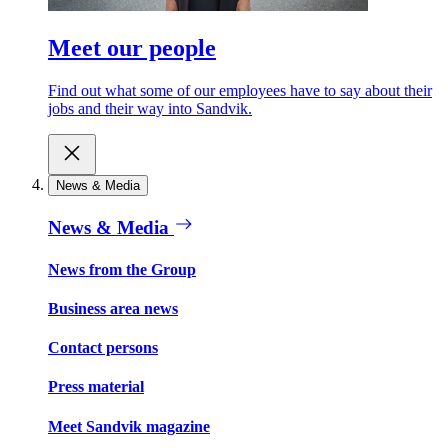
Meet our people
Find out what some of our employees have to say about their
jobs and their way into Sandvik.
News & Media
News & Media
News from the Group
Business area news
Contact persons
Press material
Meet Sandvik magazine