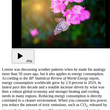
play
Lorenz was discussing weather patterns when he made his analogy
more than 50 years ago, but it also applies to energy consumption.
According to the
BP Statistical Review of World Energy
report,
energy consumption worldwide grew by 2.9 percent in 2019, its
fastest pace this decade and a notable increase driven by what was
then a robust global economy and stronger heating and cooling
needs in many regions. Reducing energy consumption is directly
correlated to a cleaner environment. When you consume less power,
you reduce the amount of toxic emissions, such as CO
, released by
2