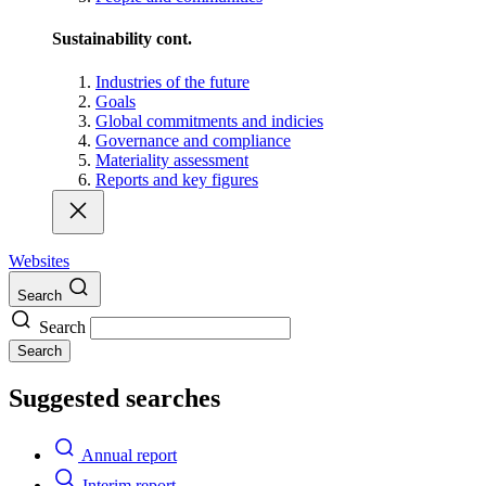
Sustainability cont.
Industries of the future
Goals
Global commitments and indicies
Governance and compliance
Materiality assessment
Reports and key figures
Websites
Search
Search
Search
Suggested searches
Annual report
Interim report