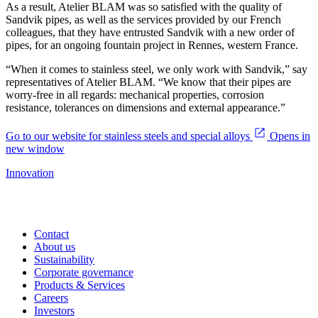
As a result, Atelier BLAM was so satisfied with the quality of
Sandvik pipes, as well as the services provided by our French
colleagues, that they have entrusted Sandvik with a new order of
pipes, for an ongoing fountain project in Rennes, western France.
“When it comes to stainless steel, we only work with Sandvik,” say
representatives of Atelier BLAM. “We know that their pipes are
worry-free in all regards: mechanical properties, corrosion
resistance, tolerances on dimensions and external appearance.”
Go to our website for stainless steels and special alloys
Opens in
new window
Innovation
Contact
About us
Sustainability
Corporate governance
Products & Services
Careers
Investors