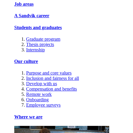
Job areas
A Sandvik career
Students and graduates
Graduate program
Thesis projects
Internship
Our culture
Purpose and core values
Inclusion and fairness for all
Develop with us
Compensation and benefits
Remote work
Onboarding
Employee surveys
Where we are