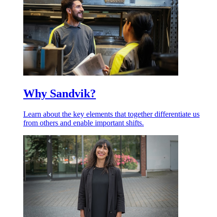
Why Sandvik?
Learn about the key elements that together differentiate us
from others and enable important shifts.