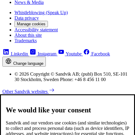
News & Media
Whistleblowing (Speak Up)
Data privacy
Manage cookies
Accessibility statement
About this site
Trademarks
Linkedin
Instagram
Youtube
Facebook
Change language
© 2026 Copyright © Sandvik AB; (publ) Box 510, SE-101
30 Stockholm, Sweden Phone: +46 8 456 11 00
Other Sandvik websites
We would like your consent
Sandvik and our vendors use cookies (and similar technologies)
to collect and process personal data (such as device identifiers, IP
addresses, and website interactions) for essential site functions,