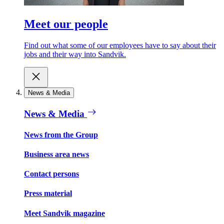
Meet our people
Find out what some of our employees have to say about their
jobs and their way into Sandvik.
News & Media
News & Media
News from the Group
Business area news
Contact persons
Press material
Meet Sandvik magazine