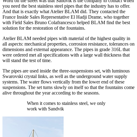
Word on the street was that Sandvik is the company to contact when
you need the best stainless steel pipes that the industry has to offer.
And that is exactly what Atelier BLAM did. They contacted the
France Inside Sales Representative El Hadji Drame, who together
with Field Sales Bruno Colafrancesco helped BLAM find the best
solution for the restoration of the fountains.
Atelier BLAM needed pipes with material of the highest quality in
all aspects: mechanical properties, corrosion resistance, tolerances on
dimensions and external appearance. The pipes in grade 316L that
were ordered met all specifications with a large wall thickness that
will stand the test of time.
The pipes are used inside the three-suspensions set, with luminous
Swarovski crystal links, as well as the underground water supply
systems. The water flows vertically from the lower end of these
suspensions. The set turns slowly on itself so that the fountains come
alive throughout the year according to the seasons.
When it comes to stainless steel, we only
work with Sandvik