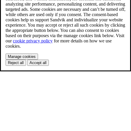
analyzing site performance, personalizing content, and delivering
targeted ads. Some cookies are necessary and can’t be turned off,
while others are used only if you consent. The consent-based
cookies help us support Sandvik and individualize your website
experience. You may accept or reject all such cookies by clicking
the appropriate button below. You can also consent to cookies
based on their purposes via the manage cookies link below. Visit
our
cookie privacy policy
for more details on how we use
cookies.
Manage cookies
Reject all
Accept all