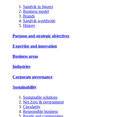
Sandvik in figures
Business model
Brands
Sandvik worldwide
History
Purpose and strategic objectives
Expertise and innovation
Business areas
Industries
Corporate governance
Sustainability
Sustainable solutions
Net Zero & environment
Circularity
Responsible business
People and communities