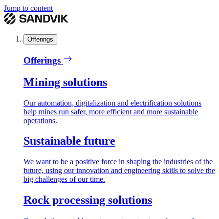
Jump to content
Offerings
Offerings
Mining solutions
Our automation, digitalization and electrification solutions
help mines run safer, more efficient and more sustainable
operations.
Sustainable future
We want to be a positive force in shaping the industries of the
future, using our innovation and engineering skills to solve the
big challenges of our time.
Rock processing solutions