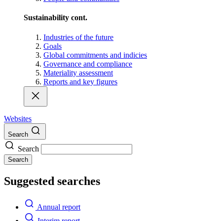
Sustainability cont.
Industries of the future
Goals
Global commitments and indicies
Governance and compliance
Materiality assessment
Reports and key figures
Websites
Search
Search
Search
Suggested searches
Annual report
Interim report