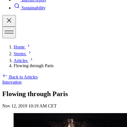
Sustainability
Home
Stories
Articles
Flowing through Paris
Back to Articles
Innovation
Flowing through Paris
Nov 12, 2019 10:19 AM CET