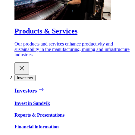
Products & Services
Our products and services enhance productivity and
sustainability in the manufacturing, mining and infrastructure
industries.
Investors
Investors
Invest in Sandvik
Reports & Presentations
Financial information