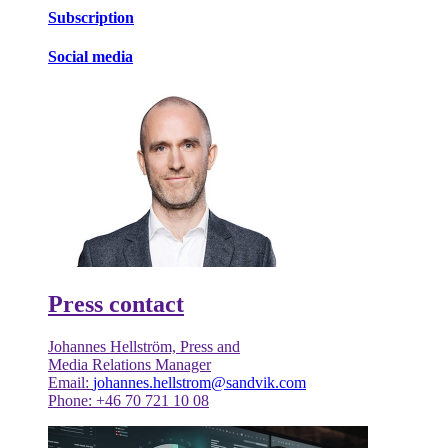
Subscription
Social media
Press contact
Johannes Hellström, Press and
Media Relations Manager
Email:
johannes.hellstrom@sandvik.com
Phone: +46 70 721 10 08