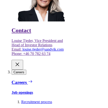
Contact
Louise Tjeder, Vice President and
Head of Investor Relations
Email:
louise.tjeder@sandvik.com
Phone: +46 70 782 63 74
Careers
Careers
Job openings
Recruitment process