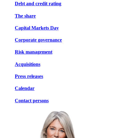
Debt and credit rating
The share
Capital Markets Day
Corporate governance
Risk management
Acquisitions
Press releases
Calendar
Contact persons