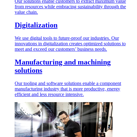
Our solutions enable customers to extract maximum value
from resources while embracing sustainability through the
value chain.
Digitalization
We use digital tools to future-proof our industries. Our
innovations in digitalization creates optimized solutions to
meet and exceed our customers’ business needs.
Manufacturing and machining
solutions
Our tooling and software solutions enable a component
manufacturing industry that is more productive, energy
efficient and less resource intensive.