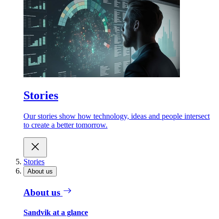
Stories
Our stories show how technology, ideas and people intersect
to create a better tomorrow.
Stories
About us
About us
Sandvik at a glance