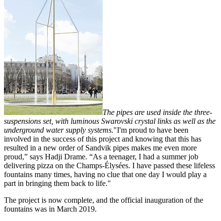
The pipes are used inside the three-
suspensions set, with luminous Swarovski crystal links as well as the
underground water supply systems.
"I'm proud to have been
involved in the success of this project and knowing that this has
resulted in a new order of Sandvik pipes makes me even more
proud,” says Hadji Drame. “As a teenager, I had a summer job
delivering pizza on the Champs-Élysées. I have passed these lifeless
fountains many times, having no clue that one day I would play a
part in bringing them back to life."
The project is now complete, and the official inauguration of the
fountains was in March 2019.