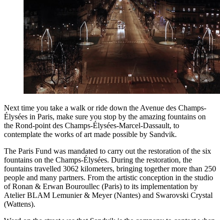
Next time you take a walk or ride down the Avenue des Champs-
Élysées in Paris, make sure you stop by the amazing fountains on
the Rond-point des Champs-Élysées-Marcel-Dassault, to
contemplate the works of art made possible by Sandvik.
The Paris Fund was mandated to carry out the restoration of the six
fountains on the Champs-Élysées. During the restoration, the
fountains travelled 3062 kilometers, bringing together more than 250
people and many partners. From the artistic conception in the studio
of Ronan & Erwan Bouroullec (Paris) to its implementation by
Atelier BLAM Lemunier & Meyer (Nantes) and Swarovski Crystal
(Wattens).