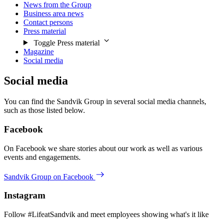
News from the Group
Business area news
Contact persons
Press material
Toggle Press material
Magazine
Social media
Social media
You can find the Sandvik Group in several social media channels,
such as those listed below.
Facebook
On Facebook we share stories about our work as well as various
events and engagements.
Sandvik Group on Facebook
Instagram
Follow #LifeatSandvik and meet employees showing what's it like