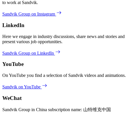
to work at Sandvik.
Sandvik Group on Instagram
LinkedIn
Here we engage in industry discussions, share news and stories and
present various job opportunities.
Sandvik Group on LinkedIn
YouTube
On YouTube you find a selection of Sandvik videos and animations.
Sandvik on YouTube
WeChat
Sandvik Group in China subscription name: 山特维克中国