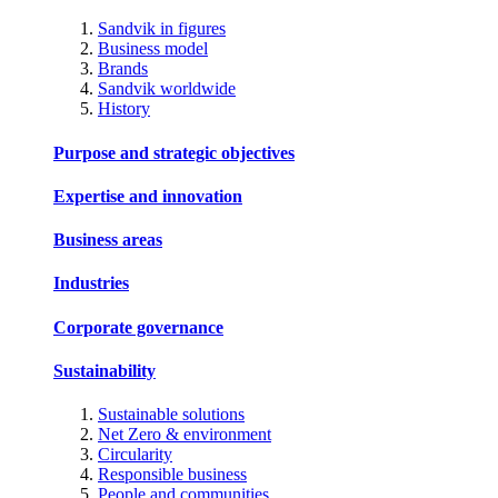
Sandvik in figures
Business model
Brands
Sandvik worldwide
History
Purpose and strategic objectives
Expertise and innovation
Business areas
Industries
Corporate governance
Sustainability
Sustainable solutions
Net Zero & environment
Circularity
Responsible business
People and communities