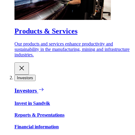
Products & Services
Our products and services enhance productivity and
sustainability in the manufacturing, mining and infrastructure
industries.
Investors
Investors
Invest in Sandvik
Reports & Presentations
Financial information