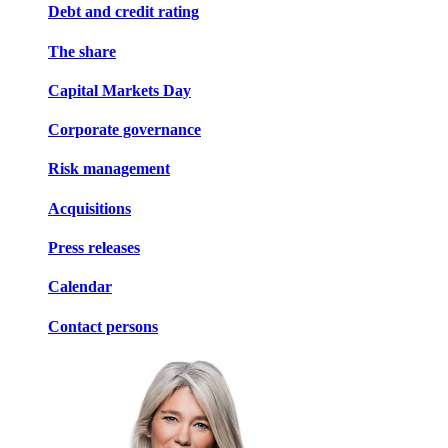
Debt and credit rating
The share
Capital Markets Day
Corporate governance
Risk management
Acquisitions
Press releases
Calendar
Contact persons