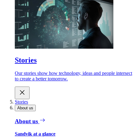
Stories
Our stories show how technology, ideas and people intersect
to create a better tomorrow.
Stories
About us
About us
Sandvik at a glance