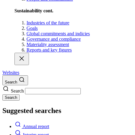
Sustainability cont.
Industries of the future
Goals
Global commitments and indicies
Governance and compliance
Materiality assessment
Reports and key figures
Websites
Search
Search
Search
Suggested searches
Annual report
Interim report