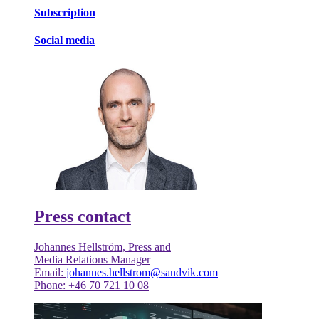
Subscription
Social media
Press contact
Johannes Hellström, Press and
Media Relations Manager
Email:
johannes.hellstrom@sandvik.com
Phone: +46 70 721 10 08