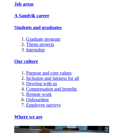
Job areas
A Sandvik career
Students and graduates
Graduate program
Thesis projects
Internship
Our culture
Purpose and core values
Inclusion and fairness for all
Develop with us
Compensation and benefits
Remote work
Onboarding
Employee surveys
Where we are