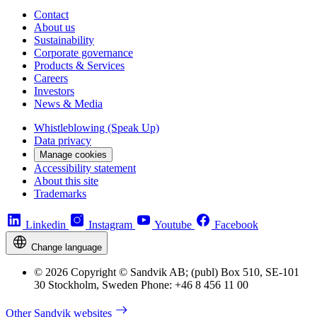
Contact
About us
Sustainability
Corporate governance
Products & Services
Careers
Investors
News & Media
Whistleblowing (Speak Up)
Data privacy
Manage cookies
Accessibility statement
About this site
Trademarks
Linkedin
Instagram
Youtube
Facebook
Change language
© 2026 Copyright © Sandvik AB; (publ) Box 510, SE-101
30 Stockholm, Sweden Phone: +46 8 456 11 00
Other Sandvik websites