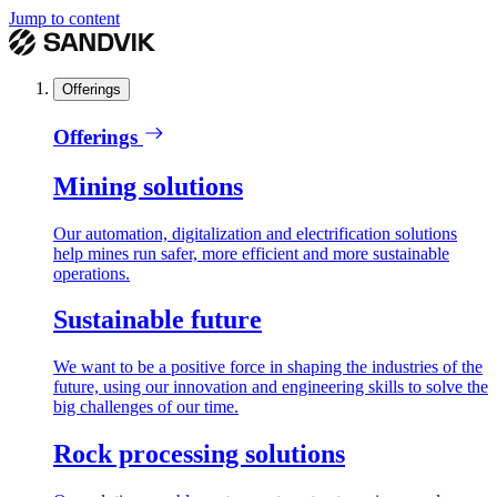
Jump to content
Offerings
Offerings
Mining solutions
Our automation, digitalization and electrification solutions
help mines run safer, more efficient and more sustainable
operations.
Sustainable future
We want to be a positive force in shaping the industries of the
future, using our innovation and engineering skills to solve the
big challenges of our time.
Rock processing solutions