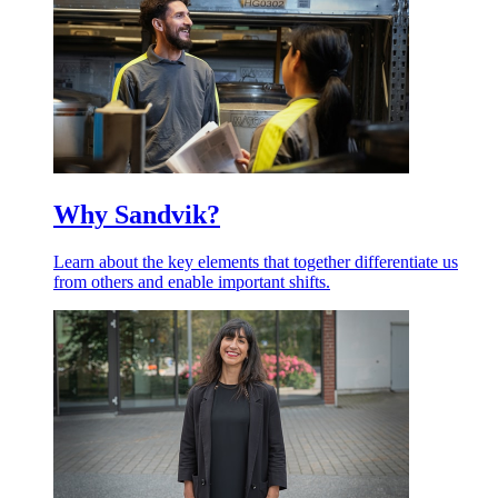
Why Sandvik?
Learn about the key elements that together differentiate us
from others and enable important shifts.