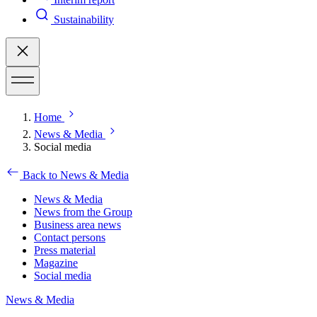
Sustainability
Home
News & Media
Social media
Back to News & Media
News & Media
News from the Group
Business area news
Contact persons
Press material
Magazine
Social media
News & Media