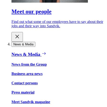
Meet our people
Find out what some of our employees have to say about their
jobs and their way into Sandvik.
News & Media
News & Media
News from the Group
Business area news
Contact persons
Press material
Meet Sandvik magazine