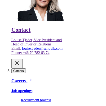
Contact
Louise Tjeder, Vice President and
Head of Investor Relations
Email:
louise.tjeder@sandvik.com
Phone: +46 70 782 63 74
Careers
Careers
Job openings
Recruitment process