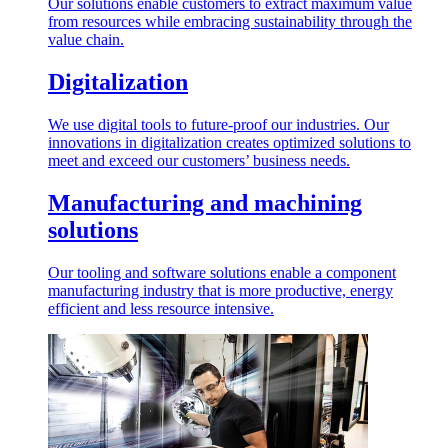
Our solutions enable customers to extract maximum value
from resources while embracing sustainability through the
value chain.
Digitalization
We use digital tools to future-proof our industries. Our
innovations in digitalization creates optimized solutions to
meet and exceed our customers’ business needs.
Manufacturing and machining
solutions
Our tooling and software solutions enable a component
manufacturing industry that is more productive, energy
efficient and less resource intensive.