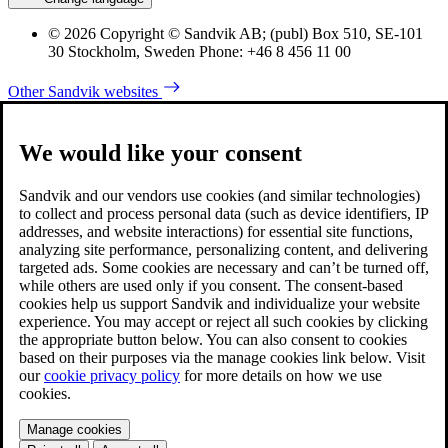
© 2026 Copyright © Sandvik AB; (publ) Box 510, SE-101
30 Stockholm, Sweden Phone: +46 8 456 11 00
Other Sandvik websites
We would like your consent
Sandvik and our vendors use cookies (and similar technologies)
to collect and process personal data (such as device identifiers, IP
addresses, and website interactions) for essential site functions,
analyzing site performance, personalizing content, and delivering
targeted ads. Some cookies are necessary and can’t be turned off,
while others are used only if you consent. The consent-based
cookies help us support Sandvik and individualize your website
experience. You may accept or reject all such cookies by clicking
the appropriate button below. You can also consent to cookies
based on their purposes via the manage cookies link below. Visit
our
cookie privacy policy
for more details on how we use
cookies.
Manage cookies