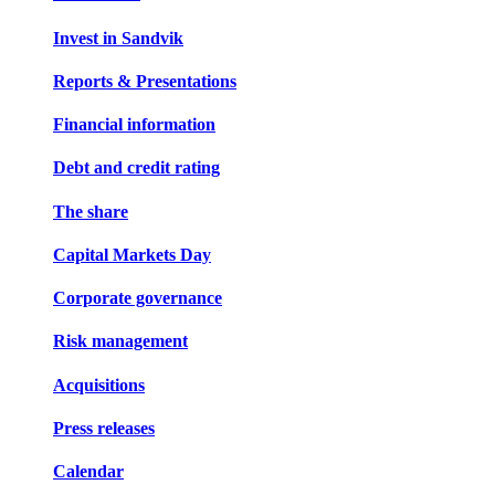
Invest in Sandvik
Reports & Presentations
Financial information
Debt and credit rating
The share
Capital Markets Day
Corporate governance
Risk management
Acquisitions
Press releases
Calendar