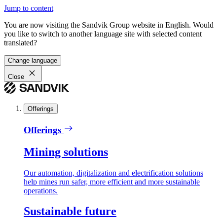
Jump to content
You are now visiting the Sandvik Group website in English. Would
you like to switch to another language site with selected content
translated?
Change language
Close
Offerings
Offerings
Mining solutions
Our automation, digitalization and electrification solutions
help mines run safer, more efficient and more sustainable
operations.
Sustainable future