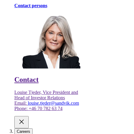
Contact persons
Contact
Louise Tjeder, Vice President and
Head of Investor Relations
Email:
louise.tjeder@sandvik.com
Phone: +46 70 782 63 74
Careers