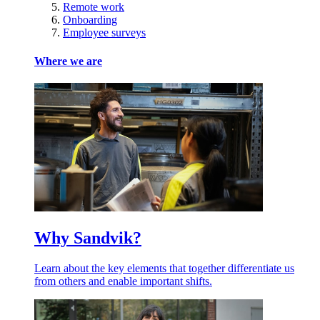
Remote work
Onboarding
Employee surveys
Where we are
Why Sandvik?
Learn about the key elements that together differentiate us
from others and enable important shifts.