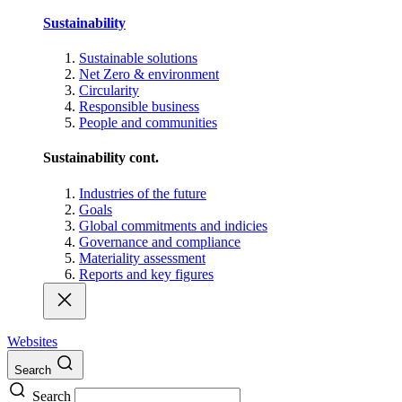
Sustainability
Sustainable solutions
Net Zero & environment
Circularity
Responsible business
People and communities
Sustainability cont.
Industries of the future
Goals
Global commitments and indicies
Governance and compliance
Materiality assessment
Reports and key figures
Websites
Search
Search