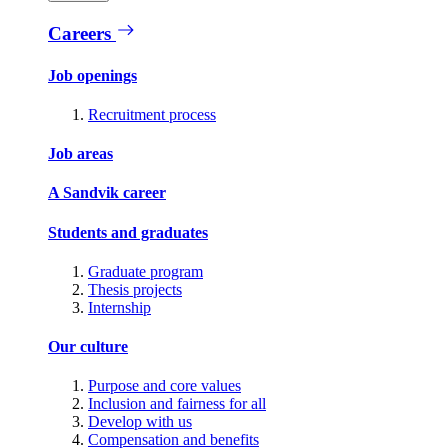
Careers
Job openings
Recruitment process
Job areas
A Sandvik career
Students and graduates
Graduate program
Thesis projects
Internship
Our culture
Purpose and core values
Inclusion and fairness for all
Develop with us
Compensation and benefits