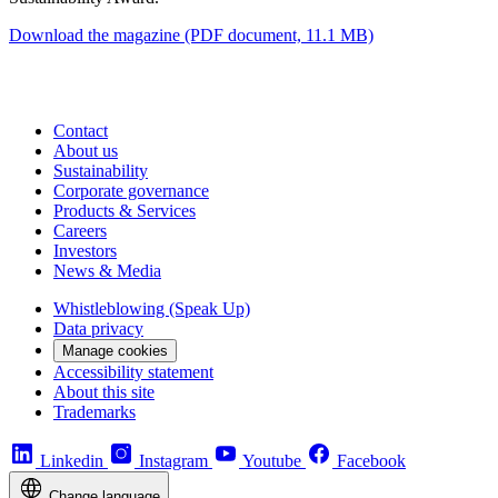
Download the magazine
(PDF document, 11.1 MB)
Contact
About us
Sustainability
Corporate governance
Products & Services
Careers
Investors
News & Media
Whistleblowing (Speak Up)
Data privacy
Manage cookies
Accessibility statement
About this site
Trademarks
Linkedin
Instagram
Youtube
Facebook
Change language