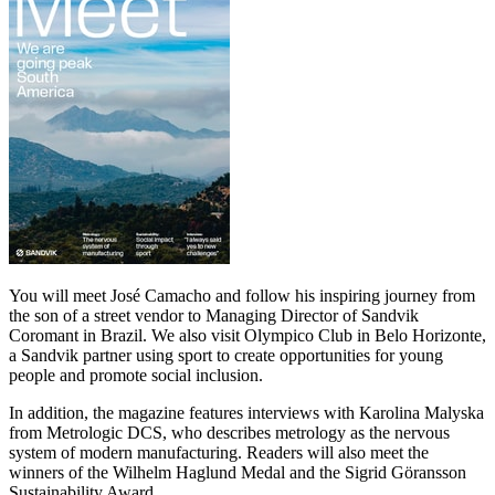
You will meet José Camacho and follow his inspiring journey from
the son of a street vendor to Managing Director of Sandvik
Coromant in Brazil. We also visit Olympico Club in Belo Horizonte,
a Sandvik partner using sport to create opportunities for young
people and promote social inclusion.
In addition, the magazine features interviews with Karolina Malyska
from Metrologic DCS, who describes metrology as the nervous
system of modern manufacturing. Readers will also meet the
winners of the Wilhelm Haglund Medal and the Sigrid Göransson
Sustainability Award.