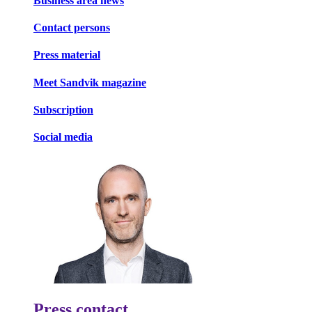
Business area news
Contact persons
Press material
Meet Sandvik magazine
Subscription
Social media
Press contact