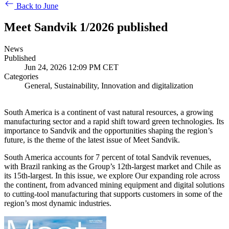
Back to June
Meet Sandvik 1/2026 published
News
Published
Jun 24, 2026 12:09 PM CET
Categories
General, Sustainability, Innovation and digitalization
South America is a continent of vast natural resources, a growing
manufacturing sector and a rapid shift toward green technologies. Its
importance to Sandvik and the opportunities shaping the region’s
future, is the theme of the latest issue of Meet Sandvik.
South America accounts for 7 percent of total Sandvik revenues,
with Brazil ranking as the Group’s 12th-largest market and Chile as
its 15th-largest. In this issue, we explore Our expanding role across
the continent, from advanced mining equipment and digital solutions
to cutting-tool manufacturing that supports customers in some of the
region’s most dynamic industries.