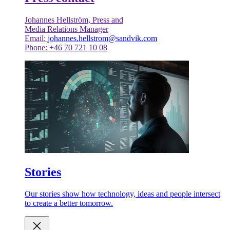
Johannes Hellström, Press and
Media Relations Manager
Email:
johannes.hellstrom@sandvik.com
Phone: +46 70 721 10 08
Stories
Our stories show how technology, ideas and people intersect
to create a better tomorrow.