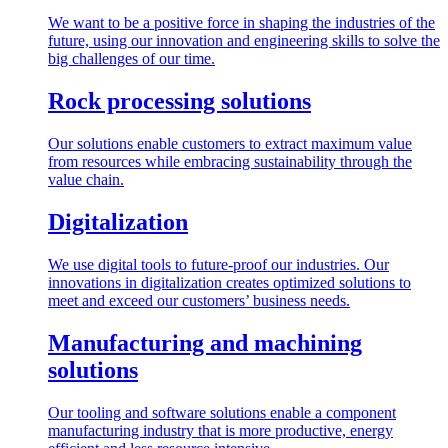
We want to be a positive force in shaping the industries of the
future, using our innovation and engineering skills to solve the
big challenges of our time.
Rock processing solutions
Our solutions enable customers to extract maximum value
from resources while embracing sustainability through the
value chain.
Digitalization
We use digital tools to future-proof our industries. Our
innovations in digitalization creates optimized solutions to
meet and exceed our customers’ business needs.
Manufacturing and machining
solutions
Our tooling and software solutions enable a component
manufacturing industry that is more productive, energy