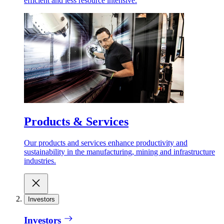
efficient and less resource intensive.
Products & Services
Our products and services enhance productivity and
sustainability in the manufacturing, mining and infrastructure
industries.
Investors
Investors