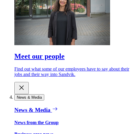
Meet our people
Find out what some of our employees have to say about their
jobs and their way into Sandvik.
News & Media
News & Media
News from the Group