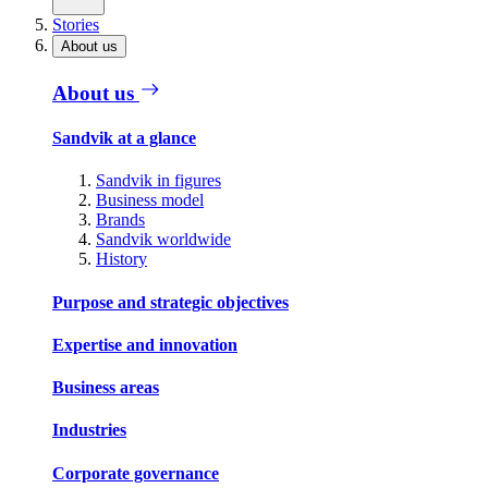
Stories
About us
About us
Sandvik at a glance
Sandvik in figures
Business model
Brands
Sandvik worldwide
History
Purpose and strategic objectives
Expertise and innovation
Business areas
Industries
Corporate governance