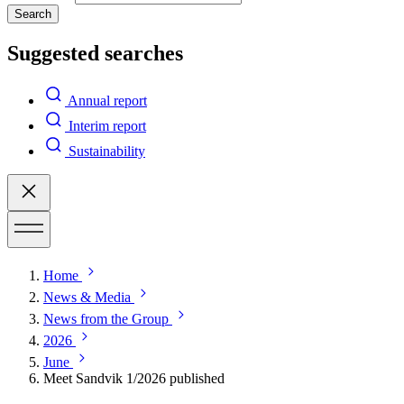
Search
Suggested searches
Annual report
Interim report
Sustainability
Home
News & Media
News from the Group
2026
June
Meet Sandvik 1/2026 published