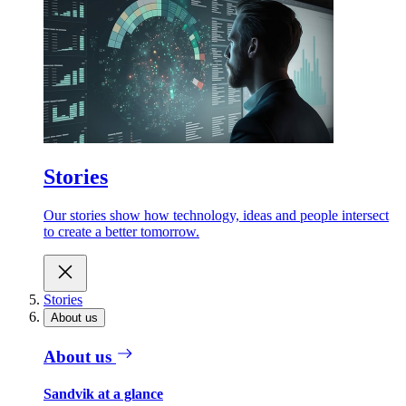
Stories
Our stories show how technology, ideas and people intersect
to create a better tomorrow.
Stories
About us
About us
Sandvik at a glance