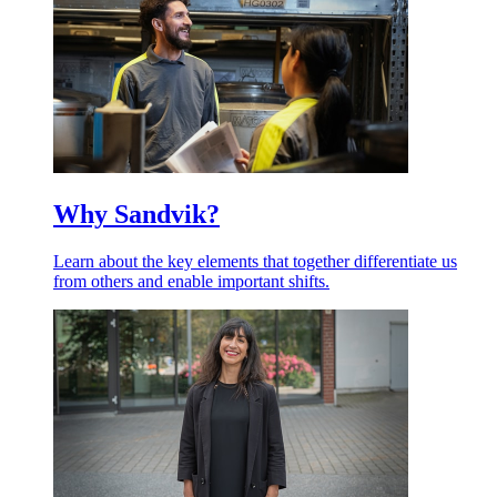
Why Sandvik?
Learn about the key elements that together differentiate us
from others and enable important shifts.