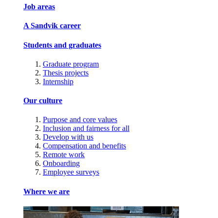
Job areas
A Sandvik career
Students and graduates
Graduate program
Thesis projects
Internship
Our culture
Purpose and core values
Inclusion and fairness for all
Develop with us
Compensation and benefits
Remote work
Onboarding
Employee surveys
Where we are