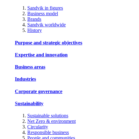
Sandvik in figures
Business model
Brands
Sandvik worldwide
History
Purpose and strategic objectives
Expertise and innovation
Business areas
Industries
Corporate governance
Sustainability
Sustainable solutions
Net Zero & environment
Circularity
Responsible business
People and communities