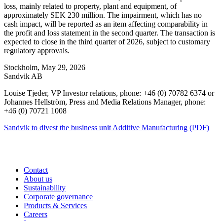
loss, mainly related to property, plant and equipment, of
approximately SEK 230 million. The impairment, which has no
cash impact, will be reported as an item affecting comparability in
the profit and loss statement in the second quarter. The transaction is
expected to close in the third quarter of 2026, subject to customary
regulatory approvals.
Stockholm, May 29, 2026
Sandvik AB
Louise Tjeder, VP Investor relations, phone: +46 (0) 70782 6374 or
Johannes Hellström, Press and Media Relations Manager, phone:
+46 (0) 70721 1008
Sandvik to divest the business unit Additive Manufacturing (PDF)
Contact
About us
Sustainability
Corporate governance
Products & Services
Careers