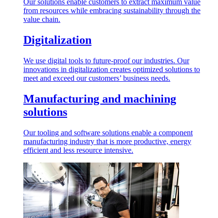
Our solutions enable customers to extract maximum value
from resources while embracing sustainability through the
value chain.
Digitalization
We use digital tools to future-proof our industries. Our
innovations in digitalization creates optimized solutions to
meet and exceed our customers’ business needs.
Manufacturing and machining
solutions
Our tooling and software solutions enable a component
manufacturing industry that is more productive, energy
efficient and less resource intensive.