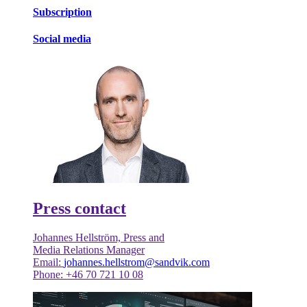
Subscription
Social media
Press contact
Johannes Hellström, Press and
Media Relations Manager
Email:
johannes.hellstrom@sandvik.com
Phone: +46 70 721 10 08