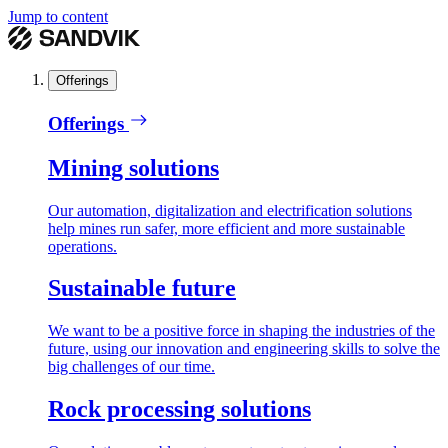
Jump to content
Offerings
Offerings
Mining solutions
Our automation, digitalization and electrification solutions
help mines run safer, more efficient and more sustainable
operations.
Sustainable future
We want to be a positive force in shaping the industries of the
future, using our innovation and engineering skills to solve the
big challenges of our time.
Rock processing solutions