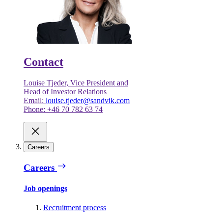
Contact
Louise Tjeder, Vice President and
Head of Investor Relations
Email:
louise.tjeder@sandvik.com
Phone: +46 70 782 63 74
Careers
Careers
Job openings
Recruitment process