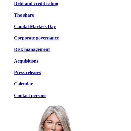
Debt and credit rating
The share
Capital Markets Day
Corporate governance
Risk management
Acquisitions
Press releases
Calendar
Contact persons