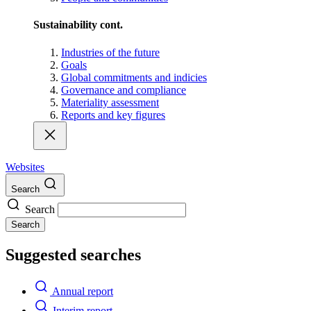
Sustainability cont.
Industries of the future
Goals
Global commitments and indicies
Governance and compliance
Materiality assessment
Reports and key figures
Websites
Search
Search
Search
Suggested searches
Annual report
Interim report