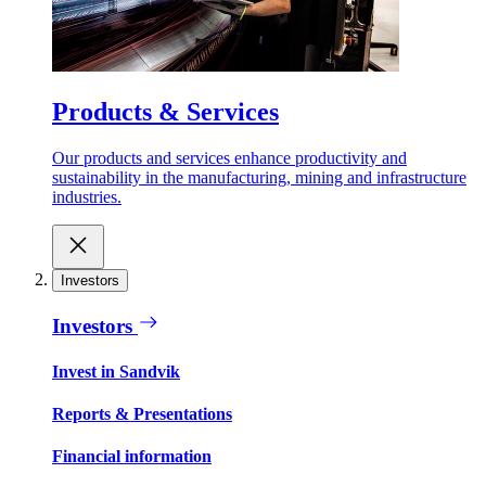
Products & Services
Our products and services enhance productivity and
sustainability in the manufacturing, mining and infrastructure
industries.
Investors
Investors
Invest in Sandvik
Reports & Presentations
Financial information