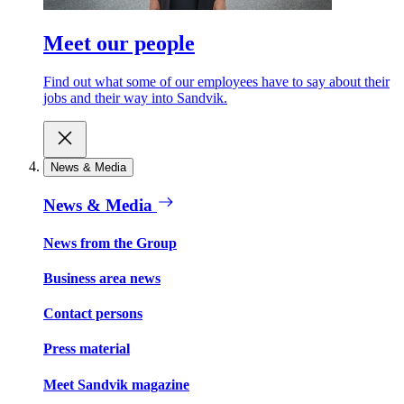
Meet our people
Find out what some of our employees have to say about their
jobs and their way into Sandvik.
News & Media
News & Media
News from the Group
Business area news
Contact persons
Press material
Meet Sandvik magazine