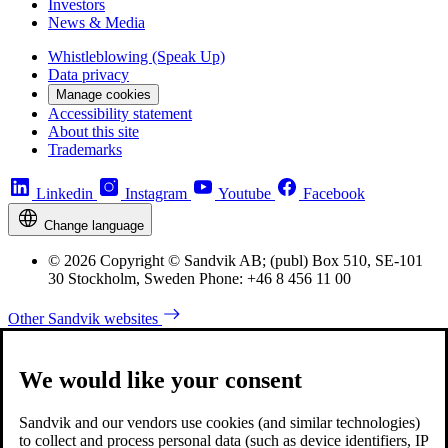
Investors
News & Media
Whistleblowing (Speak Up)
Data privacy
Manage cookies
Accessibility statement
About this site
Trademarks
Linkedin
Instagram
Youtube
Facebook
Change language
© 2026 Copyright © Sandvik AB; (publ) Box 510, SE-101
30 Stockholm, Sweden Phone: +46 8 456 11 00
Other Sandvik websites
We would like your consent
Sandvik and our vendors use cookies (and similar technologies)
to collect and process personal data (such as device identifiers, IP