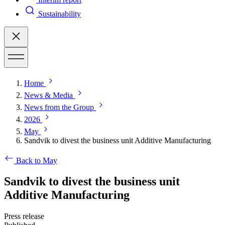
Sustainability
Home
News & Media
News from the Group
2026
May
Sandvik to divest the business unit Additive Manufacturing
Back to May
Sandvik to divest the business unit
Additive Manufacturing
Press release