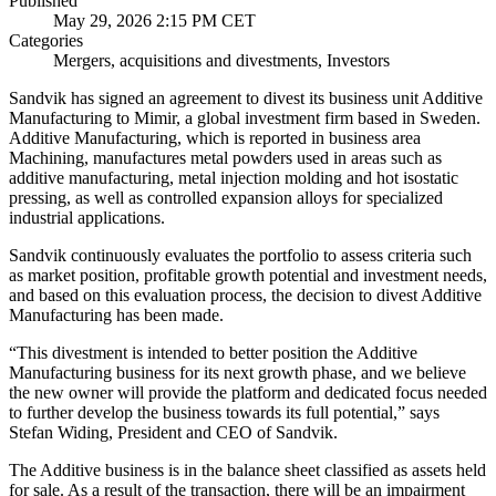
Published
May 29, 2026 2:15 PM CET
Categories
Mergers, acquisitions and divestments, Investors
Sandvik has signed an agreement to divest its business unit Additive
Manufacturing to Mimir, a global investment firm based in Sweden.
Additive Manufacturing, which is reported in business area
Machining, manufactures metal powders used in areas such as
additive manufacturing, metal injection molding and hot isostatic
pressing, as well as controlled expansion alloys for specialized
industrial applications.
Sandvik continuously evaluates the portfolio to assess criteria such
as market position, profitable growth potential and investment needs,
and based on this evaluation process, the decision to divest Additive
Manufacturing has been made.
“This divestment is intended to better position the Additive
Manufacturing business for its next growth phase, and we believe
the new owner will provide the platform and dedicated focus needed
to further develop the business towards its full potential,” says
Stefan Widing, President and CEO of Sandvik.
The Additive business is in the balance sheet classified as assets held
for sale. As a result of the transaction, there will be an impairment