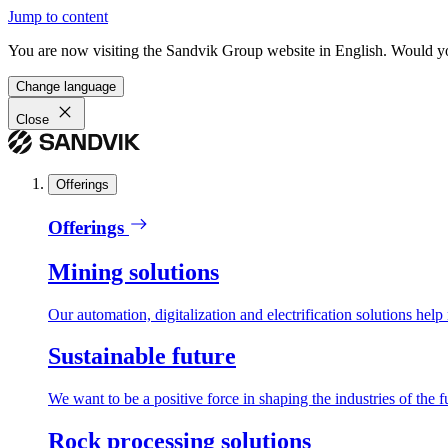
Jump to content
You are now visiting the Sandvik Group website in English. Would you 
Change language
Close
Offerings
Offerings
Mining solutions
Our automation, digitalization and electrification solutions help
Sustainable future
We want to be a positive force in shaping the industries of the f
Rock processing solutions