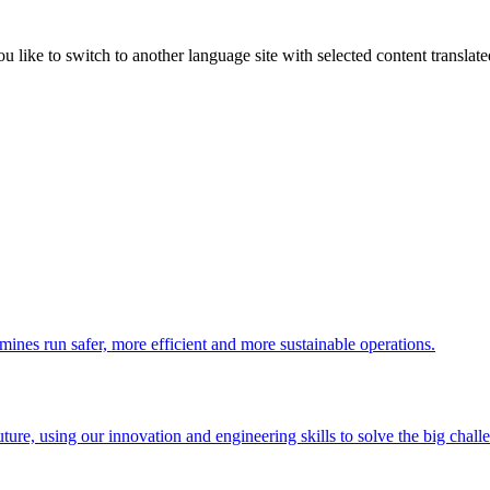
like to switch to another language site with selected content translat
 mines run safer, more efficient and more sustainable operations.
uture, using our innovation and engineering skills to solve the big chall