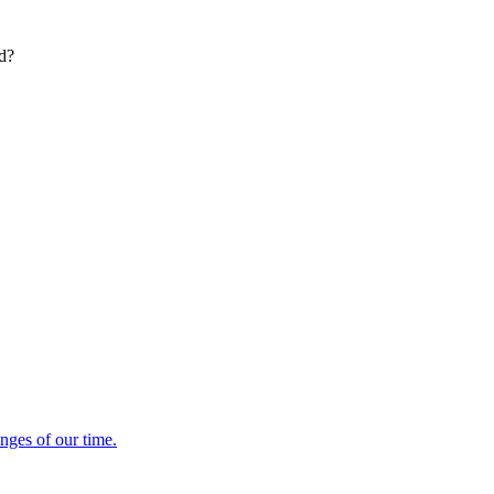
ed?
enges of our time.