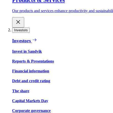
Our products and services enhance productivity and sustainabilit
Investors
Investors
Invest in Sandvik
Reports & Presentations
Financial information
Debt and credit rating
The share
Capital Markets Day
Corporate governance