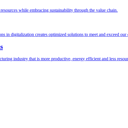
esources while embracing sustainability through the value chain.
ions in digitalization creates optimized solutions to meet and exceed our
s
ring industry that is more productive, energy efficient and less resour