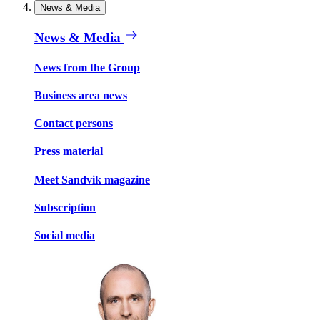
News & Media
News & Media
News from the Group
Business area news
Contact persons
Press material
Meet Sandvik magazine
Subscription
Social media