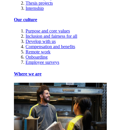
Thesis projects
Internship
Our culture
Purpose and core values
Inclusion and fairness for all
Develop with us
Compensation and benefits
Remote work
Onboarding
Employee surveys
Where we are