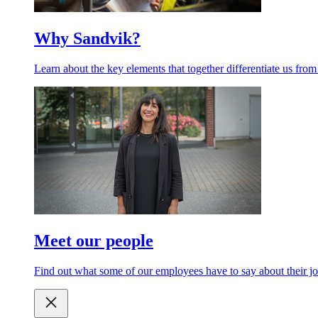
Why Sandvik?
Learn about the key elements that together differentiate us from
Meet our people
Find out what some of our employees have to say about their jo