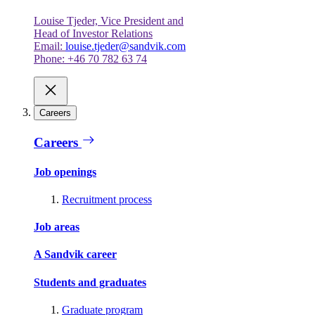
Louise Tjeder, Vice President and
Head of Investor Relations
Email:
louise.tjeder@sandvik.com
Phone: +46 70 782 63 74
Careers
Careers
Job openings
Recruitment process
Job areas
A Sandvik career
Students and graduates
Graduate program