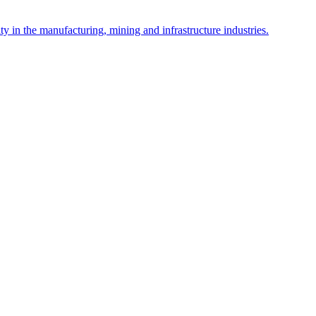
y in the manufacturing, mining and infrastructure industries.