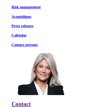
Risk management
Acquisitions
Press releases
Calendar
Contact persons
Contact