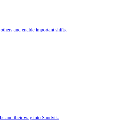
 others and enable important shifts.
bs and their way into Sandvik.