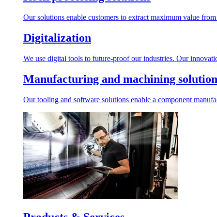
Our solutions enable customers to extract maximum value from r
Digitalization
We use digital tools to future-proof our industries. Our innovat
Manufacturing and machining solution
Our tooling and software solutions enable a component manufactu
Products & Services