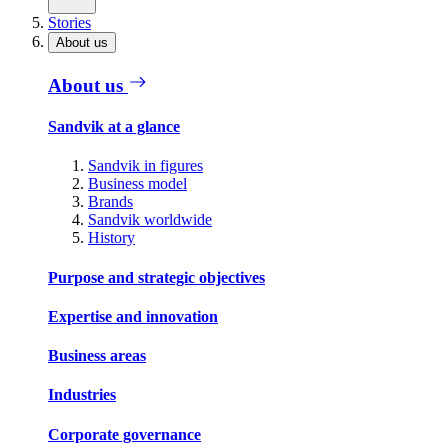
Stories
About us
About us
Sandvik at a glance
Sandvik in figures
Business model
Brands
Sandvik worldwide
History
Purpose and strategic objectives
Expertise and innovation
Business areas
Industries
Corporate governance