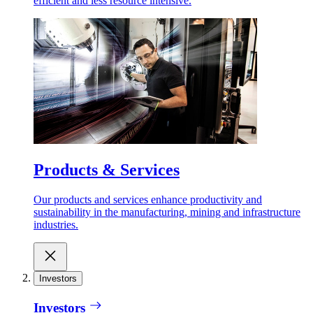
efficient and less resource intensive.
Products & Services
Our products and services enhance productivity and
sustainability in the manufacturing, mining and infrastructure
industries.
Investors
Investors