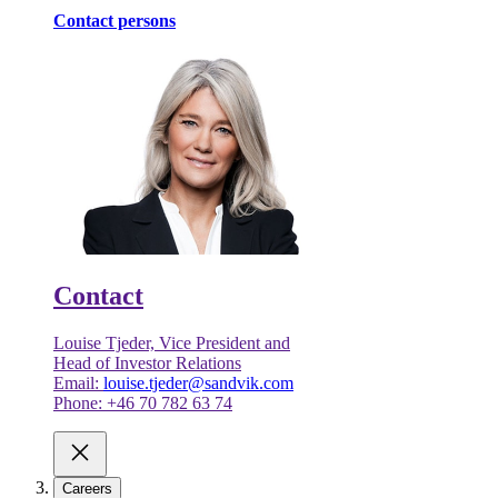
Contact persons
Contact
Louise Tjeder, Vice President and
Head of Investor Relations
Email:
louise.tjeder@sandvik.com
Phone: +46 70 782 63 74
Careers