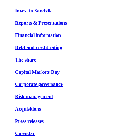
Invest in Sandvik
Reports & Presentations
Financial information
Debt and credit rating
The share
Capital Markets Day
Corporate governance
Risk management
Acquisitions
Press releases
Calendar