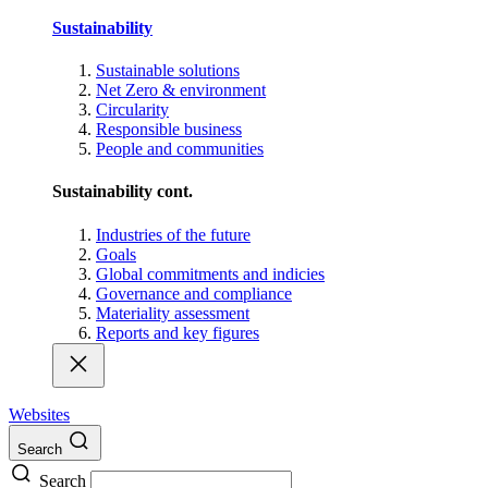
Sustainability
Sustainable solutions
Net Zero & environment
Circularity
Responsible business
People and communities
Sustainability cont.
Industries of the future
Goals
Global commitments and indicies
Governance and compliance
Materiality assessment
Reports and key figures
Websites
Search
Search