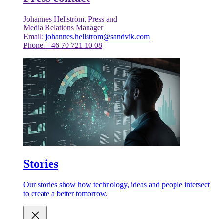
Johannes Hellström, Press and
Media Relations Manager
Email:
johannes.hellstrom@sandvik.com
Phone: +46 70 721 10 08
Stories
Our stories show how technology, ideas and people intersect
to create a better tomorrow.