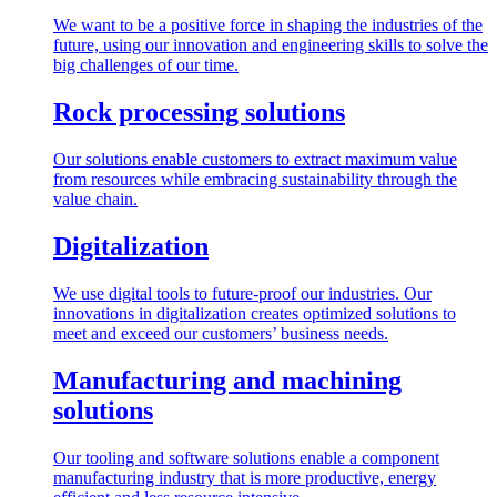
We want to be a positive force in shaping the industries of the
future, using our innovation and engineering skills to solve the
big challenges of our time.
Rock processing solutions
Our solutions enable customers to extract maximum value
from resources while embracing sustainability through the
value chain.
Digitalization
We use digital tools to future-proof our industries. Our
innovations in digitalization creates optimized solutions to
meet and exceed our customers’ business needs.
Manufacturing and machining
solutions
Our tooling and software solutions enable a component
manufacturing industry that is more productive, energy