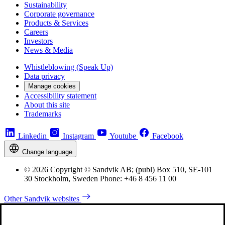
Sustainability
Corporate governance
Products & Services
Careers
Investors
News & Media
Whistleblowing (Speak Up)
Data privacy
Manage cookies
Accessibility statement
About this site
Trademarks
Linkedin
Instagram
Youtube
Facebook
Change language
© 2026 Copyright © Sandvik AB; (publ) Box 510, SE-101
30 Stockholm, Sweden Phone: +46 8 456 11 00
Other Sandvik websites