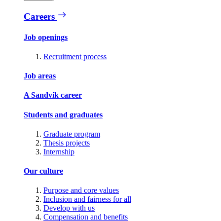
Careers
Job openings
Recruitment process
Job areas
A Sandvik career
Students and graduates
Graduate program
Thesis projects
Internship
Our culture
Purpose and core values
Inclusion and fairness for all
Develop with us
Compensation and benefits