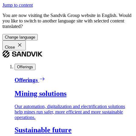
Jump to content
You are now visiting the Sandvik Group website in English. Would
you like to switch to another language site with selected content
translated?
Change language
Close
Offerings
Offerings
Mining solutions
Our automation, digitalization and electrification solutions
help mines run safer, more efficient and more sustainable
operations.
Sustainable future