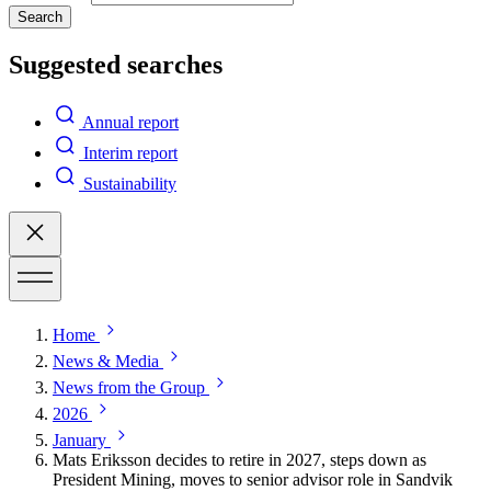
Search
Suggested searches
Annual report
Interim report
Sustainability
Home
News & Media
News from the Group
2026
January
Mats Eriksson decides to retire in 2027, steps down as
President Mining, moves to senior advisor role in Sandvik