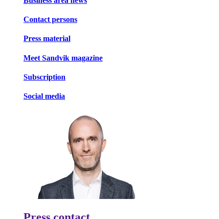
Business area news
Contact persons
Press material
Meet Sandvik magazine
Subscription
Social media
Press contact