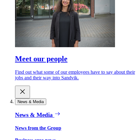
Meet our people
Find out what some of our employees have to say about their
jobs and their way into Sandvik.
News & Media
News & Media
News from the Group