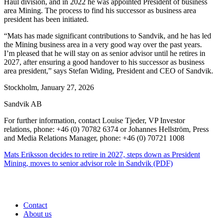
Haul division, and in 2022 he was appointed President of business
area Mining. The process to find his successor as business area
president has been initiated.
“Mats has made significant contributions to Sandvik, and he has led
the Mining business area in a very good way over the past years.
I’m pleased that he will stay on as senior advisor until he retires in
2027, after ensuring a good handover to his successor as business
area president,” says Stefan Widing, President and CEO of Sandvik.
Stockholm, January 27, 2026
Sandvik AB
For further information, contact Louise Tjeder, VP Investor
relations, phone: +46 (0) 70782 6374 or Johannes Hellström, Press
and Media
Relations Manager, phone: +46 (0) 70721 1008
Mats Eriksson decides to retire in 2027, steps down as President
Mining, moves to senior advisor role in Sandvik (PDF)
Contact
About us