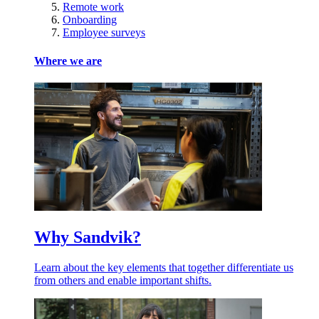
Remote work
Onboarding
Employee surveys
Where we are
Why Sandvik?
Learn about the key elements that together differentiate us
from others and enable important shifts.