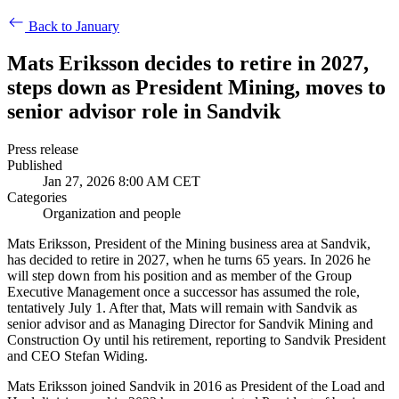
Back to January
Mats Eriksson decides to retire in 2027,
steps down as President Mining, moves to
senior advisor role in Sandvik
Press release
Published
Jan 27, 2026 8:00 AM CET
Categories
Organization and people
Mats Eriksson, President of the Mining business area at Sandvik,
has decided to retire in 2027, when he turns 65 years. In 2026 he
will step down from his position and as member of the Group
Executive Management once a successor has assumed the role,
tentatively July 1. After that, Mats will remain with Sandvik as
senior advisor and as Managing Director for Sandvik Mining and
Construction Oy until his retirement, reporting to Sandvik President
and CEO Stefan Widing.
Mats Eriksson joined Sandvik in 2016 as President of the Load and