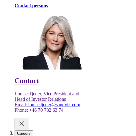
Contact persons
Contact
Louise Tjeder, Vice President and
Head of Investor Relations
Email:
louise.tjeder@sandvik.com
Phone: +46 70 782 63 74
Careers