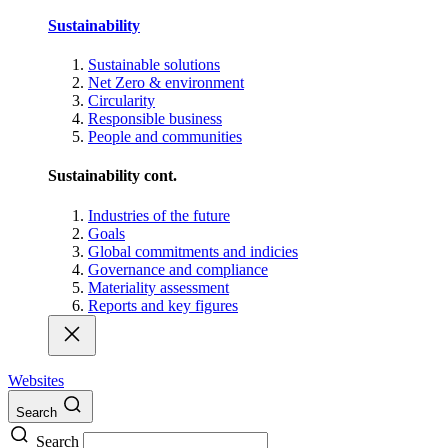
Sustainability
Sustainable solutions
Net Zero & environment
Circularity
Responsible business
People and communities
Sustainability cont.
Industries of the future
Goals
Global commitments and indicies
Governance and compliance
Materiality assessment
Reports and key figures
Websites
Search
Search