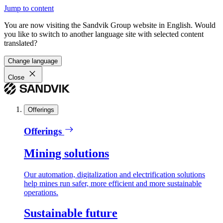
Jump to content
You are now visiting the Sandvik Group website in English. Would
you like to switch to another language site with selected content
translated?
Change language
Close
Offerings
Offerings
Mining solutions
Our automation, digitalization and electrification solutions
help mines run safer, more efficient and more sustainable
operations.
Sustainable future