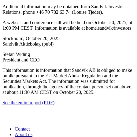
Additional information may be obtained from Sandvik Investor
Relations, phone
+46 70 782 63 74 (Louise Tjeder).
A webcast and conference call will be held on October 20, 2025, at
1:00 PM CEST. Information is available at home.sandvik/investors
Stockholm, October 20, 2025
Sandvik Aktiebolag (publ)
Stefan Widing
President and CEO
This information is information that Sandvik AB is obliged to make
public pursuant to the EU Market Abuse Regulation and the
Securities Markets Act. The information was submitted for
publication, through the agency of the contact person set out above,
at about 11:30 AM CEST on October 20, 2025.
See the entire report (PDF)
Contact
About us