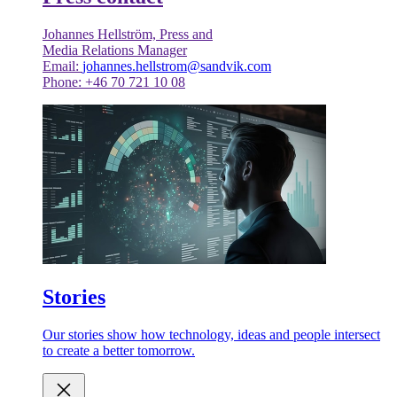
Johannes Hellström, Press and
Media Relations Manager
Email:
johannes.hellstrom@sandvik.com
Phone: +46 70 721 10 08
Stories
Our stories show how technology, ideas and people intersect
to create a better tomorrow.