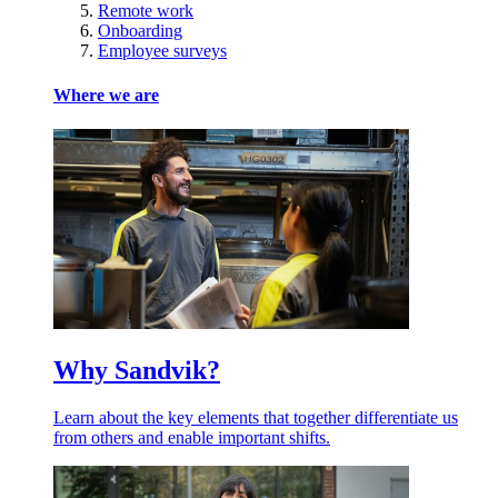
Remote work
Onboarding
Employee surveys
Where we are
Why Sandvik?
Learn about the key elements that together differentiate us
from others and enable important shifts.