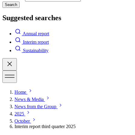
Search
Suggested searches
Annual report
Interim report
Sustainability
Home
News & Media
News from the Group
2025
October
Interim report third quarter 2025