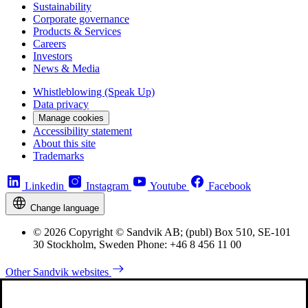
Sustainability
Corporate governance
Products & Services
Careers
Investors
News & Media
Whistleblowing (Speak Up)
Data privacy
Manage cookies
Accessibility statement
About this site
Trademarks
Linkedin
Instagram
Youtube
Facebook
Change language
© 2026 Copyright © Sandvik AB; (publ) Box 510, SE-101
30 Stockholm, Sweden Phone: +46 8 456 11 00
Other Sandvik websites