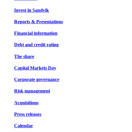
Invest in Sandvik
Reports & Presentations
Financial information
Debt and credit rating
The share
Capital Markets Day
Corporate governance
Risk management
Acquisitions
Press releases
Calendar