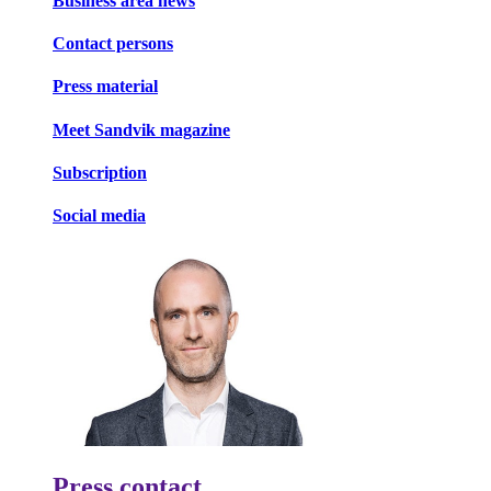
Business area news
Contact persons
Press material
Meet Sandvik magazine
Subscription
Social media
Press contact