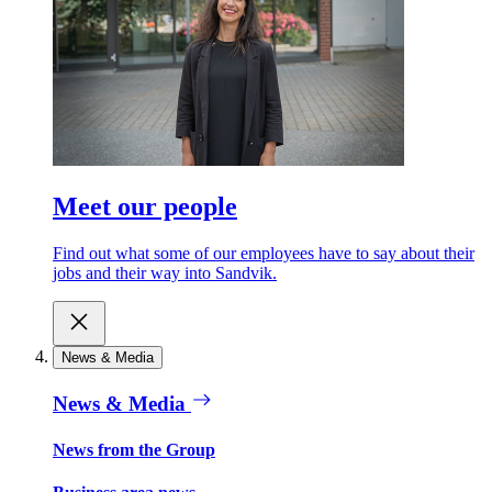
Meet our people
Find out what some of our employees have to say about their
jobs and their way into Sandvik.
News & Media
News & Media
News from the Group