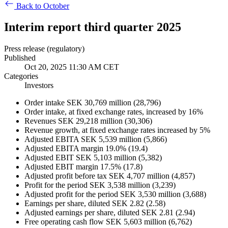
Back to October
Interim report third quarter 2025
Press release (regulatory)
Published
Oct 20, 2025 11:30 AM CET
Categories
Investors
Order intake SEK 30,769 million (28,796)
Order intake, at fixed exchange rates, increased by 16%
Revenues SEK 29,218 million (30,306)
Revenue growth, at fixed exchange rates increased by 5%
Adjusted EBITA SEK 5,539 million (5,866)
Adjusted EBITA margin 19.0% (19.4)
Adjusted EBIT SEK 5,103 million (5,382)
Adjusted EBIT margin 17.5% (17.8)
Adjusted profit before tax SEK 4,707 million (4,857)
Profit for the period SEK 3,538 million (3,239)
Adjusted profit for the period SEK 3,530 million (3,688)
Earnings per share, diluted SEK 2.82 (2.58)
Adjusted earnings per share, diluted SEK 2.81 (2.94)
Free operating cash flow SEK 5,603 million (6,762)