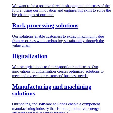
We want to be a positive force in shaping the industries of the
future, using our innovation and engineering skills to solve the
big challenges of our time.
Rock processing solutions
Our solutions enable customers to extract maximum value
from resources while embracing sustainability through the
value chain.
Digitalization
We use digital tools to future-proof our industries. Our
innovations in digitalization creates optimized solutions to
meet and exceed our customers’ business needs.
Manufacturing and machining
solutions
Our tooling and software solutions enable a component
manufacturing industry that is more productive, energy