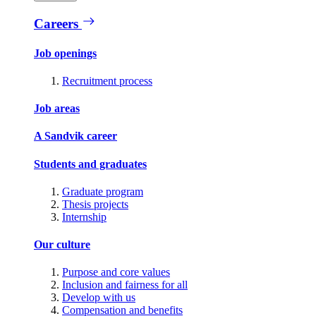
Careers
Job openings
Recruitment process
Job areas
A Sandvik career
Students and graduates
Graduate program
Thesis projects
Internship
Our culture
Purpose and core values
Inclusion and fairness for all
Develop with us
Compensation and benefits