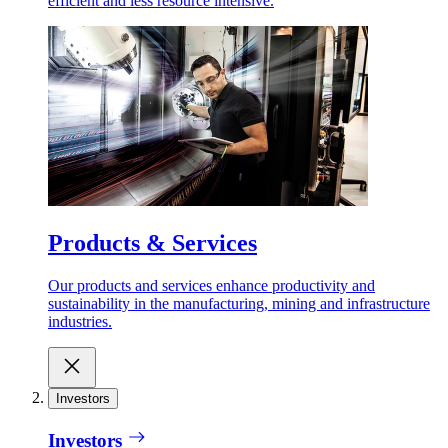
efficient and less resource intensive.
Products & Services
Our products and services enhance productivity and
sustainability in the manufacturing, mining and infrastructure
industries.
Investors
Investors