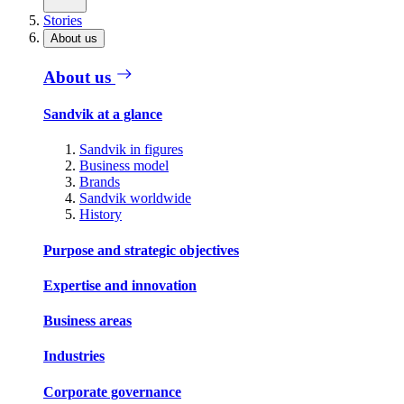
Stories
About us
About us
Sandvik at a glance
Sandvik in figures
Business model
Brands
Sandvik worldwide
History
Purpose and strategic objectives
Expertise and innovation
Business areas
Industries
Corporate governance