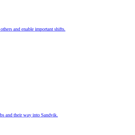
 others and enable important shifts.
bs and their way into Sandvik.