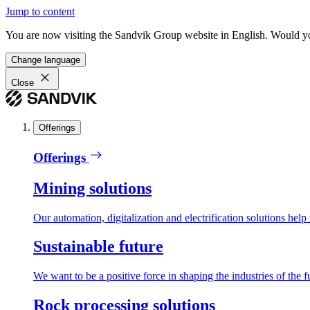
Jump to content
You are now visiting the Sandvik Group website in English. Would you 
Change language
Close
Offerings
Offerings
Mining solutions
Our automation, digitalization and electrification solutions help
Sustainable future
We want to be a positive force in shaping the industries of the f
Rock processing solutions