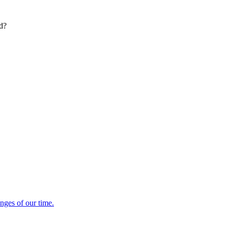
ed?
enges of our time.