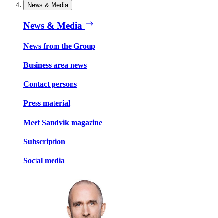
News & Media
News & Media
News from the Group
Business area news
Contact persons
Press material
Meet Sandvik magazine
Subscription
Social media