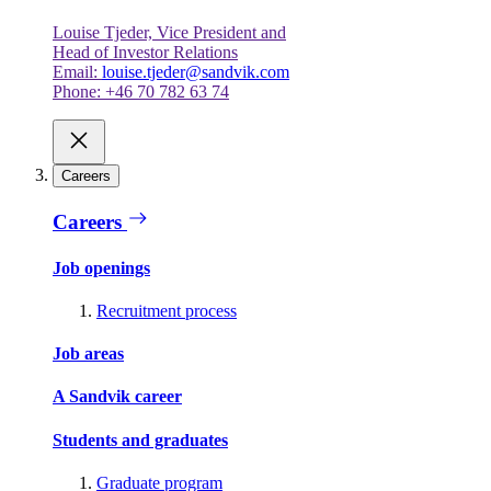
Louise Tjeder, Vice President and
Head of Investor Relations
Email:
louise.tjeder@sandvik.com
Phone: +46 70 782 63 74
Careers
Careers
Job openings
Recruitment process
Job areas
A Sandvik career
Students and graduates
Graduate program