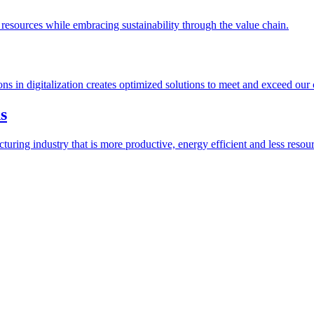
esources while embracing sustainability through the value chain.
ions in digitalization creates optimized solutions to meet and exceed our
s
ring industry that is more productive, energy efficient and less resour