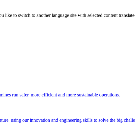
like to switch to another language site with selected content translat
 mines run safer, more efficient and more sustainable operations.
uture, using our innovation and engineering skills to solve the big chall