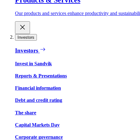
Our products and services enhance productivity and sustainabilit
Investors
Investors
Invest in Sandvik
Reports & Presentations
Financial information
Debt and credit rating
The share
Capital Markets Day
Corporate governance