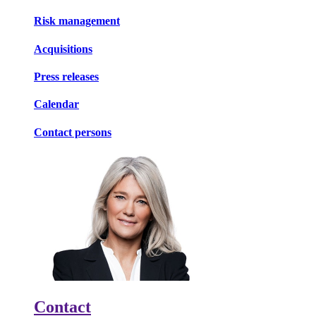
Risk management
Acquisitions
Press releases
Calendar
Contact persons
Contact