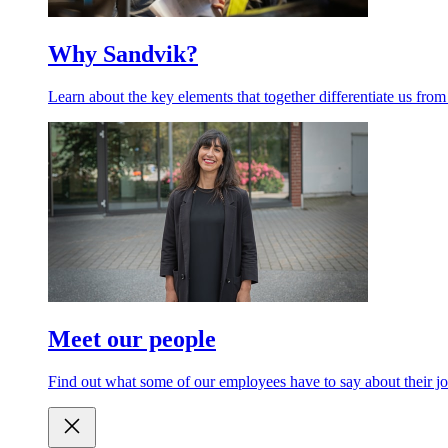
Why Sandvik?
Learn about the key elements that together differentiate us from
Meet our people
Find out what some of our employees have to say about their jo