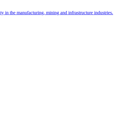
y in the manufacturing, mining and infrastructure industries.