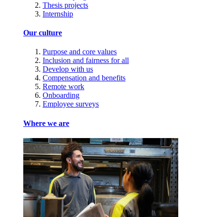
Thesis projects
Internship
Our culture
Purpose and core values
Inclusion and fairness for all
Develop with us
Compensation and benefits
Remote work
Onboarding
Employee surveys
Where we are