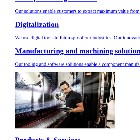
Our solutions enable customers to extract maximum value from r
Digitalization
We use digital tools to future-proof our industries. Our innovat
Manufacturing and machining solution
Our tooling and software solutions enable a component manufactu
Products & Services