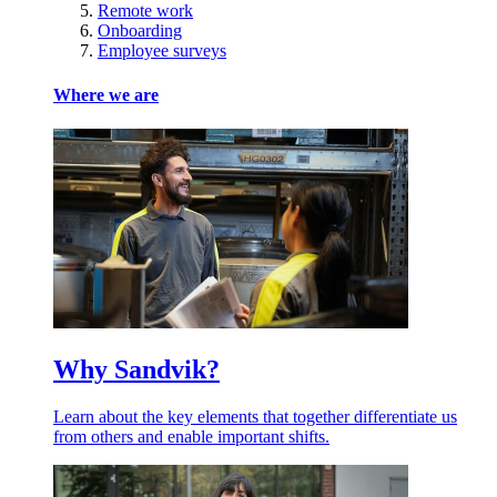
Remote work
Onboarding
Employee surveys
Where we are
Why Sandvik?
Learn about the key elements that together differentiate us
from others and enable important shifts.