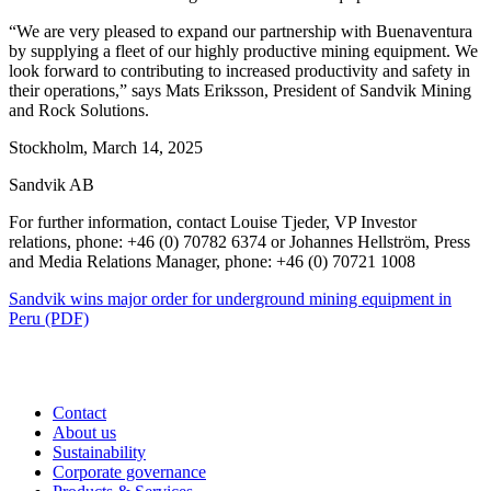
“We are very pleased to expand our partnership with Buenaventura
by supplying a fleet of our highly productive mining equipment. We
look forward to contributing to increased productivity and safety in
their operations,” says Mats Eriksson, President of Sandvik Mining
and Rock Solutions.
Stockholm, March 14, 2025
Sandvik AB
For further information, contact Louise Tjeder, VP Investor
relations, phone: +46 (0) 70782 6374 or Johannes Hellström, Press
and Media
Relations Manager, phone: +46 (0) 70721 1008
Sandvik wins major order for underground mining equipment in
Peru (PDF)
Contact
About us
Sustainability
Corporate governance