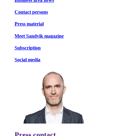
Business area news
Contact persons
Press material
Meet Sandvik magazine
Subscription
Social media
Press contact