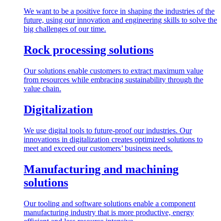
We want to be a positive force in shaping the industries of the
future, using our innovation and engineering skills to solve the
big challenges of our time.
Rock processing solutions
Our solutions enable customers to extract maximum value
from resources while embracing sustainability through the
value chain.
Digitalization
We use digital tools to future-proof our industries. Our
innovations in digitalization creates optimized solutions to
meet and exceed our customers’ business needs.
Manufacturing and machining
solutions
Our tooling and software solutions enable a component
manufacturing industry that is more productive, energy