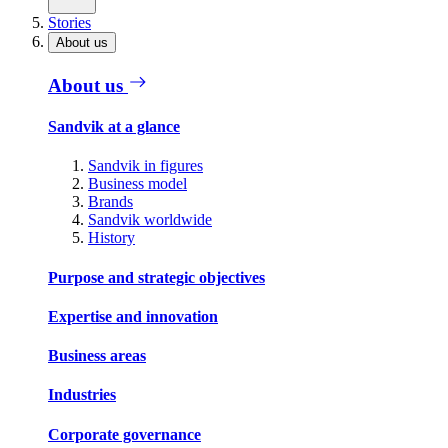
Stories
About us
About us
Sandvik at a glance
Sandvik in figures
Business model
Brands
Sandvik worldwide
History
Purpose and strategic objectives
Expertise and innovation
Business areas
Industries
Corporate governance