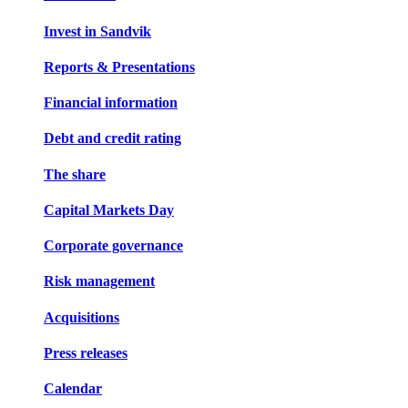
Invest in Sandvik
Reports & Presentations
Financial information
Debt and credit rating
The share
Capital Markets Day
Corporate governance
Risk management
Acquisitions
Press releases
Calendar