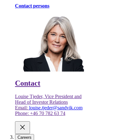
Contact persons
Contact
Louise Tjeder, Vice President and
Head of Investor Relations
Email:
louise.tjeder@sandvik.com
Phone: +46 70 782 63 74
Careers