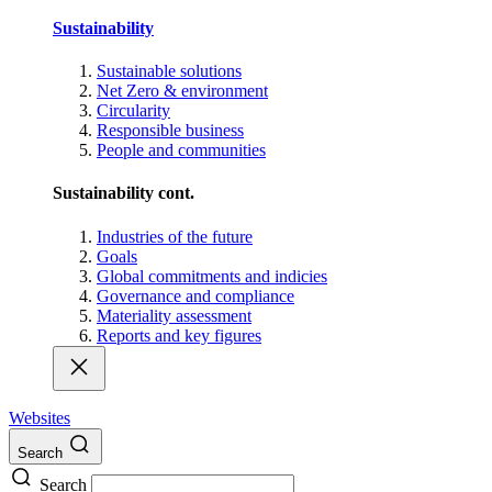
Sustainability
Sustainable solutions
Net Zero & environment
Circularity
Responsible business
People and communities
Sustainability cont.
Industries of the future
Goals
Global commitments and indicies
Governance and compliance
Materiality assessment
Reports and key figures
Websites
Search
Search