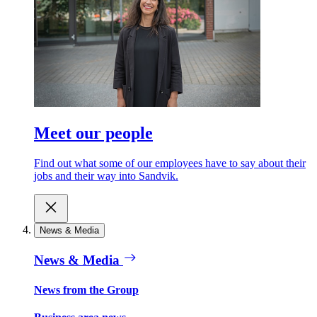
Meet our people
Find out what some of our employees have to say about their
jobs and their way into Sandvik.
News & Media
News & Media
News from the Group