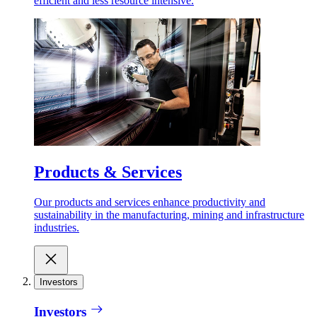
efficient and less resource intensive.
Products & Services
Our products and services enhance productivity and
sustainability in the manufacturing, mining and infrastructure
industries.
Investors
Investors