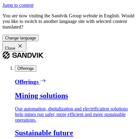
Jump to content
You are now visiting the Sandvik Group website in English. Would
you like to switch to another language site with selected content
translated?
Change language
Close
Offerings
Offerings
Mining solutions
Our automation, digitalization and electrification solutions
help mines run safer, more efficient and more sustainable
operations.
Sustainable future