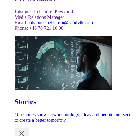
Johannes Hellström, Press and
Media Relations Manager
Email:
johannes.hellstrom@sandvik.com
Phone: +46 70 721 10 08
Stories
Our stories show how technology, ideas and people intersect
to create a better tomorrow.