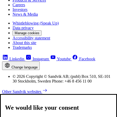
Products & Services
Careers
Investors
News & Media
Whistleblowing (Speak Up)
Data privacy
Manage cookies
Accessibility statement
About this site
Trademarks
Linkedin
Instagram
Youtube
Facebook
Change language
© 2026 Copyright © Sandvik AB; (publ) Box 510, SE-101
30 Stockholm, Sweden Phone: +46 8 456 11 00
Other Sandvik websites
We would like your consent