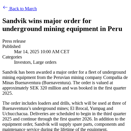
Back to March
Sandvik wins major order for
underground mining equipment in Peru
Press release
Published
Mar 14, 2025 10:00 AM CET
Categories
Investors, Large orders
Sandvik has been awarded a major order for a fleet of underground
mining equipment from the Peruvian mining company Compañia de
Minas Buenaventura (Buenaventura). The order is valued at
approximately SEK 320 million and was booked in the first quarter
2025.
The order includes loaders and drills, which will be used at three of
Buenaventura’s underground mines; El Brocal, Yumpag and
Uchucchacua. Deliveries are scheduled to begin in the third quarter
2025 and continue through the first quarter 2026. In addition to the
equipment order, Sandvik will supply spare parts, components and
maintenance service during the lifetime of the equipment.