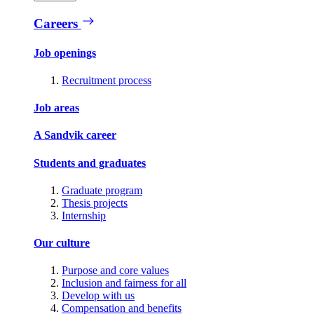
Careers
Job openings
Recruitment process
Job areas
A Sandvik career
Students and graduates
Graduate program
Thesis projects
Internship
Our culture
Purpose and core values
Inclusion and fairness for all
Develop with us
Compensation and benefits