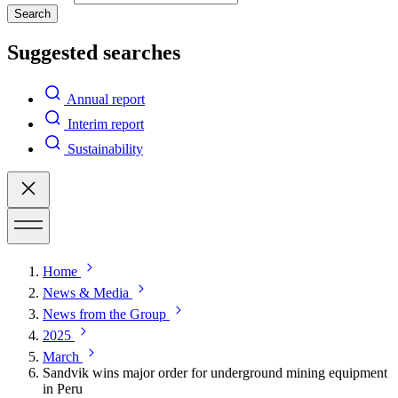
Search
Suggested searches
Annual report
Interim report
Sustainability
Home
News & Media
News from the Group
2025
March
Sandvik wins major order for underground mining equipment
in Peru