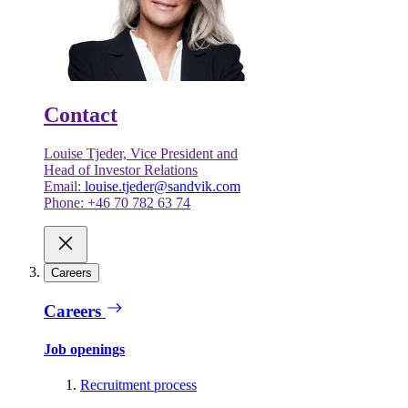
Contact
Louise Tjeder, Vice President and
Head of Investor Relations
Email:
louise.tjeder@sandvik.com
Phone: +46 70 782 63 74
Careers
Careers
Job openings
Recruitment process