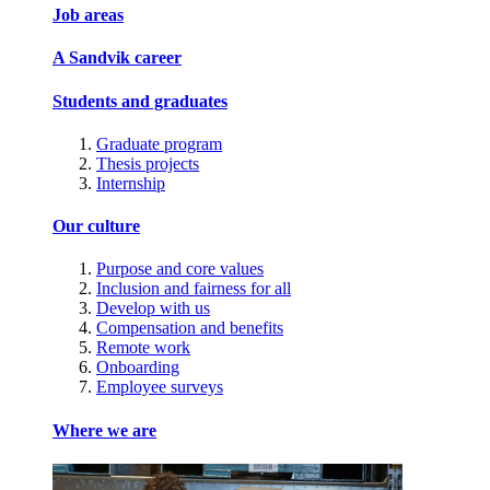
Job areas
A Sandvik career
Students and graduates
Graduate program
Thesis projects
Internship
Our culture
Purpose and core values
Inclusion and fairness for all
Develop with us
Compensation and benefits
Remote work
Onboarding
Employee surveys
Where we are