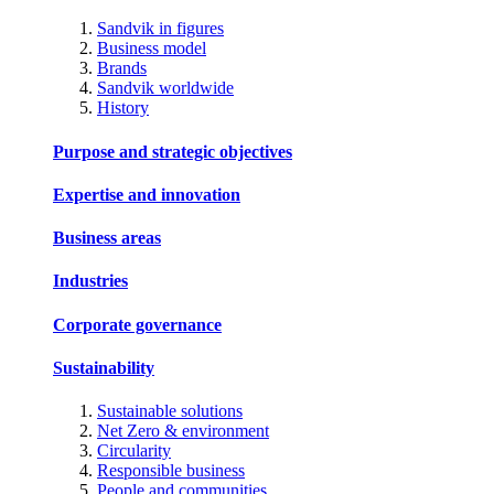
Sandvik in figures
Business model
Brands
Sandvik worldwide
History
Purpose and strategic objectives
Expertise and innovation
Business areas
Industries
Corporate governance
Sustainability
Sustainable solutions
Net Zero & environment
Circularity
Responsible business
People and communities