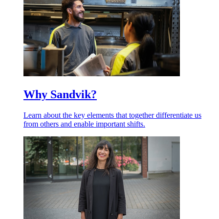
Why Sandvik?
Learn about the key elements that together differentiate us
from others and enable important shifts.