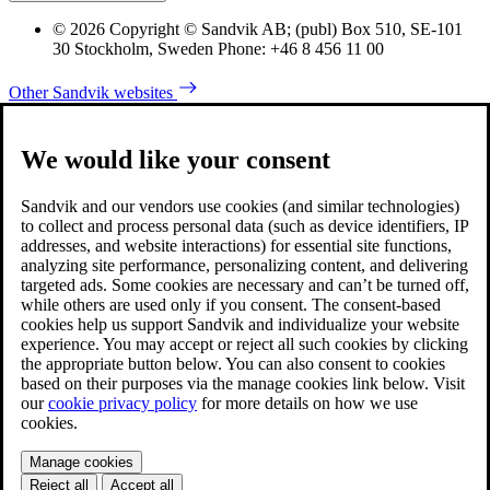
© 2026 Copyright © Sandvik AB; (publ) Box 510, SE-101
30 Stockholm, Sweden Phone: +46 8 456 11 00
Other Sandvik websites
We would like your consent
Sandvik and our vendors use cookies (and similar technologies)
to collect and process personal data (such as device identifiers, IP
addresses, and website interactions) for essential site functions,
analyzing site performance, personalizing content, and delivering
targeted ads. Some cookies are necessary and can’t be turned off,
while others are used only if you consent. The consent-based
cookies help us support Sandvik and individualize your website
experience. You may accept or reject all such cookies by clicking
the appropriate button below. You can also consent to cookies
based on their purposes via the manage cookies link below. Visit
our
cookie privacy policy
for more details on how we use
cookies.
Manage cookies
Reject all
Accept all