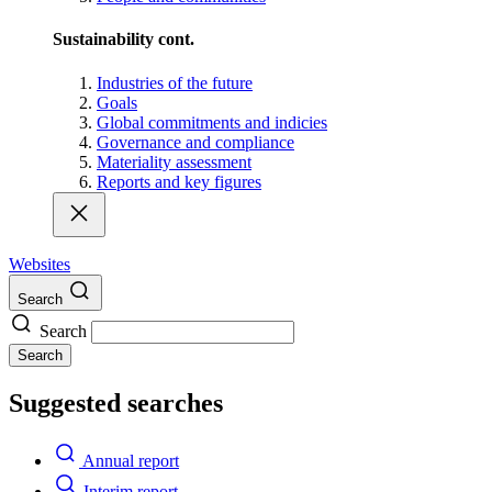
Sustainability cont.
Industries of the future
Goals
Global commitments and indicies
Governance and compliance
Materiality assessment
Reports and key figures
Websites
Search
Search
Search
Suggested searches
Annual report
Interim report