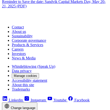
Reminder to Save the date: Sandvik Capital Markets Day, May 20-
21, 2025 (PDF)
Contact
About us
Sustainability
Corporate governance
Products & Services
Careers
Investors
News & Media
Whistleblowing (Speak Up)
Data privacy
Manage cookies
Accessibility statement
About this site
Trademarks
Linkedin
Instagram
Youtube
Facebook
Change language