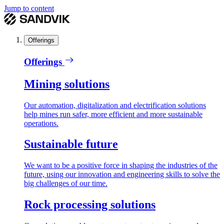
Jump to content
Offerings
Offerings
Mining solutions
Our automation, digitalization and electrification solutions
help mines run safer, more efficient and more sustainable
operations.
Sustainable future
We want to be a positive force in shaping the industries of the
future, using our innovation and engineering skills to solve the
big challenges of our time.
Rock processing solutions