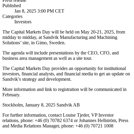
Press release
Published
Jan 8, 2025 3:00 PM CET
Categories
Investors
The Capital Markets Day will be held on May 20-21, 2025, from
midday to midday, at Sandvik Manufacturing and Machining
Solutions’ site, in Gimo, Sweden.
The agenda will include presentations by the CEO, CFO, and
business area management as well as a site tour.
The Capital Markets Day provides an opportunity for institutional
investors, financial analysts, and financial media to get an update on
Sandvik’s strategy and development.
More information and link to registration will be communicated in
February.
Stockholm, January 8, 2025 Sandvik AB
For further information, contact Louise Tjeder, VP Investor
relations, phone: +46 (0) 70782 6374 or Johannes Hellström, Press
and Media Relations Manager, phone: +46 (0) 70721 1008