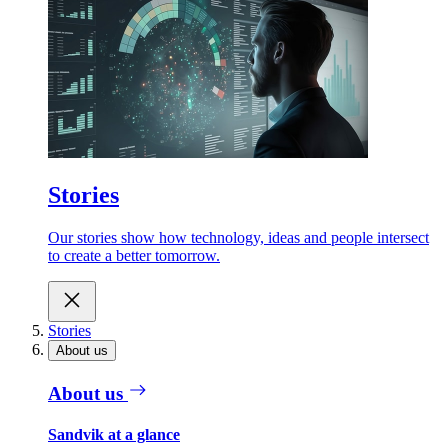
Stories
Our stories show how technology, ideas and people intersect
to create a better tomorrow.
Stories
About us
About us
Sandvik at a glance