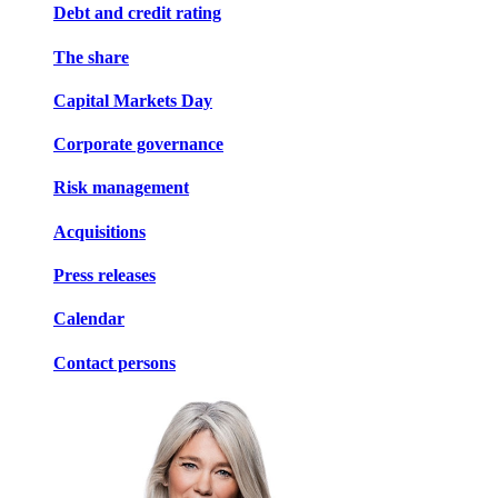
Debt and credit rating
The share
Capital Markets Day
Corporate governance
Risk management
Acquisitions
Press releases
Calendar
Contact persons