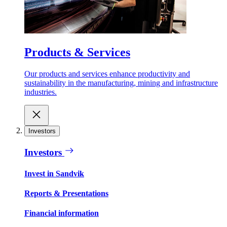
Products & Services
Our products and services enhance productivity and
sustainability in the manufacturing, mining and infrastructure
industries.
Investors
Investors
Invest in Sandvik
Reports & Presentations
Financial information