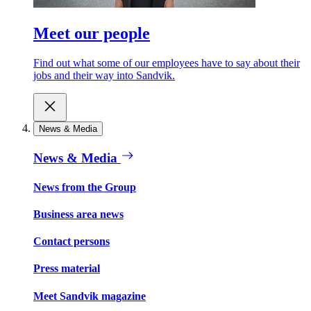
Meet our people
Find out what some of our employees have to say about their
jobs and their way into Sandvik.
News & Media
News & Media
News from the Group
Business area news
Contact persons
Press material
Meet Sandvik magazine