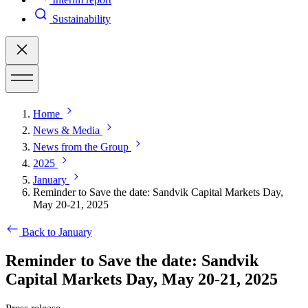
Sustainability
Home
News & Media
News from the Group
2025
January
Reminder to Save the date: Sandvik Capital Markets Day,
May 20-21, 2025
Back to January
Reminder to Save the date: Sandvik
Capital Markets Day, May 20-21, 2025