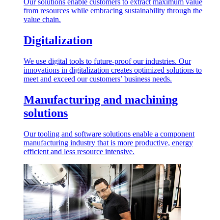
Our solutions enable customers to extract maximum value
from resources while embracing sustainability through the
value chain.
Digitalization
We use digital tools to future-proof our industries. Our
innovations in digitalization creates optimized solutions to
meet and exceed our customers’ business needs.
Manufacturing and machining
solutions
Our tooling and software solutions enable a component
manufacturing industry that is more productive, energy
efficient and less resource intensive.