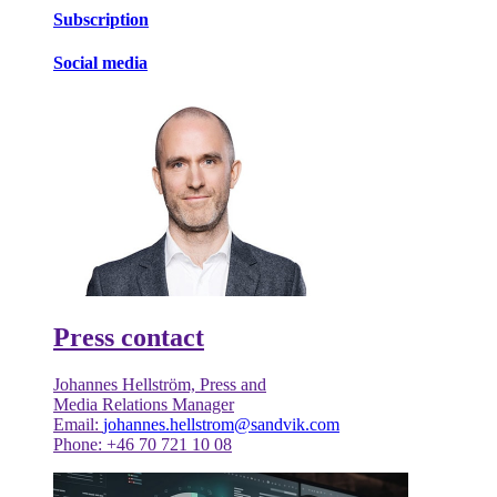
Subscription
Social media
Press contact
Johannes Hellström, Press and
Media Relations Manager
Email:
johannes.hellstrom@sandvik.com
Phone: +46 70 721 10 08