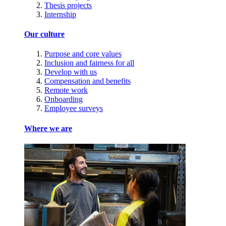
Thesis projects
Internship
Our culture
Purpose and core values
Inclusion and fairness for all
Develop with us
Compensation and benefits
Remote work
Onboarding
Employee surveys
Where we are