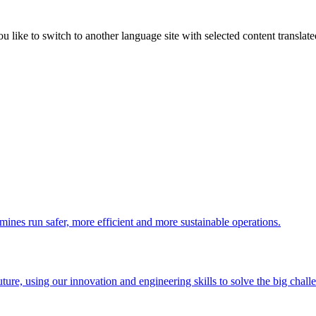
like to switch to another language site with selected content translat
 mines run safer, more efficient and more sustainable operations.
uture, using our innovation and engineering skills to solve the big chall