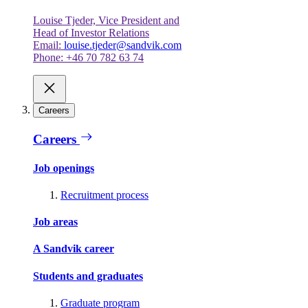
Louise Tjeder, Vice President and
Head of Investor Relations
Email:
louise.tjeder@sandvik.com
Phone: +46 70 782 63 74
Careers
Careers
Job openings
Recruitment process
Job areas
A Sandvik career
Students and graduates
Graduate program