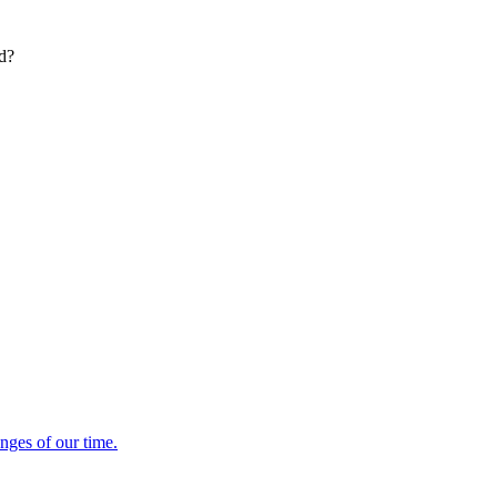
ed?
enges of our time.