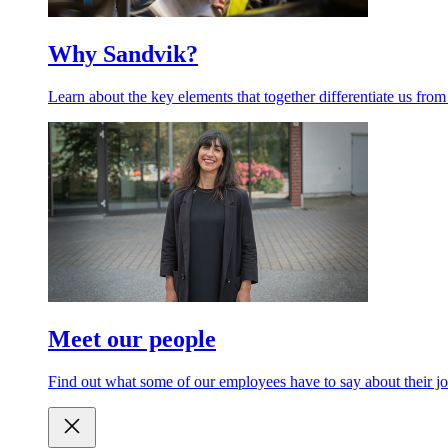
Why Sandvik?
Learn about the key elements that together differentiate us from
Meet our people
Find out what some of our employees have to say about their jo