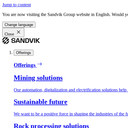
Jump to content
You are now visiting the Sandvik Group website in English. Would you 
Change language
Close
Offerings
Offerings
Mining solutions
Our automation, digitalization and electrification solutions help
Sustainable future
We want to be a positive force in shaping the industries of the f
Rock processing solutions