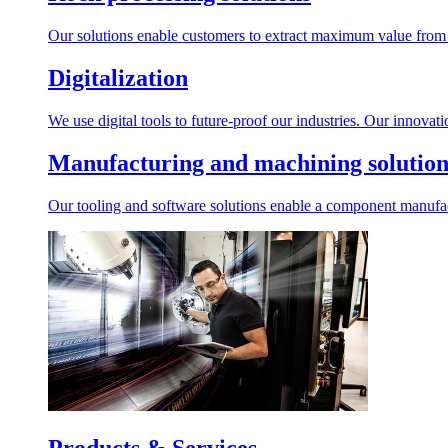
Our solutions enable customers to extract maximum value from r
Digitalization
We use digital tools to future-proof our industries. Our innovat
Manufacturing and machining solution
Our tooling and software solutions enable a component manufactu
Products & Services