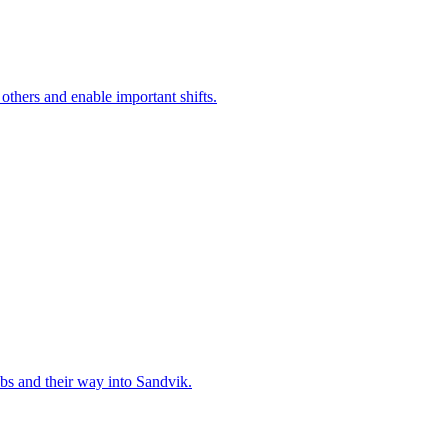
 others and enable important shifts.
bs and their way into Sandvik.