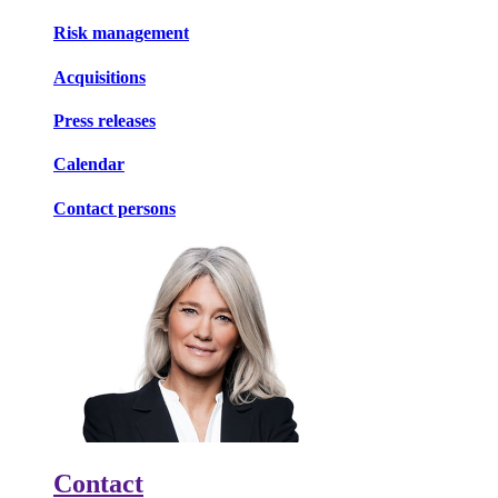
Risk management
Acquisitions
Press releases
Calendar
Contact persons
Contact