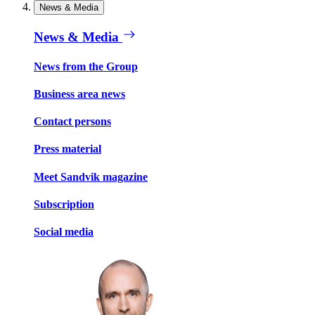
News & Media
News & Media
News from the Group
Business area news
Contact persons
Press material
Meet Sandvik magazine
Subscription
Social media