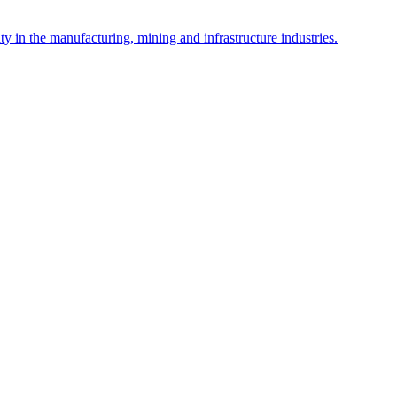
y in the manufacturing, mining and infrastructure industries.