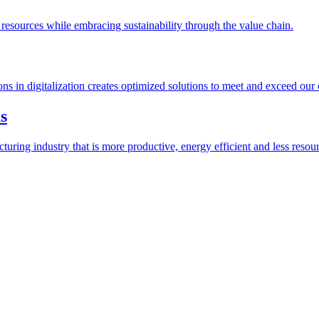
esources while embracing sustainability through the value chain.
ions in digitalization creates optimized solutions to meet and exceed our
s
ring industry that is more productive, energy efficient and less resour