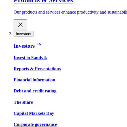
Our products and services enhance productivity and sustainabilit
Investors
Investors
Invest in Sandvik
Reports & Presentations
Financial information
Debt and credit rating
The share
Capital Markets Day
Corporate governance