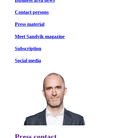
Business area news
Contact persons
Press material
Meet Sandvik magazine
Subscription
Social media
Press contact