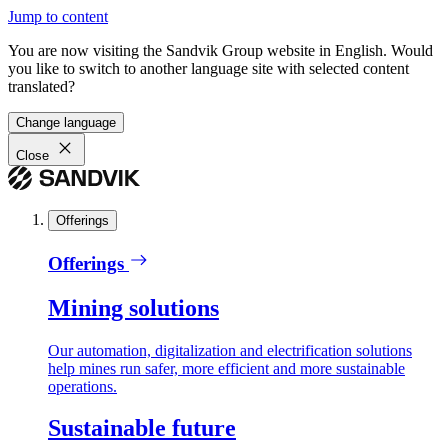
Jump to content
You are now visiting the Sandvik Group website in English. Would
you like to switch to another language site with selected content
translated?
Change language
Close
Offerings
Offerings
Mining solutions
Our automation, digitalization and electrification solutions
help mines run safer, more efficient and more sustainable
operations.
Sustainable future