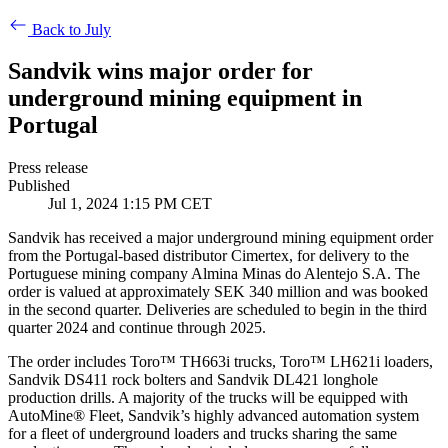
Back to July
Sandvik wins major order for
underground mining equipment in
Portugal
Press release
Published
Jul 1, 2024 1:15 PM CET
Sandvik has received a major underground mining equipment order
from the Portugal-based distributor Cimertex, for delivery to the
Portuguese mining company Almina Minas do Alentejo S.A. The
order is valued at approximately SEK 340 million and was booked
in the second quarter. Deliveries are scheduled to begin in the third
quarter 2024 and continue through 2025.
The order includes Toro™ TH663i trucks, Toro™ LH621i loaders,
Sandvik DS411 rock bolters and Sandvik DL421 longhole
production drills. A majority of the trucks will be equipped with
AutoMine® Fleet, Sandvik’s highly advanced automation system
for a fleet of underground loaders and trucks sharing the same