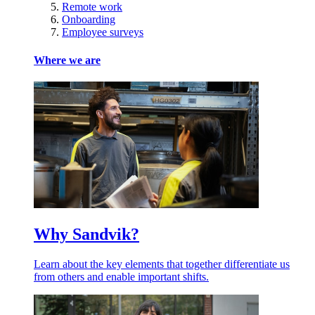
Remote work
Onboarding
Employee surveys
Where we are
Why Sandvik?
Learn about the key elements that together differentiate us
from others and enable important shifts.