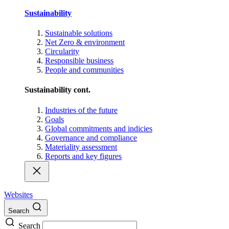
Sustainability
Sustainable solutions
Net Zero & environment
Circularity
Responsible business
People and communities
Sustainability cont.
Industries of the future
Goals
Global commitments and indicies
Governance and compliance
Materiality assessment
Reports and key figures
Websites
Search
Search