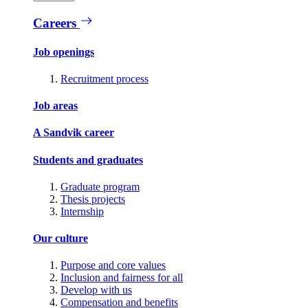
Careers
Job openings
Recruitment process
Job areas
A Sandvik career
Students and graduates
Graduate program
Thesis projects
Internship
Our culture
Purpose and core values
Inclusion and fairness for all
Develop with us
Compensation and benefits