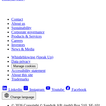
Contact
About us
Sustainability
Corporate governance
Products & Services
Careers
Investors
News & Media
Whistleblowing (Speak Up)
Data privacy
Manage cookies
Accessibility statement
About this site
Trademarks
Linkedin
Instagram
Youtube
Facebook
Change language
© 2026 Copyright © Sandvik AB; (publ) Box 510, SE-101