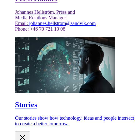
Johannes Hellström, Press and
Media Relations Manager
Email:
johannes.hellstrom@sandvik.com
Phone: +46 70 721 10 08
Stories
Our stories show how technology, ideas and people intersect
to create a better tomorrow.