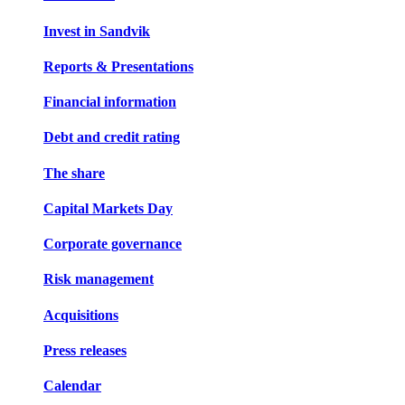
Invest in Sandvik
Reports & Presentations
Financial information
Debt and credit rating
The share
Capital Markets Day
Corporate governance
Risk management
Acquisitions
Press releases
Calendar