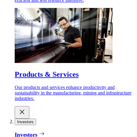
efficient and less resource intensive.
Products & Services
Our products and services enhance productivity and
sustainability in the manufacturing, mining and infrastructure
industries.
Investors
Investors