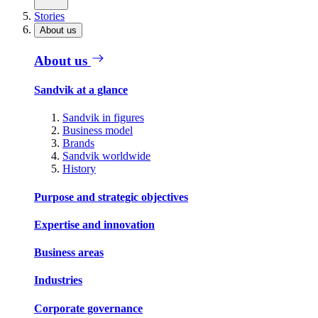
Stories
About us
About us
Sandvik at a glance
Sandvik in figures
Business model
Brands
Sandvik worldwide
History
Purpose and strategic objectives
Expertise and innovation
Business areas
Industries
Corporate governance