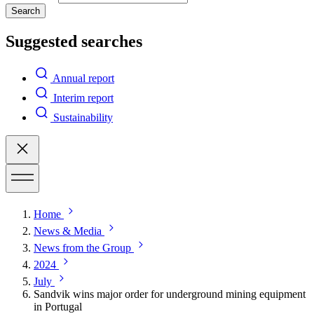
Search
Suggested searches
Annual report
Interim report
Sustainability
Home
News & Media
News from the Group
2024
July
Sandvik wins major order for underground mining equipment
in Portugal