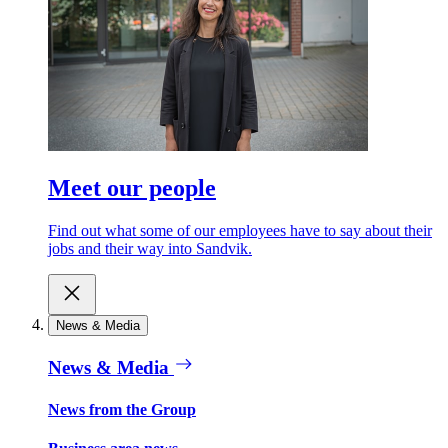
Meet our people
Find out what some of our employees have to say about their
jobs and their way into Sandvik.
News & Media
News & Media
News from the Group