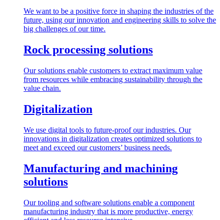
We want to be a positive force in shaping the industries of the
future, using our innovation and engineering skills to solve the
big challenges of our time.
Rock processing solutions
Our solutions enable customers to extract maximum value
from resources while embracing sustainability through the
value chain.
Digitalization
We use digital tools to future-proof our industries. Our
innovations in digitalization creates optimized solutions to
meet and exceed our customers’ business needs.
Manufacturing and machining
solutions
Our tooling and software solutions enable a component
manufacturing industry that is more productive, energy