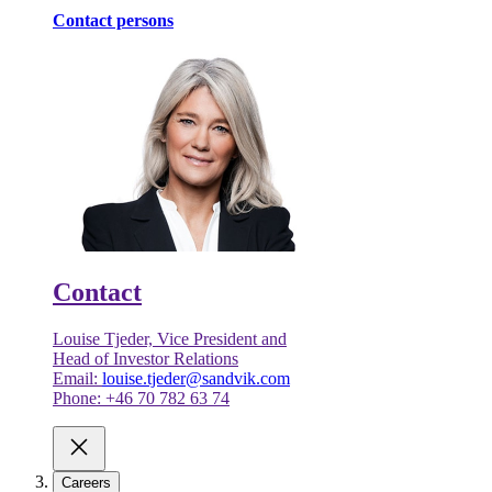
Contact persons
Contact
Louise Tjeder, Vice President and
Head of Investor Relations
Email:
louise.tjeder@sandvik.com
Phone: +46 70 782 63 74
Careers