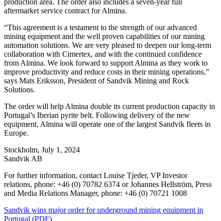
production area. The order also includes a seven-year full
aftermarket service contract for Almina.
“This agreement is a testament to the strength of our advanced
mining equipment and the well proven capabilities of our mining
automation solutions. We are very pleased to deepen our long-term
collaboration with Cimertex, and with the continued confidence
from Almina. We look forward to support Almina as they work to
improve productivity and reduce costs in their mining operations,”
says Mats Eriksson, President of Sandvik Mining and Rock
Solutions.
The order will help Almina double its current production capacity in
Portugal’s Iberian pyrite belt. Following delivery of the new
equipment, Almina will operate one of the largest Sandvik fleets in
Europe.
Stockholm, July 1, 2024
Sandvik AB
For further information, contact Louise Tjeder, VP Investor
relations, phone: +46 (0) 70782 6374 or Johannes Hellström, Press
and Media Relations Manager, phone: +46 (0) 70721 1008
Sandvik wins major order for underground mining equipment in
Portugal (PDF)