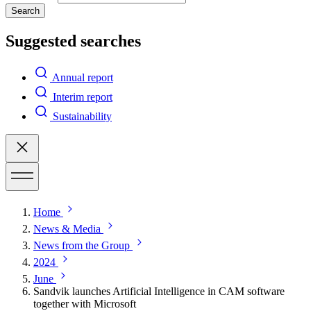
Search
Suggested searches
Annual report
Interim report
Sustainability
Home
News & Media
News from the Group
2024
June
Sandvik launches Artificial Intelligence in CAM software
together with Microsoft