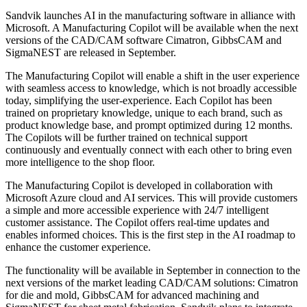
Sandvik launches AI in the manufacturing software in alliance with
Microsoft. A Manufacturing Copilot will be available when the next
versions of the CAD/CAM software Cimatron, GibbsCAM and
SigmaNEST are released in September.
The Manufacturing Copilot will enable a shift in the user experience
with seamless access to knowledge, which is not broadly accessible
today, simplifying the user-experience. Each Copilot has been
trained on proprietary knowledge, unique to each brand, such as
product knowledge base, and prompt optimized during 12 months.
The Copilots will be further trained on technical support
continuously and eventually connect with each other to bring even
more intelligence to the shop floor.
The Manufacturing Copilot is developed in collaboration with
Microsoft Azure cloud and AI services. This will provide customers
a simple and more accessible experience with 24/7 intelligent
customer assistance. The Copilot offers real-time updates and
enables informed choices. This is the first step in the AI roadmap to
enhance the customer experience.
The functionality will be available in September in connection to the
next versions of the market leading CAD/CAM solutions: Cimatron
for die and mold, GibbsCAM for advanced machining and