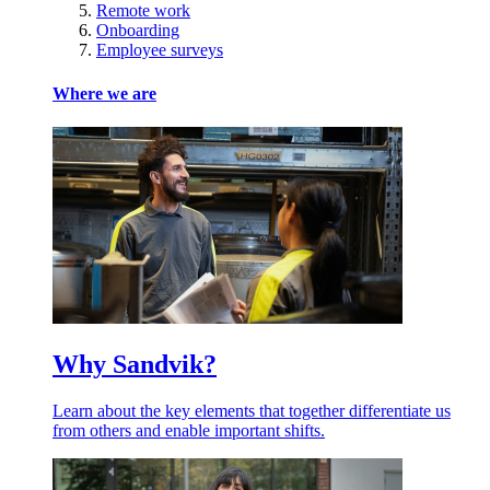
Remote work
Onboarding
Employee surveys
Where we are
Why Sandvik?
Learn about the key elements that together differentiate us
from others and enable important shifts.