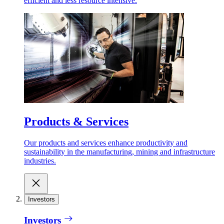
efficient and less resource intensive.
Products & Services
Our products and services enhance productivity and
sustainability in the manufacturing, mining and infrastructure
industries.
Investors
Investors