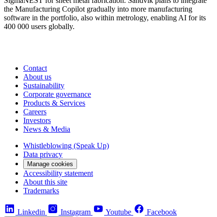
SigmaNEST for sheet metal fabrication. Sandvik plans to integrate
the Manufacturing Copilot gradually into more manufacturing
software in the portfolio, also within metrology, enabling AI for its
400 000 users globally.
Contact
About us
Sustainability
Corporate governance
Products & Services
Careers
Investors
News & Media
Whistleblowing (Speak Up)
Data privacy
Manage cookies
Accessibility statement
About this site
Trademarks
Linkedin
Instagram
Youtube
Facebook