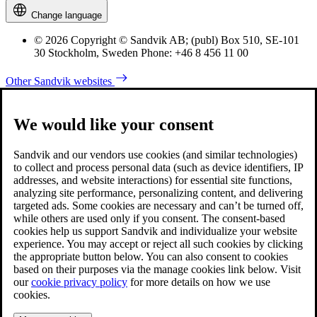
Change language
© 2026 Copyright © Sandvik AB; (publ) Box 510, SE-101
30 Stockholm, Sweden Phone: +46 8 456 11 00
Other Sandvik websites
We would like your consent
Sandvik and our vendors use cookies (and similar technologies)
to collect and process personal data (such as device identifiers, IP
addresses, and website interactions) for essential site functions,
analyzing site performance, personalizing content, and delivering
targeted ads. Some cookies are necessary and can’t be turned off,
while others are used only if you consent. The consent-based
cookies help us support Sandvik and individualize your website
experience. You may accept or reject all such cookies by clicking
the appropriate button below. You can also consent to cookies
based on their purposes via the manage cookies link below. Visit
our
cookie privacy policy
for more details on how we use
cookies.