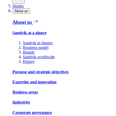
Stories
About us
About us
Sandvik at a glance
Sandvik in figures
Business model
Brands
Sandvik worldwide
History
Purpose and strategic objectives
Expertise and innovation
Business areas
Industries
Corporate governance