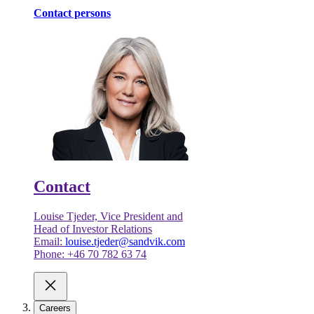
Contact persons
Contact
Louise Tjeder, Vice President and
Head of Investor Relations
Email:
louise.tjeder@sandvik.com
Phone: +46 70 782 63 74
Careers