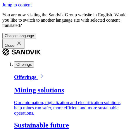
Jump to content
You are now visiting the Sandvik Group website in English. Would
you like to switch to another language site with selected content
translated?
Change language
Close
Offerings
Offerings
Mining solutions
Our automation, digitalization and electrification solutions
help mines run safer, more efficient and more sustainable
operations.
Sustainable future