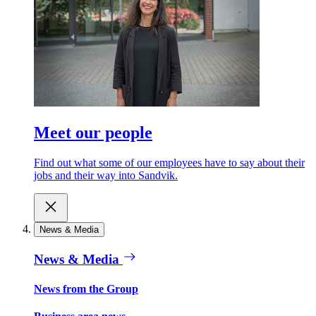
Meet our people
Find out what some of our employees have to say about their
jobs and their way into Sandvik.
News & Media
News & Media
News from the Group