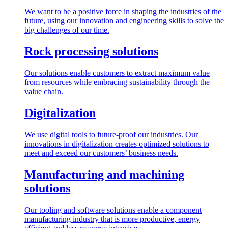
We want to be a positive force in shaping the industries of the
future, using our innovation and engineering skills to solve the
big challenges of our time.
Rock processing solutions
Our solutions enable customers to extract maximum value
from resources while embracing sustainability through the
value chain.
Digitalization
We use digital tools to future-proof our industries. Our
innovations in digitalization creates optimized solutions to
meet and exceed our customers’ business needs.
Manufacturing and machining
solutions
Our tooling and software solutions enable a component
manufacturing industry that is more productive, energy