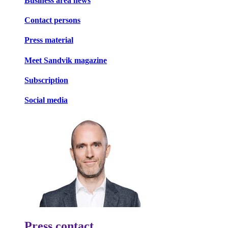
Business area news
Contact persons
Press material
Meet Sandvik magazine
Subscription
Social media
Press contact