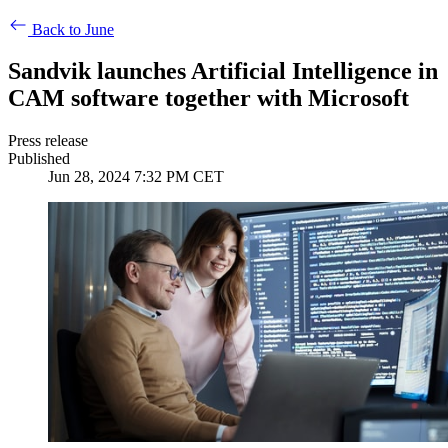
Back to June
Sandvik launches Artificial Intelligence in
CAM software together with Microsoft
Press release
Published
Jun 28, 2024 7:32 PM CET