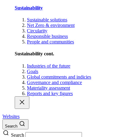
Sustainability
Sustainable solutions
Net Zero & environment
Circularity
Responsible business
People and communities
Sustainability cont.
Industries of the future
Goals
Global commitments and indicies
Governance and compliance
Materiality assessment
Reports and key figures
Websites
Search
Search