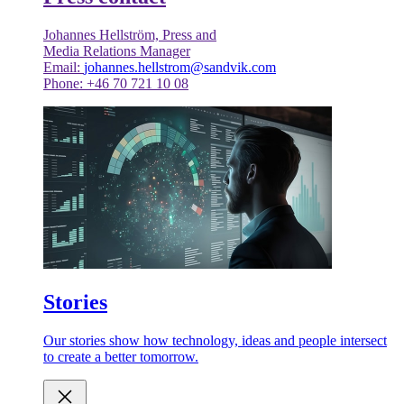
Johannes Hellström, Press and
Media Relations Manager
Email:
johannes.hellstrom@sandvik.com
Phone: +46 70 721 10 08
Stories
Our stories show how technology, ideas and people intersect
to create a better tomorrow.