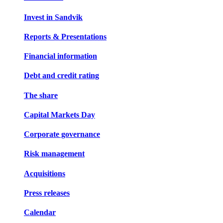
Invest in Sandvik
Reports & Presentations
Financial information
Debt and credit rating
The share
Capital Markets Day
Corporate governance
Risk management
Acquisitions
Press releases
Calendar