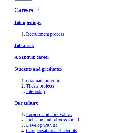
Careers
Job openings
Recruitment process
Job areas
A Sandvik career
Students and graduates
Graduate program
Thesis projects
Internship
Our culture
Purpose and core values
Inclusion and fairness for all
Develop with us
Compensation and benefits