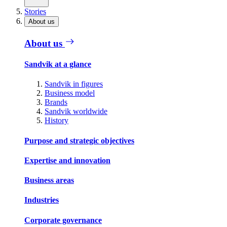
Stories
About us
About us
Sandvik at a glance
Sandvik in figures
Business model
Brands
Sandvik worldwide
History
Purpose and strategic objectives
Expertise and innovation
Business areas
Industries
Corporate governance