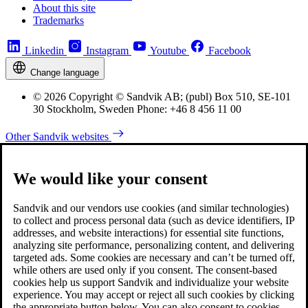
About this site
Trademarks
Linkedin
Instagram
Youtube
Facebook
Change language
© 2026 Copyright © Sandvik AB; (publ) Box 510, SE-101
30 Stockholm, Sweden Phone: +46 8 456 11 00
Other Sandvik websites
We would like your consent
Sandvik and our vendors use cookies (and similar technologies)
to collect and process personal data (such as device identifiers, IP
addresses, and website interactions) for essential site functions,
analyzing site performance, personalizing content, and delivering
targeted ads. Some cookies are necessary and can’t be turned off,
while others are used only if you consent. The consent-based
cookies help us support Sandvik and individualize your website
experience. You may accept or reject all such cookies by clicking
the appropriate button below. You can also consent to cookies