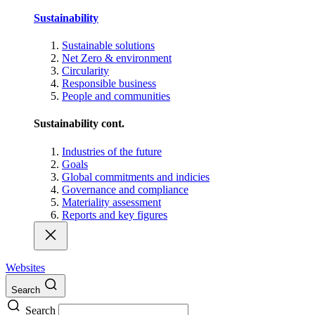
Sustainability
Sustainable solutions
Net Zero & environment
Circularity
Responsible business
People and communities
Sustainability cont.
Industries of the future
Goals
Global commitments and indicies
Governance and compliance
Materiality assessment
Reports and key figures
Websites
Search
Search