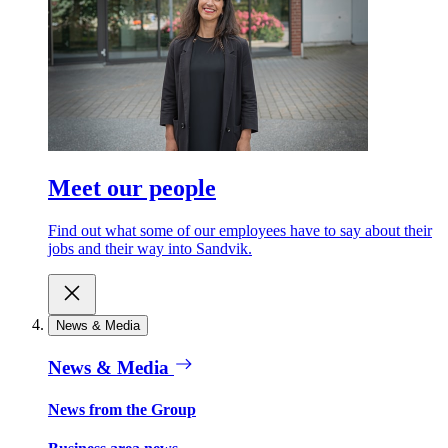
Meet our people
Find out what some of our employees have to say about their
jobs and their way into Sandvik.
News & Media
News & Media
News from the Group