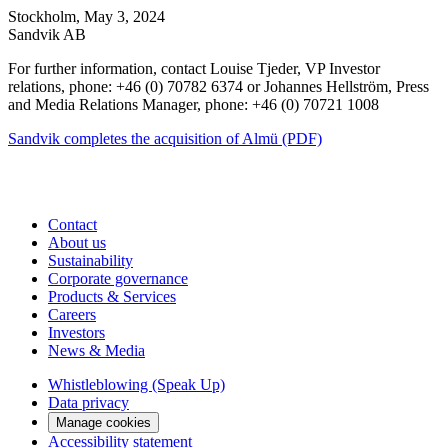
Stockholm, May 3, 2024
Sandvik AB
For further information, contact Louise Tjeder, VP Investor
relations, phone: +46 (0) 70782 6374 or Johannes Hellström, Press
and Media Relations Manager, phone: +46 (0) 70721 1008
Sandvik completes the acquisition of Almü (PDF)
Contact
About us
Sustainability
Corporate governance
Products & Services
Careers
Investors
News & Media
Whistleblowing (Speak Up)
Data privacy
Manage cookies
Accessibility statement