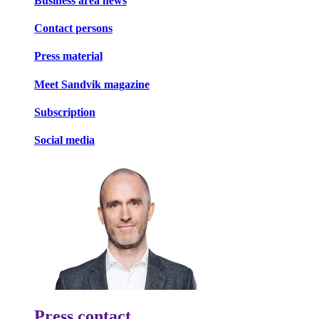
Business area news
Contact persons
Press material
Meet Sandvik magazine
Subscription
Social media
Press contact