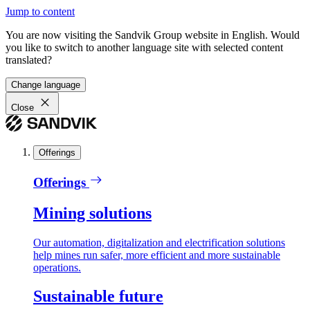
Jump to content
You are now visiting the Sandvik Group website in English. Would
you like to switch to another language site with selected content
translated?
Change language
Close
Offerings
Offerings
Mining solutions
Our automation, digitalization and electrification solutions
help mines run safer, more efficient and more sustainable
operations.
Sustainable future