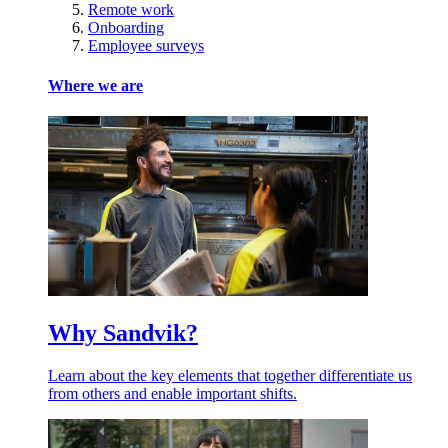
Remote work
Onboarding
Employee surveys
Where we are
Why Sandvik?
Learn about the key elements that together differentiate us
from others and enable important shifts.