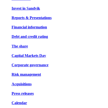
Invest in Sandvik
Reports & Presentations
Financial information
Debt and credit rating
The share
Capital Markets Day
Corporate governance
Risk management
Acquisitions
Press releases
Calendar