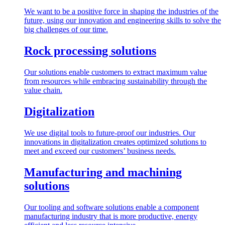
We want to be a positive force in shaping the industries of the
future, using our innovation and engineering skills to solve the
big challenges of our time.
Rock processing solutions
Our solutions enable customers to extract maximum value
from resources while embracing sustainability through the
value chain.
Digitalization
We use digital tools to future-proof our industries. Our
innovations in digitalization creates optimized solutions to
meet and exceed our customers’ business needs.
Manufacturing and machining
solutions
Our tooling and software solutions enable a component
manufacturing industry that is more productive, energy