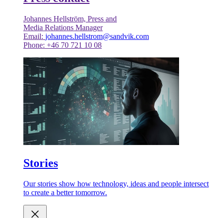
Johannes Hellström, Press and
Media Relations Manager
Email:
johannes.hellstrom@sandvik.com
Phone: +46 70 721 10 08
Stories
Our stories show how technology, ideas and people intersect
to create a better tomorrow.