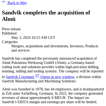
Back to May
Sandvik completes the acquisition of
Almü
Press release
Published
May 3, 2024 10:15 AM CET
Categories
Mergers, acquisitions and divestments, Investors, Products
and services
Sandvik has completed the previously announced acquisition of
Almü Präzisions-Werkzeug GmbH (Almü), a Germany-based
cutting tools and solutions provider within high-precision drilling,
reaming, milling and tooling systems. The company will be reported
in
Sandvik Coromant
Opens in new window
, a division within
Sandvik Manufacturing and Machining Solutions.
Almü was founded in 1978, has 44 employees, and is headquartered
in Zell unter Aichelberg, Germany. In 2022, the company generated
revenues of about approximately 6 MEUR. The impact on
Sandvik’s EBITA margin and earnings per share will be limited.