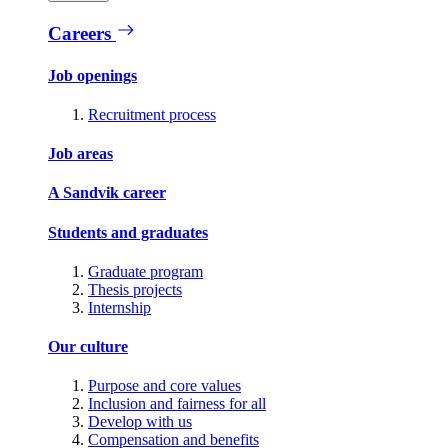
Careers
Job openings
Recruitment process
Job areas
A Sandvik career
Students and graduates
Graduate program
Thesis projects
Internship
Our culture
Purpose and core values
Inclusion and fairness for all
Develop with us
Compensation and benefits