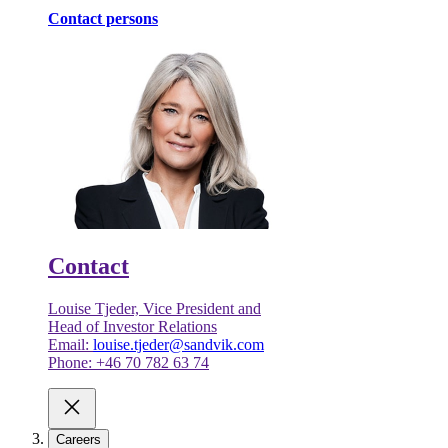
Contact persons
Contact
Louise Tjeder, Vice President and
Head of Investor Relations
Email:
louise.tjeder@sandvik.com
Phone: +46 70 782 63 74
Careers