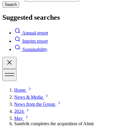
Search
Suggested searches
Annual report
Interim report
Sustainability
Home
News & Media
News from the Group
2024
May
Sandvik completes the acquisition of Almü