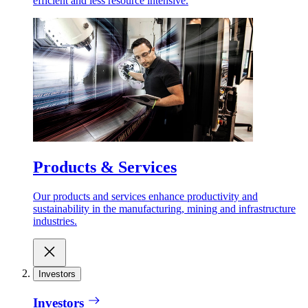
efficient and less resource intensive.
Products & Services
Our products and services enhance productivity and
sustainability in the manufacturing, mining and infrastructure
industries.
Investors
Investors