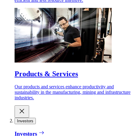
efficient and less resource intensive.
Products & Services
Our products and services enhance productivity and
sustainability in the manufacturing, mining and infrastructure
industries.
Investors
Investors