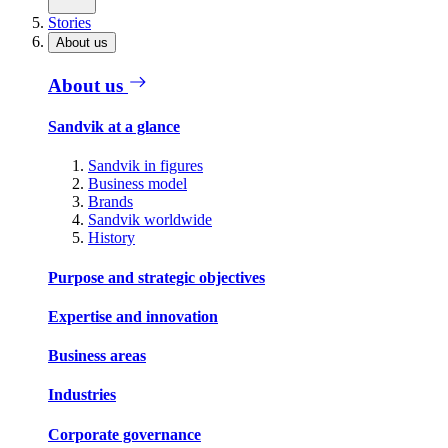
Stories
About us
About us
Sandvik at a glance
Sandvik in figures
Business model
Brands
Sandvik worldwide
History
Purpose and strategic objectives
Expertise and innovation
Business areas
Industries
Corporate governance