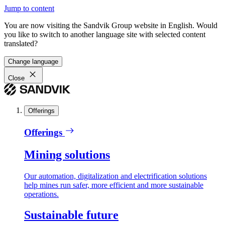
Jump to content
You are now visiting the Sandvik Group website in English. Would
you like to switch to another language site with selected content
translated?
Change language
Close
Offerings
Offerings
Mining solutions
Our automation, digitalization and electrification solutions
help mines run safer, more efficient and more sustainable
operations.
Sustainable future