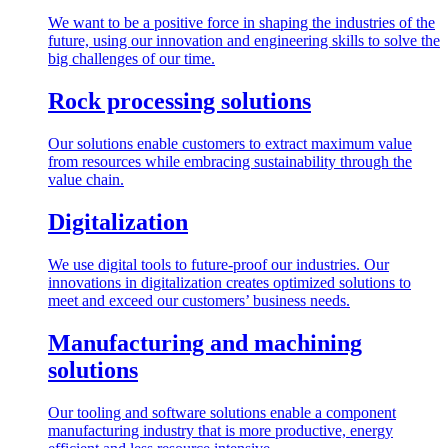
We want to be a positive force in shaping the industries of the
future, using our innovation and engineering skills to solve the
big challenges of our time.
Rock processing solutions
Our solutions enable customers to extract maximum value
from resources while embracing sustainability through the
value chain.
Digitalization
We use digital tools to future-proof our industries. Our
innovations in digitalization creates optimized solutions to
meet and exceed our customers’ business needs.
Manufacturing and machining
solutions
Our tooling and software solutions enable a component
manufacturing industry that is more productive, energy