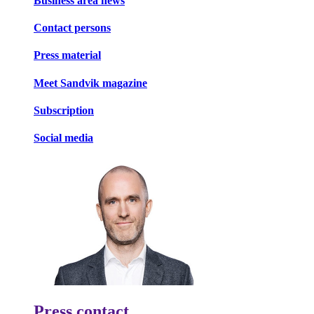
Business area news
Contact persons
Press material
Meet Sandvik magazine
Subscription
Social media
Press contact