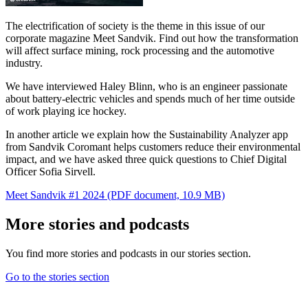
The electrification of society is the theme in this issue of our
corporate magazine Meet Sandvik. Find out how the transformation
will affect surface mining, rock processing and the automotive
industry.
We have interviewed Haley Blinn, who is an engineer passionate
about battery-electric vehicles and spends much of her time outside
of work playing ice hockey.
In another article we explain how the Sustainability Analyzer app
from Sandvik Coromant helps customers reduce their environmental
impact, and we have asked three quick questions to Chief Digital
Officer Sofia Sirvell.
Meet Sandvik #1 2024
(PDF document, 10.9 MB)
More stories and podcasts
You find more stories and podcasts in our stories section.
Go to the stories section