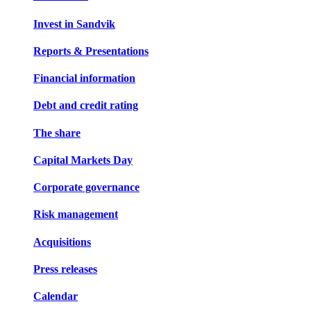
Invest in Sandvik
Reports & Presentations
Financial information
Debt and credit rating
The share
Capital Markets Day
Corporate governance
Risk management
Acquisitions
Press releases
Calendar