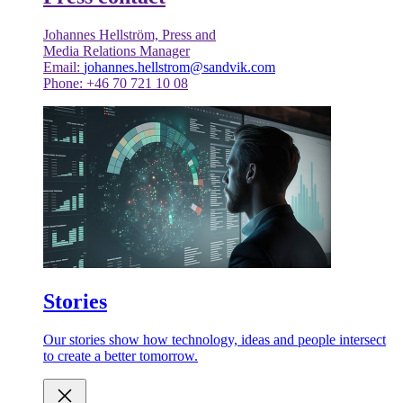
Johannes Hellström, Press and
Media Relations Manager
Email:
johannes.hellstrom@sandvik.com
Phone: +46 70 721 10 08
Stories
Our stories show how technology, ideas and people intersect
to create a better tomorrow.