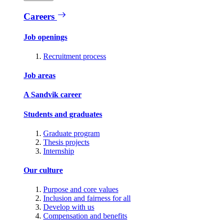
Careers
Job openings
Recruitment process
Job areas
A Sandvik career
Students and graduates
Graduate program
Thesis projects
Internship
Our culture
Purpose and core values
Inclusion and fairness for all
Develop with us
Compensation and benefits