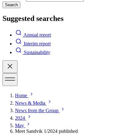
Search
Suggested searches
Annual report
Interim report
Sustainability
Home
News & Media
News from the Group
2024
May
Meet Sandvik 1/2024 published