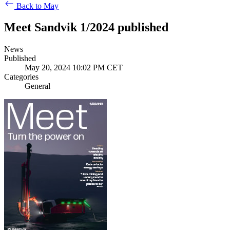
Back to May
Meet Sandvik 1/2024 published
News
Published
May 20, 2024 10:02 PM CET
Categories
General