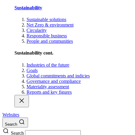
Sustainability
Sustainable solutions
Net Zero & environment
Circularity
Responsible business
People and communities
Sustainability cont.
Industries of the future
Goals
Global commitments and indicies
Governance and compliance
Materiality assessment
Reports and key figures
Websites
Search
Search