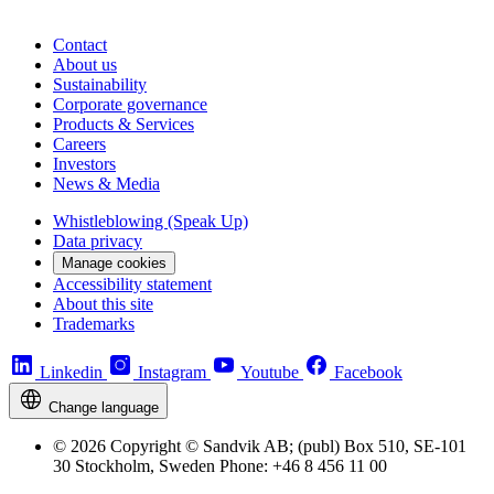
Contact
About us
Sustainability
Corporate governance
Products & Services
Careers
Investors
News & Media
Whistleblowing (Speak Up)
Data privacy
Manage cookies
Accessibility statement
About this site
Trademarks
Linkedin
Instagram
Youtube
Facebook
Change language
© 2026 Copyright © Sandvik AB; (publ) Box 510, SE-101
30 Stockholm, Sweden Phone: +46 8 456 11 00