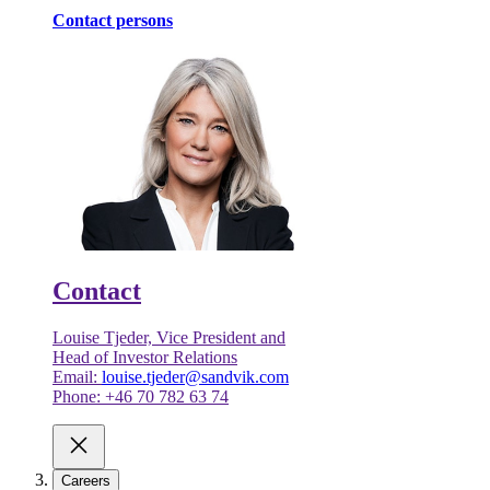
Contact persons
Contact
Louise Tjeder, Vice President and
Head of Investor Relations
Email:
louise.tjeder@sandvik.com
Phone: +46 70 782 63 74
Careers