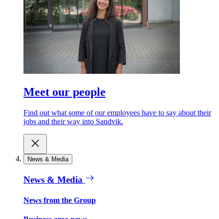
Meet our people
Find out what some of our employees have to say about their
jobs and their way into Sandvik.
News & Media
News & Media
News from the Group