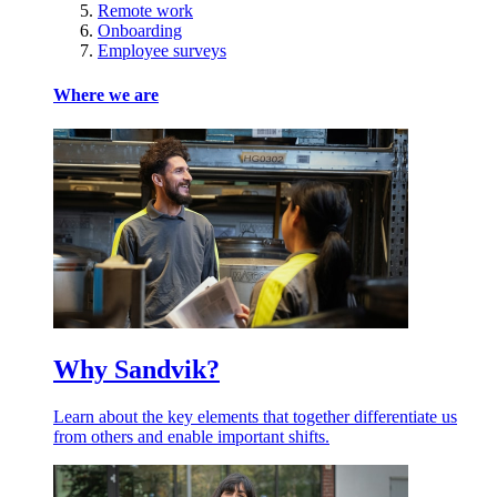
Remote work
Onboarding
Employee surveys
Where we are
Why Sandvik?
Learn about the key elements that together differentiate us
from others and enable important shifts.