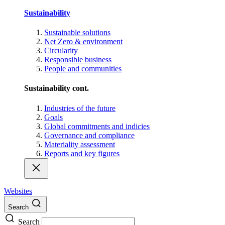
Sustainability
Sustainable solutions
Net Zero & environment
Circularity
Responsible business
People and communities
Sustainability cont.
Industries of the future
Goals
Global commitments and indicies
Governance and compliance
Materiality assessment
Reports and key figures
Websites
Search
Search