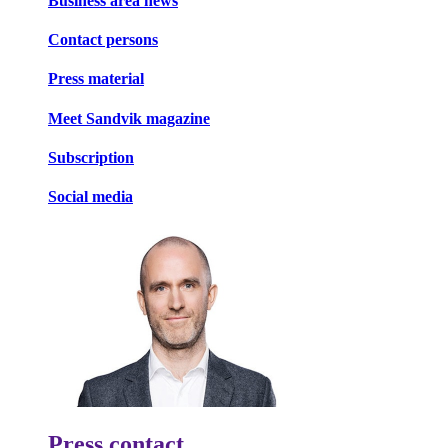
Business area news
Contact persons
Press material
Meet Sandvik magazine
Subscription
Social media
Press contact