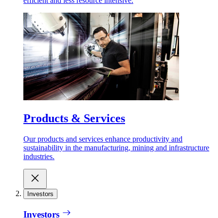
efficient and less resource intensive.
Products & Services
Our products and services enhance productivity and
sustainability in the manufacturing, mining and infrastructure
industries.
Investors
Investors