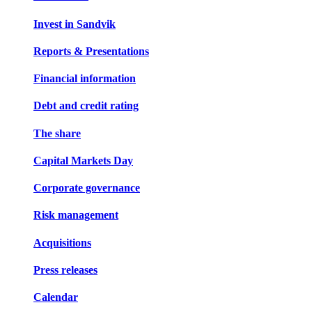
Invest in Sandvik
Reports & Presentations
Financial information
Debt and credit rating
The share
Capital Markets Day
Corporate governance
Risk management
Acquisitions
Press releases
Calendar