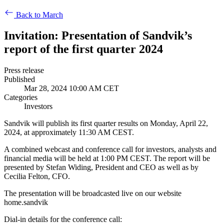
Back to March
Invitation: Presentation of Sandvik’s
report of the first quarter 2024
Press release
Published
Mar 28, 2024 10:00 AM CET
Categories
Investors
Sandvik will publish its first quarter results on Monday, April 22,
2024, at approximately 11:30 AM CEST.
A combined webcast and conference call for investors, analysts and
financial media will be held at 1:00 PM CEST. The report will be
presented by Stefan Widing, President and CEO as well as by
Cecilia Felton, CFO.
The presentation will be broadcasted live on our website
home.sandvik
Dial-in details for the conference call: