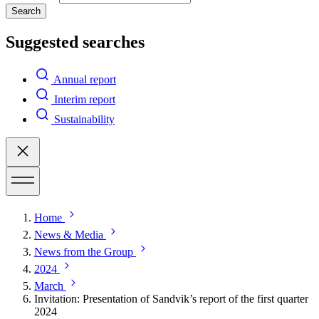
Search
Suggested searches
Annual report
Interim report
Sustainability
Home
News & Media
News from the Group
2024
March
Invitation: Presentation of Sandvik’s report of the first quarter
2024