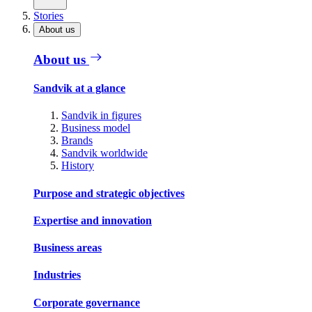
Stories
About us
About us
Sandvik at a glance
Sandvik in figures
Business model
Brands
Sandvik worldwide
History
Purpose and strategic objectives
Expertise and innovation
Business areas
Industries
Corporate governance