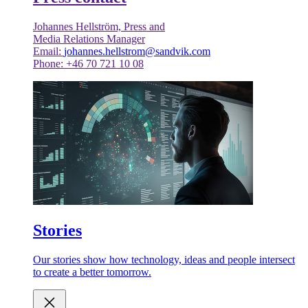
Johannes Hellström, Press and
Media Relations Manager
Email:
johannes.hellstrom@sandvik.com
Phone: +46 70 721 10 08
Stories
Our stories show how technology, ideas and people intersect
to create a better tomorrow.