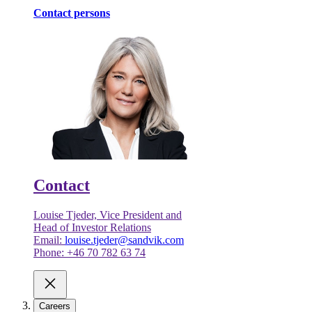
Contact persons
Contact
Louise Tjeder, Vice President and
Head of Investor Relations
Email:
louise.tjeder@sandvik.com
Phone: +46 70 782 63 74
Careers