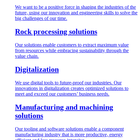
We want to be a positive force in shaping the industries of the
future, using our innovation and engineering skills to solve the
big challenges of our time.
Rock processing solutions
Our solutions enable customers to extract maximum value
from resources while embracing sustainability through the
value chain.
Digitalization
We use digital tools to future-proof our industries. Our
innovations in digitalization creates optimized solutions to
meet and exceed our customers’ business needs.
Manufacturing and machining
solutions
Our tooling and software solutions enable a component
manufacturing industry that is more productive, energy