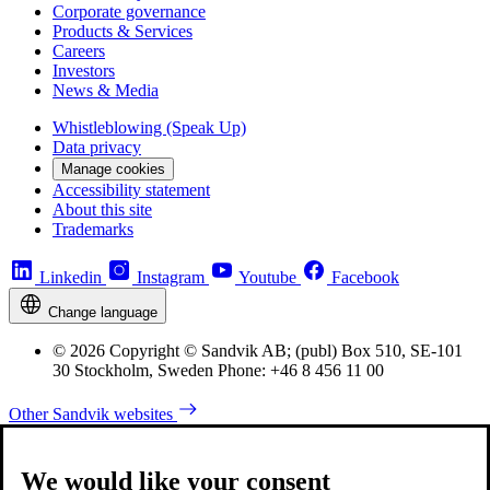
Corporate governance
Products & Services
Careers
Investors
News & Media
Whistleblowing (Speak Up)
Data privacy
Manage cookies
Accessibility statement
About this site
Trademarks
Linkedin
Instagram
Youtube
Facebook
Change language
© 2026 Copyright © Sandvik AB; (publ) Box 510, SE-101
30 Stockholm, Sweden Phone: +46 8 456 11 00
Other Sandvik websites
We would like your consent