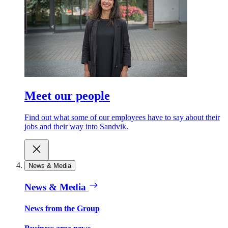
Meet our people
Find out what some of our employees have to say about their
jobs and their way into Sandvik.
News & Media
News & Media
News from the Group