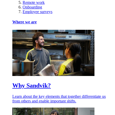
Remote work
Onboarding
Employee surveys
Where we are
Why Sandvik?
Learn about the key elements that together differentiate us
from others and enable important shifts.