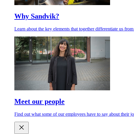
Why Sandvik?
Learn about the key elements that together differentiate us from
Meet our people
Find out what some of our employees have to say about their jo