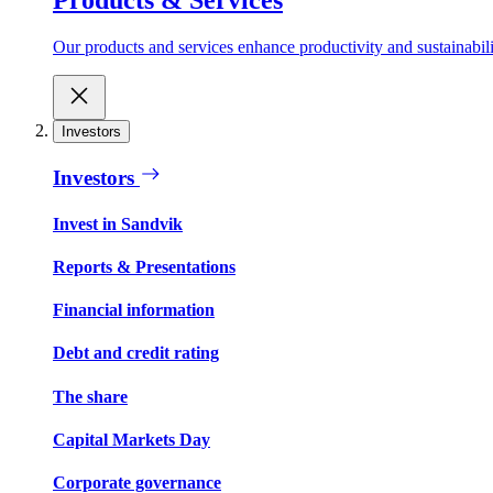
Our products and services enhance productivity and sustainabilit
Investors
Investors
Invest in Sandvik
Reports & Presentations
Financial information
Debt and credit rating
The share
Capital Markets Day
Corporate governance