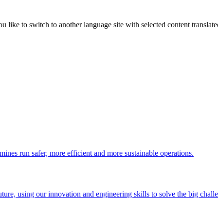
like to switch to another language site with selected content translat
 mines run safer, more efficient and more sustainable operations.
uture, using our innovation and engineering skills to solve the big chall