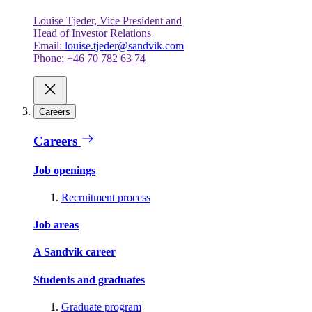
Louise Tjeder, Vice President and
Head of Investor Relations
Email:
louise.tjeder@sandvik.com
Phone: +46 70 782 63 74
Careers
Careers
Job openings
Recruitment process
Job areas
A Sandvik career
Students and graduates
Graduate program