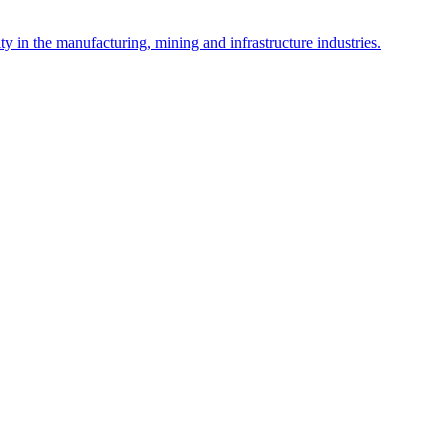
y in the manufacturing, mining and infrastructure industries.