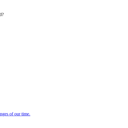
ed?
enges of our time.