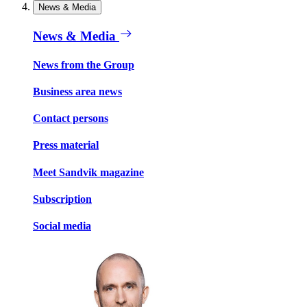
News & Media
News & Media
News from the Group
Business area news
Contact persons
Press material
Meet Sandvik magazine
Subscription
Social media