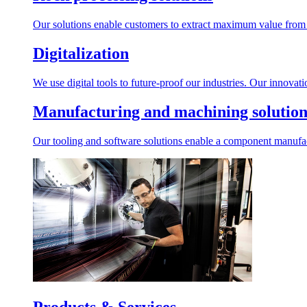
Our solutions enable customers to extract maximum value from r
Digitalization
We use digital tools to future-proof our industries. Our innovat
Manufacturing and machining solution
Our tooling and software solutions enable a component manufactu
Products & Services