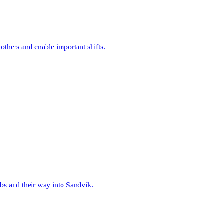
 others and enable important shifts.
bs and their way into Sandvik.