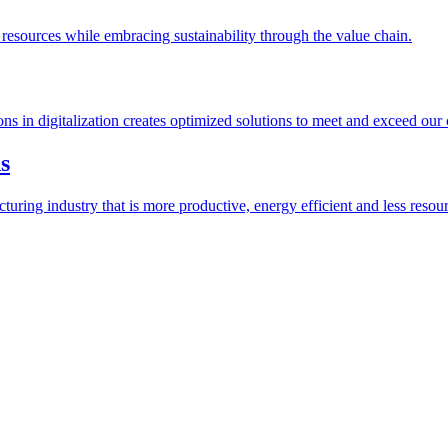
esources while embracing sustainability through the value chain.
ions in digitalization creates optimized solutions to meet and exceed our
s
ring industry that is more productive, energy efficient and less resour