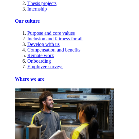
Thesis projects
Internship
Our culture
Purpose and core values
Inclusion and fairness for all
Develop with us
Compensation and benefits
Remote work
Onboarding
Employee surveys
Where we are