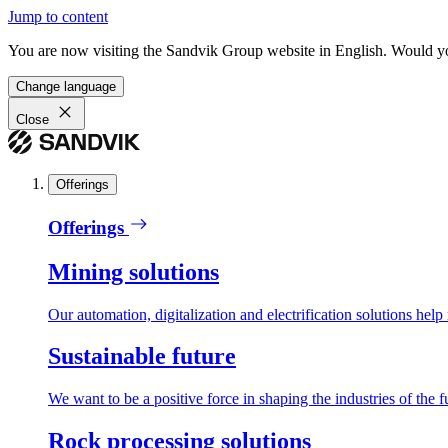
Jump to content
You are now visiting the Sandvik Group website in English. Would you 
Change language
Close
Offerings
Offerings
Mining solutions
Our automation, digitalization and electrification solutions help
Sustainable future
We want to be a positive force in shaping the industries of the f
Rock processing solutions