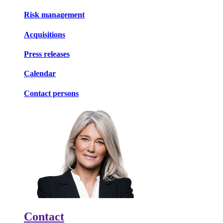
Risk management
Acquisitions
Press releases
Calendar
Contact persons
Contact