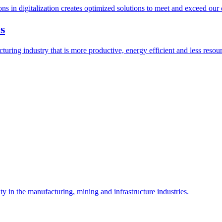
ions in digitalization creates optimized solutions to meet and exceed our
s
ring industry that is more productive, energy efficient and less resour
y in the manufacturing, mining and infrastructure industries.