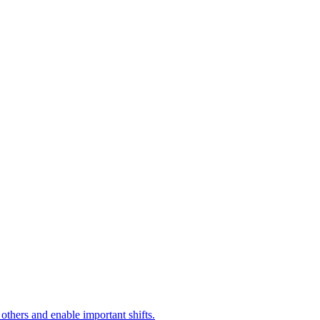
 others and enable important shifts.