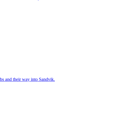
bs and their way into Sandvik.