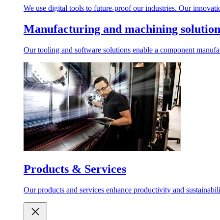
We use digital tools to future-proof our industries. Our innovat
Manufacturing and machining solution
Our tooling and software solutions enable a component manufactu
Products & Services
Our products and services enhance productivity and sustainabilit