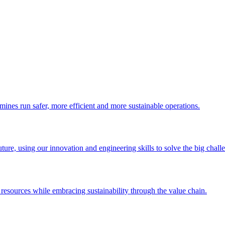
 mines run safer, more efficient and more sustainable operations.
uture, using our innovation and engineering skills to solve the big chall
esources while embracing sustainability through the value chain.