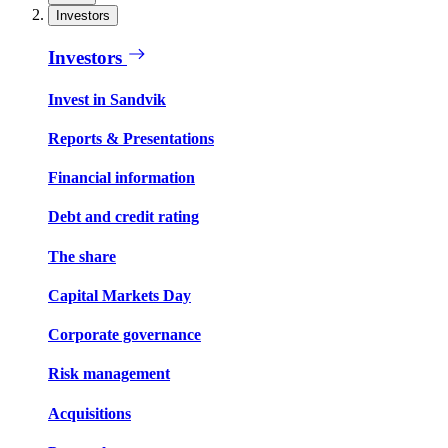
Investors
Investors
Invest in Sandvik
Reports & Presentations
Financial information
Debt and credit rating
The share
Capital Markets Day
Corporate governance
Risk management
Acquisitions