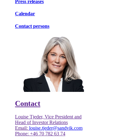
Press releases
Calendar
Contact persons
Contact
Louise Tjeder, Vice President and
Head of Investor Relations
Email:
louise.tjeder@sandvik.com
Phone: +46 70 782 63 74