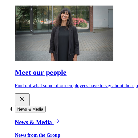
Meet our people
Find out what some of our employees have to say about their jo
News & Media
News & Media
News from the Group