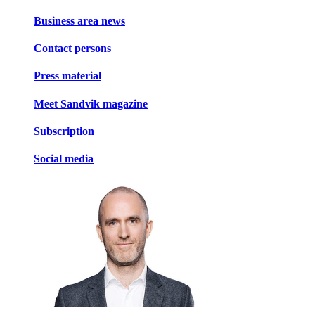
Business area news
Contact persons
Press material
Meet Sandvik magazine
Subscription
Social media