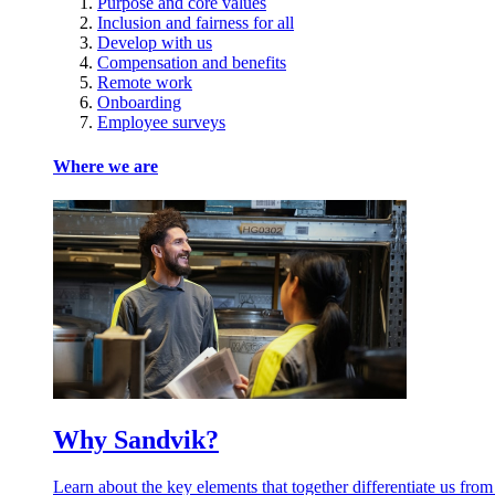
Purpose and core values
Inclusion and fairness for all
Develop with us
Compensation and benefits
Remote work
Onboarding
Employee surveys
Where we are
Why Sandvik?
Learn about the key elements that together differentiate us from