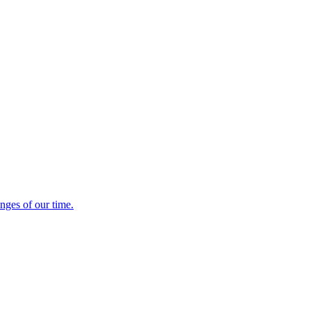
enges of our time.