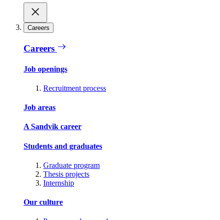
Careers
Careers
Job openings
Recruitment process
Job areas
A Sandvik career
Students and graduates
Graduate program
Thesis projects
Internship
Our culture