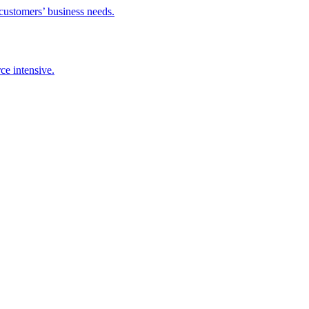
 customers’ business needs.
ce intensive.