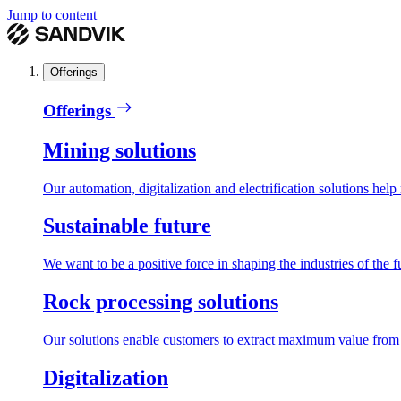
Jump to content
Offerings
Offerings
Mining solutions
Our automation, digitalization and electrification solutions help
Sustainable future
We want to be a positive force in shaping the industries of the f
Rock processing solutions
Our solutions enable customers to extract maximum value from r
Digitalization