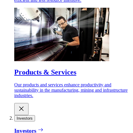
efficient and less resource intensive.
Products & Services
Our products and services enhance productivity and
sustainability in the manufacturing, mining and infrastructure
industries.
Investors
Investors