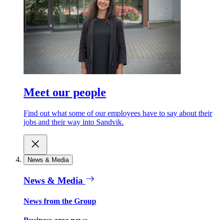
Meet our people
Find out what some of our employees have to say about their
jobs and their way into Sandvik.
News & Media
News & Media
News from the Group