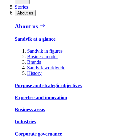
Stories
About us
About us
Sandvik at a glance
Sandvik in figures
Business model
Brands
Sandvik worldwide
History
Purpose and strategic objectives
Expertise and innovation
Business areas
Industries
Corporate governance