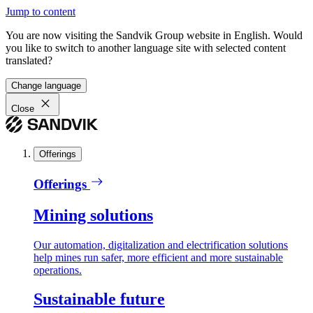
Jump to content
You are now visiting the Sandvik Group website in English. Would
you like to switch to another language site with selected content
translated?
Change language
Close
Offerings
Offerings
Mining solutions
Our automation, digitalization and electrification solutions
help mines run safer, more efficient and more sustainable
operations.
Sustainable future