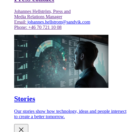
Johannes Hellström, Press and
Media Relations Manager
Email:
johannes.hellstrom@sandvik.com
Phone: +46 70 721 10 08
Stories
Our stories show how technology, ideas and people intersect
to create a better tomorrow.