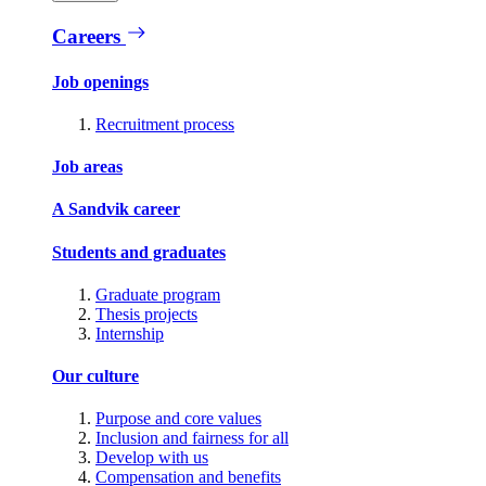
Careers
Job openings
Recruitment process
Job areas
A Sandvik career
Students and graduates
Graduate program
Thesis projects
Internship
Our culture
Purpose and core values
Inclusion and fairness for all
Develop with us
Compensation and benefits