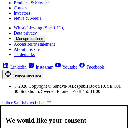
Products & Services
Careers
Investors
News & Media
Whistleblowing (Speak Up)
Data privacy
Manage cookies
Accessibility statement
About this site
Trademarks
Linkedin
Instagram
Youtube
Facebook
Change language
© 2026 Copyright © Sandvik AB; (publ) Box 510, SE-101
30 Stockholm, Sweden Phone: +46 8 456 11 00
Other Sandvik websites
We would like your consent