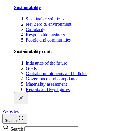
Sustainability
Sustainable solutions
Net Zero & environment
Circularity
Responsible business
People and communities
Sustainability cont.
Industries of the future
Goals
Global commitments and indicies
Governance and compliance
Materiality assessment
Reports and key figures
Websites
Search
Search