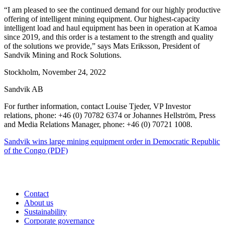
“I am pleased to see the continued demand for our highly productive
offering of intelligent mining equipment. Our highest-capacity
intelligent load and haul equipment has been in operation at Kamoa
since 2019, and this order is a testament to the strength and quality
of the solutions we provide,” says Mats Eriksson, President of
Sandvik Mining and Rock Solutions.
Stockholm, November 24, 2022
Sandvik AB
For further information, contact Louise Tjeder, VP Investor
relations, phone: +46 (0) 70782 6374 or Johannes Hellström, Press
and Media Relations Manager, phone: +46 (0) 70721 1008.
Sandvik wins large mining equipment order in Democratic Republic
of the Congo (PDF)
Contact
About us
Sustainability
Corporate governance