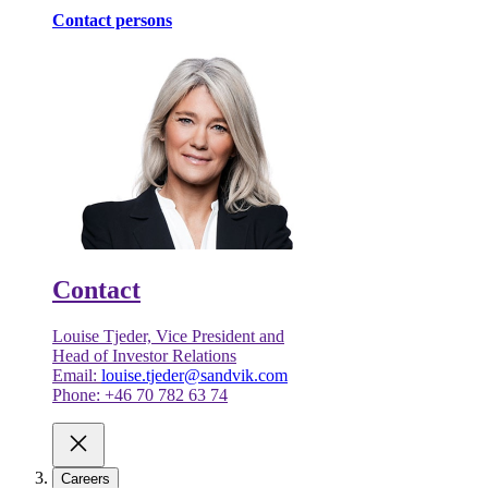
Contact persons
Contact
Louise Tjeder, Vice President and
Head of Investor Relations
Email:
louise.tjeder@sandvik.com
Phone: +46 70 782 63 74
Careers