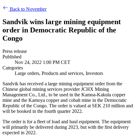
Back to November
Sandvik wins large mining equipment
order in Democratic Republic of the
Congo
Press release
Published
Nov 24, 2022 1:00 PM CET
Categories
Large orders, Products and services, Investors
Sandvik has received a large mining equipment order from the
Chinese global mining services provider JCHX Mining
Management Co., Ltd., to be used in the Kamoa-Kakula copper
mine and the Kamoya copper and cobalt mine in the Democratic
Republic of the Congo. The order is valued at SEK 210 million and
will be booked in the fourth quarter 2022.
The order is for a fleet of load and haul equipment. The equipment
will primarily be delivered during 2023, but with the first delivery
expected in 2022.