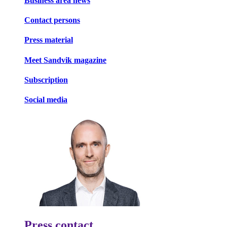
Business area news
Contact persons
Press material
Meet Sandvik magazine
Subscription
Social media
Press contact