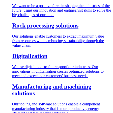
We want to be a positive force in shaping the industries of the
future, using our innovation and engineering skills to solve the
big challenges of our time.
Rock processing solutions
Our solutions enable customers to extract maximum value
from resources while embracing sustainability through the
value chain.
Digitalization
We use digital tools to future-proof our industries. Our
innovations in digitalization creates optimized solutions to
meet and exceed our customers’ business needs.
Manufacturing and machining
solutions
Our tooling and software solutions enable a component
manufacturing industry that is more productive, energy