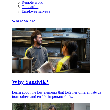
Remote work
Onboarding
Employee surveys
Where we are
Why Sandvik?
Learn about the key elements that together differentiate us
from others and enable important shifts.