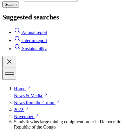
Search
Suggested searches
Annual report
Interim report
Sustainability
Home
News & Media
News from the Group
2022
November
Sandvik wins large mining equipment order in Democratic
Republic of the Congo