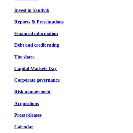
Invest in Sandvik
Reports & Presentations
Financial information
Debt and credit rating
The share
Capital Markets Day
Corporate governance
Risk management
Acquisitions
Press releases
Calendar