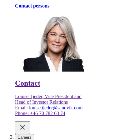
Contact persons
Contact
Louise Tjeder, Vice President and
Head of Investor Relations
Email:
louise.tjeder@sandvik.com
Phone: +46 70 782 63 74
Careers