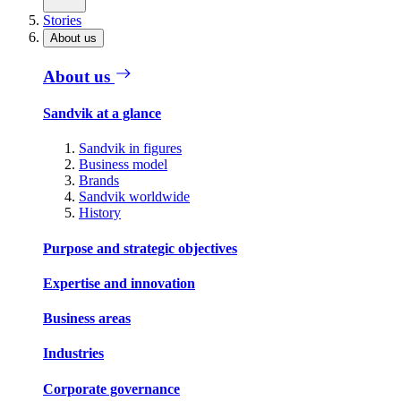
Stories
About us
About us
Sandvik at a glance
Sandvik in figures
Business model
Brands
Sandvik worldwide
History
Purpose and strategic objectives
Expertise and innovation
Business areas
Industries
Corporate governance