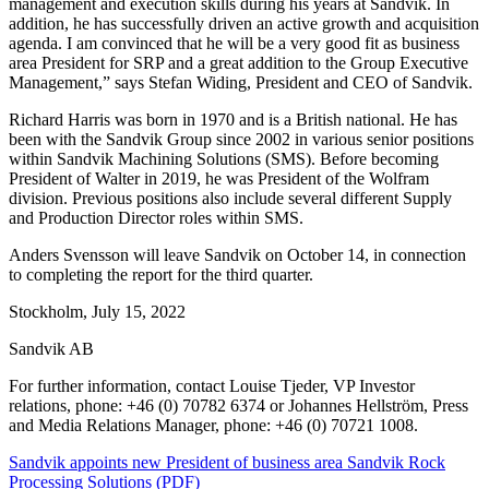
management and execution skills during his years at Sandvik. In
addition, he has successfully driven an active growth and acquisition
agenda. I am convinced that he will be a very good fit as business
area President for SRP and a great addition to the Group Executive
Management,” says Stefan Widing, President and CEO of Sandvik.
Richard Harris was born in 1970 and is a British national. He has
been with the Sandvik Group since 2002 in various senior positions
within Sandvik Machining Solutions (SMS). Before becoming
President of Walter in 2019, he was President of the Wolfram
division. Previous positions also include several different Supply
and Production Director roles within SMS.
Anders Svensson will leave Sandvik on October 14, in connection
to completing the report for the third quarter.
Stockholm, July 15, 2022
Sandvik AB
For further information, contact Louise Tjeder, VP Investor
relations, phone: +46 (0) 70782 6374 or Johannes Hellström, Press
and Media Relations Manager, phone: +46 (0) 70721 1008.
Sandvik appoints new President of business area Sandvik Rock
Processing Solutions (PDF)