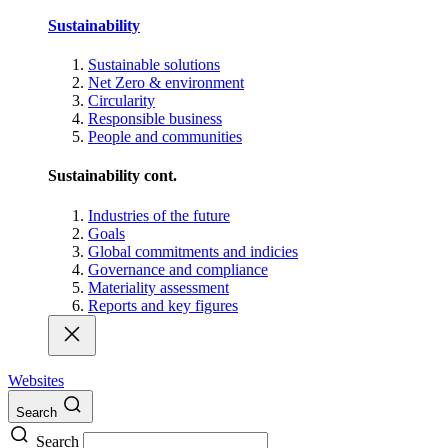
Sustainability
Sustainable solutions
Net Zero & environment
Circularity
Responsible business
People and communities
Sustainability cont.
Industries of the future
Goals
Global commitments and indicies
Governance and compliance
Materiality assessment
Reports and key figures
Websites
Search
Search