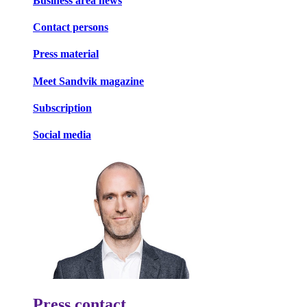
Business area news
Contact persons
Press material
Meet Sandvik magazine
Subscription
Social media
Press contact