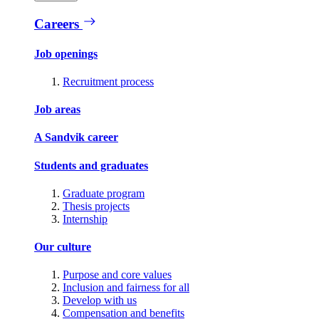
Careers
Job openings
Recruitment process
Job areas
A Sandvik career
Students and graduates
Graduate program
Thesis projects
Internship
Our culture
Purpose and core values
Inclusion and fairness for all
Develop with us
Compensation and benefits