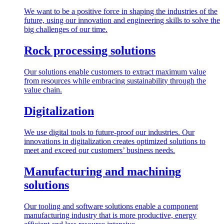
We want to be a positive force in shaping the industries of the
future, using our innovation and engineering skills to solve the
big challenges of our time.
Rock processing solutions
Our solutions enable customers to extract maximum value
from resources while embracing sustainability through the
value chain.
Digitalization
We use digital tools to future-proof our industries. Our
innovations in digitalization creates optimized solutions to
meet and exceed our customers’ business needs.
Manufacturing and machining
solutions
Our tooling and software solutions enable a component
manufacturing industry that is more productive, energy