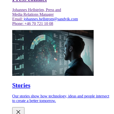
Johannes Hellström, Press and
Media Relations Manager
Email:
johannes.hellstrom@sandvik.com
Phone: +46 70 721 10 08
Stories
Our stories show how technology, ideas and people intersect
to create a better tomorrow.