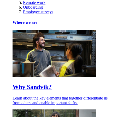
Remote work
Onboarding
Employee surveys
Where we are
Why Sandvik?
Learn about the key elements that together differentiate us
from others and enable important shifts.