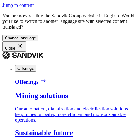
Jump to content
You are now visiting the Sandvik Group website in English. Would
you like to switch to another language site with selected content
translated?
Change language
Close
Offerings
Offerings
Mining solutions
Our automation, digitalization and electrification solutions
help mines run safer, more efficient and more sustainable
operations.
Sustainable future