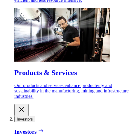
efficient and less resource intensive.
Products & Services
Our products and services enhance productivity and
sustainability in the manufacturing, mining and infrastructure
industries.
Investors
Investors