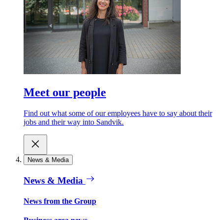
Meet our people
Find out what some of our employees have to say about their
jobs and their way into Sandvik.
News & Media
News & Media
News from the Group