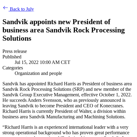
Back to July
Sandvik appoints new President of
business area Sandvik Rock Processing
Solutions
Press release
Published
Jul 15, 2022 10:00 AM CET
Categories
Organization and people
Sandvik has appointed Richard Harris as President of business area
Sandvik Rock Processing Solutions (SRP) and new member of the
Sandvik Group Executive Management, effective October 1, 2022.
He succeeds Anders Svensson, who as previously announced is
leaving Sandvik to become President and CEO of Konecranes.
Richard Harris is currently President of Walter, a division within
business area Sandvik Manufacturing and Machining Solutions.
“Richard Harris is an experienced international leader with a very
strong operational background who has proven great performance