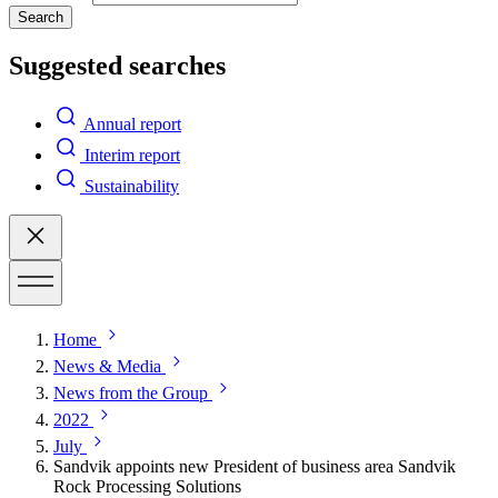
Search
Suggested searches
Annual report
Interim report
Sustainability
Home
News & Media
News from the Group
2022
July
Sandvik appoints new President of business area Sandvik
Rock Processing Solutions