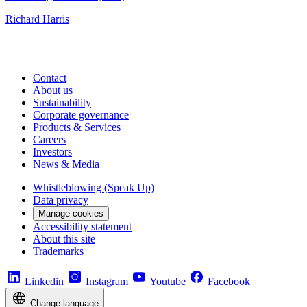
Richard Harris
Contact
About us
Sustainability
Corporate governance
Products & Services
Careers
Investors
News & Media
Whistleblowing (Speak Up)
Data privacy
Manage cookies
Accessibility statement
About this site
Trademarks
Linkedin
Instagram
Youtube
Facebook
Change language