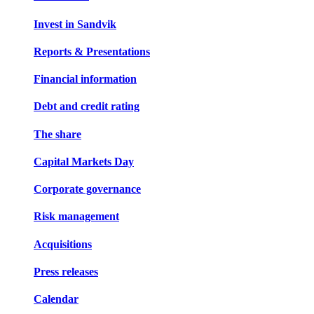
Invest in Sandvik
Reports & Presentations
Financial information
Debt and credit rating
The share
Capital Markets Day
Corporate governance
Risk management
Acquisitions
Press releases
Calendar