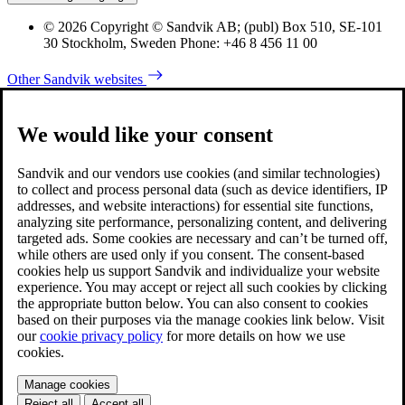
© 2026 Copyright © Sandvik AB; (publ) Box 510, SE-101
30 Stockholm, Sweden Phone: +46 8 456 11 00
Other Sandvik websites
We would like your consent
Sandvik and our vendors use cookies (and similar technologies)
to collect and process personal data (such as device identifiers, IP
addresses, and website interactions) for essential site functions,
analyzing site performance, personalizing content, and delivering
targeted ads. Some cookies are necessary and can’t be turned off,
while others are used only if you consent. The consent-based
cookies help us support Sandvik and individualize your website
experience. You may accept or reject all such cookies by clicking
the appropriate button below. You can also consent to cookies
based on their purposes via the manage cookies link below. Visit
our
cookie privacy policy
for more details on how we use
cookies.
Manage cookies
Reject all
Accept all