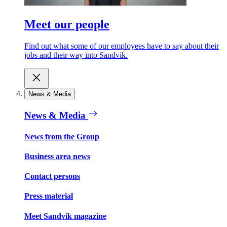
Meet our people
Find out what some of our employees have to say about their
jobs and their way into Sandvik.
News & Media
News & Media
News from the Group
Business area news
Contact persons
Press material
Meet Sandvik magazine