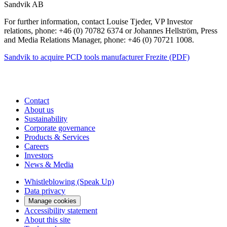
Sandvik AB
For further information, contact Louise Tjeder, VP Investor
relations, phone: +46 (0) 70782 6374 or Johannes Hellström, Press
and Media Relations Manager, phone: +46 (0) 70721 1008.
Sandvik to acquire PCD tools manufacturer Frezite (PDF)
Contact
About us
Sustainability
Corporate governance
Products & Services
Careers
Investors
News & Media
Whistleblowing (Speak Up)
Data privacy
Manage cookies
Accessibility statement
About this site