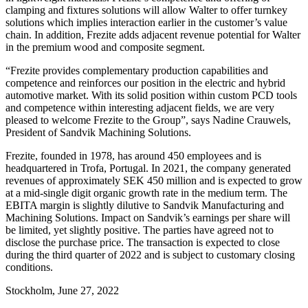
clamping and fixtures solutions will allow Walter to offer turnkey
solutions which implies interaction earlier in the customer’s value
chain. In addition, Frezite adds adjacent revenue potential for Walter
in the premium wood and composite segment.
“Frezite provides complementary production capabilities and
competence and reinforces our position in the electric and hybrid
automotive market. With its solid position within custom PCD tools
and competence within interesting adjacent fields, we are very
pleased to welcome Frezite to the Group”, says Nadine Crauwels,
President of Sandvik Machining Solutions.
Frezite, founded in 1978, has around 450 employees and is
headquartered in Trofa, Portugal. In 2021, the company generated
revenues of approximately SEK 450 million and is expected to grow
at a mid-single digit organic growth rate in the medium term. The
EBITA margin is slightly dilutive to Sandvik Manufacturing and
Machining Solutions. Impact on Sandvik’s earnings per share will
be limited, yet slightly positive. The parties have agreed not to
disclose the purchase price. The transaction is expected to close
during the third quarter of 2022 and is subject to customary closing
conditions.
Stockholm, June 27, 2022