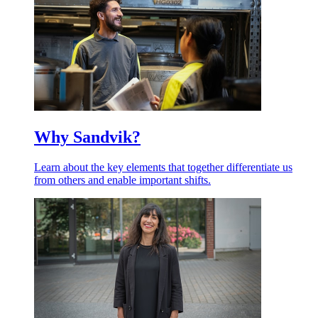
Why Sandvik?
Learn about the key elements that together differentiate us
from others and enable important shifts.