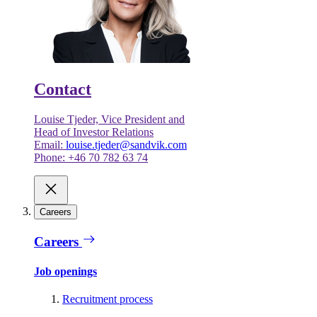
Contact
Louise Tjeder, Vice President and
Head of Investor Relations
Email:
louise.tjeder@sandvik.com
Phone: +46 70 782 63 74
Careers
Careers
Job openings
Recruitment process