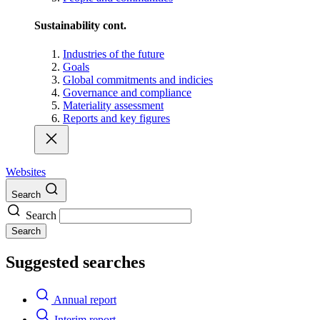
Sustainability cont.
Industries of the future
Goals
Global commitments and indicies
Governance and compliance
Materiality assessment
Reports and key figures
Websites
Search
Search
Search
Suggested searches
Annual report
Interim report