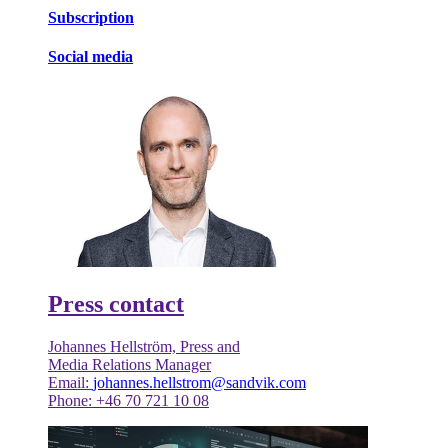
Subscription
Social media
Press contact
Johannes Hellström, Press and
Media Relations Manager
Email:
johannes.hellstrom@sandvik.com
Phone: +46 70 721 10 08