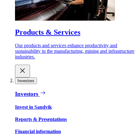
Products & Services
Our products and services enhance productivity and
sustainability in the manufacturing, mining and infrastructure
industries.
Investors
Investors
Invest in Sandvik
Reports & Presentations
Financial information