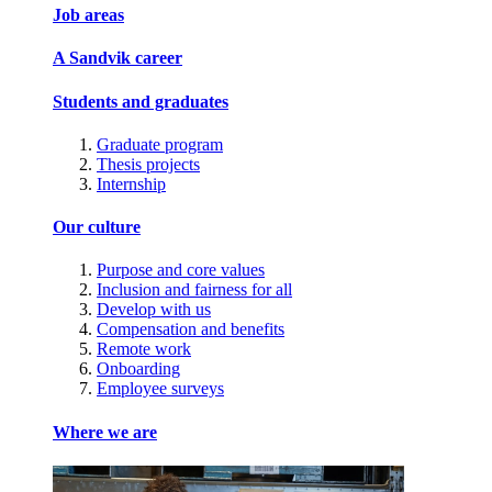
Job areas
A Sandvik career
Students and graduates
Graduate program
Thesis projects
Internship
Our culture
Purpose and core values
Inclusion and fairness for all
Develop with us
Compensation and benefits
Remote work
Onboarding
Employee surveys
Where we are