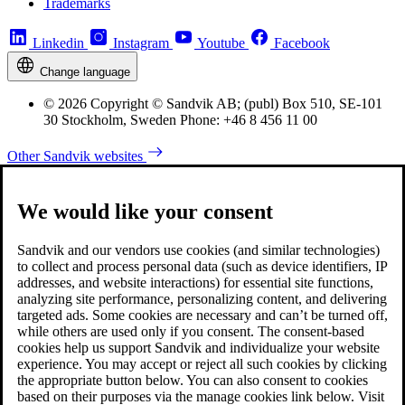
Trademarks
Linkedin
Instagram
Youtube
Facebook
Change language
© 2026 Copyright © Sandvik AB; (publ) Box 510, SE-101
30 Stockholm, Sweden Phone: +46 8 456 11 00
Other Sandvik websites
We would like your consent
Sandvik and our vendors use cookies (and similar technologies)
to collect and process personal data (such as device identifiers, IP
addresses, and website interactions) for essential site functions,
analyzing site performance, personalizing content, and delivering
targeted ads. Some cookies are necessary and can’t be turned off,
while others are used only if you consent. The consent-based
cookies help us support Sandvik and individualize your website
experience. You may accept or reject all such cookies by clicking
the appropriate button below. You can also consent to cookies
based on their purposes via the manage cookies link below. Visit