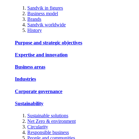
Sandvik in figures
Business model
Brands
Sandvik worldwide
History
Purpose and strategic objectives
Expertise and innovation
Business areas
Industries
Corporate governance
Sustainability
Sustainable solutions
Net Zero & environment
Circularity
Responsible business
People and communities