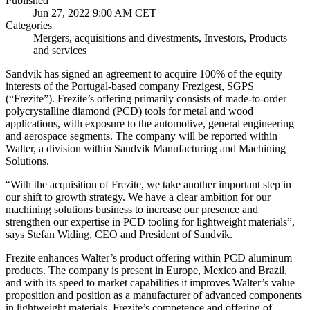
Published
Jun 27, 2022 9:00 AM CET
Categories
Mergers, acquisitions and divestments, Investors, Products
and services
Sandvik has signed an agreement to acquire 100% of the equity
interests of the Portugal-based company Frezigest, SGPS
(“Frezite”). Frezite’s offering primarily consists of made-to-order
polycrystalline diamond (PCD) tools for metal and wood
applications, with exposure to the automotive, general engineering
and aerospace segments. The company will be reported within
Walter, a division within Sandvik Manufacturing and Machining
Solutions.
“With the acquisition of Frezite, we take another important step in
our shift to growth strategy. We have a clear ambition for our
machining solutions business to increase our presence and
strengthen our expertise in PCD tooling for lightweight materials”,
says Stefan Widing, CEO and President of Sandvik.
Frezite enhances Walter’s product offering within PCD aluminum
products. The company is present in Europe, Mexico and Brazil,
and with its speed to market capabilities it improves Walter’s value
proposition and position as a manufacturer of advanced components
in lightweight materials. Frezite’s competence and offering of