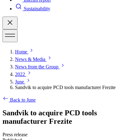
Sustainability
Home
News & Media
News from the Group
2022
June
Sandvik to acquire PCD tools manufacturer Frezite
Back to June
Sandvik to acquire PCD tools
manufacturer Frezite
Press release