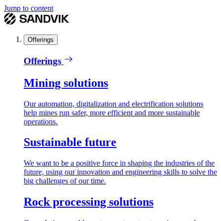
Jump to content
Offerings
Offerings
Mining solutions
Our automation, digitalization and electrification solutions
help mines run safer, more efficient and more sustainable
operations.
Sustainable future
We want to be a positive force in shaping the industries of the
future, using our innovation and engineering skills to solve the
big challenges of our time.
Rock processing solutions