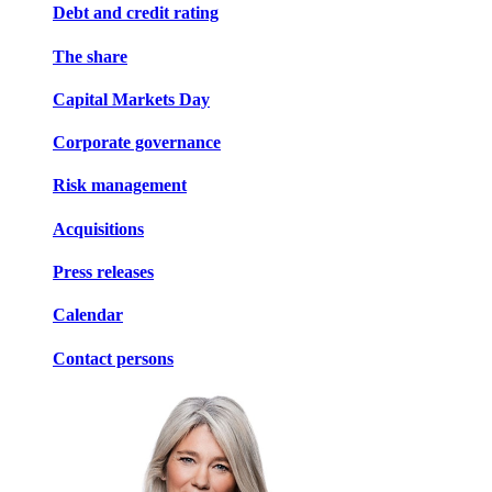
Debt and credit rating
The share
Capital Markets Day
Corporate governance
Risk management
Acquisitions
Press releases
Calendar
Contact persons