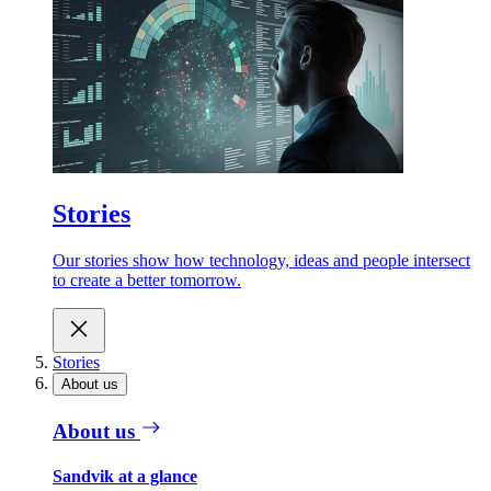
Stories
Our stories show how technology, ideas and people intersect
to create a better tomorrow.
Stories
About us
About us
Sandvik at a glance