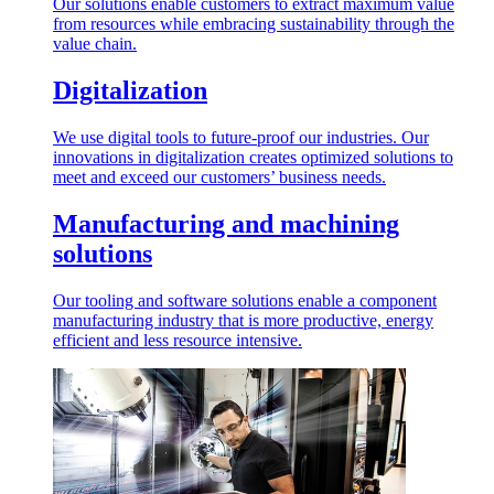
Our solutions enable customers to extract maximum value
from resources while embracing sustainability through the
value chain.
Digitalization
We use digital tools to future-proof our industries. Our
innovations in digitalization creates optimized solutions to
meet and exceed our customers’ business needs.
Manufacturing and machining
solutions
Our tooling and software solutions enable a component
manufacturing industry that is more productive, energy
efficient and less resource intensive.