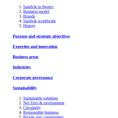
Sandvik in figures
Business model
Brands
Sandvik worldwide
History
Purpose and strategic objectives
Expertise and innovation
Business areas
Industries
Corporate governance
Sustainability
Sustainable solutions
Net Zero & environment
Circularity
Responsible business
People and communities