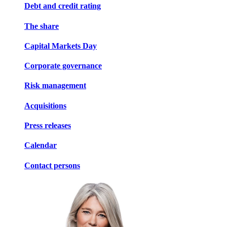
Debt and credit rating
The share
Capital Markets Day
Corporate governance
Risk management
Acquisitions
Press releases
Calendar
Contact persons