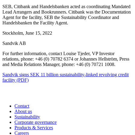
SEB, Citibank and Handelsbanken acted as coordinating
Mandated
Lead Arrangers and Bookrunners.
Citibank was the Documentation
Agent for the facility, SEB the Sustainability Coordinator and
Handelsbanken the Facility Agent.
Stockholm, June 15, 2022
Sandvik AB
For further information, contact Louise Tjeder, VP Investor
relations, phone: +46 (0) 70782 6374 or Johannes Hellström, Press
and Media Relations Manager, phone: +46 (0) 70721 1008.
Sandvik signs SEK 11 billion sustainability-linked revolving credit
facility (PDF)
Contact
About us
Sustainability
Corporate governance
Products & Services
Careers