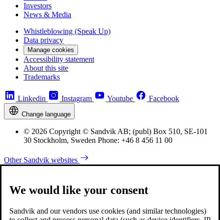
Investors
News & Media
Whistleblowing (Speak Up)
Data privacy
Manage cookies
Accessibility statement
About this site
Trademarks
Linkedin
Instagram
Youtube
Facebook
Change language
© 2026 Copyright © Sandvik AB; (publ) Box 510, SE-101
30 Stockholm, Sweden Phone: +46 8 456 11 00
Other Sandvik websites
We would like your consent
Sandvik and our vendors use cookies (and similar technologies)
to collect and process personal data (such as device identifiers, IP