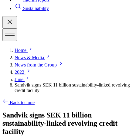
Sustainability
Home
News & Media
News from the Group
2022
June
Sandvik signs SEK 11 billion sustainability-linked revolving
credit facility
Back to June
Sandvik signs SEK 11 billion
sustainability-linked revolving credit
facility