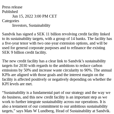
Press release
Published
Jun 15, 2022 3:00 PM CET
Categories
Investors, Sustainability
Sandvik has signed a SEK 11 billion revolving credit facility linked
to its sustainability targets, with a group of 14 banks. The facility has
a five-year tenor with two one-year extension options, and will be
used for general corporate purposes and to refinance the existing
SEK 9 billion credit facility.
The new credit facility has a clear link to Sandvik’s sustainability
targets for 2030 with regards to the ambitions to reduce
carbon
emissions by 50% and increase waste circularity to 90%. The annual
KPIs are aligned with those goals and the interest margin on the
facility is affected positively or negatively depending on whether the
KPI levels are met.
“Sustainability is a fundamental part of our strategy and the way we
do business, and this new credit facility is an important step as we
work to further integrate sustainability across our operations. It is
also a testament of our commitment to our ambitious sustainability
targets,” says Mats W Lundberg, Head of Sustainability at Sandvik.