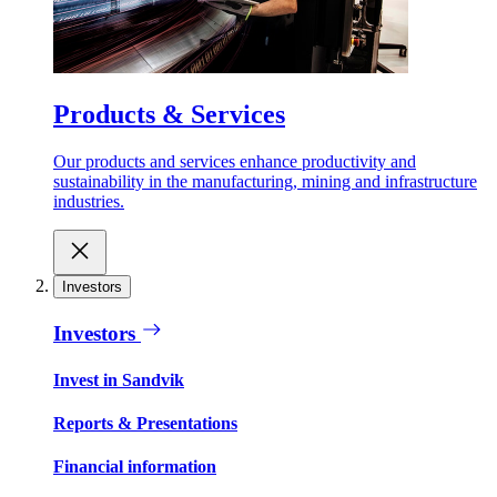
Products & Services
Our products and services enhance productivity and
sustainability in the manufacturing, mining and infrastructure
industries.
Investors
Investors
Invest in Sandvik
Reports & Presentations
Financial information