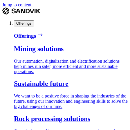
Jump to content
Offerings
Offerings
Mining solutions
Our automation, digitalization and electrification solutions
help mines run safer, more efficient and more sustainable
operations.
Sustainable future
We want to be a positive force in shaping the industries of the
future, using our innovation and engineering skills to solve the
big challenges of our time.
Rock processing solutions