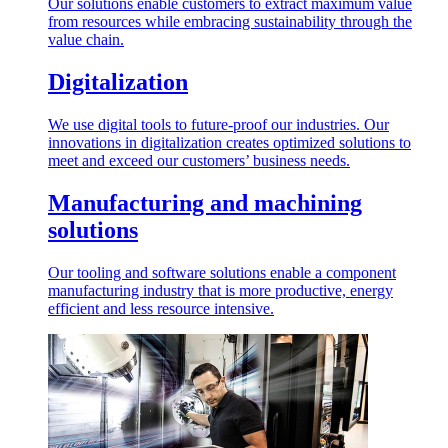
Our solutions enable customers to extract maximum value
from resources while embracing sustainability through the
value chain.
Digitalization
We use digital tools to future-proof our industries. Our
innovations in digitalization creates optimized solutions to
meet and exceed our customers’ business needs.
Manufacturing and machining
solutions
Our tooling and software solutions enable a component
manufacturing industry that is more productive, energy
efficient and less resource intensive.