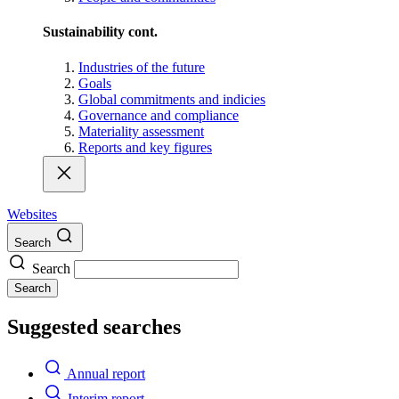
Sustainability cont.
Industries of the future
Goals
Global commitments and indicies
Governance and compliance
Materiality assessment
Reports and key figures
Websites
Search
Search
Search
Suggested searches
Annual report
Interim report