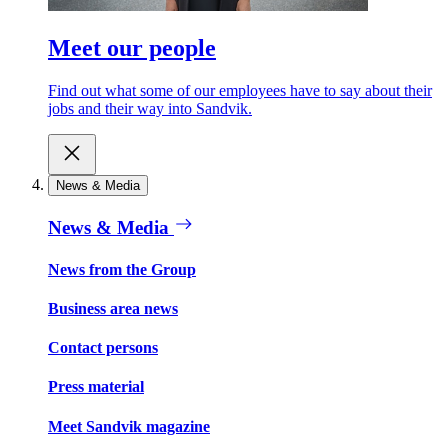
Meet our people
Find out what some of our employees have to say about their
jobs and their way into Sandvik.
News & Media
News & Media
News from the Group
Business area news
Contact persons
Press material
Meet Sandvik magazine