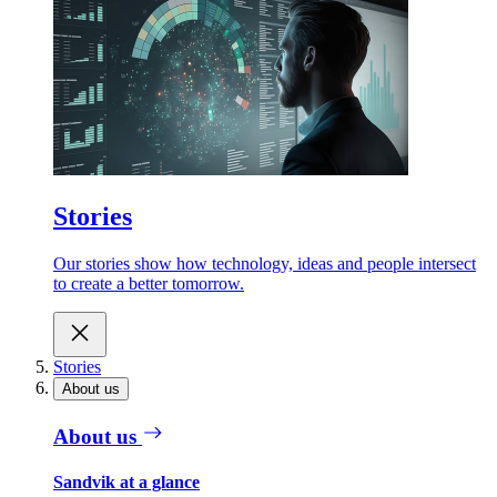
Stories
Our stories show how technology, ideas and people intersect
to create a better tomorrow.
Stories
About us
About us
Sandvik at a glance