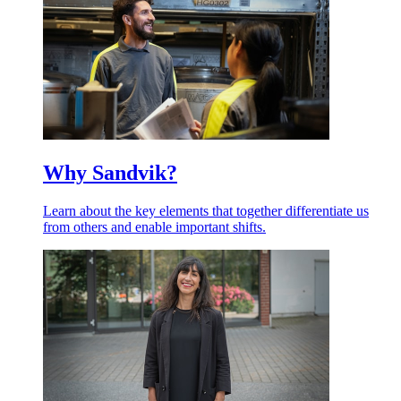
Why Sandvik?
Learn about the key elements that together differentiate us
from others and enable important shifts.