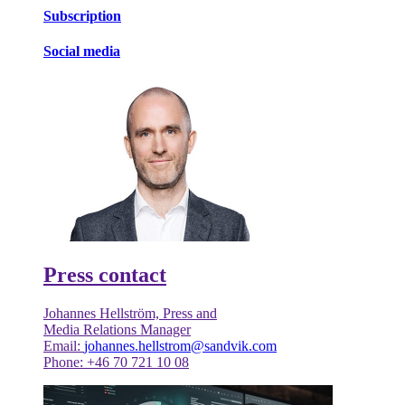
Subscription
Social media
Press contact
Johannes Hellström, Press and
Media Relations Manager
Email:
johannes.hellstrom@sandvik.com
Phone: +46 70 721 10 08