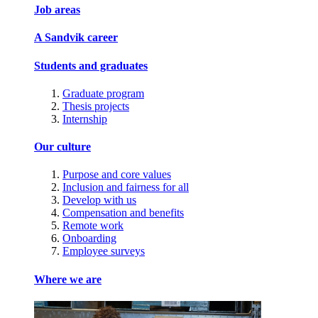
Job areas
A Sandvik career
Students and graduates
Graduate program
Thesis projects
Internship
Our culture
Purpose and core values
Inclusion and fairness for all
Develop with us
Compensation and benefits
Remote work
Onboarding
Employee surveys
Where we are