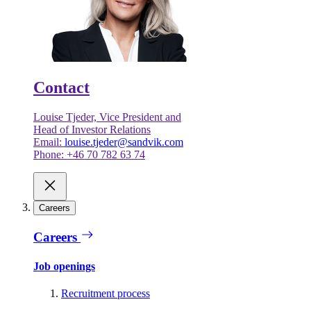
Contact
Louise Tjeder, Vice President and
Head of Investor Relations
Email:
louise.tjeder@sandvik.com
Phone: +46 70 782 63 74
Careers
Careers
Job openings
Recruitment process