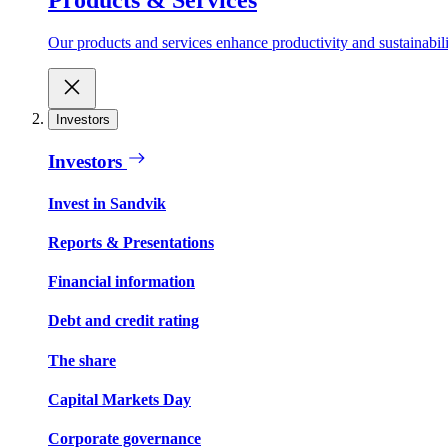
Our products and services enhance productivity and sustainabilit
Investors
Investors
Invest in Sandvik
Reports & Presentations
Financial information
Debt and credit rating
The share
Capital Markets Day
Corporate governance