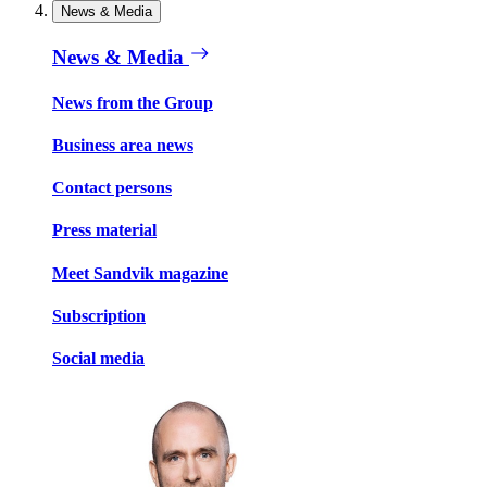
News & Media
News & Media
News from the Group
Business area news
Contact persons
Press material
Meet Sandvik magazine
Subscription
Social media