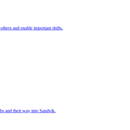
 others and enable important shifts.
bs and their way into Sandvik.