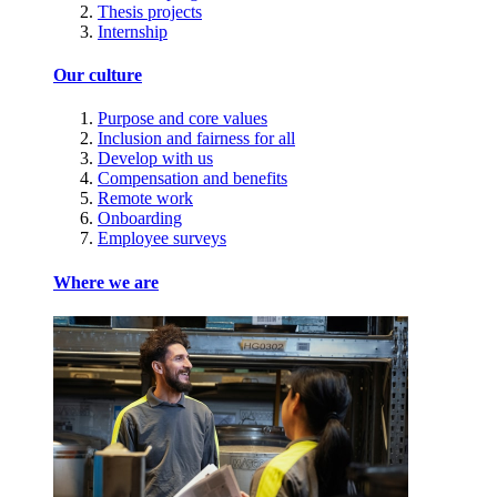
Thesis projects
Internship
Our culture
Purpose and core values
Inclusion and fairness for all
Develop with us
Compensation and benefits
Remote work
Onboarding
Employee surveys
Where we are