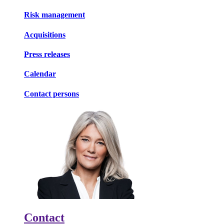
Risk management
Acquisitions
Press releases
Calendar
Contact persons
Contact