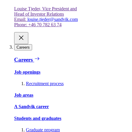
Louise Tjeder, Vice President and
Head of Investor Relations
Email:
louise.tjeder@sandvik.com
Phone: +46 70 782 63 74
Careers
Careers
Job openings
Recruitment process
Job areas
A Sandvik career
Students and graduates
Graduate program