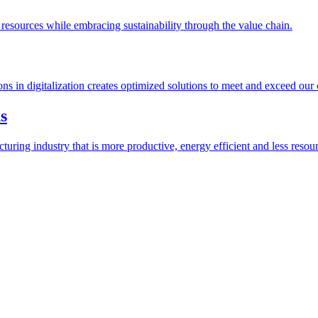
esources while embracing sustainability through the value chain.
ions in digitalization creates optimized solutions to meet and exceed our
s
ring industry that is more productive, energy efficient and less resour