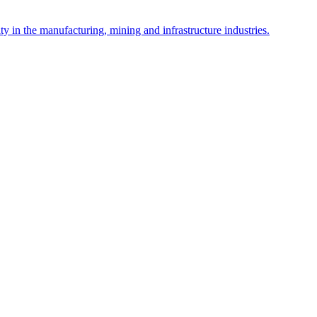
y in the manufacturing, mining and infrastructure industries.