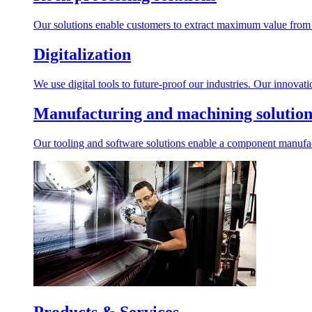
Our solutions enable customers to extract maximum value from r
Digitalization
We use digital tools to future-proof our industries. Our innovat
Manufacturing and machining solution
Our tooling and software solutions enable a component manufactu
Products & Services