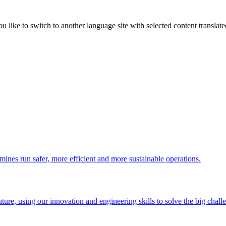
like to switch to another language site with selected content translat
 mines run safer, more efficient and more sustainable operations.
uture, using our innovation and engineering skills to solve the big chall