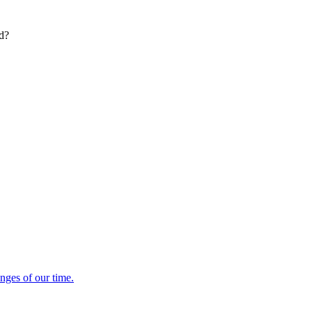
ed?
enges of our time.