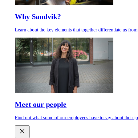
Why Sandvik?
Learn about the key elements that together differentiate us from
Meet our people
Find out what some of our employees have to say about their jo