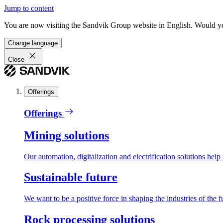
Jump to content
You are now visiting the Sandvik Group website in English. Would you 
Change language
Close
Offerings
Offerings
Mining solutions
Our automation, digitalization and electrification solutions help
Sustainable future
We want to be a positive force in shaping the industries of the f
Rock processing solutions