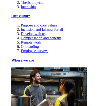
Thesis projects
Internship
Our culture
Purpose and core values
Inclusion and fairness for all
Develop with us
Compensation and benefits
Remote work
Onboarding
Employee surveys
Where we are