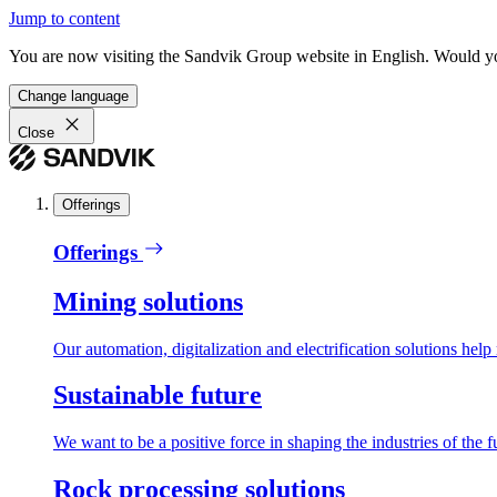
Jump to content
You are now visiting the Sandvik Group website in English. Would you 
Change language
Close
Offerings
Offerings
Mining solutions
Our automation, digitalization and electrification solutions help
Sustainable future
We want to be a positive force in shaping the industries of the f
Rock processing solutions