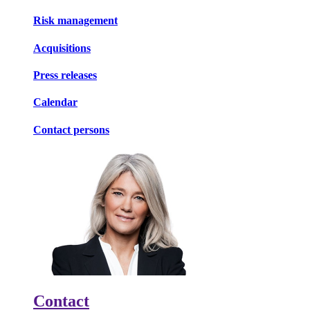
Risk management
Acquisitions
Press releases
Calendar
Contact persons
Contact