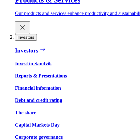
Our products and services enhance productivity and sustainabilit
Investors
Investors
Invest in Sandvik
Reports & Presentations
Financial information
Debt and credit rating
The share
Capital Markets Day
Corporate governance