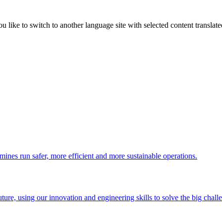
like to switch to another language site with selected content translat
 mines run safer, more efficient and more sustainable operations.
uture, using our innovation and engineering skills to solve the big chall