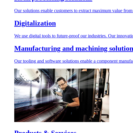
Our solutions enable customers to extract maximum value from r
Digitalization
We use digital tools to future-proof our industries. Our innovat
Manufacturing and machining solution
Our tooling and software solutions enable a component manufactu
Products & Services