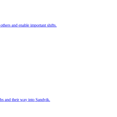
 others and enable important shifts.
bs and their way into Sandvik.