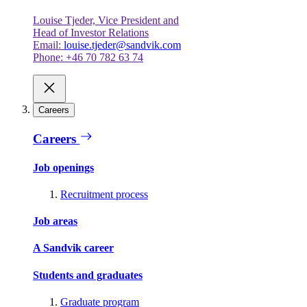
Louise Tjeder, Vice President and
Head of Investor Relations
Email:
louise.tjeder@sandvik.com
Phone: +46 70 782 63 74
Careers
Careers
Job openings
Recruitment process
Job areas
A Sandvik career
Students and graduates
Graduate program