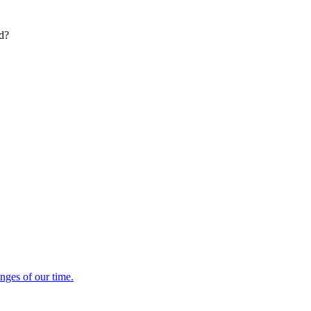
ed?
enges of our time.