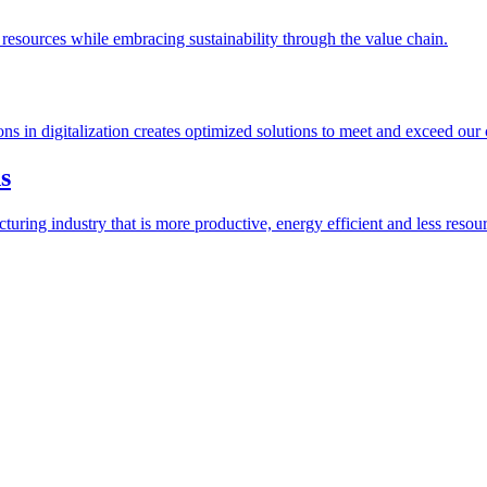
esources while embracing sustainability through the value chain.
ions in digitalization creates optimized solutions to meet and exceed our
s
ring industry that is more productive, energy efficient and less resour