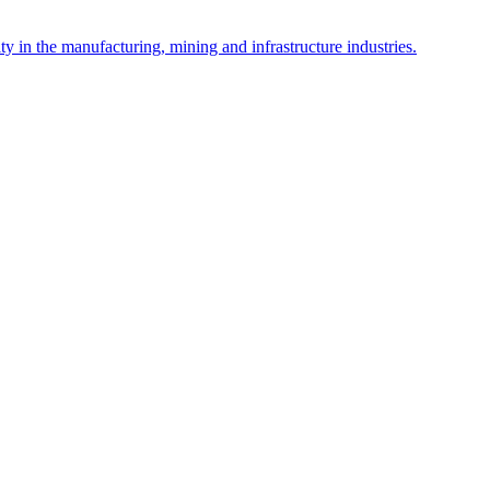
y in the manufacturing, mining and infrastructure industries.