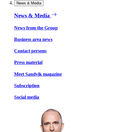
News & Media
News & Media
News from the Group
Business area news
Contact persons
Press material
Meet Sandvik magazine
Subscription
Social media