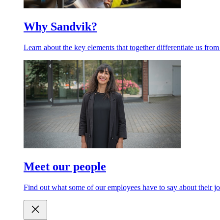
Why Sandvik?
Learn about the key elements that together differentiate us from
Meet our people
Find out what some of our employees have to say about their jo