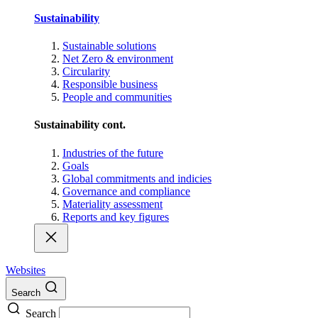
Sustainability
Sustainable solutions
Net Zero & environment
Circularity
Responsible business
People and communities
Sustainability cont.
Industries of the future
Goals
Global commitments and indicies
Governance and compliance
Materiality assessment
Reports and key figures
Websites
Search
Search