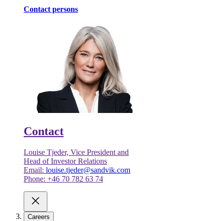
Contact persons
Contact
Louise Tjeder, Vice President and
Head of Investor Relations
Email:
louise.tjeder@sandvik.com
Phone: +46 70 782 63 74
Careers