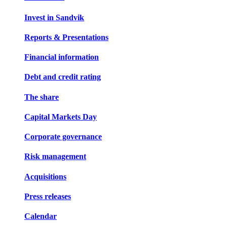
Invest in Sandvik
Reports & Presentations
Financial information
Debt and credit rating
The share
Capital Markets Day
Corporate governance
Risk management
Acquisitions
Press releases
Calendar