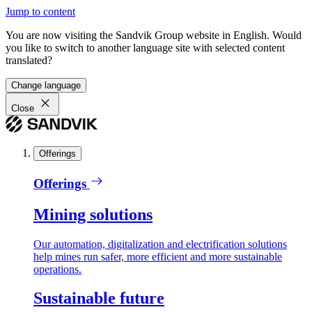
Jump to content
You are now visiting the Sandvik Group website in English. Would
you like to switch to another language site with selected content
translated?
Change language
Close
Offerings
Offerings
Mining solutions
Our automation, digitalization and electrification solutions
help mines run safer, more efficient and more sustainable
operations.
Sustainable future