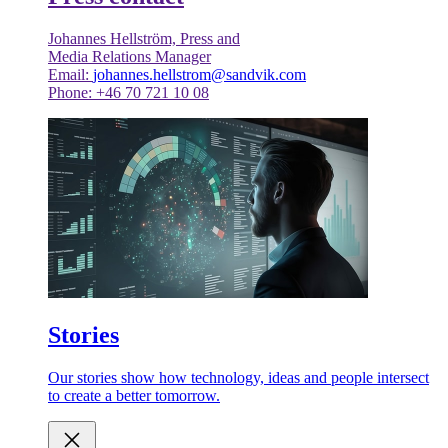
Johannes Hellström, Press and
Media Relations Manager
Email:
johannes.hellstrom@sandvik.com
Phone: +46 70 721 10 08
Stories
Our stories show how technology, ideas and people intersect
to create a better tomorrow.