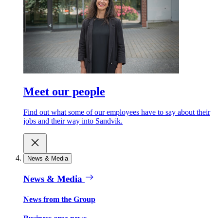
Meet our people
Find out what some of our employees have to say about their
jobs and their way into Sandvik.
News & Media
News & Media
News from the Group