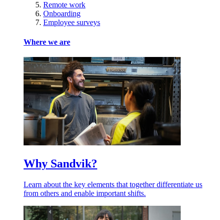
Remote work
Onboarding
Employee surveys
Where we are
Why Sandvik?
Learn about the key elements that together differentiate us
from others and enable important shifts.