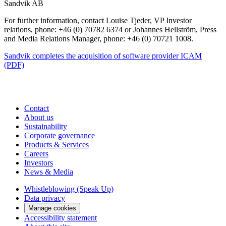
Sandvik AB
For further information, contact Louise Tjeder, VP Investor
relations, phone: +46 (0) 70782 6374 or Johannes Hellström, Press
and Media Relations Manager, phone: +46 (0) 70721 1008.
Sandvik completes the acquisition of software provider ICAM
(PDF)
Contact
About us
Sustainability
Corporate governance
Products & Services
Careers
Investors
News & Media
Whistleblowing (Speak Up)
Data privacy
Manage cookies
Accessibility statement