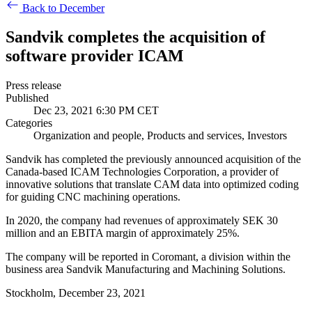
Back to December
Sandvik completes the acquisition of
software provider ICAM
Press release
Published
Dec 23, 2021 6:30 PM CET
Categories
Organization and people, Products and services, Investors
Sandvik has completed the previously announced acquisition of
the
Canada-based ICAM Technologies Corporation, a provider of
innovative solutions that translate CAM data into optimized coding
for guiding CNC machining operations.
In 2020, the company had revenues of approximately SEK 30
million and an EBITA margin of approximately 25%.
The company will be reported in Coromant, a division within the
business area
Sandvik Manufacturing and Machining Solutions.
Stockholm, December 23, 2021