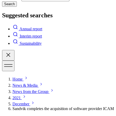
Search
Suggested searches
Annual report
Interim report
Sustainability
Home
News & Media
News from the Group
2021
December
Sandvik completes the acquisition of software provider ICAM