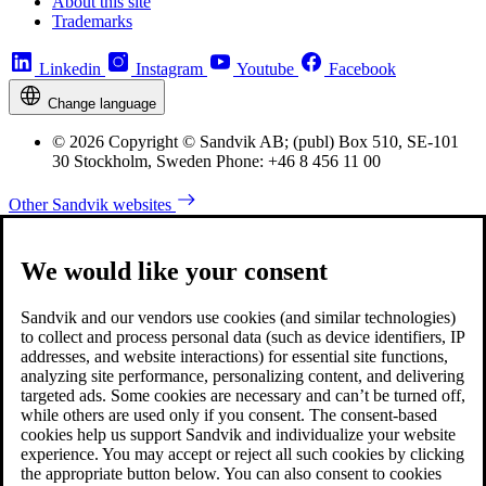
About this site
Trademarks
Linkedin
Instagram
Youtube
Facebook
Change language
© 2026 Copyright © Sandvik AB; (publ) Box 510, SE-101
30 Stockholm, Sweden Phone: +46 8 456 11 00
Other Sandvik websites
We would like your consent
Sandvik and our vendors use cookies (and similar technologies)
to collect and process personal data (such as device identifiers, IP
addresses, and website interactions) for essential site functions,
analyzing site performance, personalizing content, and delivering
targeted ads. Some cookies are necessary and can’t be turned off,
while others are used only if you consent. The consent-based
cookies help us support Sandvik and individualize your website
experience. You may accept or reject all such cookies by clicking
the appropriate button below. You can also consent to cookies