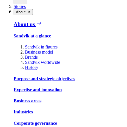
Stories
About us
About us
Sandvik at a glance
Sandvik in figures
Business model
Brands
Sandvik worldwide
History
Purpose and strategic objectives
Expertise and innovation
Business areas
Industries
Corporate governance