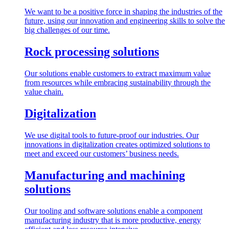
We want to be a positive force in shaping the industries of the
future, using our innovation and engineering skills to solve the
big challenges of our time.
Rock processing solutions
Our solutions enable customers to extract maximum value
from resources while embracing sustainability through the
value chain.
Digitalization
We use digital tools to future-proof our industries. Our
innovations in digitalization creates optimized solutions to
meet and exceed our customers’ business needs.
Manufacturing and machining
solutions
Our tooling and software solutions enable a component
manufacturing industry that is more productive, energy