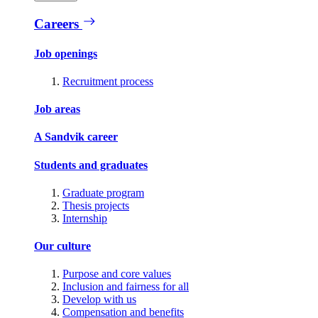
Careers
Job openings
Recruitment process
Job areas
A Sandvik career
Students and graduates
Graduate program
Thesis projects
Internship
Our culture
Purpose and core values
Inclusion and fairness for all
Develop with us
Compensation and benefits