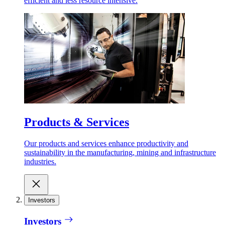
efficient and less resource intensive.
Products & Services
Our products and services enhance productivity and
sustainability in the manufacturing, mining and infrastructure
industries.
Investors
Investors