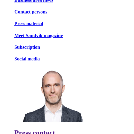
Business area news
Contact persons
Press material
Meet Sandvik magazine
Subscription
Social media
Press contact