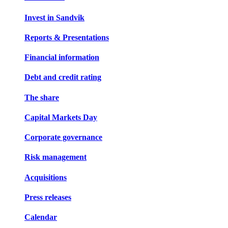
Invest in Sandvik
Reports & Presentations
Financial information
Debt and credit rating
The share
Capital Markets Day
Corporate governance
Risk management
Acquisitions
Press releases
Calendar