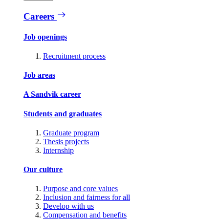
Careers
Job openings
Recruitment process
Job areas
A Sandvik career
Students and graduates
Graduate program
Thesis projects
Internship
Our culture
Purpose and core values
Inclusion and fairness for all
Develop with us
Compensation and benefits