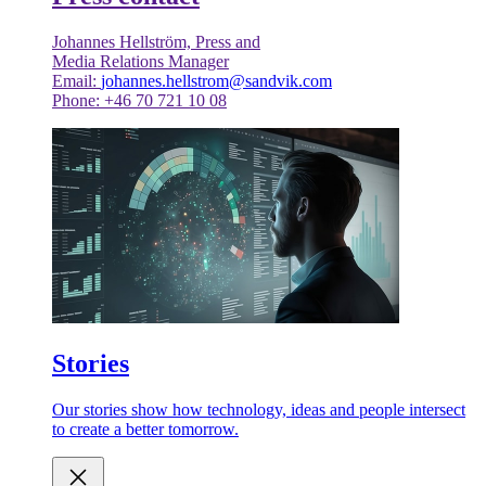
Johannes Hellström, Press and
Media Relations Manager
Email:
johannes.hellstrom@sandvik.com
Phone: +46 70 721 10 08
Stories
Our stories show how technology, ideas and people intersect
to create a better tomorrow.