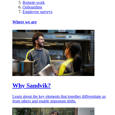
Remote work
Onboarding
Employee surveys
Where we are
Why Sandvik?
Learn about the key elements that together differentiate us
from others and enable important shifts.