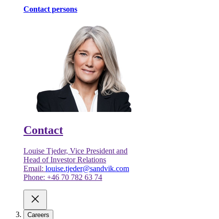
Contact persons
Contact
Louise Tjeder, Vice President and
Head of Investor Relations
Email:
louise.tjeder@sandvik.com
Phone: +46 70 782 63 74
Careers