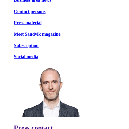
Business area news
Contact persons
Press material
Meet Sandvik magazine
Subscription
Social media
Press contact