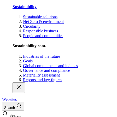
Sustainability
Sustainable solutions
Net Zero & environment
Circularity
Responsible business
People and communities
Sustainability cont.
Industries of the future
Goals
Global commitments and indicies
Governance and compliance
Materiality assessment
Reports and key figures
Websites
Search
Search