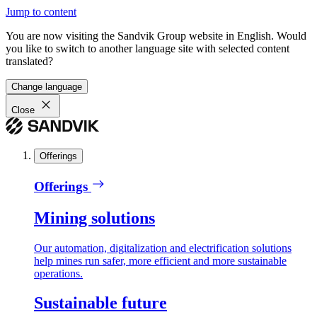
Jump to content
You are now visiting the Sandvik Group website in English. Would
you like to switch to another language site with selected content
translated?
Change language
Close
Offerings
Offerings
Mining solutions
Our automation, digitalization and electrification solutions
help mines run safer, more efficient and more sustainable
operations.
Sustainable future