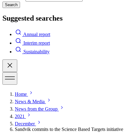
Search
Suggested searches
Annual report
Interim report
Sustainability
Home
News & Media
News from the Group
2021
December
Sandvik commits to the Science Based Targets initiative