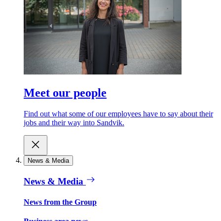
Meet our people
Find out what some of our employees have to say about their
jobs and their way into Sandvik.
News & Media
News & Media
News from the Group