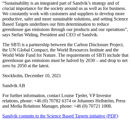
“Sustainability is an integrated part of Sandvik’s strategy and of
crucial importance for the society around us as well as for business.
We constantly work with customers and suppliers to develop more
productive, safer and more sustainable solutions, and setting Science
Based Targets underlines our firm determination to reduce
greenhouse gas emissions through our products and our operations”,
says Stefan Widing, President and CEO of Sandvik.
The SBTi is a partnership between the Carbon Disclosure Project,
the UN Global Compact, the World Resources Institute and the
World Wide Fund for Nature. The requirements of SBTi include that
greenhouse gas emissions must be halved by 2030 – and drop to net
zero by 2050 at the latest.
Stockholm, December 10, 2021
Sandvik AB
For further information, contact Louise Tjeder, VP Investor
relations, phone: +46 (0) 70782 6374 or Johannes Hellström, Press
and Media Relations Manager, phone: +46 (0) 70721 1008.
Sandvik commits to the Science Based Targets initiative (PDF)