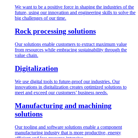
We want to be a positive force in shaping the industries of the
future, using our innovation and engineering skills to solve the
big challenges of our time.
Rock processing solutions
Our solutions enable customers to extract maximum value
from resources while embracing sustainability through the
value chain.
Digitalization
We use digital tools to future-proof our industries. Our
innovations in digitalization creates optimized solutions to
meet and exceed our customers’ business needs.
Manufacturing and machining
solutions
Our tooling and software solutions enable a component
manufacturing industry that is more productive, energy