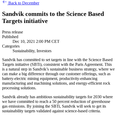
Back to December
Sandvik commits to the Science Based
Targets initiative
Press release
Published
Dec 10, 2021 2:00 PM CET
Categories
Sustainability, Investors
Sandvik has committed to set targets in line with the Science Based
Targets initiative (SBTi), consistent with the Paris Agreement. This
is a natural step in Sandvik’s sustainable business strategy, where we
can make a big difference through our customer offerings, such as
battery-electric mining equipment, productivity-enhancing
manufacturing and machining solutions, and energy-efficient rock
processing solutions.
Sandvik already has ambitious sustainability targets for 2030 where
we have committed to reach a 50 percent reduction of greenhouse
gas emissions. By joining the SBTi, Sandvik will seek to get its
sustainability targets validated against science-based criteria.