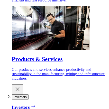
efficient and less resource intensive.
Products & Services
Our products and services enhance productivity and
sustainability in the manufacturing, mining and infrastructure
industries.
Investors
Investors