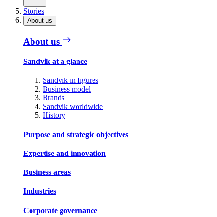
Stories
About us
About us
Sandvik at a glance
Sandvik in figures
Business model
Brands
Sandvik worldwide
History
Purpose and strategic objectives
Expertise and innovation
Business areas
Industries
Corporate governance