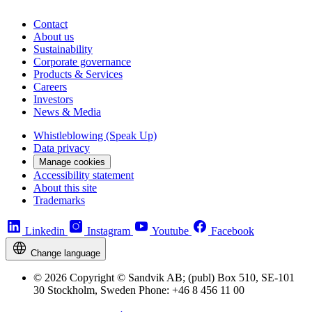
Contact
About us
Sustainability
Corporate governance
Products & Services
Careers
Investors
News & Media
Whistleblowing (Speak Up)
Data privacy
Manage cookies
Accessibility statement
About this site
Trademarks
Linkedin
Instagram
Youtube
Facebook
Change language
© 2026 Copyright © Sandvik AB; (publ) Box 510, SE-101
30 Stockholm, Sweden Phone: +46 8 456 11 00