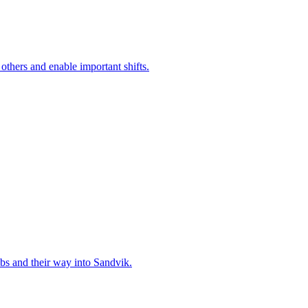
 others and enable important shifts.
bs and their way into Sandvik.