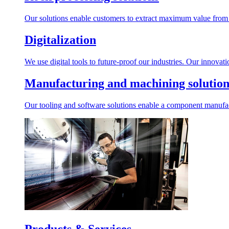
Our solutions enable customers to extract maximum value from r
Digitalization
We use digital tools to future-proof our industries. Our innovat
Manufacturing and machining solution
Our tooling and software solutions enable a component manufactu
Products & Services