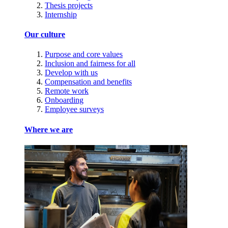
Thesis projects
Internship
Our culture
Purpose and core values
Inclusion and fairness for all
Develop with us
Compensation and benefits
Remote work
Onboarding
Employee surveys
Where we are