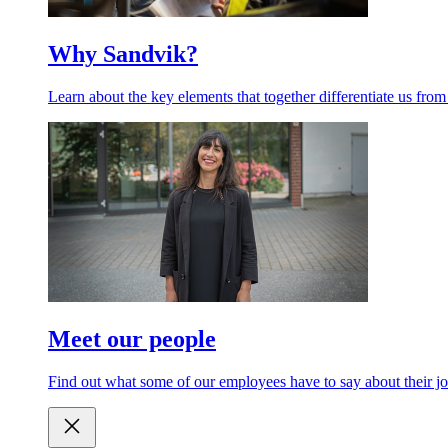
Why Sandvik?
Learn about the key elements that together differentiate us from
Meet our people
Find out what some of our employees have to say about their jo