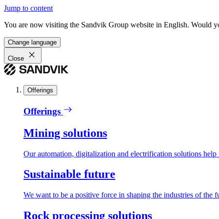
Jump to content
You are now visiting the Sandvik Group website in English. Would you 
Change language
Close
Offerings
Offerings
Mining solutions
Our automation, digitalization and electrification solutions help
Sustainable future
We want to be a positive force in shaping the industries of the f
Rock processing solutions