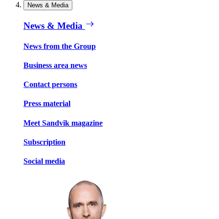
News & Media
News & Media
News from the Group
Business area news
Contact persons
Press material
Meet Sandvik magazine
Subscription
Social media