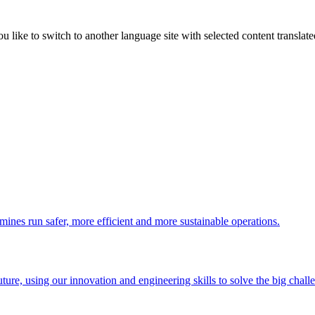
like to switch to another language site with selected content translat
 mines run safer, more efficient and more sustainable operations.
uture, using our innovation and engineering skills to solve the big chall