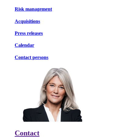
Risk management
Acquisitions
Press releases
Calendar
Contact persons
Contact