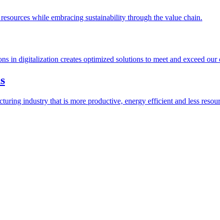
esources while embracing sustainability through the value chain.
ions in digitalization creates optimized solutions to meet and exceed our
s
ring industry that is more productive, energy efficient and less resour