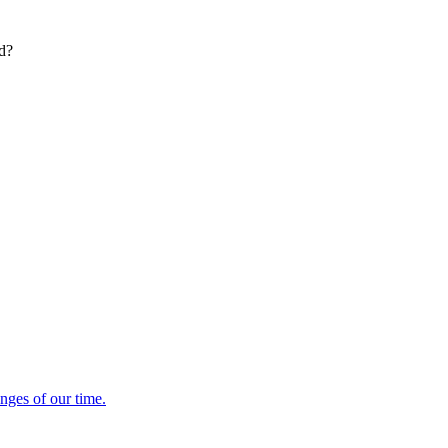
ed?
enges of our time.