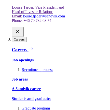
Louise Tjeder, Vice President and
Head of Investor Relations
Email:
louise.tjeder@sandvik.com
Phone: +46 70 782 63 74
Careers
Careers
Job openings
Recruitment process
Job areas
A Sandvik career
Students and graduates
Graduate program