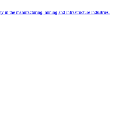
y in the manufacturing, mining and infrastructure industries.