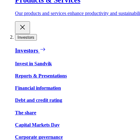
Our products and services enhance productivity and sustainabilit
Investors
Investors
Invest in Sandvik
Reports & Presentations
Financial information
Debt and credit rating
The share
Capital Markets Day
Corporate governance