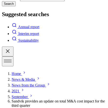
Search
Suggested searches
Annual report
Interim report
Sustainability
Home
News & Media
News from the Group
2021
September
Sandvik provides an update on total M&A cost impact for the
third quarter