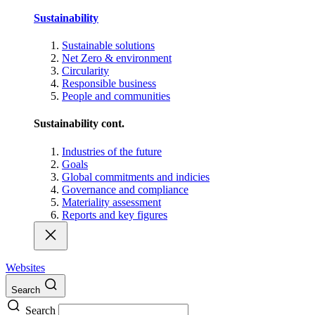
Sustainability
Sustainable solutions
Net Zero & environment
Circularity
Responsible business
People and communities
Sustainability cont.
Industries of the future
Goals
Global commitments and indicies
Governance and compliance
Materiality assessment
Reports and key figures
Websites
Search
Search