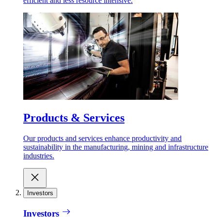
efficient and less resource intensive.
Products & Services
Our products and services enhance productivity and
sustainability in the manufacturing, mining and infrastructure
industries.
Investors
Investors