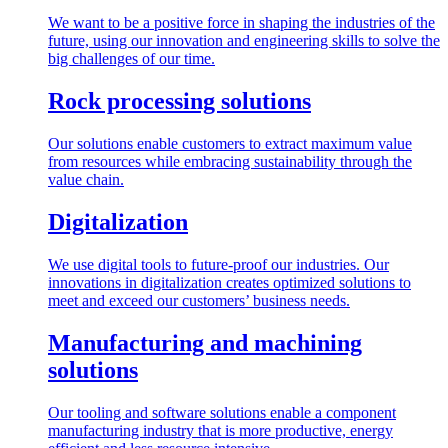
We want to be a positive force in shaping the industries of the
future, using our innovation and engineering skills to solve the
big challenges of our time.
Rock processing solutions
Our solutions enable customers to extract maximum value
from resources while embracing sustainability through the
value chain.
Digitalization
We use digital tools to future-proof our industries. Our
innovations in digitalization creates optimized solutions to
meet and exceed our customers’ business needs.
Manufacturing and machining
solutions
Our tooling and software solutions enable a component
manufacturing industry that is more productive, energy