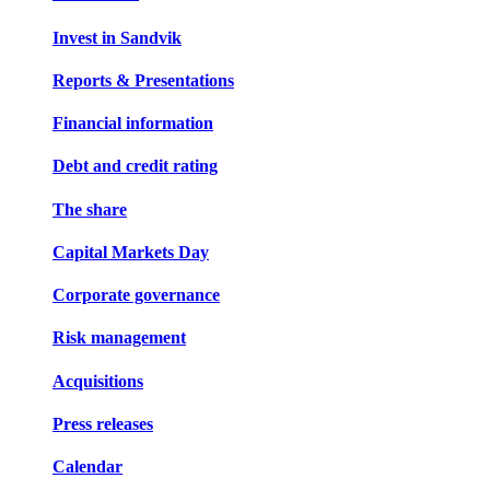
Invest in Sandvik
Reports & Presentations
Financial information
Debt and credit rating
The share
Capital Markets Day
Corporate governance
Risk management
Acquisitions
Press releases
Calendar