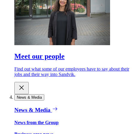
Meet our people
Find out what some of our employees have to say about their
jobs and their way into Sandvik.
News & Media
News & Media
News from the Group