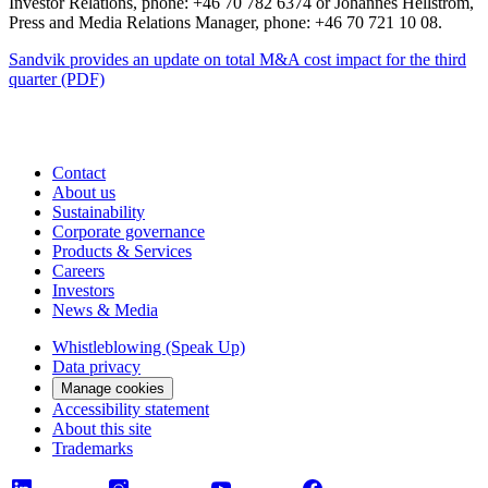
Investor Relations, phone: +46 70 782 6374 or Johannes Hellström,
Press and Media Relations Manager, phone: +46 70 721 10 08.
Sandvik provides an update on total M&A cost impact for the third
quarter (PDF)
Contact
About us
Sustainability
Corporate governance
Products & Services
Careers
Investors
News & Media
Whistleblowing (Speak Up)
Data privacy
Manage cookies
Accessibility statement
About this site
Trademarks