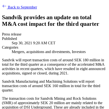
Back to September
Sandvik provides an update on total
M&A cost impact for the third quarter
Press release
Published
Sep 30, 2021 9:20 AM CET
Categories
Mergers, acquisitions and divestments, Investors
Sandvik will report transaction costs of around SEK 180 million in
total for the third quarter as a consequence of the accelerated M&A
activities in recent quarters, which have resulted in eight announced
acquisitions, signed or closed, during 2021.
Sandvik Manufacturing and Machining Solutions will report
transaction costs of around SEK 160 million in total for the third
quarter.
The transaction costs for Sandvik Mining and Rock Solutions
(SMR) of approximately SEK 20 million are mainly related to the
acquisition of DSI Underground. These are already included in the