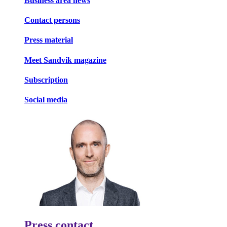
Business area news
Contact persons
Press material
Meet Sandvik magazine
Subscription
Social media
Press contact