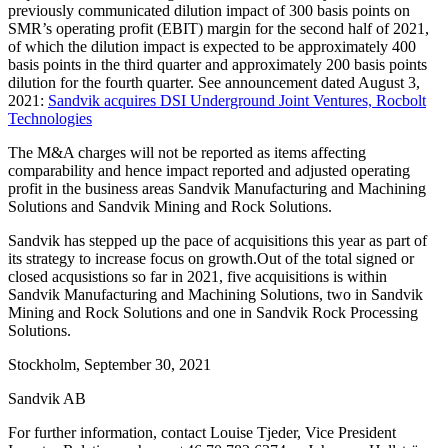
previously communicated dilution impact of 300 basis points on
SMR’s operating profit (EBIT) margin for the second half of 2021,
of which the dilution impact is expected to be approximately 400
basis points in the third quarter and approximately 200 basis points
dilution for the fourth quarter. See announcement dated August 3,
2021:
Sandvik acquires DSI Underground Joint Ventures, Rocbolt
Technologies
The M&A charges will not be reported as items affecting
comparability and hence impact reported and adjusted operating
profit in the business areas Sandvik Manufacturing and Machining
Solutions and Sandvik Mining and Rock Solutions.
Sandvik has stepped up the pace of acquisitions this year as part of
its strategy to increase focus on growth.Out of the total signed or
closed acqusistions so far in 2021, five acquisitions is within
Sandvik Manufacturing and Machining Solutions, two in Sandvik
Mining and Rock Solutions and one in Sandvik Rock Processing
Solutions.
Stockholm, September 30, 2021
Sandvik AB
For further information, contact Louise Tjeder, Vice President