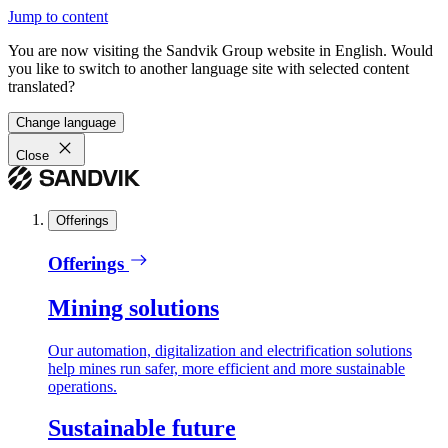
Jump to content
You are now visiting the Sandvik Group website in English. Would
you like to switch to another language site with selected content
translated?
Change language
Close
Offerings
Offerings
Mining solutions
Our automation, digitalization and electrification solutions
help mines run safer, more efficient and more sustainable
operations.
Sustainable future