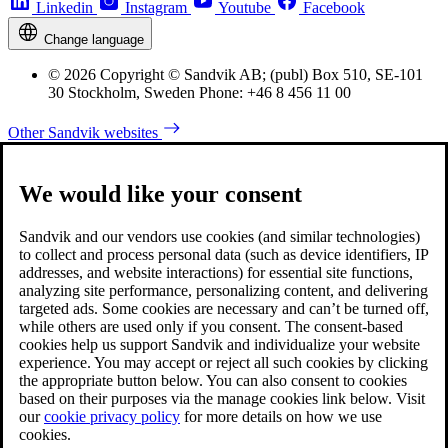
Linkedin
Instagram
Youtube
Facebook
Change language
© 2026 Copyright © Sandvik AB; (publ) Box 510, SE-101
30 Stockholm, Sweden Phone: +46 8 456 11 00
Other Sandvik websites
We would like your consent
Sandvik and our vendors use cookies (and similar technologies)
to collect and process personal data (such as device identifiers, IP
addresses, and website interactions) for essential site functions,
analyzing site performance, personalizing content, and delivering
targeted ads. Some cookies are necessary and can’t be turned off,
while others are used only if you consent. The consent-based
cookies help us support Sandvik and individualize your website
experience. You may accept or reject all such cookies by clicking
the appropriate button below. You can also consent to cookies
based on their purposes via the manage cookies link below. Visit
our
cookie privacy policy
for more details on how we use
cookies.