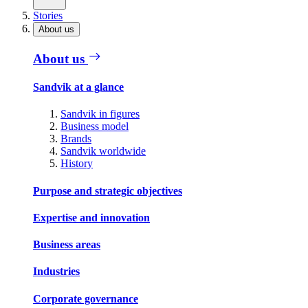
Stories
About us
About us
Sandvik at a glance
Sandvik in figures
Business model
Brands
Sandvik worldwide
History
Purpose and strategic objectives
Expertise and innovation
Business areas
Industries
Corporate governance