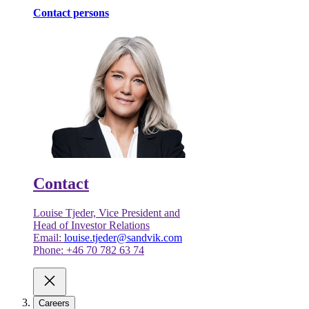
Contact persons
Contact
Louise Tjeder, Vice President and
Head of Investor Relations
Email:
louise.tjeder@sandvik.com
Phone: +46 70 782 63 74
Careers