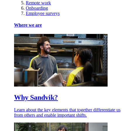
Remote work
Onboarding
Employee surveys
Where we are
Why Sandvik?
Learn about the key elements that together differentiate us
from others and enable important shifts.