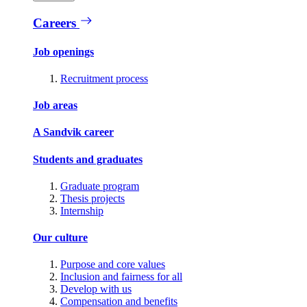
Careers
Job openings
Recruitment process
Job areas
A Sandvik career
Students and graduates
Graduate program
Thesis projects
Internship
Our culture
Purpose and core values
Inclusion and fairness for all
Develop with us
Compensation and benefits