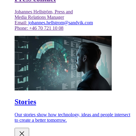
Johannes Hellström, Press and
Media Relations Manager
Email:
johannes.hellstrom@sandvik.com
Phone: +46 70 721 10 08
Stories
Our stories show how technology, ideas and people intersect
to create a better tomorrow.