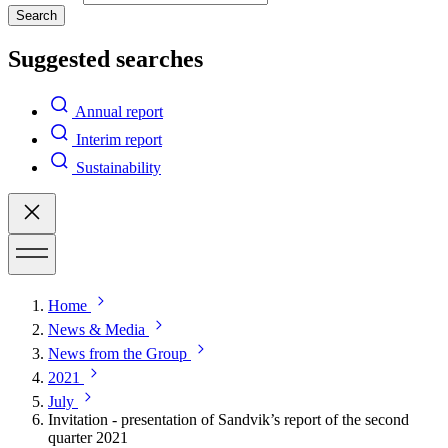
Search
Suggested searches
Annual report
Interim report
Sustainability
Home
News & Media
News from the Group
2021
July
Invitation - presentation of Sandvik’s report of the second
quarter 2021