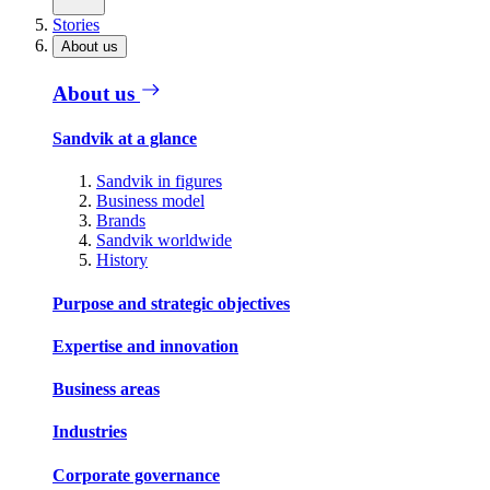
Stories
About us
About us
Sandvik at a glance
Sandvik in figures
Business model
Brands
Sandvik worldwide
History
Purpose and strategic objectives
Expertise and innovation
Business areas
Industries
Corporate governance