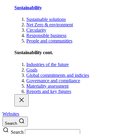
Sustainability
Sustainable solutions
Net Zero & environment
Circularity
Responsible business
People and communities
Sustainability cont.
Industries of the future
Goals
Global commitments and indicies
Governance and compliance
Materiality assessment
Reports and key figures
Websites
Search
Search