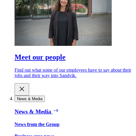
Meet our people
Find out what some of our employees have to say about their
jobs and their way into Sandvik.
News & Media
News & Media
News from the Group