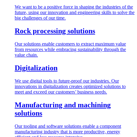
We want to be a positive force in shaping the industries of the
future, using our innovation and engineering skills to solve the
big challenges of our time.
Rock processing solutions
Our solutions enable customers to extract maximum value
from resources while embracing sustainability through the
value chain.
Digitalization
We use digital tools to future-proof our industries. Our
innovations in digitalization creates optimized solutions to
meet and exceed our customers’ business needs.
Manufacturing and machining
solutions
Our tooling and software solutions enable a component
manufacturing industry that is more productive, energy