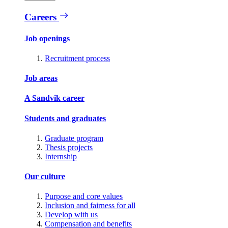
Careers
Job openings
Recruitment process
Job areas
A Sandvik career
Students and graduates
Graduate program
Thesis projects
Internship
Our culture
Purpose and core values
Inclusion and fairness for all
Develop with us
Compensation and benefits