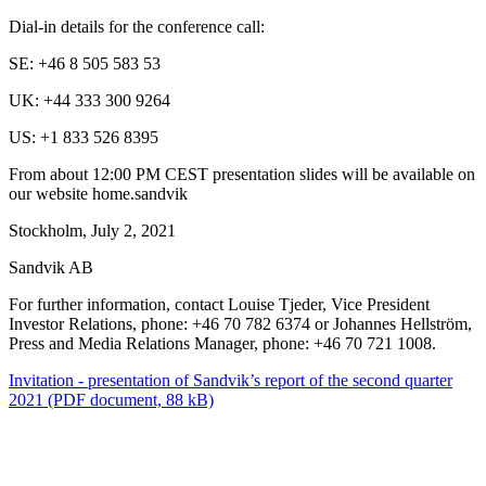
Dial-in details for the conference call:
SE: +46 8 505 583 53
UK: +44 333 300 9264
US: +1 833 526 8395
From about 12:00 PM CEST presentation slides will be available on
our website home.sandvik
Stockholm, July 2, 2021
Sandvik AB
For further information, contact Louise Tjeder, Vice President
Investor Relations, phone: +46 70 782 6374 or Johannes Hellström,
Press and Media Relations Manager, phone: +46 70 721 1008.
Invitation - presentation of Sandvik’s report of the second quarter
2021
(PDF document, 88 kB)