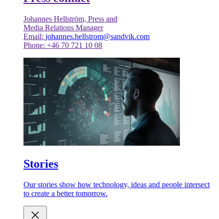
Johannes Hellström, Press and
Media Relations Manager
Email:
johannes.hellstrom@sandvik.com
Phone: +46 70 721 10 08
Stories
Our stories show how technology, ideas and people intersect
to create a better tomorrow.