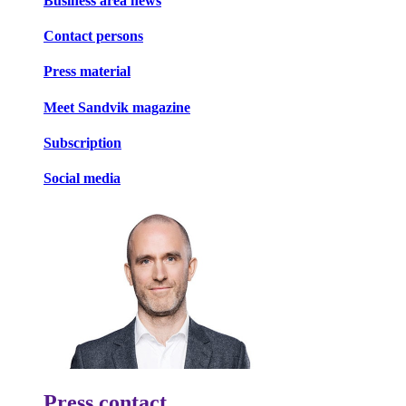
Business area news
Contact persons
Press material
Meet Sandvik magazine
Subscription
Social media
Press contact