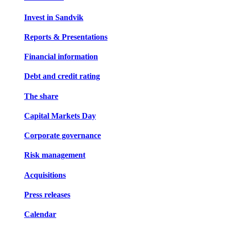
Invest in Sandvik
Reports & Presentations
Financial information
Debt and credit rating
The share
Capital Markets Day
Corporate governance
Risk management
Acquisitions
Press releases
Calendar