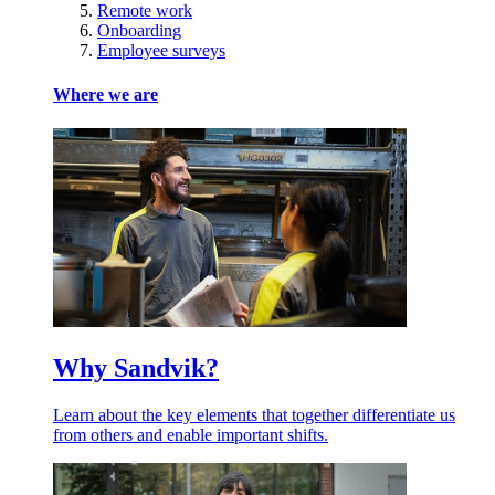
Remote work
Onboarding
Employee surveys
Where we are
Why Sandvik?
Learn about the key elements that together differentiate us
from others and enable important shifts.