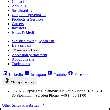
Contact
About us
Sustainability
Corporate governance
Products & Services
Careers
Investors
News & Media
Whistleblowing (Speak Up)
Data privacy
Manage cookies
Accessibility statement
About this site
Trademarks
Linkedin
Instagram
Youtube
Facebook
Change language
© 2026 Copyright © Sandvik AB; (publ) Box 510, SE-101
30 Stockholm, Sweden Phone: +46 8 456 11 00
Other Sandvik websites