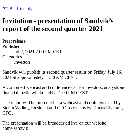
Back to July
Invitation - presentation of Sandvik’s
report of the second quarter 2021
Press release
Published
Jul 2, 2021 2:00 PM CET
Categories
Investors
Sandvik will publish its second quarter results on Friday, July 16,
2021 at approximately 11:30 AM CEST.
A combined webcast and conference call for investors, analysts and
financial media will be held at 1:00 PM CEST.
The report will be presented in a webcast and conference call by
Stefan Widing, President and CEO as well as by Tomas Eliasson,
CFO.
The presentation will be broadcasted live on our website
home.sandvik