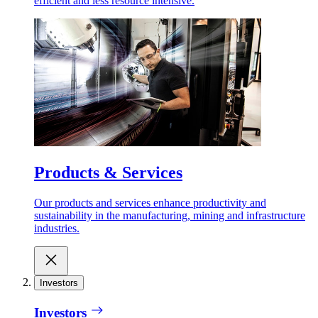
efficient and less resource intensive.
Products & Services
Our products and services enhance productivity and
sustainability in the manufacturing, mining and infrastructure
industries.
Investors
Investors