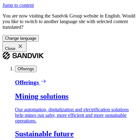
Jump to content
You are now visiting the Sandvik Group website in English. Would
you like to switch to another language site with selected content
translated?
Change language
Close
Offerings
Offerings
Mining solutions
Our automation, digitalization and electrification solutions
help mines run safer, more efficient and more sustainable
operations.
Sustainable future