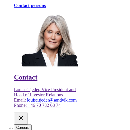
Contact persons
Contact
Louise Tjeder, Vice President and
Head of Investor Relations
Email:
louise.tjeder@sandvik.com
Phone: +46 70 782 63 74
Careers