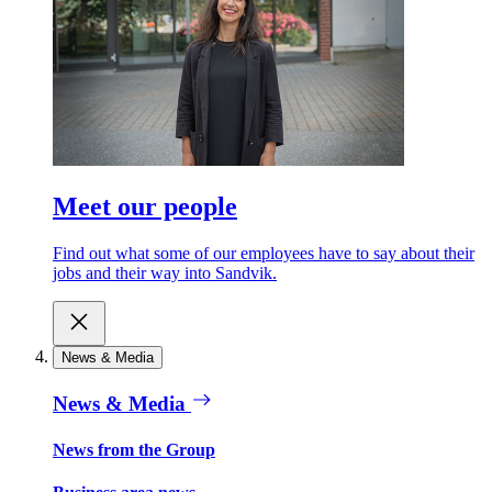
Meet our people
Find out what some of our employees have to say about their
jobs and their way into Sandvik.
News & Media
News & Media
News from the Group