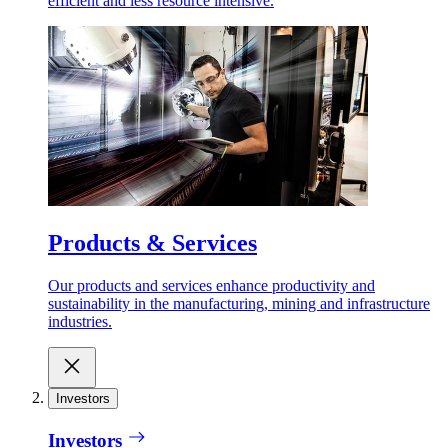
efficient and less resource intensive.
Products & Services
Our products and services enhance productivity and
sustainability in the manufacturing, mining and infrastructure
industries.
Investors
Investors