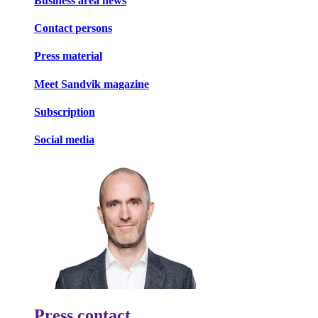
Business area news
Contact persons
Press material
Meet Sandvik magazine
Subscription
Social media
Press contact