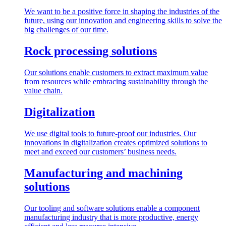
We want to be a positive force in shaping the industries of the
future, using our innovation and engineering skills to solve the
big challenges of our time.
Rock processing solutions
Our solutions enable customers to extract maximum value
from resources while embracing sustainability through the
value chain.
Digitalization
We use digital tools to future-proof our industries. Our
innovations in digitalization creates optimized solutions to
meet and exceed our customers’ business needs.
Manufacturing and machining
solutions
Our tooling and software solutions enable a component
manufacturing industry that is more productive, energy