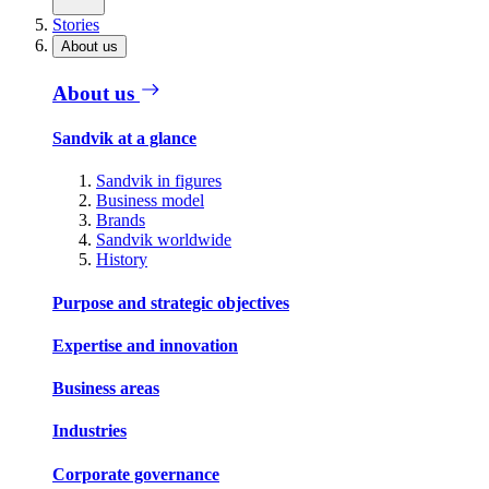
Stories
About us
About us
Sandvik at a glance
Sandvik in figures
Business model
Brands
Sandvik worldwide
History
Purpose and strategic objectives
Expertise and innovation
Business areas
Industries
Corporate governance