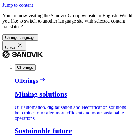
Jump to content
You are now visiting the Sandvik Group website in English. Would
you like to switch to another language site with selected content
translated?
Change language
Close
Offerings
Offerings
Mining solutions
Our automation, digitalization and electrification solutions
help mines run safer, more efficient and more sustainable
operations.
Sustainable future