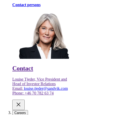
Contact persons
Contact
Louise Tjeder, Vice President and
Head of Investor Relations
Email:
louise.tjeder@sandvik.com
Phone: +46 70 782 63 74
Careers