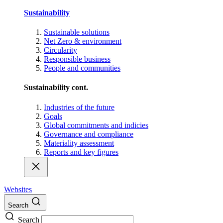
Sustainability
Sustainable solutions
Net Zero & environment
Circularity
Responsible business
People and communities
Sustainability cont.
Industries of the future
Goals
Global commitments and indicies
Governance and compliance
Materiality assessment
Reports and key figures
Websites
Search
Search