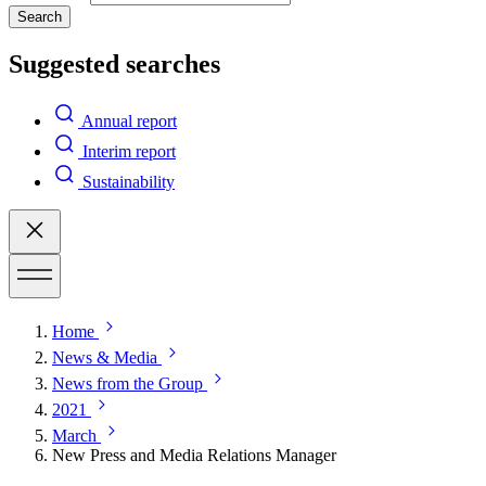
Search
Suggested searches
Annual report
Interim report
Sustainability
Home
News & Media
News from the Group
2021
March
New Press and Media Relations Manager