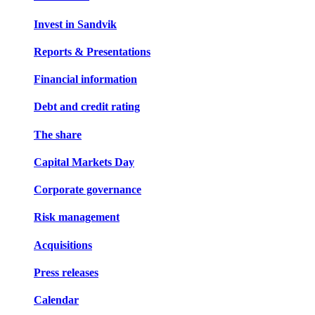
Invest in Sandvik
Reports & Presentations
Financial information
Debt and credit rating
The share
Capital Markets Day
Corporate governance
Risk management
Acquisitions
Press releases
Calendar