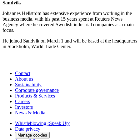
Sandvik.
​Johannes Hellström has extensive experience from working in the
business media, with his past 15 years spent at Reuters News
Agency where he covered Swedish industrial companies as a main
focus.
He joined Sandvik on March 1 and will be based at the headquarters
in Stockholm, World Trade Center.
Contact
About us
Sustainability
Corporate governance
Products & Services
Careers
Investors
News & Media
Whistleblowing (Speak Up)
Data privacy
Manage cookies