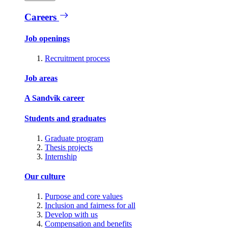
Careers
Job openings
Recruitment process
Job areas
A Sandvik career
Students and graduates
Graduate program
Thesis projects
Internship
Our culture
Purpose and core values
Inclusion and fairness for all
Develop with us
Compensation and benefits