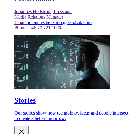
Johannes Hellström, Press and
Media Relations Manager
Email:
johannes.hellstrom@sandvik.com
Phone: +46 70 721 10 08
Stories
Our stories show how technology, ideas and people intersect
to create a better tomorrow.