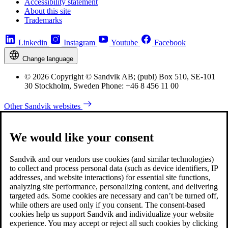
Accessibility statement
About this site
Trademarks
Linkedin
Instagram
Youtube
Facebook
Change language
© 2026 Copyright © Sandvik AB; (publ) Box 510, SE-101
30 Stockholm, Sweden Phone: +46 8 456 11 00
Other Sandvik websites
We would like your consent
Sandvik and our vendors use cookies (and similar technologies)
to collect and process personal data (such as device identifiers, IP
addresses, and website interactions) for essential site functions,
analyzing site performance, personalizing content, and delivering
targeted ads. Some cookies are necessary and can’t be turned off,
while others are used only if you consent. The consent-based
cookies help us support Sandvik and individualize your website
experience. You may accept or reject all such cookies by clicking