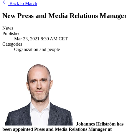
Back to March
New Press and Media Relations Manager
News
Published
Mar 23, 2021 8:39 AM CET
Categories
Organization and people
Johannes Hellström has
been appointed Press and Media Relations Manager at