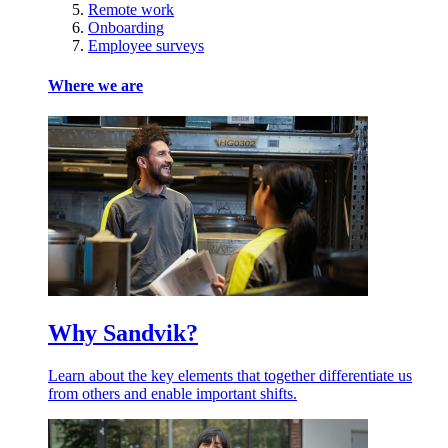
Remote work
Onboarding
Employee surveys
Where we are
Why Sandvik?
Learn about the key elements that together differentiate us
from others and enable important shifts.