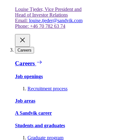
Louise Tjeder, Vice President and
Head of Investor Relations
Email:
louise.tjeder@sandvik.com
Phone: +46 70 782 63 74
Careers
Careers
Job openings
Recruitment process
Job areas
A Sandvik career
Students and graduates
Graduate program