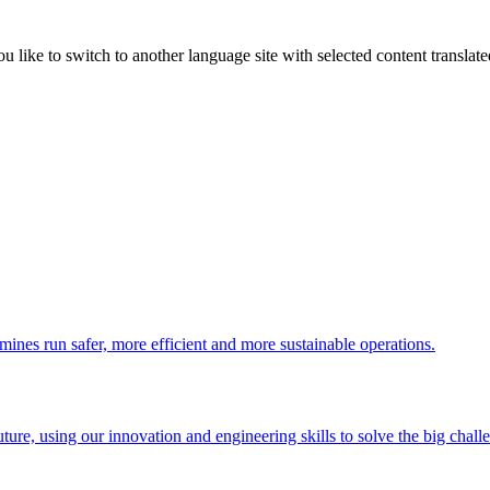
like to switch to another language site with selected content translat
 mines run safer, more efficient and more sustainable operations.
uture, using our innovation and engineering skills to solve the big chall