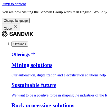
Jump to content
You are now visiting the Sandvik Group website in English. Would you 
Change language
Close
Offerings
Offerings
Mining solutions
Our automation, digitalization and electrification solutions help
Sustainable future
We want to be a positive force in shaping the industries of the f
Rock processing solutions