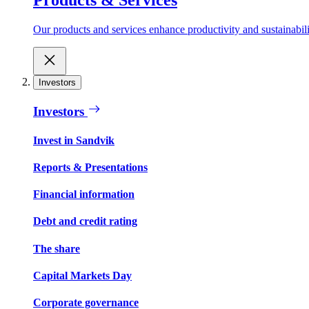
Our products and services enhance productivity and sustainabilit
Investors
Investors
Invest in Sandvik
Reports & Presentations
Financial information
Debt and credit rating
The share
Capital Markets Day
Corporate governance