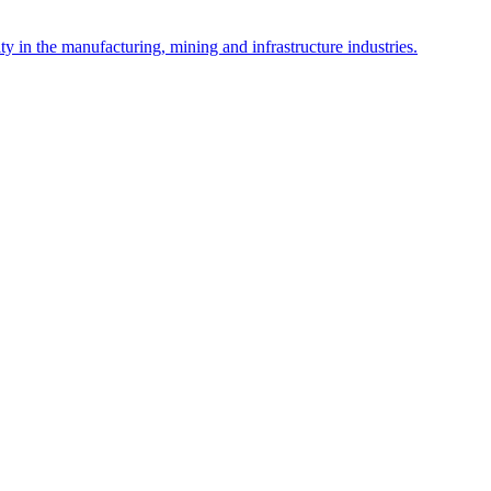
y in the manufacturing, mining and infrastructure industries.