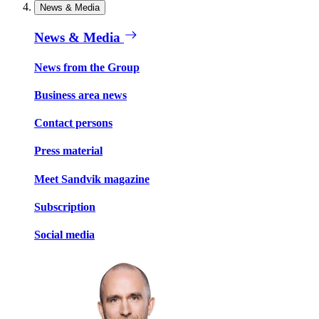
News & Media
News & Media
News from the Group
Business area news
Contact persons
Press material
Meet Sandvik magazine
Subscription
Social media