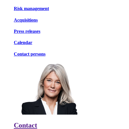
Risk management
Acquisitions
Press releases
Calendar
Contact persons
Contact