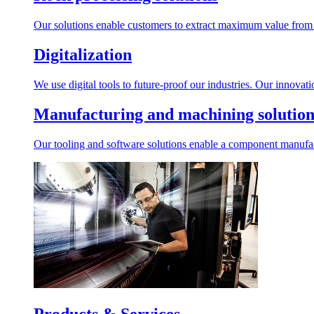
Our solutions enable customers to extract maximum value from r
Digitalization
We use digital tools to future-proof our industries. Our innovat
Manufacturing and machining solution
Our tooling and software solutions enable a component manufactu
Products & Services