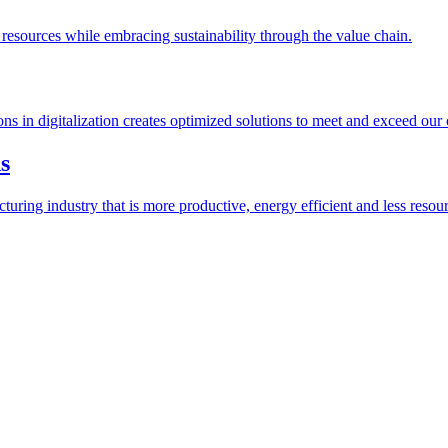
esources while embracing sustainability through the value chain.
ions in digitalization creates optimized solutions to meet and exceed our
s
ring industry that is more productive, energy efficient and less resour