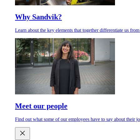
Why Sandvik?
Learn about the key elements that together differentiate us from
Meet our people
Find out what some of our employees have to say about their jo