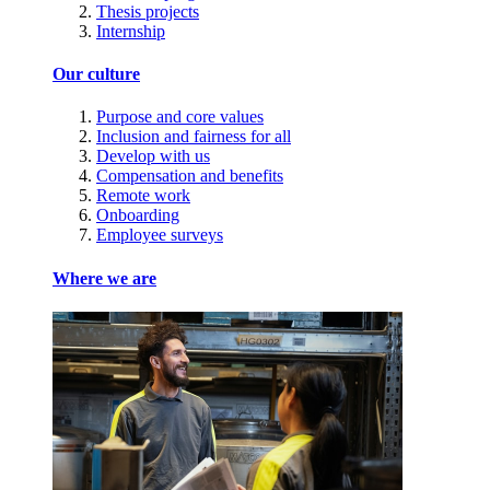
Thesis projects
Internship
Our culture
Purpose and core values
Inclusion and fairness for all
Develop with us
Compensation and benefits
Remote work
Onboarding
Employee surveys
Where we are