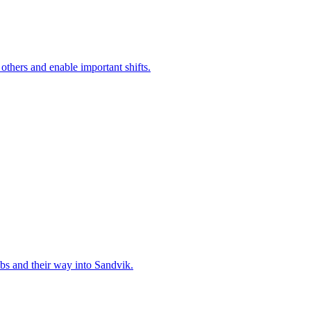
 others and enable important shifts.
bs and their way into Sandvik.