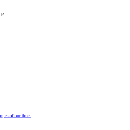
ed?
enges of our time.