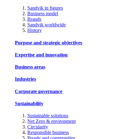
Sandvik in figures
Business model
Brands
Sandvik worldwide
History
Purpose and strategic objectives
Expertise and innovation
Business areas
Industries
Corporate governance
Sustainability
Sustainable solutions
Net Zero & environment
Circularity
Responsible business
People and communities