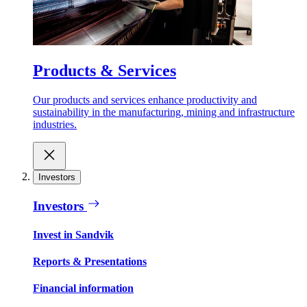
Products & Services
Our products and services enhance productivity and
sustainability in the manufacturing, mining and infrastructure
industries.
Investors
Investors
Invest in Sandvik
Reports & Presentations
Financial information