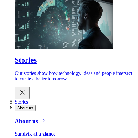
Stories
Our stories show how technology, ideas and people intersect
to create a better tomorrow.
Stories
About us
About us
Sandvik at a glance