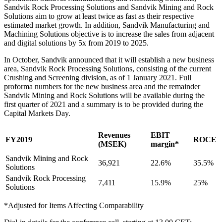
Sandvik Rock Processing Solutions and Sandvik Mining and Rock
Solutions aim to grow at least twice as fast as their respective
estimated market growth. In addition, Sandvik Manufacturing and
Machining Solutions objective is to increase the sales from adjacent
and digital solutions by 5x from 2019 to 2025.
In October, Sandvik announced that it will establish a new business
area, Sandvik Rock Processing Solutions, consisting of the current
Crushing and Screening division, as of 1 January 2021. Full
proforma numbers for the new business area and the remainder
Sandvik Mining and Rock Solutions will be available during the
first quarter of 2021 and a summary is to be provided during the
Capital Markets Day.
Revenues
EBIT
FY2019
ROCE
(MSEK)
margin*
Sandvik Mining and Rock
36,921
22.6%
35.5%
Solutions
Sandvik Rock Processing
7,411
15.9%
25%
Solutions
*Adjusted for Items Affecting Comparability