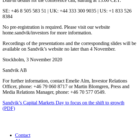
Dial-in details for the conference call, starting at 13.00 CET:
SE: +46 8 505 583 51 | UK: +44 333 300 9035 | US: +1 833 526
8384
No pre-registration is required. Please visit our website
home.sandvik/investors for more information.
Recordings of the presentations and the corresponding slides will be
available on Sandvik’s website no later than 4 November.
Stockholm, 3 November 2020
Sandvik AB
For further information, contact Emelie Alm, Investor Relations
Officer, phone: +46 79 060 8717 or Martin Blomgren, Press and
Media Relations Manager, phone: +46 70 577 0549.
Sandvik’s Capital Markets Day to focus on the shift to growth
(PDF)
Contact