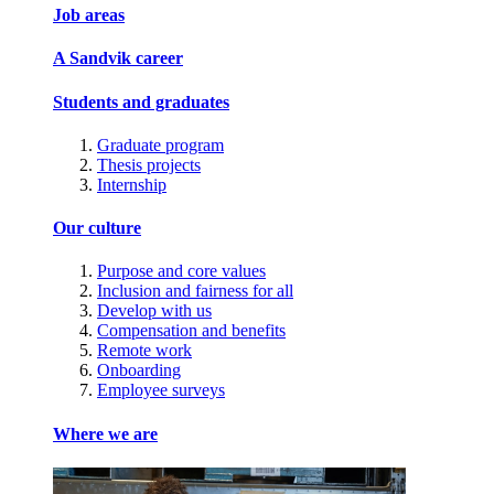
Job areas
A Sandvik career
Students and graduates
Graduate program
Thesis projects
Internship
Our culture
Purpose and core values
Inclusion and fairness for all
Develop with us
Compensation and benefits
Remote work
Onboarding
Employee surveys
Where we are