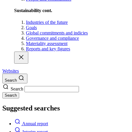
Sustainability cont.
Industries of the future
Goals
Global commitments and indicies
Governance and compliance
Materiality assessment
Reports and key figures
Websites
Search
Search
Search
Suggested searches
Annual report
Interim report