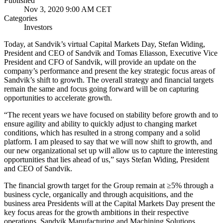
Published
Nov 3, 2020 9:00 AM CET
Categories
Investors
Today, at Sandvik’s virtual Capital Markets Day, Stefan Widing,
President and CEO of Sandvik and Tomas Eliasson, Executive Vice
President and CFO of Sandvik, will provide an update on the
company’s performance and present the key strategic focus areas of
Sandvik’s shift to growth. The overall strategy and financial targets
remain the same and focus going forward will be on capturing
opportunities to accelerate growth.
“The recent years we have focused on stability before growth and to
ensure agility and ability to quickly adjust to changing market
conditions, which has resulted in a strong company and a solid
platform. I am pleased to say that we will now shift to growth, and
our new organizational set up will allow us to capture the interesting
opportunities that lies ahead of us,” says Stefan Widing, President
and CEO of Sandvik.
The financial growth target for the Group remain at ≥5% through a
business cycle, organically and through acquisitions, and the
business area Presidents will at the Capital Markets Day present the
key focus areas for the growth ambitions in their respective
operations. Sandvik Manufacturing and Machining Solutions,