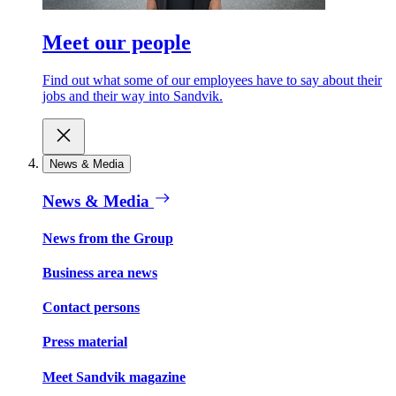
Meet our people
Find out what some of our employees have to say about their
jobs and their way into Sandvik.
News & Media
News & Media
News from the Group
Business area news
Contact persons
Press material
Meet Sandvik magazine