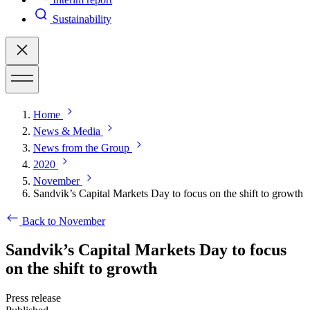
Sustainability
Home
News & Media
News from the Group
2020
November
Sandvik’s Capital Markets Day to focus on the shift to growth
Back to November
Sandvik’s Capital Markets Day to focus
on the shift to growth
Press release