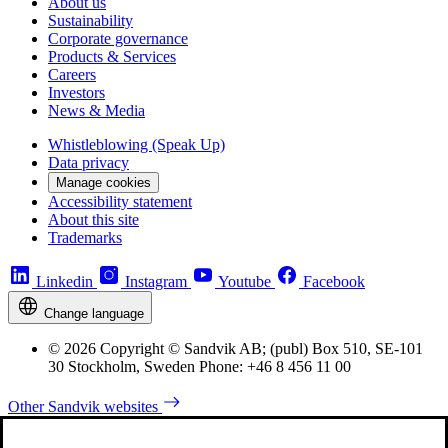
About us
Sustainability
Corporate governance
Products & Services
Careers
Investors
News & Media
Whistleblowing (Speak Up)
Data privacy
Manage cookies
Accessibility statement
About this site
Trademarks
Linkedin
Instagram
Youtube
Facebook
Change language
© 2026 Copyright © Sandvik AB; (publ) Box 510, SE-101
30 Stockholm, Sweden Phone: +46 8 456 11 00
Other Sandvik websites