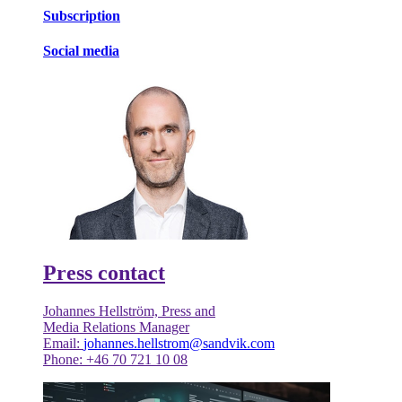
Subscription
Social media
Press contact
Johannes Hellström, Press and
Media Relations Manager
Email:
johannes.hellstrom@sandvik.com
Phone: +46 70 721 10 08