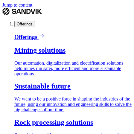
Jump to content
Offerings
Offerings
Mining solutions
Our automation, digitalization and electrification solutions
help mines run safer, more efficient and more sustainable
operations.
Sustainable future
We want to be a positive force in shaping the industries of the
future, using our innovation and engineering skills to solve the
big challenges of our time.
Rock processing solutions