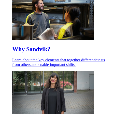
Why Sandvik?
Learn about the key elements that together differentiate us
from others and enable important shifts.