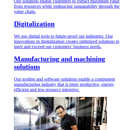
Our solutions enable customers to extract maximum value
from resources while embracing sustainability through the
value chain.
Digitalization
We use digital tools to future-proof our industries. Our
innovations in digitalization creates optimized solutions to
meet and exceed our customers’ business needs.
Manufacturing and machining
solutions
Our tooling and software solutions enable a component
manufacturing industry that is more productive, energy
efficient and less resource intensive.