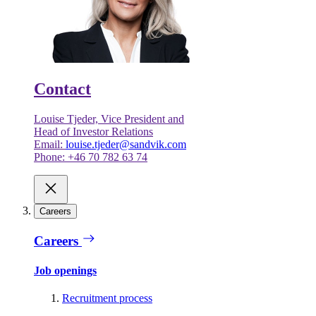
Contact
Louise Tjeder, Vice President and
Head of Investor Relations
Email:
louise.tjeder@sandvik.com
Phone: +46 70 782 63 74
Careers
Careers
Job openings
Recruitment process