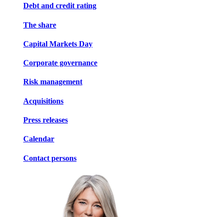
Debt and credit rating
The share
Capital Markets Day
Corporate governance
Risk management
Acquisitions
Press releases
Calendar
Contact persons