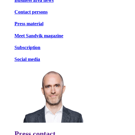
Business area news
Contact persons
Press material
Meet Sandvik magazine
Subscription
Social media
Press contact