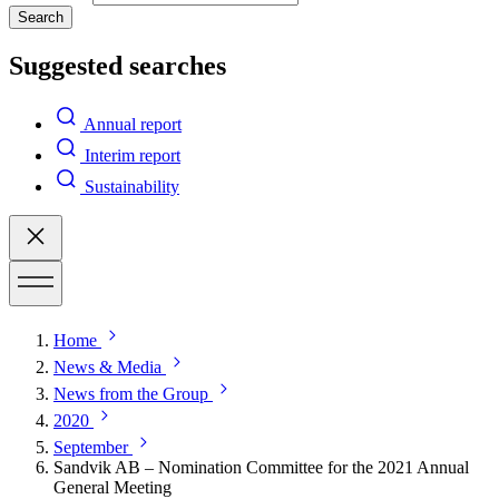
Search
Suggested searches
Annual report
Interim report
Sustainability
Home
News & Media
News from the Group
2020
September
Sandvik AB – Nomination Committee for the 2021 Annual
General Meeting