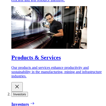
efficient and less resource intensive.
Products & Services
Our products and services enhance productivity and
sustainability in the manufacturing, mining and infrastructure
industries.
Investors
Investors