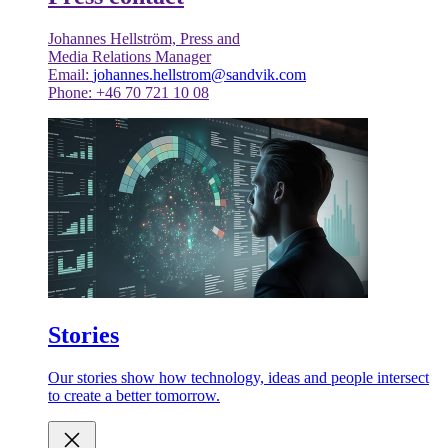
Johannes Hellström, Press and
Media Relations Manager
Email:
johannes.hellstrom@sandvik.com
Phone: +46 70 721 10 08
Stories
Our stories show how technology, ideas and people intersect
to create a better tomorrow.