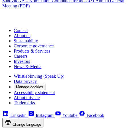
Sandvik AB – Nomination Committee for the 2021 Annual General
Meeting (PDF)
Contact
About us
Sustainability
Corporate governance
Products & Services
Careers
Investors
News & Media
Whistleblowing (Speak Up)
Data privacy
Manage cookies
Accessibility statement
About this site
Trademarks
Linkedin
Instagram
Youtube
Facebook
Change language