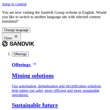
Jump to content
You are now visiting the Sandvik Group website in English. Would
you like to switch to another language site with selected content
translated?
Change language
Close
Offerings
Offerings
Mining solutions
Our automation, digitalization and electrification solutions
help mines run safer, more efficient and more sustainable
operations.
Sustainable future