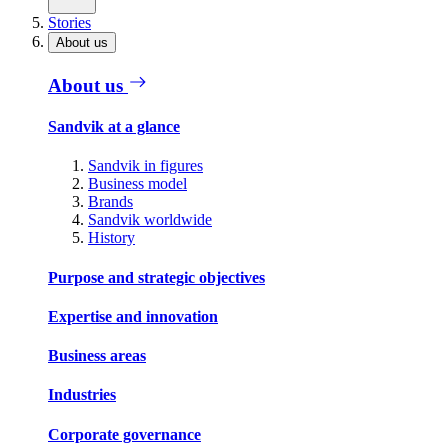
Stories
About us
About us
Sandvik at a glance
Sandvik in figures
Business model
Brands
Sandvik worldwide
History
Purpose and strategic objectives
Expertise and innovation
Business areas
Industries
Corporate governance