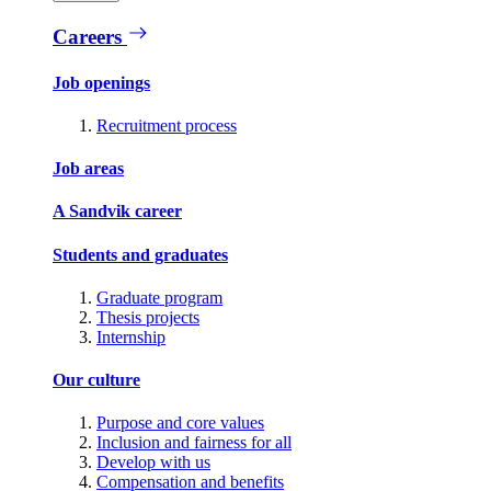
Careers
Job openings
Recruitment process
Job areas
A Sandvik career
Students and graduates
Graduate program
Thesis projects
Internship
Our culture
Purpose and core values
Inclusion and fairness for all
Develop with us
Compensation and benefits