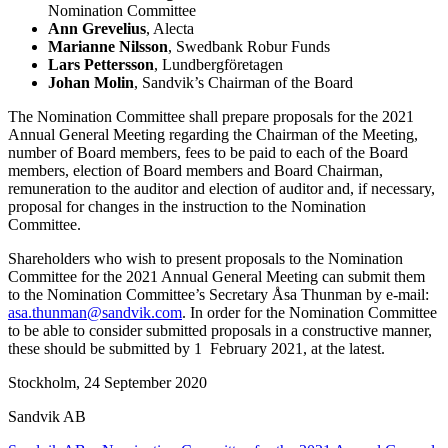
Nomination Committee
Ann Grevelius
, Alecta
Marianne Nilsson
, Swedbank Robur Funds
Lars Pettersson
, Lundbergföretagen
Johan Molin
, Sandvik’s Chairman of the Board
The Nomination Committee shall prepare proposals for the 2021
Annual General Meeting regarding the Chairman of the Meeting,
number of Board members, fees to be paid to each of the Board
members, election of Board members and Board Chairman,
remuneration to the auditor and election of auditor and, if necessary,
proposal for changes in the instruction to the Nomination
Committee.
Shareholders who wish to present proposals to the Nomination
Committee for the 2021 Annual General Meeting can submit them
to the Nomination Committee’s Secretary Åsa Thunman by e-mail:
asa.thunman@sandvik.com
. In order for the Nomination Committee
to be able to consider submitted proposals in a constructive manner,
these should be submitted by 1 February 2021, at the latest.
Stockholm, 24 September 2020
Sandvik AB