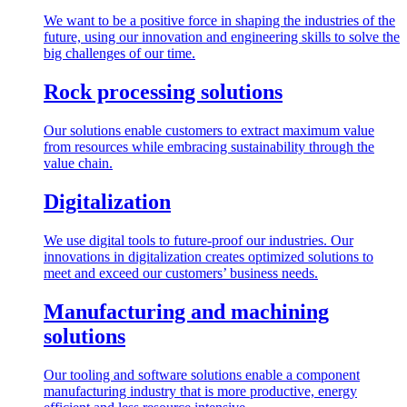
We want to be a positive force in shaping the industries of the
future, using our innovation and engineering skills to solve the
big challenges of our time.
Rock processing solutions
Our solutions enable customers to extract maximum value
from resources while embracing sustainability through the
value chain.
Digitalization
We use digital tools to future-proof our industries. Our
innovations in digitalization creates optimized solutions to
meet and exceed our customers’ business needs.
Manufacturing and machining
solutions
Our tooling and software solutions enable a component
manufacturing industry that is more productive, energy