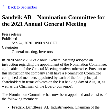
Back to September
Sandvik AB – Nomination Committee for
the 2021 Annual General Meeting
Press release
Published
Sep 24, 2020 10:00 AM CET
Categories
General meeting, Investors
In 2020 Sandvik AB’s Annual General Meeting adopted an
instruction regarding the appointment of the Nomination Committee,
applicable until the General Meeting resolves otherwise. Pursuant to
this instruction the company shall have a Nomination Committee
comprised of members appointed by each of the four principal
shareholders in terms of votes on the last banking day of August, as
well as the Chairman of the Board (convenor).
The Nomination Committee has now been appointed and consists of
the following members:
Fredrik Lundberg
, AB Industrivärden, Chairman of the