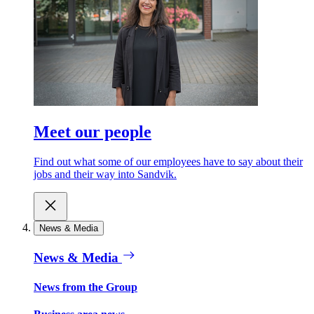
Meet our people
Find out what some of our employees have to say about their
jobs and their way into Sandvik.
News & Media
News & Media
News from the Group