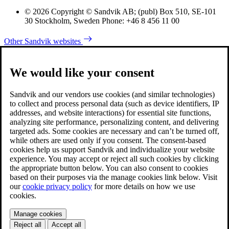
© 2026 Copyright © Sandvik AB; (publ) Box 510, SE-101
30 Stockholm, Sweden Phone: +46 8 456 11 00
Other Sandvik websites
We would like your consent
Sandvik and our vendors use cookies (and similar technologies)
to collect and process personal data (such as device identifiers, IP
addresses, and website interactions) for essential site functions,
analyzing site performance, personalizing content, and delivering
targeted ads. Some cookies are necessary and can’t be turned off,
while others are used only if you consent. The consent-based
cookies help us support Sandvik and individualize your website
experience. You may accept or reject all such cookies by clicking
the appropriate button below. You can also consent to cookies
based on their purposes via the manage cookies link below. Visit
our
cookie privacy policy
for more details on how we use
cookies.
Manage cookies
Reject all
Accept all