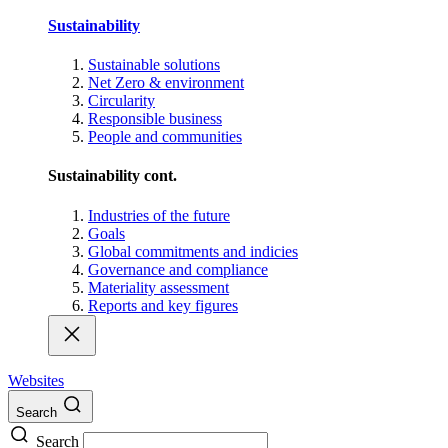
Sustainability
Sustainable solutions
Net Zero & environment
Circularity
Responsible business
People and communities
Sustainability cont.
Industries of the future
Goals
Global commitments and indicies
Governance and compliance
Materiality assessment
Reports and key figures
Websites
Search
Search