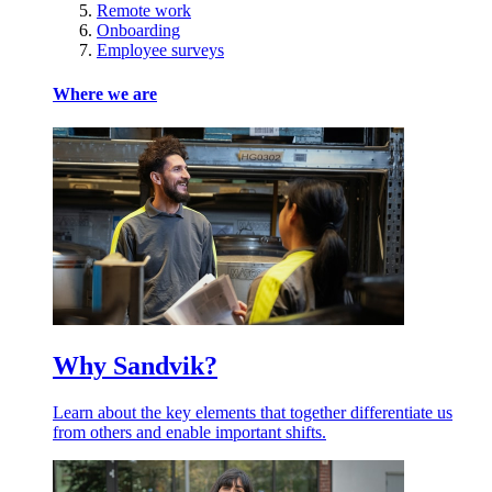
Remote work
Onboarding
Employee surveys
Where we are
Why Sandvik?
Learn about the key elements that together differentiate us
from others and enable important shifts.