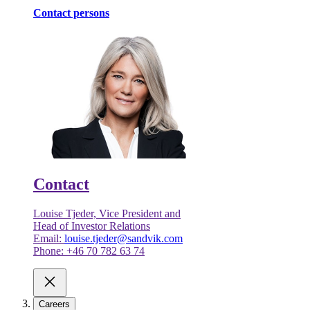
Contact persons
Contact
Louise Tjeder, Vice President and
Head of Investor Relations
Email:
louise.tjeder@sandvik.com
Phone: +46 70 782 63 74
Careers