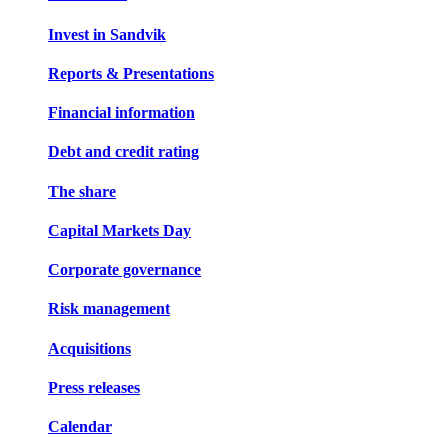
Invest in Sandvik
Reports & Presentations
Financial information
Debt and credit rating
The share
Capital Markets Day
Corporate governance
Risk management
Acquisitions
Press releases
Calendar