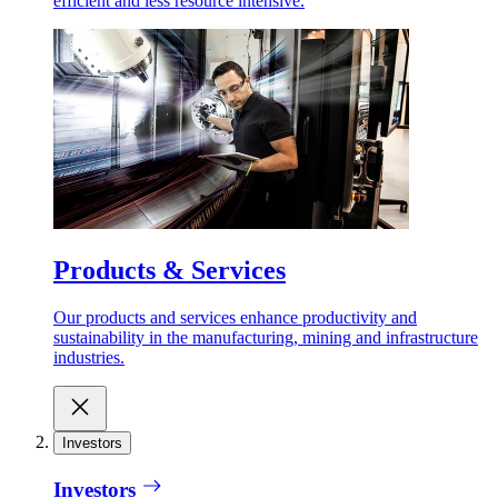
efficient and less resource intensive.
Products & Services
Our products and services enhance productivity and
sustainability in the manufacturing, mining and infrastructure
industries.
Investors
Investors