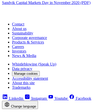
Sandvik Capital Markets Day in November 2020 (PDF)
Contact
About us
Sustainability
Corporate governance
Products & Services
Careers
Investors
News & Media
Whistleblowing (Speak Up)
Data privacy
Manage cookies
Accessibility statement
About this site
Trademarks
Linkedin
Instagram
Youtube
Facebook
Change language