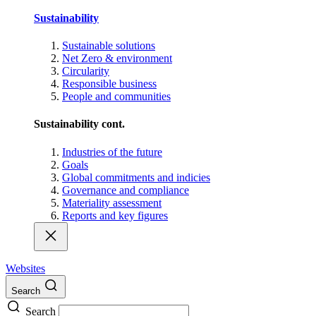
Sustainability
Sustainable solutions
Net Zero & environment
Circularity
Responsible business
People and communities
Sustainability cont.
Industries of the future
Goals
Global commitments and indicies
Governance and compliance
Materiality assessment
Reports and key figures
Websites
Search
Search