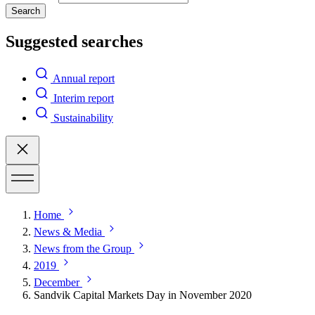
Search
Suggested searches
Annual report
Interim report
Sustainability
Home
News & Media
News from the Group
2019
December
Sandvik Capital Markets Day in November 2020