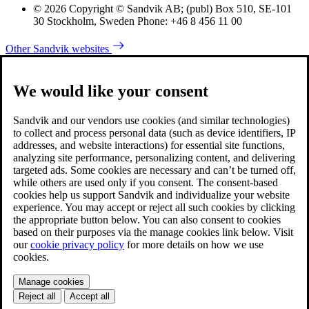
© 2026 Copyright © Sandvik AB; (publ) Box 510, SE-101
30 Stockholm, Sweden Phone: +46 8 456 11 00
Other Sandvik websites
We would like your consent
Sandvik and our vendors use cookies (and similar technologies)
to collect and process personal data (such as device identifiers, IP
addresses, and website interactions) for essential site functions,
analyzing site performance, personalizing content, and delivering
targeted ads. Some cookies are necessary and can’t be turned off,
while others are used only if you consent. The consent-based
cookies help us support Sandvik and individualize your website
experience. You may accept or reject all such cookies by clicking
the appropriate button below. You can also consent to cookies
based on their purposes via the manage cookies link below. Visit
our
cookie privacy policy
for more details on how we use
cookies.
Manage cookies
Reject all
Accept all