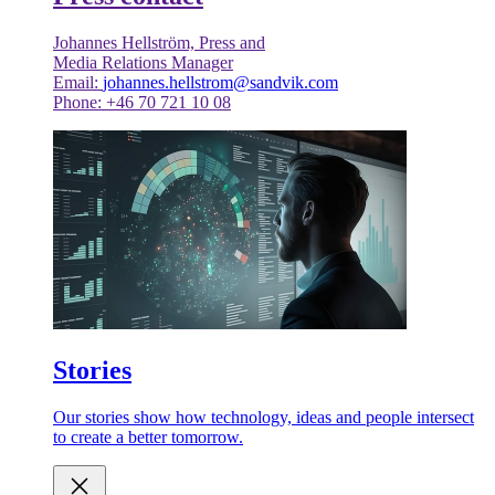
Johannes Hellström, Press and
Media Relations Manager
Email:
johannes.hellstrom@sandvik.com
Phone: +46 70 721 10 08
Stories
Our stories show how technology, ideas and people intersect
to create a better tomorrow.