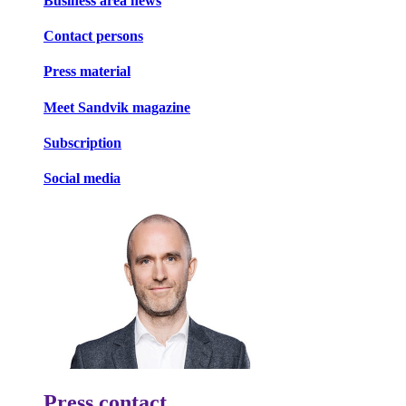
Business area news
Contact persons
Press material
Meet Sandvik magazine
Subscription
Social media
Press contact