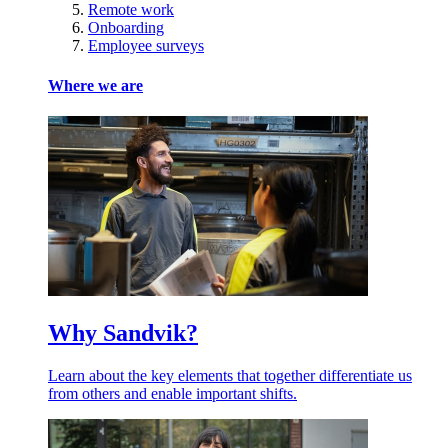
Remote work
Onboarding
Employee surveys
Where we are
Why Sandvik?
Learn about the key elements that together differentiate us
from others and enable important shifts.