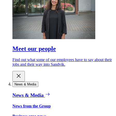
Meet our people
Find out what some of our employees have to say about their
jobs and their way into Sandvik.
News & Media
News & Media
News from the Group