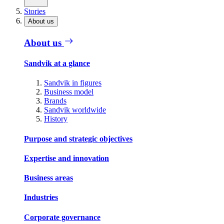
Stories
About us
About us
Sandvik at a glance
Sandvik in figures
Business model
Brands
Sandvik worldwide
History
Purpose and strategic objectives
Expertise and innovation
Business areas
Industries
Corporate governance