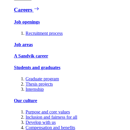
Careers
Job openings
Recruitment process
Job areas
A Sandvik career
Students and graduates
Graduate program
Thesis projects
Internship
Our culture
Purpose and core values
Inclusion and fairness for all
Develop with us
Compensation and benefits