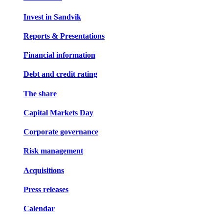
Invest in Sandvik
Reports & Presentations
Financial information
Debt and credit rating
The share
Capital Markets Day
Corporate governance
Risk management
Acquisitions
Press releases
Calendar