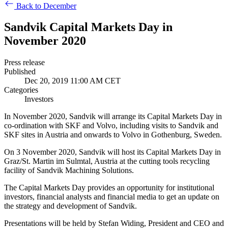
Back to December
Sandvik Capital Markets Day in
November 2020
Press release
Published
Dec 20, 2019 11:00 AM CET
Categories
Investors
In November 2020, Sandvik will arrange its Capital Markets Day in
co-ordination with SKF and Volvo, including visits to Sandvik and
SKF sites in Austria and onwards to Volvo in Gothenburg, Sweden.
On 3 November 2020, Sandvik will host its Capital Markets Day in
Graz/St. Martin im Sulmtal, Austria at the cutting tools recycling
facility of Sandvik Machining Solutions.
The Capital Markets Day provides an opportunity for institutional
investors, financial analysts and financial media to get an update on
the strategy and development of Sandvik.
Presentations will be held by Stefan Widing, President and CEO and