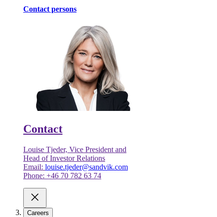
Contact persons
Contact
Louise Tjeder, Vice President and
Head of Investor Relations
Email:
louise.tjeder@sandvik.com
Phone: +46 70 782 63 74
Careers