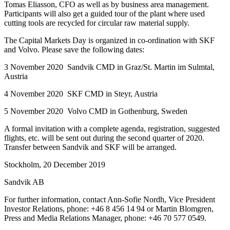
Tomas Eliasson, CFO as well as by business area management.
Participants will also get a guided tour of the plant where used
cutting tools are recycled for circular raw material supply.
The Capital Markets Day is organized in co-ordination with SKF
and Volvo.
Please save the following dates:
3 November 2020 Sandvik CMD in Graz/St. Martin im Sulmtal,
Austria
4 November 2020 SKF CMD in Steyr, Austria
5 November 2020 Volvo CMD in Gothenburg, Sweden
A formal invitation with a complete agenda, registration, suggested
flights, etc. will be sent out during the second quarter of 2020.
Transfer between Sandvik and SKF will be arranged.
Stockholm, 20 December 2019
Sandvik AB
For further information, contact Ann-Sofie Nordh, Vice President
Investor Relations, phone: +46 8 456 14 94 or Martin Blomgren,
Press and Media Relations Manager, phone: +46 70 577 0549.