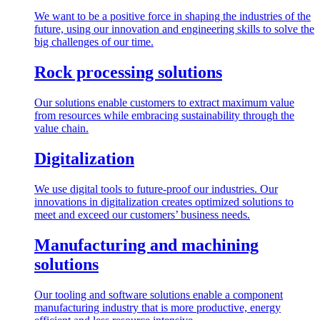
We want to be a positive force in shaping the industries of the
future, using our innovation and engineering skills to solve the
big challenges of our time.
Rock processing solutions
Our solutions enable customers to extract maximum value
from resources while embracing sustainability through the
value chain.
Digitalization
We use digital tools to future-proof our industries. Our
innovations in digitalization creates optimized solutions to
meet and exceed our customers’ business needs.
Manufacturing and machining
solutions
Our tooling and software solutions enable a component
manufacturing industry that is more productive, energy