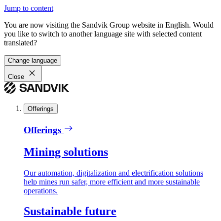
Jump to content
You are now visiting the Sandvik Group website in English. Would
you like to switch to another language site with selected content
translated?
Change language
Close
Offerings
Offerings
Mining solutions
Our automation, digitalization and electrification solutions
help mines run safer, more efficient and more sustainable
operations.
Sustainable future