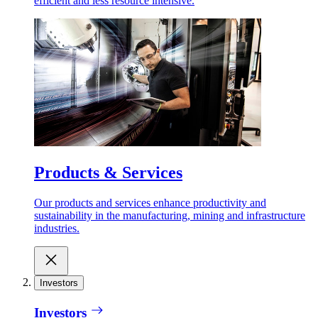
efficient and less resource intensive.
Products & Services
Our products and services enhance productivity and
sustainability in the manufacturing, mining and infrastructure
industries.
Investors
Investors