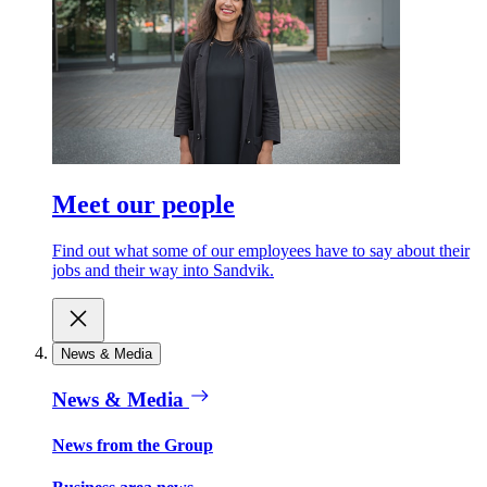
Meet our people
Find out what some of our employees have to say about their
jobs and their way into Sandvik.
News & Media
News & Media
News from the Group