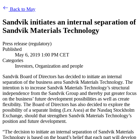
Back to May
Sandvik initiates an internal separation of
Sandvik Materials Technology
Press release (regulatory)
Published
May 6, 2019 1:00 PM CET
Categories
Investors, Organization and people
Sandvik Board of Directors has decided to initiate an internal
separation of the business area Sandvik Materials Technology. The
intention is to increase Sandvik Materials Technology’s structural
independence from the Sandvik Group and thereby put greater focus
on the business’ future development possibilities as well as create
flexibility. The Board of Directors has also decided to explore the
possibility of a separate listing (Lex Asea) at the Nasdaq Stockholm
Exchange, should that strengthen Sandvik Materials Technology’s
position and future development.
“The decision to initiate an internal separation of Sandvik Materials
Technology is based on the board’s belief that each part will develop