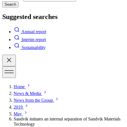
Search
Suggested searches
Annual report
Interim report
Sustainability
Home
News & Media
News from the Group
2019
May
Sandvik initiates an internal separation of Sandvik Materials
Technology