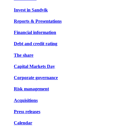
Invest in Sandvik
Reports & Presentations
Financial information
Debt and credit rating
The share
Capital Markets Day
Corporate governance
Risk management
Acquisitions
Press releases
Calendar