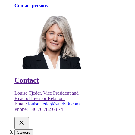
Contact persons
Contact
Louise Tjeder, Vice President and
Head of Investor Relations
Email:
louise.tjeder@sandvik.com
Phone: +46 70 782 63 74
Careers