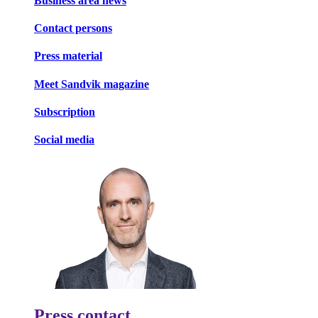
Business area news
Contact persons
Press material
Meet Sandvik magazine
Subscription
Social media
Press contact