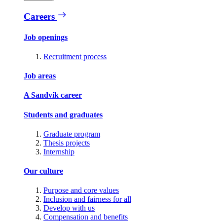
Careers
Job openings
Recruitment process
Job areas
A Sandvik career
Students and graduates
Graduate program
Thesis projects
Internship
Our culture
Purpose and core values
Inclusion and fairness for all
Develop with us
Compensation and benefits