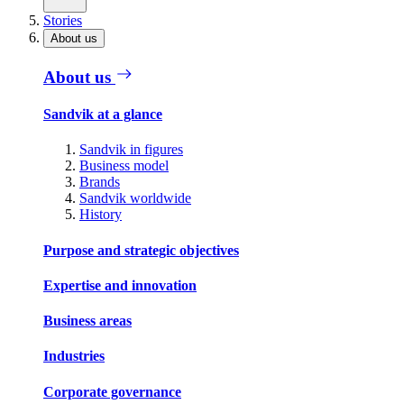
Stories
About us
About us
Sandvik at a glance
Sandvik in figures
Business model
Brands
Sandvik worldwide
History
Purpose and strategic objectives
Expertise and innovation
Business areas
Industries
Corporate governance