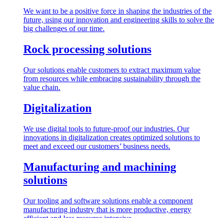
We want to be a positive force in shaping the industries of the
future, using our innovation and engineering skills to solve the
big challenges of our time.
Rock processing solutions
Our solutions enable customers to extract maximum value
from resources while embracing sustainability through the
value chain.
Digitalization
We use digital tools to future-proof our industries. Our
innovations in digitalization creates optimized solutions to
meet and exceed our customers’ business needs.
Manufacturing and machining
solutions
Our tooling and software solutions enable a component
manufacturing industry that is more productive, energy