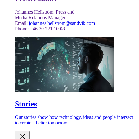
Johannes Hellström, Press and
Media Relations Manager
Email:
johannes.hellstrom@sandvik.com
Phone: +46 70 721 10 08
Stories
Our stories show how technology, ideas and people intersect
to create a better tomorrow.