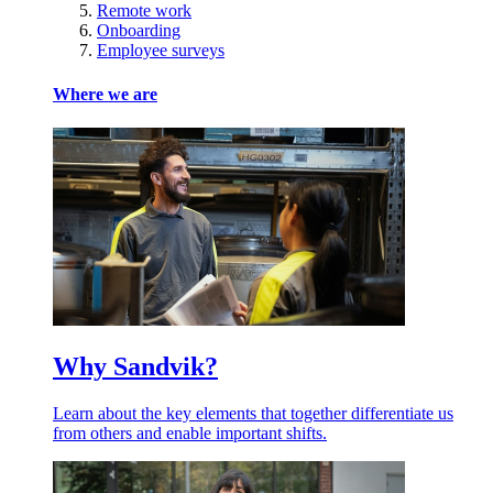
Remote work
Onboarding
Employee surveys
Where we are
Why Sandvik?
Learn about the key elements that together differentiate us
from others and enable important shifts.