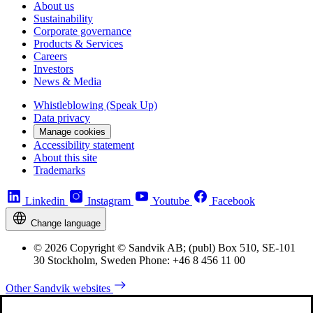
About us
Sustainability
Corporate governance
Products & Services
Careers
Investors
News & Media
Whistleblowing (Speak Up)
Data privacy
Manage cookies
Accessibility statement
About this site
Trademarks
Linkedin
Instagram
Youtube
Facebook
Change language
© 2026 Copyright © Sandvik AB; (publ) Box 510, SE-101
30 Stockholm, Sweden Phone: +46 8 456 11 00
Other Sandvik websites