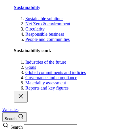
Sustainability
Sustainable solutions
Net Zero & environment
Circularity
Responsible business
People and communities
Sustainability cont.
Industries of the future
Goals
Global commitments and indicies
Governance and compliance
Materiality assessment
Reports and key figures
Websites
Search
Search