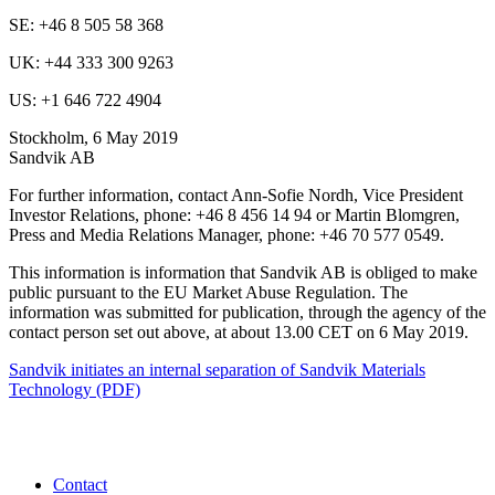
SE: +46 8 505 58 368
UK: +44 333 300 9263
US: +1 646 722 4904
Stockholm, 6 May 2019
Sandvik AB
For further information, contact Ann-Sofie Nordh, Vice President
Investor Relations, phone: +46 8 456 14 94 or Martin Blomgren,
Press and Media Relations Manager, phone: +46 70 577 0549.
This information is information that Sandvik AB is obliged to make
public pursuant to the EU Market Abuse Regulation. The
information was submitted for publication, through the agency of the
contact person set out above, at about 13.00 CET on 6 May 2019.
Sandvik initiates an internal separation of Sandvik Materials
Technology (PDF)
Contact