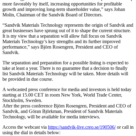
more favorably by itself, increasing opportunities for profitable
growth and improving long-term shareholder value,” says Johan
Molin, Chairman of the Sandvik Board of Directors.
“Sandvik Materials Technology represents the origin of Sandvik and
great businesses have sprung out of it to shape the current structure.
It is my view that a separation will allow full focus on Sandvik
Materials Technology’s key strengths and its further improved
performance,” says Björn Rosengren, President and CEO of
Sandvik.
The separation and preparation for a possible listing is expected to
take at least a year. There is no guarantee that a decision to finally
list Sandvik Materials Technology will be taken. More details will
be provided in due course.
A webcasted press conference for media and investors is held today
starting at 15.00 CET in room New York, World Trade Center,
Stockholm, Sweden.
After the press conference Björn Rosengren, President and CEO of
Sandvik, and Göran Björkman, President of Sandvik Materials
Technology, will be available for media interviews.
Access the webcast via
https://sandvik-live.creo.se/190506/
or call in
using the dial in details below: