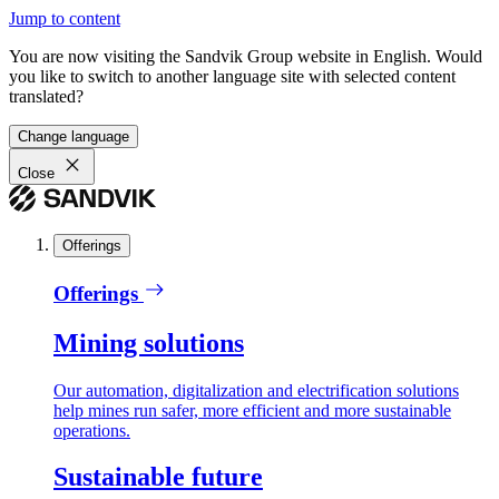
Jump to content
You are now visiting the Sandvik Group website in English. Would
you like to switch to another language site with selected content
translated?
Change language
Close
Offerings
Offerings
Mining solutions
Our automation, digitalization and electrification solutions
help mines run safer, more efficient and more sustainable
operations.
Sustainable future