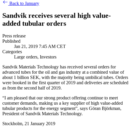
Back to January
Sandvik receives several high value-
added tubular orders
Press release
Published
Jan 21, 2019 7:45 AM CET
Categories
Large orders, Investors
Sandvik Materials Technology has received several orders for
advanced tubes for the oil and gas industry at a combined value of
about 1 billion SEK, with the majority being umbilical tubes. Orders
were booked in the first quarter of 2019 and deliveries are scheduled
as from the second half of 2019.
“I am pleased that our strong product offering continue to meet
customer demands, making us a key supplier of high value-added
tubular products for the energy segment”, says Göran Björkman,
President of Sandvik Materials Technology.
Stockholm, 21 January 2019