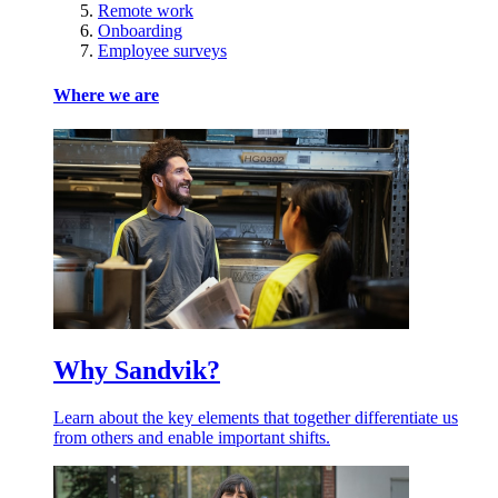
Remote work
Onboarding
Employee surveys
Where we are
Why Sandvik?
Learn about the key elements that together differentiate us
from others and enable important shifts.