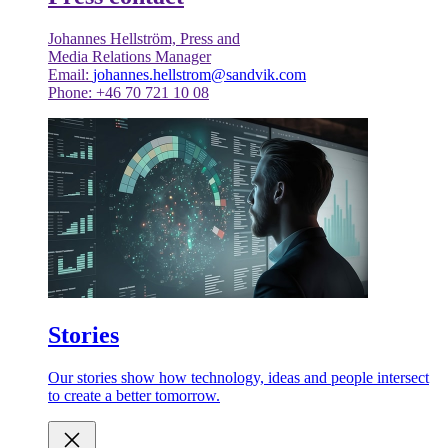
Johannes Hellström, Press and
Media Relations Manager
Email:
johannes.hellstrom@sandvik.com
Phone: +46 70 721 10 08
Stories
Our stories show how technology, ideas and people intersect
to create a better tomorrow.