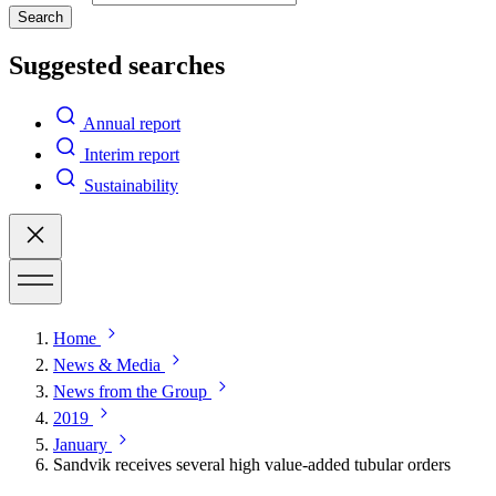
Search
Suggested searches
Annual report
Interim report
Sustainability
Home
News & Media
News from the Group
2019
January
Sandvik receives several high value-added tubular orders