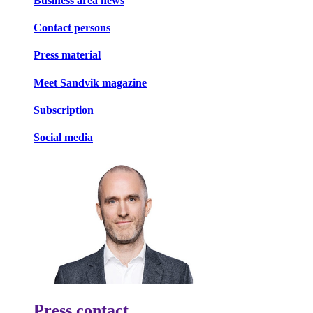
Business area news
Contact persons
Press material
Meet Sandvik magazine
Subscription
Social media
Press contact