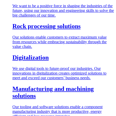
We want to be a positive force in shaping the industries of the
future, using our innovation and engineering skills to solve the
big challenges of our time.
Rock processing solutions
Our solutions enable customers to extract maximum value
from resources while embracing sustainability through the
value chain.
Digitalization
We use digital tools to future-proof our industries. Our
innovations in digitalization creates optimized solutions to
meet and exceed our customers’ business needs.
Manufacturing and machining
solutions
Our tooling and software solutions enable a component
manufacturing industry that is more productive, energy