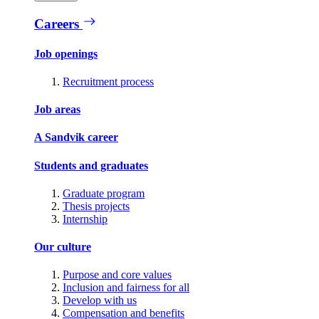
Careers
Job openings
Recruitment process
Job areas
A Sandvik career
Students and graduates
Graduate program
Thesis projects
Internship
Our culture
Purpose and core values
Inclusion and fairness for all
Develop with us
Compensation and benefits