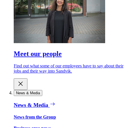
Meet our people
Find out what some of our employees have to say about their
jobs and their way into Sandvik.
News & Media
News & Media
News from the Group