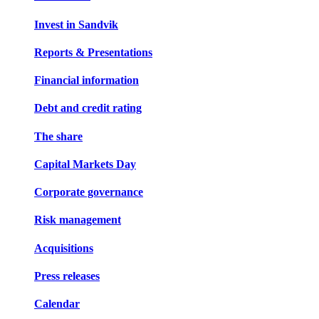
Invest in Sandvik
Reports & Presentations
Financial information
Debt and credit rating
The share
Capital Markets Day
Corporate governance
Risk management
Acquisitions
Press releases
Calendar