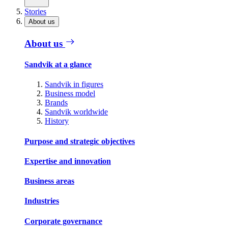
Stories
About us
About us
Sandvik at a glance
Sandvik in figures
Business model
Brands
Sandvik worldwide
History
Purpose and strategic objectives
Expertise and innovation
Business areas
Industries
Corporate governance