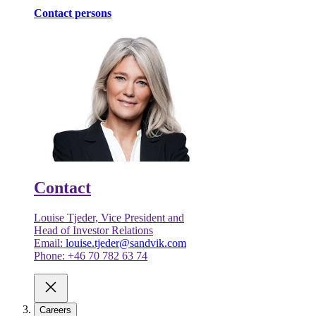
Contact persons
Contact
Louise Tjeder, Vice President and
Head of Investor Relations
Email:
louise.tjeder@sandvik.com
Phone: +46 70 782 63 74
Careers