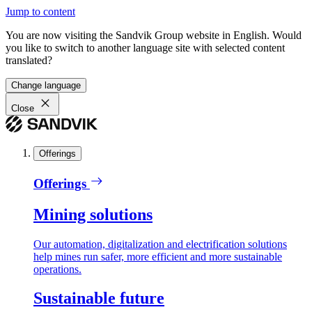
Jump to content
You are now visiting the Sandvik Group website in English. Would
you like to switch to another language site with selected content
translated?
Change language
Close
Offerings
Offerings
Mining solutions
Our automation, digitalization and electrification solutions
help mines run safer, more efficient and more sustainable
operations.
Sustainable future