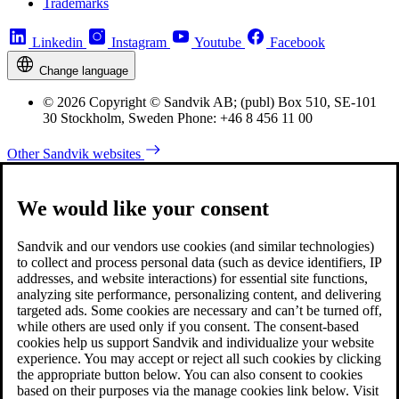
Trademarks
Linkedin
Instagram
Youtube
Facebook
Change language
© 2026 Copyright © Sandvik AB; (publ) Box 510, SE-101
30 Stockholm, Sweden Phone: +46 8 456 11 00
Other Sandvik websites
We would like your consent
Sandvik and our vendors use cookies (and similar technologies)
to collect and process personal data (such as device identifiers, IP
addresses, and website interactions) for essential site functions,
analyzing site performance, personalizing content, and delivering
targeted ads. Some cookies are necessary and can’t be turned off,
while others are used only if you consent. The consent-based
cookies help us support Sandvik and individualize your website
experience. You may accept or reject all such cookies by clicking
the appropriate button below. You can also consent to cookies
based on their purposes via the manage cookies link below. Visit