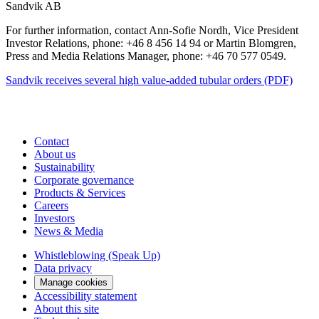
Sandvik AB
For further information, contact Ann-Sofie Nordh, Vice President
Investor Relations, phone: +46 8 456 14 94 or Martin Blomgren,
Press and Media Relations Manager, phone: +46 70 577 0549.
Sandvik receives several high value-added tubular orders (PDF)
Contact
About us
Sustainability
Corporate governance
Products & Services
Careers
Investors
News & Media
Whistleblowing (Speak Up)
Data privacy
Manage cookies
Accessibility statement
About this site