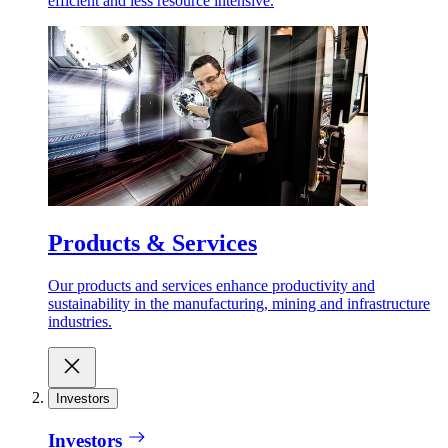
efficient and less resource intensive.
Products & Services
Our products and services enhance productivity and
sustainability in the manufacturing, mining and infrastructure
industries.
Investors
Investors