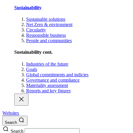
Sustainability
Sustainable solutions
Net Zero & environment
Circularity
Responsible business
People and communities
Sustainability cont.
Industries of the future
Goals
Global commitments and indicies
Governance and compliance
Materiality assessment
Reports and key figures
Websites
Search
Search