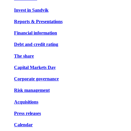
Invest in Sandvik
Reports & Presentations
Financial information
Debt and credit rating
The share
Capital Markets Day
Corporate governance
Risk management
Acquisitions
Press releases
Calendar