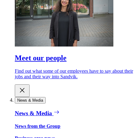
Meet our people
Find out what some of our employees have to say about their
jobs and their way into Sandvik.
News & Media
News & Media
News from the Group