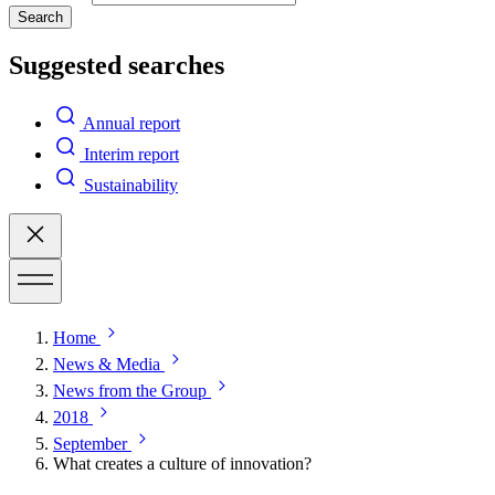
Search
Suggested searches
Annual report
Interim report
Sustainability
Home
News & Media
News from the Group
2018
September
What creates a culture of innovation?