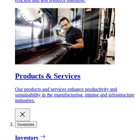
efficient and less resource intensive.
Products & Services
Our products and services enhance productivity and
sustainability in the manufacturing, mining and infrastructure
industries.
Investors
Investors