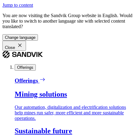
Jump to content
You are now visiting the Sandvik Group website in English. Would
you like to switch to another language site with selected content
translated?
Change language
Close
Offerings
Offerings
Mining solutions
Our automation, digitalization and electrification solutions
help mines run safer, more efficient and more sustainable
operations.
Sustainable future