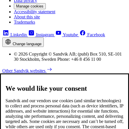
Data privacy
Manage cookies
Accessibility statement
About this site
Trademarks
Linkedin
Instagram
Youtube
Facebook
Change language
© 2026 Copyright © Sandvik AB; (publ) Box 510, SE-101
30 Stockholm, Sweden Phone: +46 8 456 11 00
Other Sandvik websites
We would like your consent
Sandvik and our vendors use cookies (and similar technologies)
to collect and process personal data (such as device identifiers, IP
addresses, and website interactions) for essential site functions,
analyzing site performance, personalizing content, and delivering
targeted ads. Some cookies are necessary and can’t be turned off,
while others are used only if you consent. The consent-based