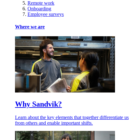
Remote work
Onboarding
Employee surveys
Where we are
Why Sandvik?
Learn about the key elements that together differentiate us
from others and enable important shifts.