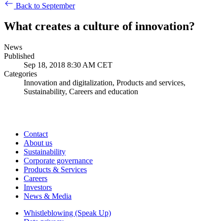
Back to September
What creates a culture of innovation?
News
Published
Sep 18, 2018 8:30 AM CET
Categories
Innovation and digitalization, Products and services,
Sustainability, Careers and education
Contact
About us
Sustainability
Corporate governance
Products & Services
Careers
Investors
News & Media
Whistleblowing (Speak Up)