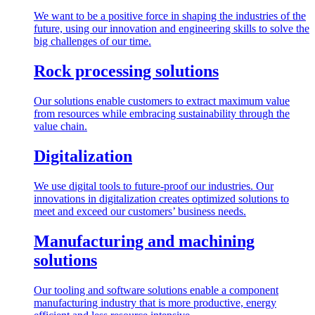
We want to be a positive force in shaping the industries of the
future, using our innovation and engineering skills to solve the
big challenges of our time.
Rock processing solutions
Our solutions enable customers to extract maximum value
from resources while embracing sustainability through the
value chain.
Digitalization
We use digital tools to future-proof our industries. Our
innovations in digitalization creates optimized solutions to
meet and exceed our customers’ business needs.
Manufacturing and machining
solutions
Our tooling and software solutions enable a component
manufacturing industry that is more productive, energy