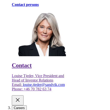
Contact persons
Contact
Louise Tjeder, Vice President and
Head of Investor Relations
Email:
louise.tjeder@sandvik.com
Phone: +46 70 782 63 74
Careers