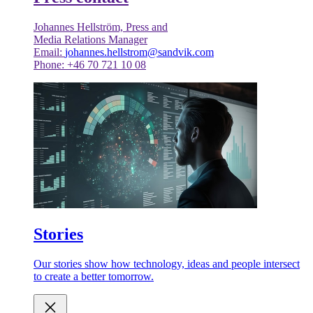
Johannes Hellström, Press and
Media Relations Manager
Email:
johannes.hellstrom@sandvik.com
Phone: +46 70 721 10 08
Stories
Our stories show how technology, ideas and people intersect
to create a better tomorrow.