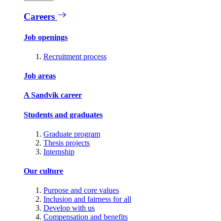
Careers
Job openings
Recruitment process
Job areas
A Sandvik career
Students and graduates
Graduate program
Thesis projects
Internship
Our culture
Purpose and core values
Inclusion and fairness for all
Develop with us
Compensation and benefits