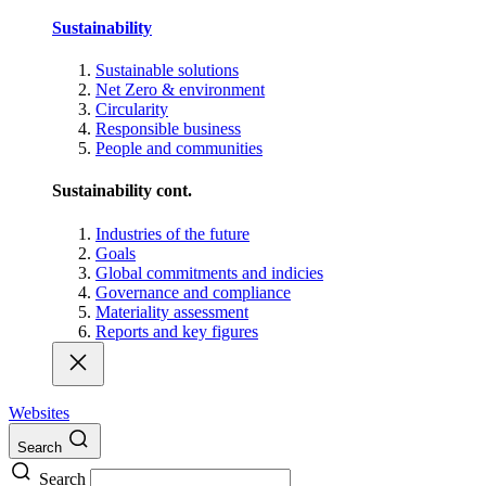
Sustainability
Sustainable solutions
Net Zero & environment
Circularity
Responsible business
People and communities
Sustainability cont.
Industries of the future
Goals
Global commitments and indicies
Governance and compliance
Materiality assessment
Reports and key figures
Websites
Search
Search