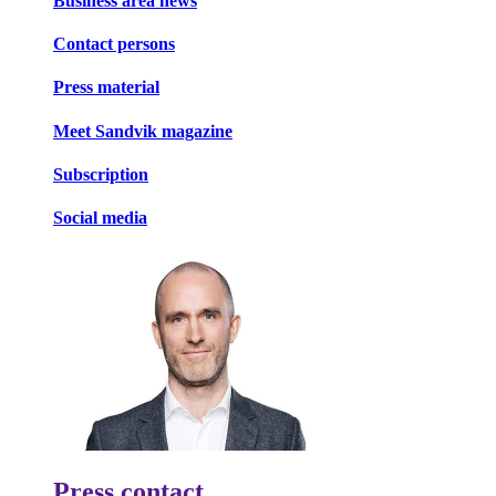
Business area news
Contact persons
Press material
Meet Sandvik magazine
Subscription
Social media
Press contact