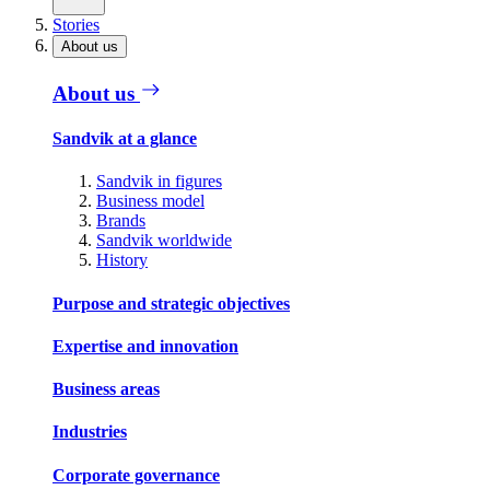
Stories
About us
About us
Sandvik at a glance
Sandvik in figures
Business model
Brands
Sandvik worldwide
History
Purpose and strategic objectives
Expertise and innovation
Business areas
Industries
Corporate governance