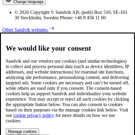
Change language
© 2026 Copyright © Sandvik AB; (publ) Box 510, SE-101
30 Stockholm, Sweden Phone: +46 8 456 11 00
Other Sandvik websites
We would like your consent
Sandvik and our vendors use cookies (and similar technologies)
to collect and process personal data (such as device identifiers, IP
addresses, and website interactions) for essential site functions,
analyzing site performance, personalizing content, and delivering
targeted ads. Some cookies are necessary and can’t be turned off,
while others are used only if you consent. The consent-based
cookies help us support Sandvik and individualize your website
experience. You may accept or reject all such cookies by clicking
the appropriate button below. You can also consent to cookies
based on their purposes via the manage cookies link below. Visit
our
cookie privacy policy
for more details on how we use
cookies.
Manage cookies