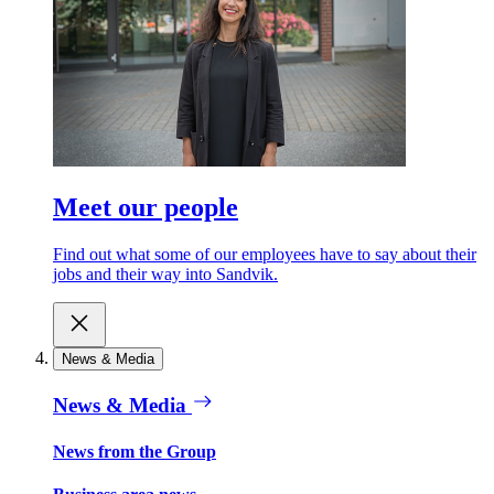
Meet our people
Find out what some of our employees have to say about their
jobs and their way into Sandvik.
News & Media
News & Media
News from the Group