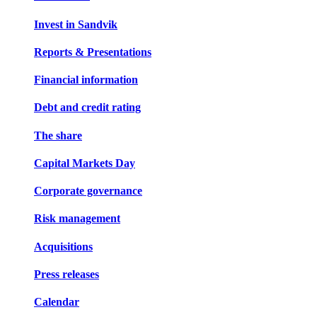
Invest in Sandvik
Reports & Presentations
Financial information
Debt and credit rating
The share
Capital Markets Day
Corporate governance
Risk management
Acquisitions
Press releases
Calendar