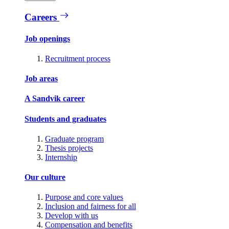
Careers
Job openings
Recruitment process
Job areas
A Sandvik career
Students and graduates
Graduate program
Thesis projects
Internship
Our culture
Purpose and core values
Inclusion and fairness for all
Develop with us
Compensation and benefits