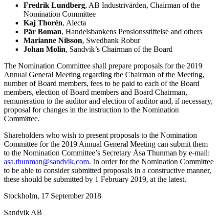
Fredrik Lundberg
, AB Industrivärden, Chairman of the
Nomination Committee
Kaj Thorén
, Alecta
Pär Boman
, Handelsbankens Pensionsstiftelse and others
Marianne Nilsson
, Swedbank Robur
Johan Molin
, Sandvik’s Chairman of the Board
The Nomination Committee shall prepare proposals for the 2019
Annual General Meeting regarding the Chairman of the Meeting,
number of Board members, fees to be paid to each of the Board
members, election of Board members and Board Chairman,
remuneration to the auditor and election of auditor and, if necessary,
proposal for changes in the instruction to the Nomination
Committee.
Shareholders who wish to present proposals to the Nomination
Committee for the 2019 Annual General Meeting can submit them
to the Nomination Committee’s Secretary Åsa Thunman
by e-mail:
asa.thunman@sandvik.com
. In order for the Nomination Committee
to be able to consider submitted proposals in a constructive manner,
these should be submitted by 1 February 2019, at the latest.
Stockholm, 17 September 2018
Sandvik AB