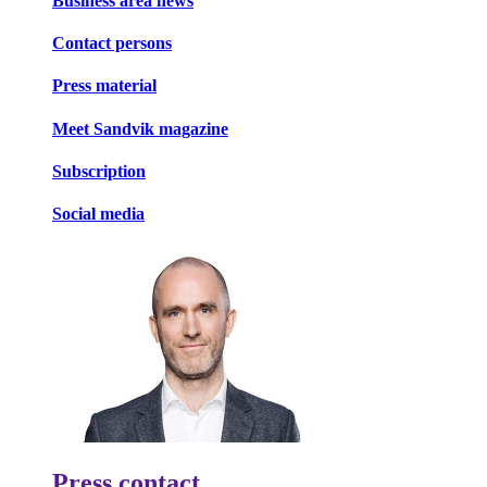
Business area news
Contact persons
Press material
Meet Sandvik magazine
Subscription
Social media
Press contact