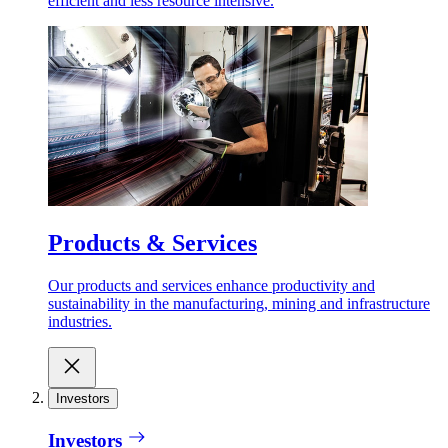
efficient and less resource intensive.
Products & Services
Our products and services enhance productivity and
sustainability in the manufacturing, mining and infrastructure
industries.
Investors
Investors