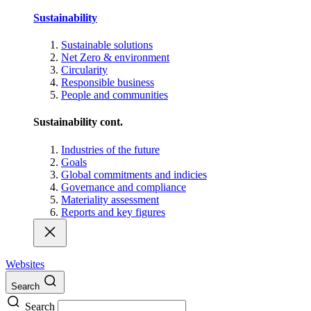
Sustainability
Sustainable solutions
Net Zero & environment
Circularity
Responsible business
People and communities
Sustainability cont.
Industries of the future
Goals
Global commitments and indicies
Governance and compliance
Materiality assessment
Reports and key figures
Websites
Search
Search