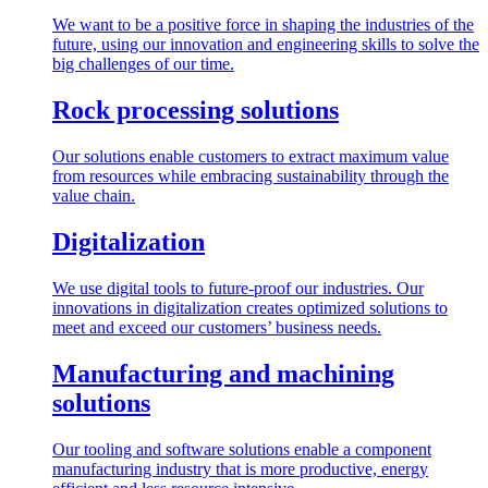
We want to be a positive force in shaping the industries of the
future, using our innovation and engineering skills to solve the
big challenges of our time.
Rock processing solutions
Our solutions enable customers to extract maximum value
from resources while embracing sustainability through the
value chain.
Digitalization
We use digital tools to future-proof our industries. Our
innovations in digitalization creates optimized solutions to
meet and exceed our customers’ business needs.
Manufacturing and machining
solutions
Our tooling and software solutions enable a component
manufacturing industry that is more productive, energy