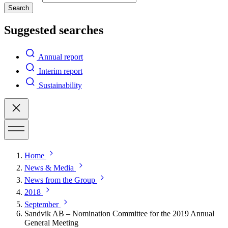
Search
Suggested searches
Annual report
Interim report
Sustainability
Home
News & Media
News from the Group
2018
September
Sandvik AB – Nomination Committee for the 2019 Annual
General Meeting