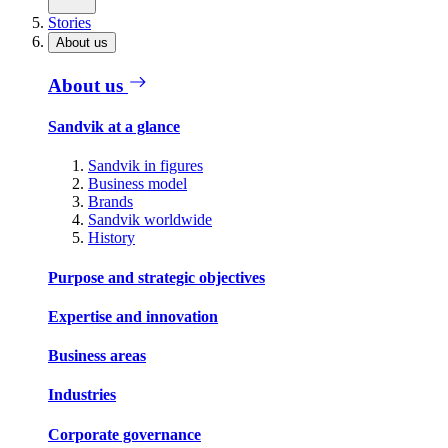
Stories
About us
About us
Sandvik at a glance
Sandvik in figures
Business model
Brands
Sandvik worldwide
History
Purpose and strategic objectives
Expertise and innovation
Business areas
Industries
Corporate governance