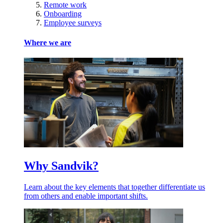
Remote work
Onboarding
Employee surveys
Where we are
Why Sandvik?
Learn about the key elements that together differentiate us
from others and enable important shifts.