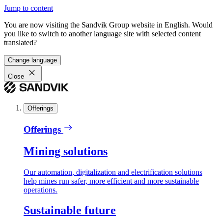
Jump to content
You are now visiting the Sandvik Group website in English. Would
you like to switch to another language site with selected content
translated?
Change language
Close
Offerings
Offerings
Mining solutions
Our automation, digitalization and electrification solutions
help mines run safer, more efficient and more sustainable
operations.
Sustainable future