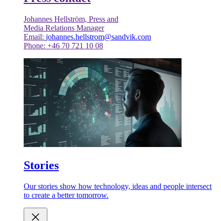
Johannes Hellström, Press and
Media Relations Manager
Email:
johannes.hellstrom@sandvik.com
Phone: +46 70 721 10 08
Stories
Our stories show how technology, ideas and people intersect
to create a better tomorrow.