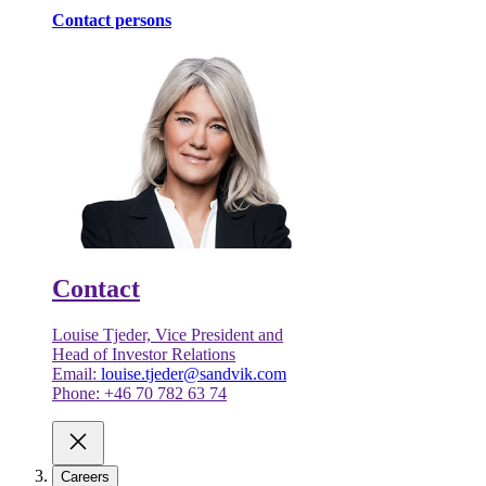
Contact persons
Contact
Louise Tjeder, Vice President and
Head of Investor Relations
Email:
louise.tjeder@sandvik.com
Phone: +46 70 782 63 74
Careers