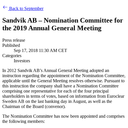
Back to September
Sandvik AB – Nomination Committee for
the 2019 Annual General Meeting
Press release
Published
Sep 17, 2018 11:30 AM CET
Categories
Investors
In 2012 Sandvik AB’s Annual General Meeting adopted an
instruction regarding the appointment of the Nomination Committee,
applicable until the General Meeting resolves otherwise
. Pursuant to
this instruction the company shall have a Nomination Committee
comprising one representative for each of the four principal
shareholders in terms of votes, based on information from Euroclear
Sweden AB on the last banking day in August, as well as the
Chairman of the Board (convenor).
The Nomination Committee has now been appointed and comprises
the following members: