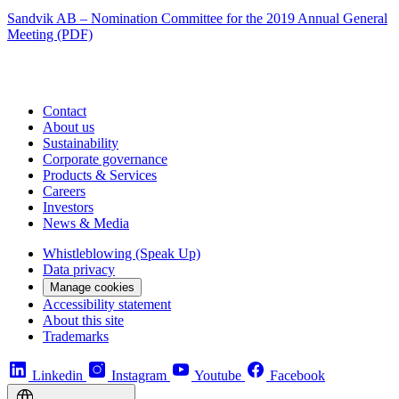
Sandvik AB – Nomination Committee for the 2019 Annual General
Meeting (PDF)
Contact
About us
Sustainability
Corporate governance
Products & Services
Careers
Investors
News & Media
Whistleblowing (Speak Up)
Data privacy
Manage cookies
Accessibility statement
About this site
Trademarks
Linkedin
Instagram
Youtube
Facebook