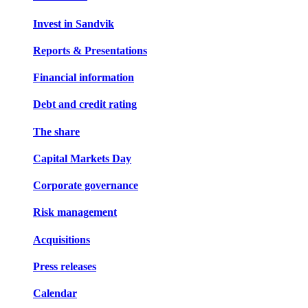
Invest in Sandvik
Reports & Presentations
Financial information
Debt and credit rating
The share
Capital Markets Day
Corporate governance
Risk management
Acquisitions
Press releases
Calendar