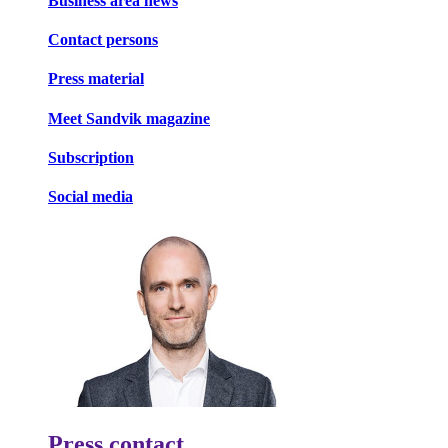
Business area news
Contact persons
Press material
Meet Sandvik magazine
Subscription
Social media
Press contact