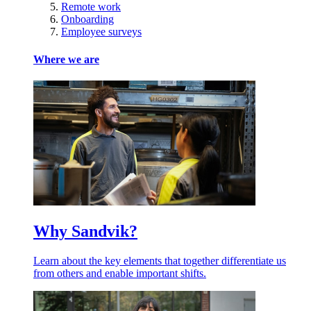
Remote work
Onboarding
Employee surveys
Where we are
Why Sandvik?
Learn about the key elements that together differentiate us
from others and enable important shifts.