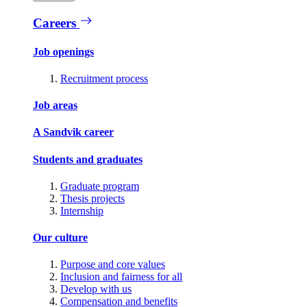
Careers
Job openings
Recruitment process
Job areas
A Sandvik career
Students and graduates
Graduate program
Thesis projects
Internship
Our culture
Purpose and core values
Inclusion and fairness for all
Develop with us
Compensation and benefits