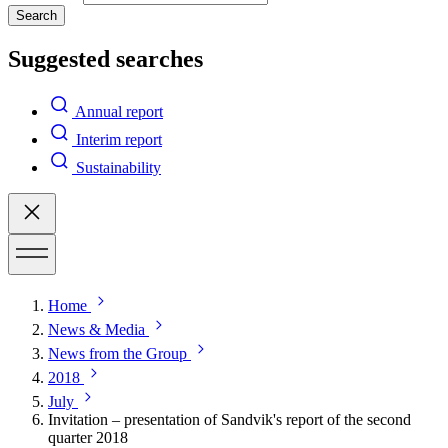
Search
Suggested searches
Annual report
Interim report
Sustainability
Home
News & Media
News from the Group
2018
July
Invitation – presentation of Sandvik's report of the second
quarter 2018