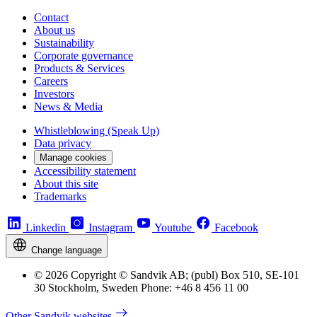
Contact
About us
Sustainability
Corporate governance
Products & Services
Careers
Investors
News & Media
Whistleblowing (Speak Up)
Data privacy
Manage cookies
Accessibility statement
About this site
Trademarks
Linkedin
Instagram
Youtube
Facebook
Change language
© 2026 Copyright © Sandvik AB; (publ) Box 510, SE-101
30 Stockholm, Sweden Phone: +46 8 456 11 00
Other Sandvik websites