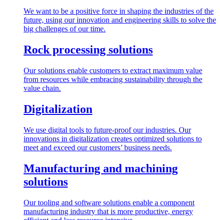
We want to be a positive force in shaping the industries of the
future, using our innovation and engineering skills to solve the
big challenges of our time.
Rock processing solutions
Our solutions enable customers to extract maximum value
from resources while embracing sustainability through the
value chain.
Digitalization
We use digital tools to future-proof our industries. Our
innovations in digitalization creates optimized solutions to
meet and exceed our customers’ business needs.
Manufacturing and machining
solutions
Our tooling and software solutions enable a component
manufacturing industry that is more productive, energy