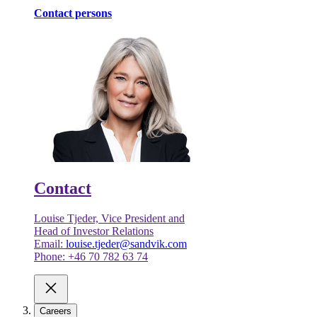
Contact persons
Contact
Louise Tjeder, Vice President and
Head of Investor Relations
Email:
louise.tjeder@sandvik.com
Phone: +46 70 782 63 74
Careers