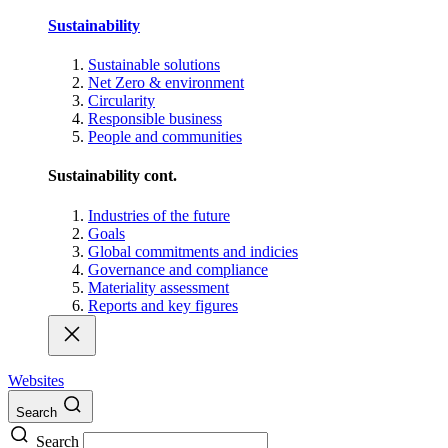
Sustainability
Sustainable solutions
Net Zero & environment
Circularity
Responsible business
People and communities
Sustainability cont.
Industries of the future
Goals
Global commitments and indicies
Governance and compliance
Materiality assessment
Reports and key figures
Websites
Search
Search