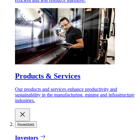
efficient and less resource intensive.
Products & Services
Our products and services enhance productivity and
sustainability in the manufacturing, mining and infrastructure
industries.
Investors
Investors