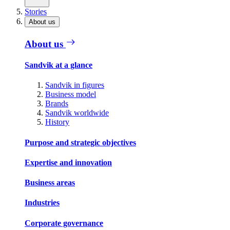
Stories
About us
About us
Sandvik at a glance
Sandvik in figures
Business model
Brands
Sandvik worldwide
History
Purpose and strategic objectives
Expertise and innovation
Business areas
Industries
Corporate governance