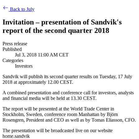
Back to July
Invitation – presentation of Sandvik's
report of the second quarter 2018
Press release
Published
Jul 3, 2018 11:00 AM CET
Categories
Investors
Sandvik will publish its second quarter results on Tuesday, 17 July
2018 at approximately 12.00 CEST.
A combined presentation and conference call for investors, analysts
and financial media will be held at
13.30 CEST.
The report will be presented at the World Trade Center in
Stockholm, Sweden, conference room Manhattan
by Björn
Rosengren, President and CEO as well as by Tomas Eliasson, CFO.
The presentation will be broadcasted live on our website
home.sandvik