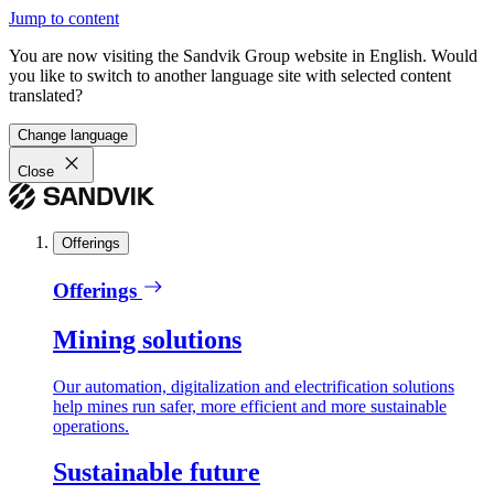
Jump to content
You are now visiting the Sandvik Group website in English. Would
you like to switch to another language site with selected content
translated?
Change language
Close
Offerings
Offerings
Mining solutions
Our automation, digitalization and electrification solutions
help mines run safer, more efficient and more sustainable
operations.
Sustainable future