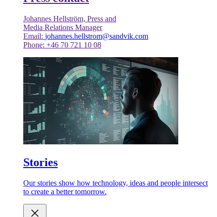
Johannes Hellström, Press and
Media Relations Manager
Email:
johannes.hellstrom@sandvik.com
Phone: +46 70 721 10 08
Stories
Our stories show how technology, ideas and people intersect
to create a better tomorrow.