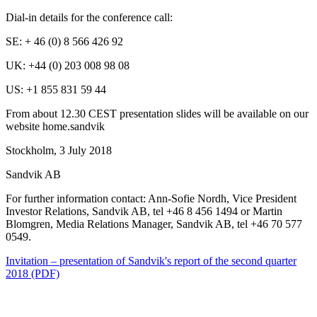
Dial-in details for the conference call:
SE: + 46 (0) 8 566 426 92
UK: +44 (0) 203 008 98 08
US: +1 855 831 59 44
From about 12.30 CEST presentation slides will be available on our
website home.sandvik
Stockholm, 3 July 2018
Sandvik AB
For further information contact: Ann-Sofie Nordh, Vice President
Investor Relations, Sandvik AB,
tel +46 8 456 1494 or Martin
Blomgren, Media Relations Manager, Sandvik AB, tel +46 70 577
0549.
Invitation – presentation of Sandvik's report of the second quarter
2018 (PDF)