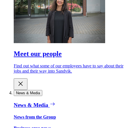
Meet our people
Find out what some of our employees have to say about their
jobs and their way into Sandvik.
News & Media
News & Media
News from the Group