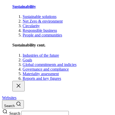
Sustainability
Sustainable solutions
Net Zero & environment
Circularity
Responsible business
People and communities
Sustainability cont.
Industries of the future
Goals
Global commitments and indicies
Governance and compliance
Materiality assessment
Reports and key figures
Websites
Search
Search