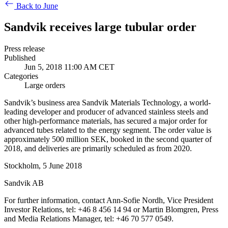
Back to June
Sandvik receives large tubular order
Press release
Published
Jun 5, 2018 11:00 AM CET
Categories
Large orders
Sandvik’s business area Sandvik Materials Technology, a world-
leading developer and producer of advanced stainless steels and
other high-performance materials, has secured a major order for
advanced tubes related to the energy segment. The order value is
approximately 500 million SEK, booked in the second quarter of
2018, and deliveries are primarily scheduled as from 2020.
Stockholm, 5 June 2018
Sandvik AB
For further information, contact Ann-Sofie Nordh, Vice President
Investor Relations, tel: +46 8 456 14 94 or Martin Blomgren, Press
and Media Relations Manager, tel: +46 70 577 0549.