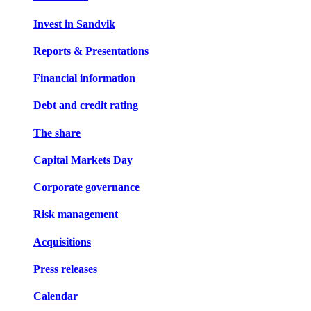
Invest in Sandvik
Reports & Presentations
Financial information
Debt and credit rating
The share
Capital Markets Day
Corporate governance
Risk management
Acquisitions
Press releases
Calendar