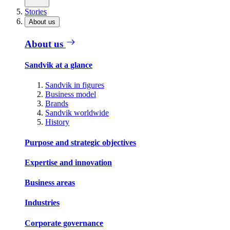
Stories
About us
About us
Sandvik at a glance
Sandvik in figures
Business model
Brands
Sandvik worldwide
History
Purpose and strategic objectives
Expertise and innovation
Business areas
Industries
Corporate governance