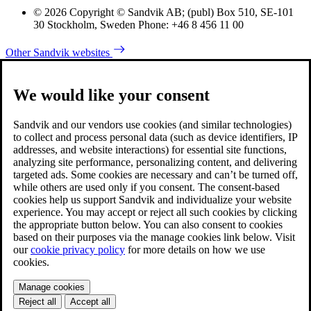
© 2026 Copyright © Sandvik AB; (publ) Box 510, SE-101
30 Stockholm, Sweden Phone: +46 8 456 11 00
Other Sandvik websites
We would like your consent
Sandvik and our vendors use cookies (and similar technologies)
to collect and process personal data (such as device identifiers, IP
addresses, and website interactions) for essential site functions,
analyzing site performance, personalizing content, and delivering
targeted ads. Some cookies are necessary and can’t be turned off,
while others are used only if you consent. The consent-based
cookies help us support Sandvik and individualize your website
experience. You may accept or reject all such cookies by clicking
the appropriate button below. You can also consent to cookies
based on their purposes via the manage cookies link below. Visit
our
cookie privacy policy
for more details on how we use
cookies.
Manage cookies
Reject all
Accept all