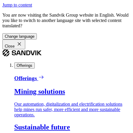
Jump to content
You are now visiting the Sandvik Group website in English. Would
you like to switch to another language site with selected content
translated?
Change language
Close
Offerings
Offerings
Mining solutions
Our automation, digitalization and electrification solutions
help mines run safer, more efficient and more sustainable
operations.
Sustainable future