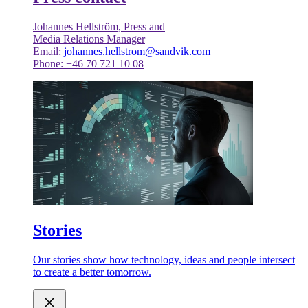
Johannes Hellström, Press and
Media Relations Manager
Email:
johannes.hellstrom@sandvik.com
Phone: +46 70 721 10 08
Stories
Our stories show how technology, ideas and people intersect
to create a better tomorrow.