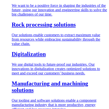
We want to be a positive force in shaping the industries of the
future, using our innovation and engineering skills to solve the
big challenges of our time.
Rock processing solutions
Our solutions enable customers to extract maximum value
from resources while embracing sustainability through the
value chain.
Digitalization
We use digital tools to future-proof our industries. Our
innovations in digitalization creates optimized solutions to
meet and exceed our customers’ business needs.
Manufacturing and machining
solutions
Our tooling and software solutions enable a component
manufacturing industry that is more productive, energy