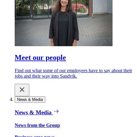
Meet our people
Find out what some of our employees have to say about their
jobs and their way into Sandvik.
News & Media
News & Media
News from the Group