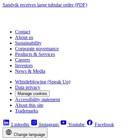
Sandvik receives large tubular order (PDF)
Contact
About us
Sustainability
Corporate governance
Products & Services
Careers
Investors
News & Media
Whistleblowing (Speak Up)
Data privacy
Manage cookies
Accessibility statement
About this site
Trademarks
Linkedin
Instagram
Youtube
Facebook
Change language