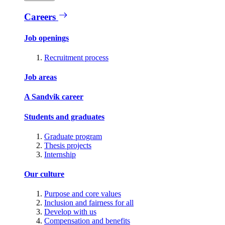
Careers
Job openings
Recruitment process
Job areas
A Sandvik career
Students and graduates
Graduate program
Thesis projects
Internship
Our culture
Purpose and core values
Inclusion and fairness for all
Develop with us
Compensation and benefits