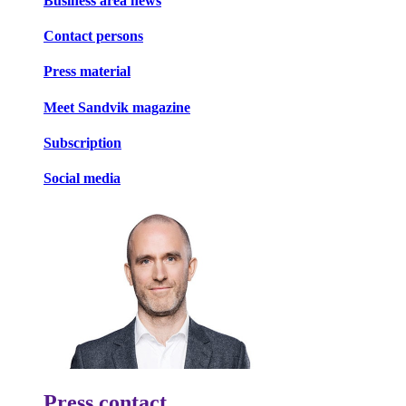
Business area news
Contact persons
Press material
Meet Sandvik magazine
Subscription
Social media
Press contact