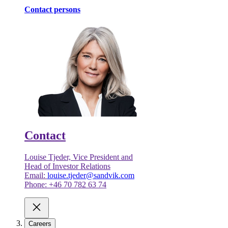
Contact persons
Contact
Louise Tjeder, Vice President and
Head of Investor Relations
Email:
louise.tjeder@sandvik.com
Phone: +46 70 782 63 74
Careers