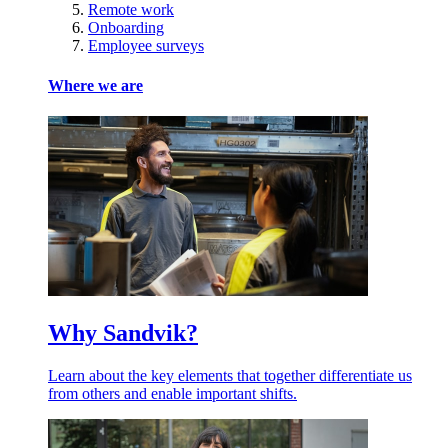
Remote work
Onboarding
Employee surveys
Where we are
Why Sandvik?
Learn about the key elements that together differentiate us
from others and enable important shifts.