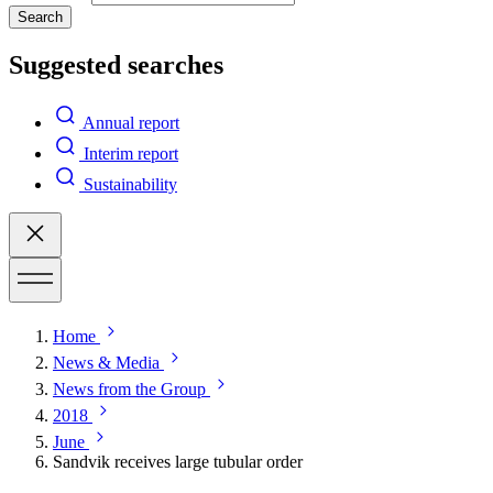
Search
Suggested searches
Annual report
Interim report
Sustainability
Home
News & Media
News from the Group
2018
June
Sandvik receives large tubular order