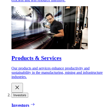
efficient and less resource intensive.
Products & Services
Our products and services enhance productivity and
sustainability in the manufacturing, mining and infrastructure
industries.
Investors
Investors