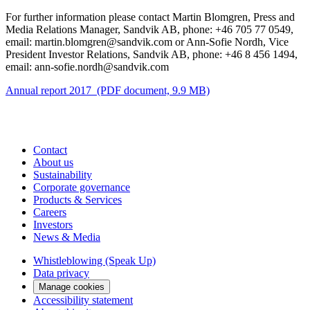
For further information please contact Martin Blomgren, Press and
Media Relations Manager, Sandvik AB, phone: +46 705 77 0549,
email: martin.blomgren@sandvik.com or Ann-Sofie Nordh, Vice
President Investor Relations, Sandvik AB, phone: +46 8 456 1494,
email: ann-sofie.nordh@sandvik.com
Annual report 2017 (PDF document, 9.9 MB)
Contact
About us
Sustainability
Corporate governance
Products & Services
Careers
Investors
News & Media
Whistleblowing (Speak Up)
Data privacy
Manage cookies
Accessibility statement