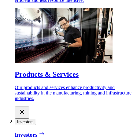
efficient and less resource intensive.
Products & Services
Our products and services enhance productivity and
sustainability in the manufacturing, mining and infrastructure
industries.
Investors
Investors