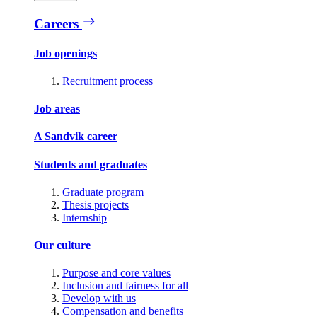
Careers
Job openings
Recruitment process
Job areas
A Sandvik career
Students and graduates
Graduate program
Thesis projects
Internship
Our culture
Purpose and core values
Inclusion and fairness for all
Develop with us
Compensation and benefits