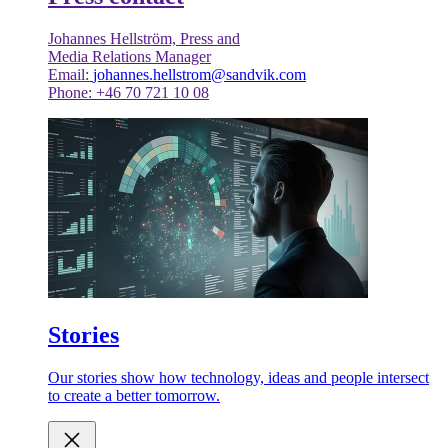
Johannes Hellström, Press and
Media Relations Manager
Email:
johannes.hellstrom@sandvik.com
Phone: +46 70 721 10 08
Stories
Our stories show how technology, ideas and people intersect
to create a better tomorrow.