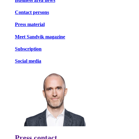
Business area news
Contact persons
Press material
Meet Sandvik magazine
Subscription
Social media
Press contact