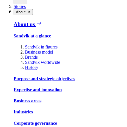
Stories
About us
About us
Sandvik at a glance
Sandvik in figures
Business model
Brands
Sandvik worldwide
History
Purpose and strategic objectives
Expertise and innovation
Business areas
Industries
Corporate governance