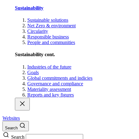
Sustainability
Sustainable solutions
Net Zero & environment
Circularity
Responsible business
People and communities
Sustainability cont.
Industries of the future
Goals
Global commitments and indicies
Governance and compliance
Materiality assessment
Reports and key figures
Websites
Search
Search