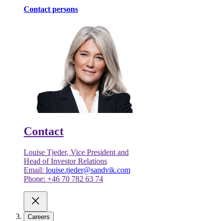
Contact persons
Contact
Louise Tjeder, Vice President and
Head of Investor Relations
Email:
louise.tjeder@sandvik.com
Phone: +46 70 782 63 74
Careers