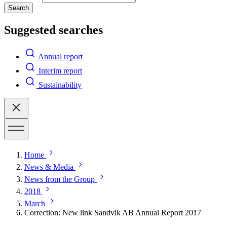
Search
Suggested searches
Annual report
Interim report
Sustainability
Home
News & Media
News from the Group
2018
March
Correction: New link Sandvik AB Annual Report 2017