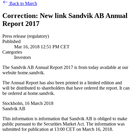
Back to March
Correction: New link Sandvik AB Annual
Report 2017
Press release (regulatory)
Published
Mar 16, 2018 12:51 PM CET
Categories
Investors
The Sandvik AB Annual Report 2017 is from today available at our
website home.sandvik.
The Annual Report has also been printed in a limited edition and
will be distributed to shareholders that have ordered the report. It can
be ordered at home.sandvik.
Stockholm, 16 March 2018
Sandvik AB
This information is information that Sandvik AB is obliged to make
public pursuant to the Securities Market Act. The information was
submitted for publication at 13:00 CET on March 16, 2018.