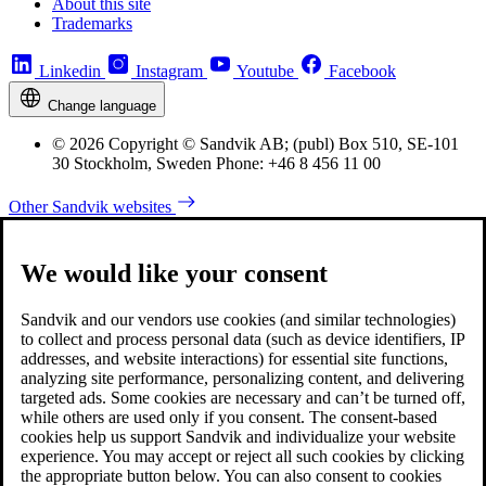
About this site
Trademarks
Linkedin
Instagram
Youtube
Facebook
Change language
© 2026 Copyright © Sandvik AB; (publ) Box 510, SE-101
30 Stockholm, Sweden Phone: +46 8 456 11 00
Other Sandvik websites
We would like your consent
Sandvik and our vendors use cookies (and similar technologies)
to collect and process personal data (such as device identifiers, IP
addresses, and website interactions) for essential site functions,
analyzing site performance, personalizing content, and delivering
targeted ads. Some cookies are necessary and can’t be turned off,
while others are used only if you consent. The consent-based
cookies help us support Sandvik and individualize your website
experience. You may accept or reject all such cookies by clicking
the appropriate button below. You can also consent to cookies