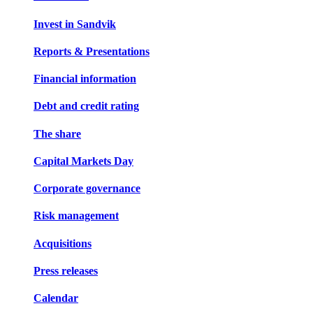
Invest in Sandvik
Reports & Presentations
Financial information
Debt and credit rating
The share
Capital Markets Day
Corporate governance
Risk management
Acquisitions
Press releases
Calendar