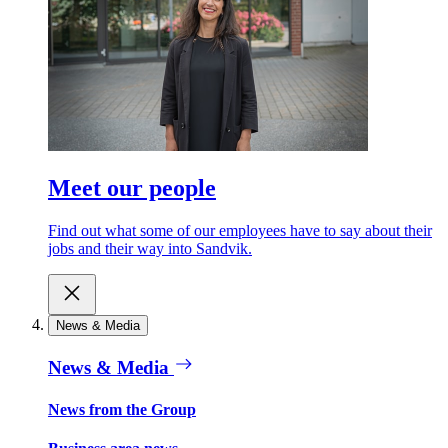
Meet our people
Find out what some of our employees have to say about their
jobs and their way into Sandvik.
News & Media
News & Media
News from the Group