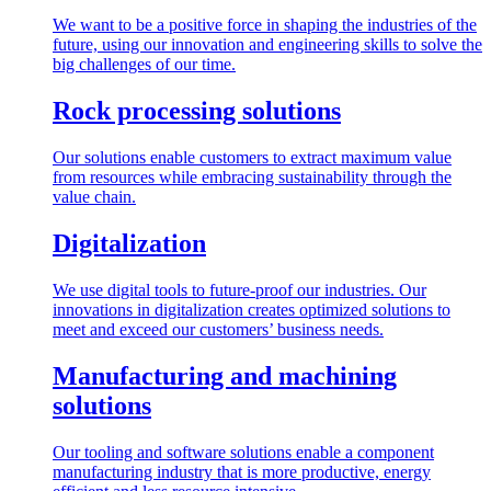
We want to be a positive force in shaping the industries of the
future, using our innovation and engineering skills to solve the
big challenges of our time.
Rock processing solutions
Our solutions enable customers to extract maximum value
from resources while embracing sustainability through the
value chain.
Digitalization
We use digital tools to future-proof our industries. Our
innovations in digitalization creates optimized solutions to
meet and exceed our customers’ business needs.
Manufacturing and machining
solutions
Our tooling and software solutions enable a component
manufacturing industry that is more productive, energy