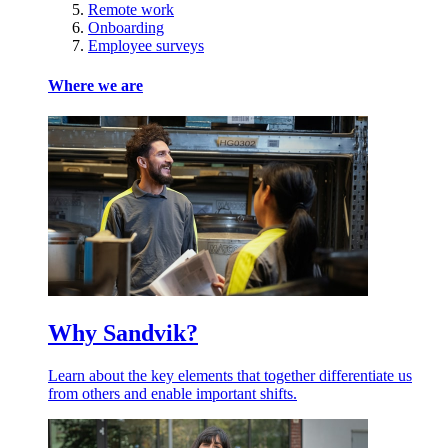
Remote work
Onboarding
Employee surveys
Where we are
Why Sandvik?
Learn about the key elements that together differentiate us
from others and enable important shifts.