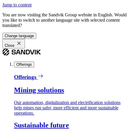
Jump to content
You are now visiting the Sandvik Group website in English. Would
you like to switch to another language site with selected content
translated?
Change language
Close
Offerings
Offerings
Mining solutions
Our automation, digitalization and electrification solutions
help mines run safer, more efficient and more sustainable
operations.
Sustainable future