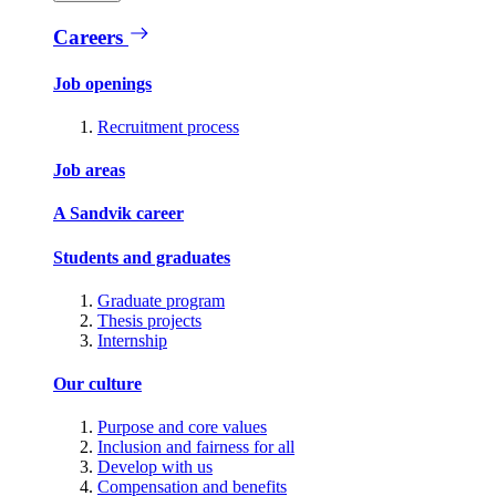
Careers
Job openings
Recruitment process
Job areas
A Sandvik career
Students and graduates
Graduate program
Thesis projects
Internship
Our culture
Purpose and core values
Inclusion and fairness for all
Develop with us
Compensation and benefits