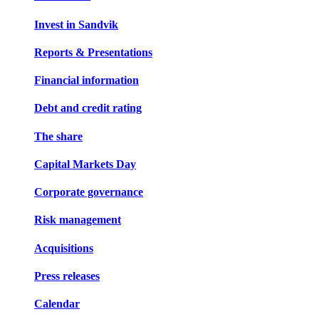
Invest in Sandvik
Reports & Presentations
Financial information
Debt and credit rating
The share
Capital Markets Day
Corporate governance
Risk management
Acquisitions
Press releases
Calendar