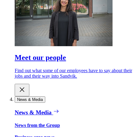
Meet our people
Find out what some of our employees have to say about their
jobs and their way into Sandvik.
News & Media
News & Media
News from the Group