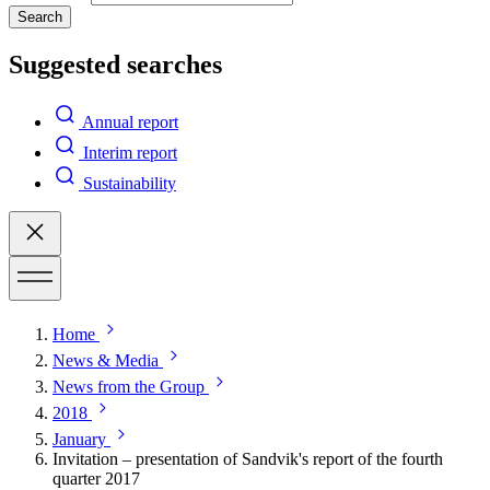
Search
Suggested searches
Annual report
Interim report
Sustainability
Home
News & Media
News from the Group
2018
January
Invitation – presentation of Sandvik's report of the fourth
quarter 2017