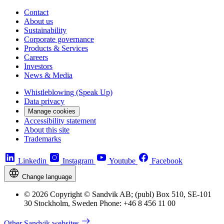
Contact
About us
Sustainability
Corporate governance
Products & Services
Careers
Investors
News & Media
Whistleblowing (Speak Up)
Data privacy
Manage cookies
Accessibility statement
About this site
Trademarks
Linkedin
Instagram
Youtube
Facebook
Change language
© 2026 Copyright © Sandvik AB; (publ) Box 510, SE-101
30 Stockholm, Sweden Phone: +46 8 456 11 00
Other Sandvik websites