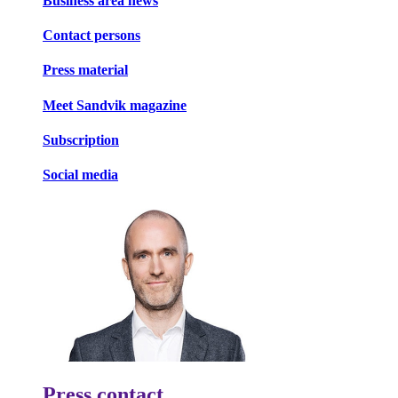
Business area news
Contact persons
Press material
Meet Sandvik magazine
Subscription
Social media
Press contact