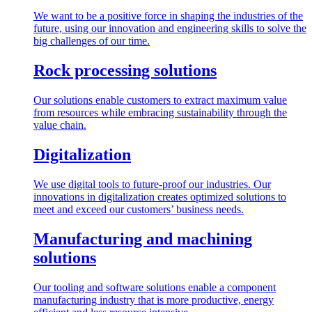
We want to be a positive force in shaping the industries of the
future, using our innovation and engineering skills to solve the
big challenges of our time.
Rock processing solutions
Our solutions enable customers to extract maximum value
from resources while embracing sustainability through the
value chain.
Digitalization
We use digital tools to future-proof our industries. Our
innovations in digitalization creates optimized solutions to
meet and exceed our customers’ business needs.
Manufacturing and machining
solutions
Our tooling and software solutions enable a component
manufacturing industry that is more productive, energy