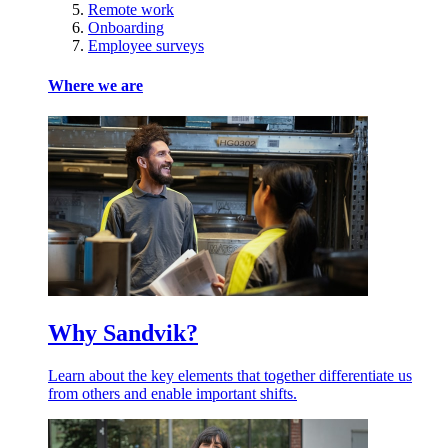
Remote work
Onboarding
Employee surveys
Where we are
Why Sandvik?
Learn about the key elements that together differentiate us
from others and enable important shifts.