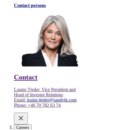
Contact persons
Contact
Louise Tjeder, Vice President and
Head of Investor Relations
Email:
louise.tjeder@sandvik.com
Phone: +46 70 782 63 74
Careers