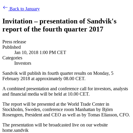
Back to January
Invitation – presentation of Sandvik's
report of the fourth quarter 2017
Press release
Published
Jan 10, 2018 1:00 PM CET
Categories
Investors
Sandvik will publish its fourth quarter results on Monday, 5
February 2018 at approximately 08.00 CET.
A combined presentation and conference call for investors, analysts
and financial media will be held at
10.00 CET.
The report will be presented at the World Trade Center in
Stockholm, Sweden, conference room Manhattan by Björn
Rosengren, President and CEO as well as by
Tomas Eliasson, CFO.
The presentation will be broadcasted live on our website
home.sandvik