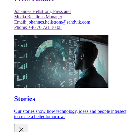
Johannes Hellström, Press and
Media Relations Manager
Email:
johannes.hellstrom@sandvik.com
Phone: +46 70 721 10 08
Stories
Our stories show how technology, ideas and people intersect
to create a better tomorrow.