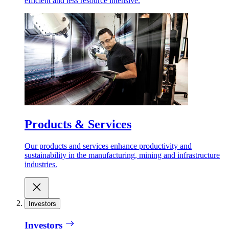
efficient and less resource intensive.
Products & Services
Our products and services enhance productivity and
sustainability in the manufacturing, mining and infrastructure
industries.
Investors
Investors