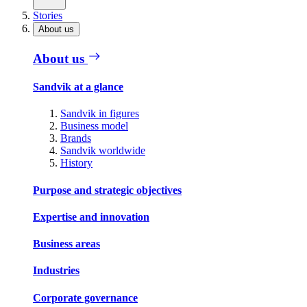
Stories
About us
About us
Sandvik at a glance
Sandvik in figures
Business model
Brands
Sandvik worldwide
History
Purpose and strategic objectives
Expertise and innovation
Business areas
Industries
Corporate governance