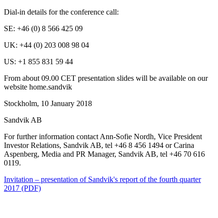
Dial-in details for the conference call:
SE: +
46 (0) 8 566 425 09
UK:
+44 (0) 203 008 98 04
US: +1 855
831 59 44
From about 09.00 CET presentation slides will be available on our
website
home.sandvik
Stockholm, 10 January 2018
Sandvik AB
For further information contact Ann-Sofie Nordh, Vice President
Investor Relations, Sandvik AB,
tel +46 8 456 1494
or Carina
Aspenberg,
Media and PR Manager
, Sandvik AB, tel
+46
70 616
0119
.
Invitation – presentation of Sandvik's report of the fourth quarter
2017 (PDF)