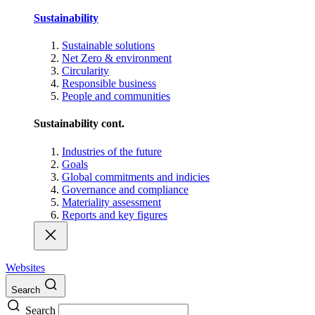
Sustainability
Sustainable solutions
Net Zero & environment
Circularity
Responsible business
People and communities
Sustainability cont.
Industries of the future
Goals
Global commitments and indicies
Governance and compliance
Materiality assessment
Reports and key figures
Websites
Search
Search