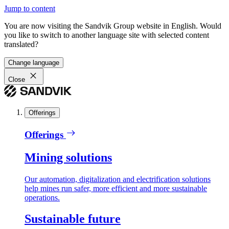
Jump to content
You are now visiting the Sandvik Group website in English. Would
you like to switch to another language site with selected content
translated?
Change language
Close
Offerings
Offerings
Mining solutions
Our automation, digitalization and electrification solutions
help mines run safer, more efficient and more sustainable
operations.
Sustainable future