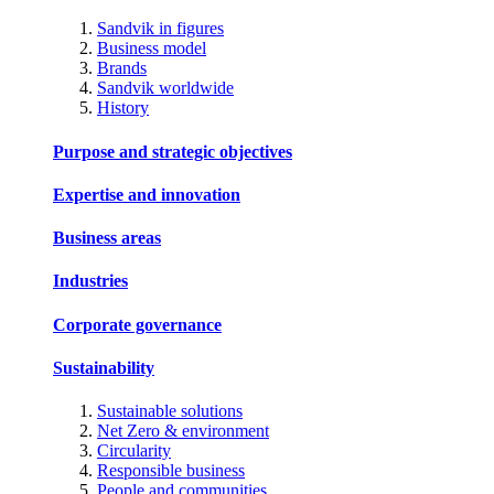
Sandvik in figures
Business model
Brands
Sandvik worldwide
History
Purpose and strategic objectives
Expertise and innovation
Business areas
Industries
Corporate governance
Sustainability
Sustainable solutions
Net Zero & environment
Circularity
Responsible business
People and communities