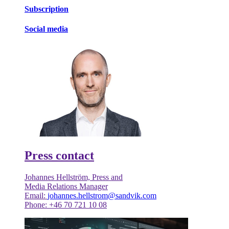
Subscription
Social media
Press contact
Johannes Hellström, Press and
Media Relations Manager
Email:
johannes.hellstrom@sandvik.com
Phone: +46 70 721 10 08