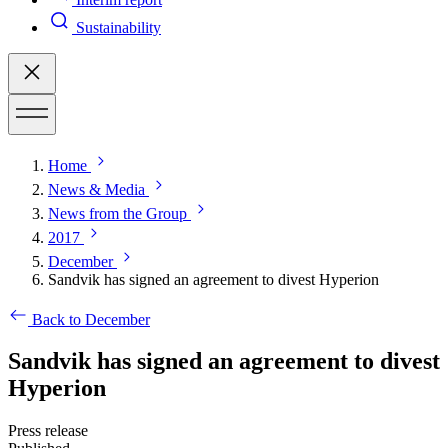
Sustainability
Home
News & Media
News from the Group
2017
December
Sandvik has signed an agreement to divest Hyperion
Back to December
Sandvik has signed an agreement to divest
Hyperion
Press release