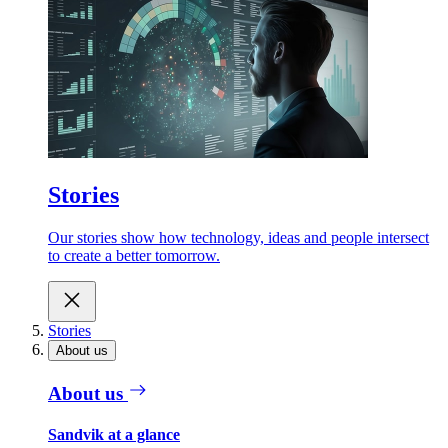
Stories
Our stories show how technology, ideas and people intersect
to create a better tomorrow.
Stories
About us
About us
Sandvik at a glance