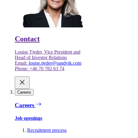
Contact
Louise Tjeder, Vice President and
Head of Investor Relations
Email:
louise.tjeder@sandvik.com
Phone: +46 70 782 63 74
Careers
Careers
Job openings
Recruitment process