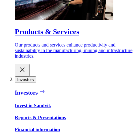
Products & Services
Our products and services enhance productivity and
sustainability in the manufacturing, mining and infrastructure
industries.
Investors
Investors
Invest in Sandvik
Reports & Presentations
Financial information