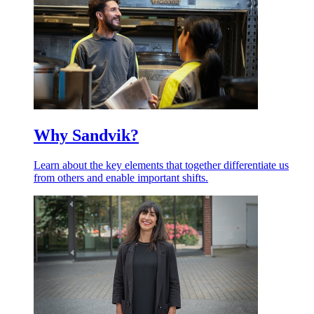
Why Sandvik?
Learn about the key elements that together differentiate us
from others and enable important shifts.