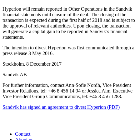
Hyperion will remain reported in Other Operations in the Sandvik
financial statements until closure of the deal. The closing of the
transaction is expected during the first half of 2018 and is subject to
the approval of relevant authorities. Upon closing, the transaction
will generate a capital gain to be reported in Sandvik’s financial
statements.
The intention to divest Hyperion was first communicated through a
press release 3 May 2016.
Stockholm, 8 December 2017
Sandvik AB
For further information, contact Ann-Sofie Nordh, Vice President
Investor Relations, tel: +46 8 456 14 94 or Jessica Alm, Executive
Vice President Group Communications, tel: +46 8 456 1288.
Sandvik has signed an agreement to divest Hyperion (PDF)
Contact
About us