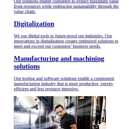
Our solutions enable customers to extract maximum value
from resources while embracing sustainability through the
value chain.
Digitalization
We use digital tools to future-proof our industries. Our
innovations in digitalization creates optimized solutions to
meet and exceed our customers’ business needs.
Manufacturing and machining
solutions
Our tooling and software solutions enable a component
manufacturing industry that is more productive, energy
efficient and less resource intensive.