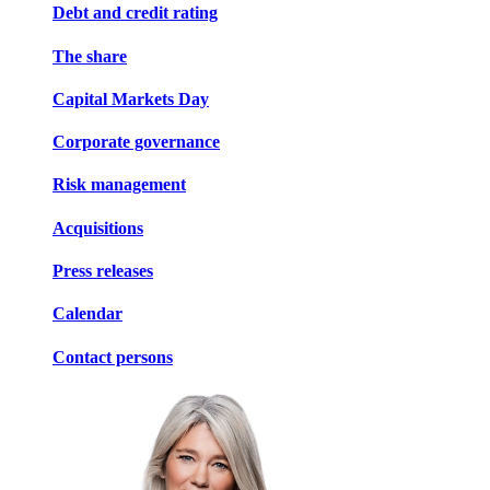
Debt and credit rating
The share
Capital Markets Day
Corporate governance
Risk management
Acquisitions
Press releases
Calendar
Contact persons