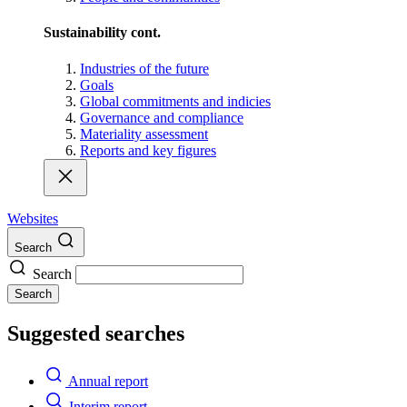
Sustainability cont.
Industries of the future
Goals
Global commitments and indicies
Governance and compliance
Materiality assessment
Reports and key figures
Websites
Search
Search
Search
Suggested searches
Annual report
Interim report