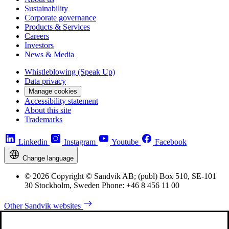
Sustainability
Corporate governance
Products & Services
Careers
Investors
News & Media
Whistleblowing (Speak Up)
Data privacy
Manage cookies
Accessibility statement
About this site
Trademarks
Linkedin
Instagram
Youtube
Facebook
Change language
© 2026 Copyright © Sandvik AB; (publ) Box 510, SE-101
30 Stockholm, Sweden Phone: +46 8 456 11 00
Other Sandvik websites