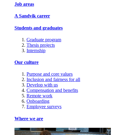
Job areas
A Sandvik career
Students and graduates
Graduate program
Thesis projects
Internship
Our culture
Purpose and core values
Inclusion and fairness for all
Develop with us
Compensation and benefits
Remote work
Onboarding
Employee surveys
Where we are