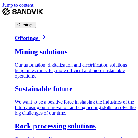
Jump to content
Offerings
Offerings
Mining solutions
Our automation, digitalization and electrification solutions
help mines run safer, more efficient and more sustainable
operations.
Sustainable future
We want to be a positive force in shaping the industries of the
future, using our innovation and engineering skills to solve the
big challenges of our time.
Rock processing solutions