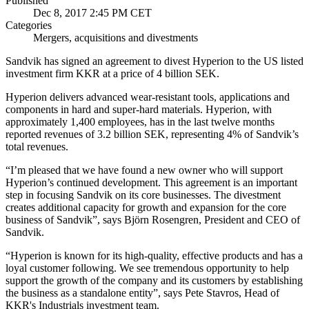
Published
Dec 8, 2017 2:45 PM CET
Categories
Mergers, acquisitions and divestments
Sandvik has signed an agreement to divest Hyperion to the US listed
investment firm KKR at a price of 4 billion SEK.
Hyperion delivers advanced wear-resistant tools, applications and
components in hard and super-hard materials. Hyperion, with
approximately 1,400 employees, has in the last twelve months
reported revenues of 3.2 billion SEK, representing 4% of Sandvik’s
total revenues.
“I’m pleased that we have found a new owner who will support
Hyperion’s continued development. This agreement is an important
step in focusing Sandvik on its core businesses. The divestment
creates additional capacity for growth and expansion for the core
business of Sandvik”, says Björn Rosengren, President and CEO of
Sandvik.
“Hyperion is known for its high-quality, effective products and has a
loyal customer following. We see tremendous opportunity to help
support the growth of the company and its customers by establishing
the business as a standalone entity”, says Pete Stavros, Head of
KKR's Industrials investment team.