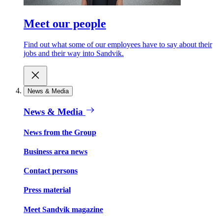
Meet our people
Find out what some of our employees have to say about their
jobs and their way into Sandvik.
News & Media
News & Media
News from the Group
Business area news
Contact persons
Press material
Meet Sandvik magazine