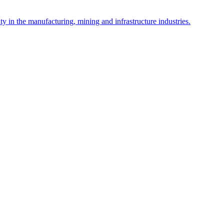
y in the manufacturing, mining and infrastructure industries.