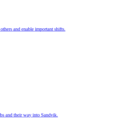
 others and enable important shifts.
bs and their way into Sandvik.