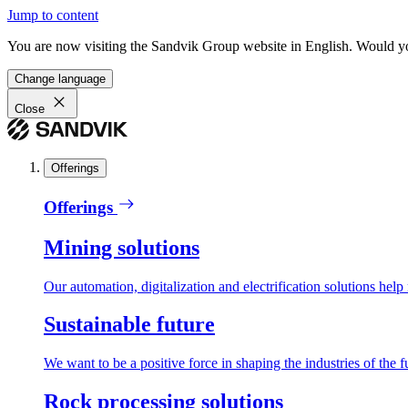
Jump to content
You are now visiting the Sandvik Group website in English. Would you 
Change language
Close
Offerings
Offerings
Mining solutions
Our automation, digitalization and electrification solutions help
Sustainable future
We want to be a positive force in shaping the industries of the f
Rock processing solutions