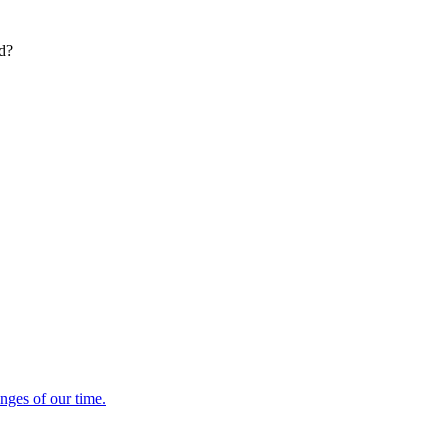
ed?
enges of our time.