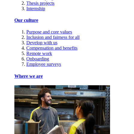
Thesis projects
Internship
Our culture
Purpose and core values
Inclusion and fairness for all
Develop with us
Compensation and benefits
Remote work
Onboarding
Employee surveys
Where we are