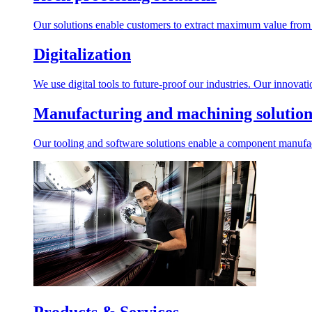
Our solutions enable customers to extract maximum value from r
Digitalization
We use digital tools to future-proof our industries. Our innovat
Manufacturing and machining solution
Our tooling and software solutions enable a component manufactu
Products & Services