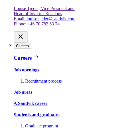
Louise Tjeder, Vice President and
Head of Investor Relations
Email:
louise.tjeder@sandvik.com
Phone: +46 70 782 63 74
Careers
Careers
Job openings
Recruitment process
Job areas
A Sandvik career
Students and graduates
Graduate program