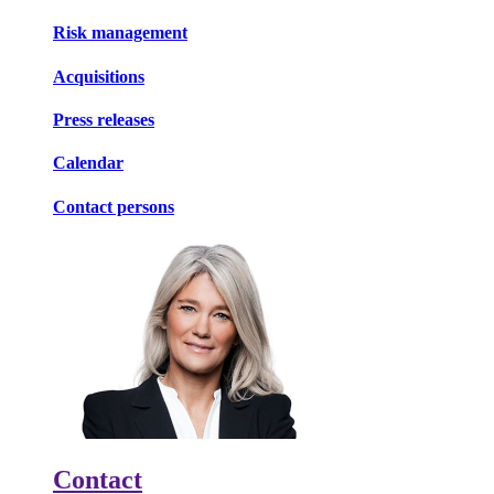
Risk management
Acquisitions
Press releases
Calendar
Contact persons
Contact