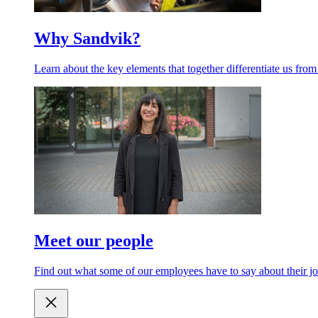
Why Sandvik?
Learn about the key elements that together differentiate us from
Meet our people
Find out what some of our employees have to say about their jo