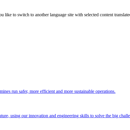
like to switch to another language site with selected content translat
 mines run safer, more efficient and more sustainable operations.
uture, using our innovation and engineering skills to solve the big chall