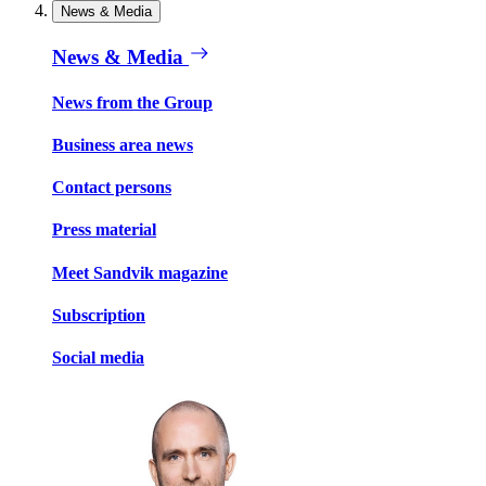
News & Media
News & Media
News from the Group
Business area news
Contact persons
Press material
Meet Sandvik magazine
Subscription
Social media