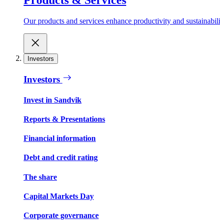
Our products and services enhance productivity and sustainabilit
Investors
Investors
Invest in Sandvik
Reports & Presentations
Financial information
Debt and credit rating
The share
Capital Markets Day
Corporate governance