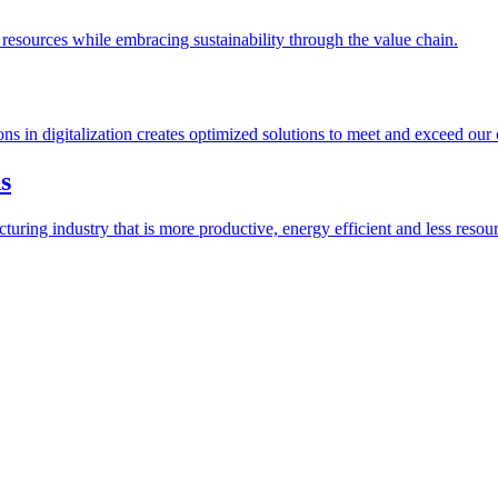
esources while embracing sustainability through the value chain.
ions in digitalization creates optimized solutions to meet and exceed our
s
ring industry that is more productive, energy efficient and less resour