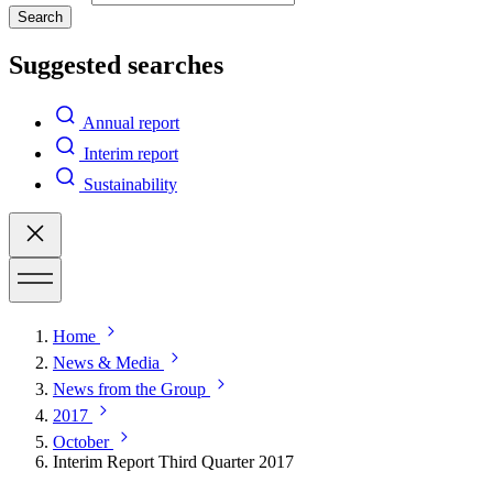
Search
Suggested searches
Annual report
Interim report
Sustainability
Home
News & Media
News from the Group
2017
October
Interim Report Third Quarter 2017