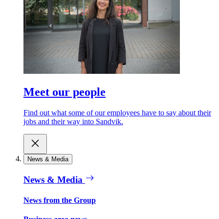
Meet our people
Find out what some of our employees have to say about their
jobs and their way into Sandvik.
News & Media
News & Media
News from the Group