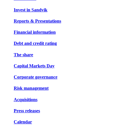
Invest in Sandvik
Reports & Presentations
Financial information
Debt and credit rating
The share
Capital Markets Day
Corporate governance
Risk management
Acquisitions
Press releases
Calendar