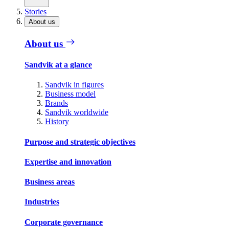
Stories
About us
About us
Sandvik at a glance
Sandvik in figures
Business model
Brands
Sandvik worldwide
History
Purpose and strategic objectives
Expertise and innovation
Business areas
Industries
Corporate governance