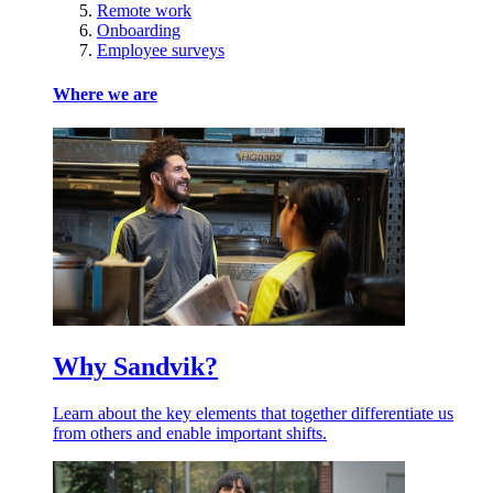
Remote work
Onboarding
Employee surveys
Where we are
Why Sandvik?
Learn about the key elements that together differentiate us
from others and enable important shifts.