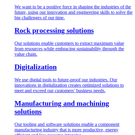
We want to be a positive force in shaping the industries of the
future, using our innovation and engineering skills to solve the
big challenges of our time.
Rock processing solutions
Our solutions enable customers to extract maximum value
from resources while embracing sustainability through the
value chain.
Digitalization
We use digital tools to future-proof our industries. Our
innovations in digitalization creates optimized solutions to
meet and exceed our customers’ business needs.
Manufacturing and machining
solutions
Our tooling and software solutions enable a component
manufacturing industry that is more productive, energy