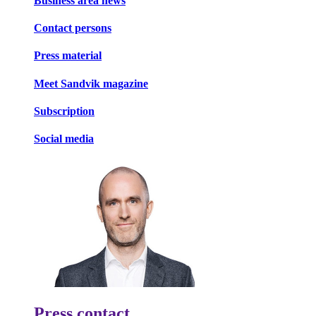
Business area news
Contact persons
Press material
Meet Sandvik magazine
Subscription
Social media
Press contact