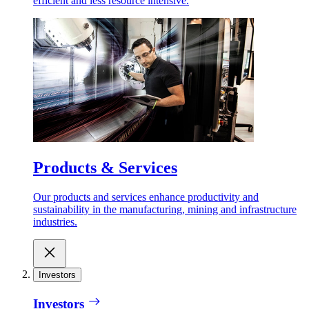
efficient and less resource intensive.
Products & Services
Our products and services enhance productivity and
sustainability in the manufacturing, mining and infrastructure
industries.
Investors
Investors