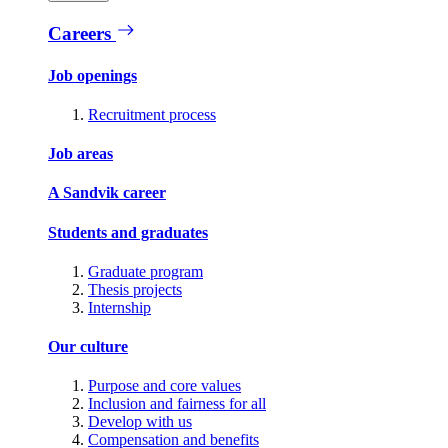
Careers
Job openings
Recruitment process
Job areas
A Sandvik career
Students and graduates
Graduate program
Thesis projects
Internship
Our culture
Purpose and core values
Inclusion and fairness for all
Develop with us
Compensation and benefits