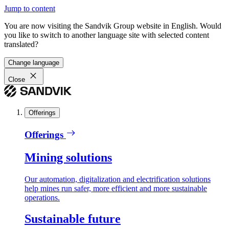
Jump to content
You are now visiting the Sandvik Group website in English. Would
you like to switch to another language site with selected content
translated?
Change language
Close
Offerings
Offerings
Mining solutions
Our automation, digitalization and electrification solutions
help mines run safer, more efficient and more sustainable
operations.
Sustainable future