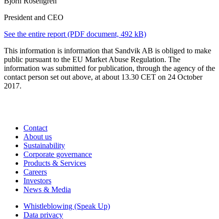
Björn Rosengren
President and CEO
See the entire report
(PDF document, 492 kB)
This information is information that Sandvik AB is obliged to make
public pursuant to the EU Market Abuse Regulation. The
information was submitted for publication, through the agency of the
contact person set out above, at about 13.30 CET on 24 October
2017.
Contact
About us
Sustainability
Corporate governance
Products & Services
Careers
Investors
News & Media
Whistleblowing (Speak Up)
Data privacy