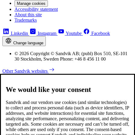
Manage cookies
Accessibility statement
About this site
Trademarks
Linkedin
Instagram
Youtube
Facebook
Change language
© 2026 Copyright © Sandvik AB; (publ) Box 510, SE-101
30 Stockholm, Sweden Phone: +46 8 456 11 00
Other Sandvik websites
We would like your consent
Sandvik and our vendors use cookies (and similar technologies)
to collect and process personal data (such as device identifiers, IP
addresses, and website interactions) for essential site functions,
analyzing site performance, personalizing content, and delivering
targeted ads. Some cookies are necessary and can’t be turned off,
while others are used only if you consent. The consent-based
cookies help us support Sandvik and individualize your website