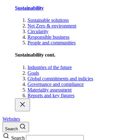
Sustainability
Sustainable solutions
Net Zero & environment
Circularity
Responsible business
People and communities
Sustainability cont.
Industries of the future
Goals
Global commitments and indicies
Governance and compliance
Materiality assessment
Reports and key figures
Websites
Search
Search