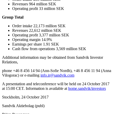
Revenues 964 million SEK
Operating profit 33 million SEK
Group Total
Order intake 22,173 million SEK
Revenues 22,612 million SEK
Operating profit 3,377 million SEK
Operating margin 14.9%
Earnings per share 1.91 SEK
Cash flow from operations 3,569 million SEK
Additional information may be obtained from Sandvik Investor
Relations,
phone +46 8 456 14 94 (Ann-Sofie Nordh), +46 8 456 11 94 (Anna
Vilogorac) or e-mailing
info.ir@sandvik.com
A presentation and teleconference will be held on 24 October 2017
at 15:00 CET. Information is available at
home.sandvik/investors
Stockholm, 24 October 2017
Sandvik Aktiebolag (publ)