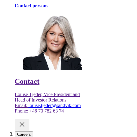
Contact persons
Contact
Louise Tjeder, Vice President and
Head of Investor Relations
Email:
louise.tjeder@sandvik.com
Phone: +46 70 782 63 74
Careers