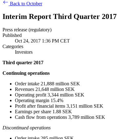
Back to October
Interim Report Third Quarter 2017
Press release (regulatory)
Published
Oct 24, 2017 1:36 PM CET
Categories
Investors
Third quarter 2017
Continuing operations
Order intake 21,888 million SEK
Revenues 21,648 million SEK
Operating profit 3,344 million SEK
Operating margin 15.4%
Profit after financial items 3,151 million SEK
Earnings per share 1.88 SEK
Cash flow from operations 3,789 million SEK
Discontinued operations
Order intake 285 million SEK