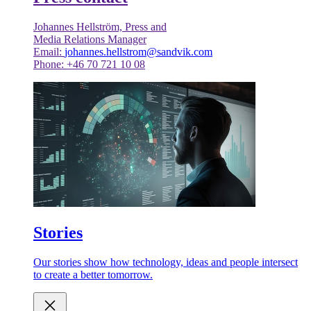
Johannes Hellström, Press and
Media Relations Manager
Email:
johannes.hellstrom@sandvik.com
Phone: +46 70 721 10 08
Stories
Our stories show how technology, ideas and people intersect
to create a better tomorrow.