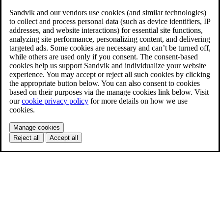
Sandvik and our vendors use cookies (and similar technologies)
to collect and process personal data (such as device identifiers, IP
addresses, and website interactions) for essential site functions,
analyzing site performance, personalizing content, and delivering
targeted ads. Some cookies are necessary and can’t be turned off,
while others are used only if you consent. The consent-based
cookies help us support Sandvik and individualize your website
experience. You may accept or reject all such cookies by clicking
the appropriate button below. You can also consent to cookies
based on their purposes via the manage cookies link below. Visit
our
cookie privacy policy
for more details on how we use
cookies.
Manage cookies
Reject all
Accept all