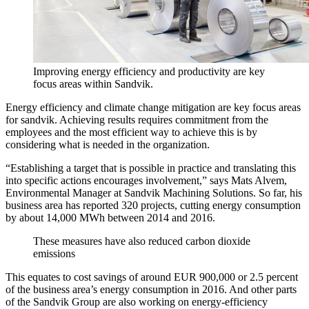
Improving energy efficiency and productivity are key
focus areas within Sandvik.
Energy efficiency and climate change mitigation are key focus areas
for sandvik. Achieving results requires commitment from the
employees and the most efficient way to achieve this is by
considering what is needed in the organization.
“Establishing a target that is possible in practice and translating this
into specific actions encourages involvement,” says Mats Alvem,
Environmental Manager at Sandvik Machining Solutions. So far, his
business area has reported 320 projects, cutting energy consumption
by about 14,000 MWh between 2014 and 2016.
These measures have also reduced carbon dioxide
emissions
This equates to cost savings of around EUR 900,000 or 2.5 percent
of the business area’s energy consumption in 2016. And other parts
of the Sandvik Group are also working on energy-efficiency