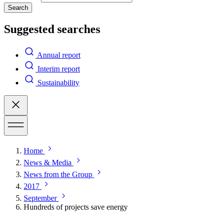
Search
Suggested searches
Annual report
Interim report
Sustainability
Home
News & Media
News from the Group
2017
September
Hundreds of projects save energy