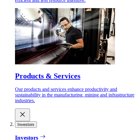
efficient and less resource intensive.
Products & Services
Our products and services enhance productivity and
sustainability in the manufacturing, mining and infrastructure
industries.
Investors
Investors