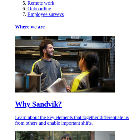
Remote work
Onboarding
Employee surveys
Where we are
Why Sandvik?
Learn about the key elements that together differentiate us
from others and enable important shifts.