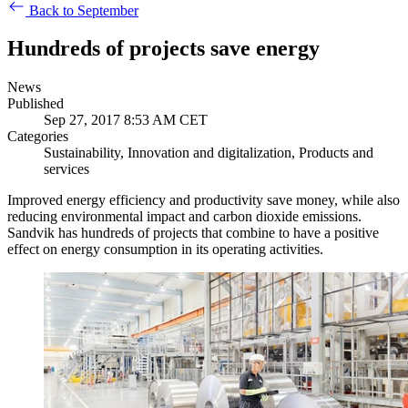
Back to September
Hundreds of projects save energy
News
Published
Sep 27, 2017 8:53 AM CET
Categories
Sustainability, Innovation and digitalization, Products and
services
Improved energy efficiency and productivity save money, while also
reducing environmental impact and carbon dioxide emissions.
Sandvik has hundreds of projects that combine to have a positive
effect on energy consumption in its operating activities.