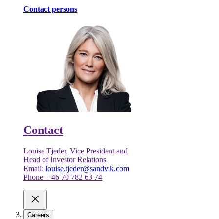
Contact persons
Contact
Louise Tjeder, Vice President and
Head of Investor Relations
Email:
louise.tjeder@sandvik.com
Phone: +46 70 782 63 74
Careers