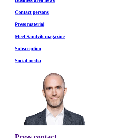
Business area news
Contact persons
Press material
Meet Sandvik magazine
Subscription
Social media
Press contact