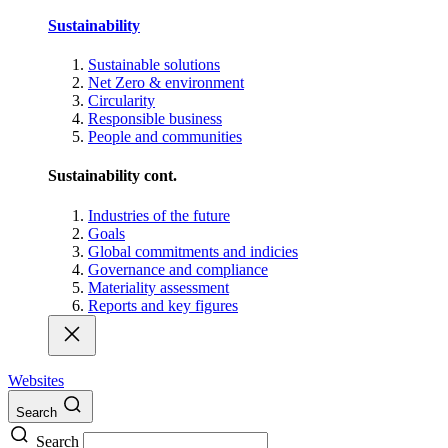
Sustainability
Sustainable solutions
Net Zero & environment
Circularity
Responsible business
People and communities
Sustainability cont.
Industries of the future
Goals
Global commitments and indicies
Governance and compliance
Materiality assessment
Reports and key figures
Websites
Search
Search