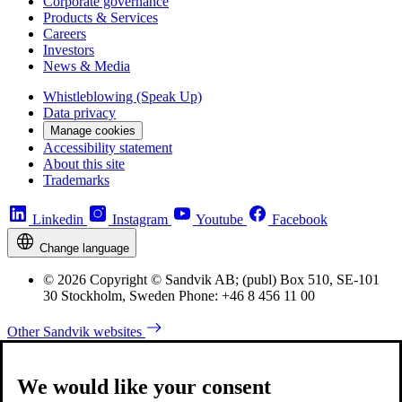
Corporate governance
Products & Services
Careers
Investors
News & Media
Whistleblowing (Speak Up)
Data privacy
Manage cookies
Accessibility statement
About this site
Trademarks
Linkedin
Instagram
Youtube
Facebook
Change language
© 2026 Copyright © Sandvik AB; (publ) Box 510, SE-101
30 Stockholm, Sweden Phone: +46 8 456 11 00
Other Sandvik websites
We would like your consent