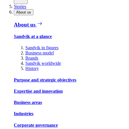
Stories
About us
About us
Sandvik at a glance
Sandvik in figures
Business model
Brands
Sandvik worldwide
History
Purpose and strategic objectives
Expertise and innovation
Business areas
Industries
Corporate governance