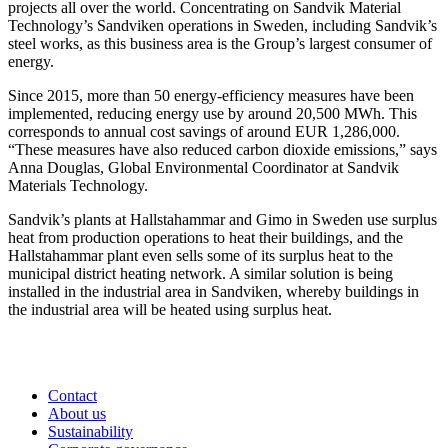
projects all over the world. Concentrating on Sandvik Material
Technology’s Sandviken operations in Sweden, including Sandvik’s
steel works, as this business area is the Group’s largest consumer of
energy.
Since 2015, more than 50 energy-efficiency measures have been
implemented, reducing energy use by around 20,500 MWh. This
corresponds to annual cost savings of around EUR 1,286,000.
“These measures have also reduced carbon dioxide emissions,” says
Anna Douglas, Global Environmental Coordinator at Sandvik
Materials Technology.
Sandvik’s plants at Hallstahammar and Gimo in Sweden use surplus
heat from production operations to heat their buildings, and the
Hallstahammar plant even sells some of its surplus heat to the
municipal district heating network. A similar solution is being
installed in the industrial area in Sandviken, whereby buildings in
the industrial area will be heated using surplus heat.
Contact
About us
Sustainability