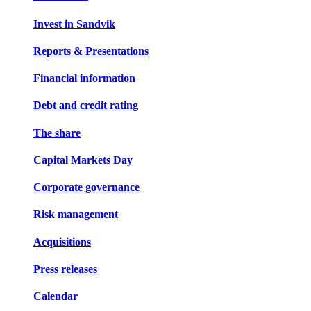
Invest in Sandvik
Reports & Presentations
Financial information
Debt and credit rating
The share
Capital Markets Day
Corporate governance
Risk management
Acquisitions
Press releases
Calendar