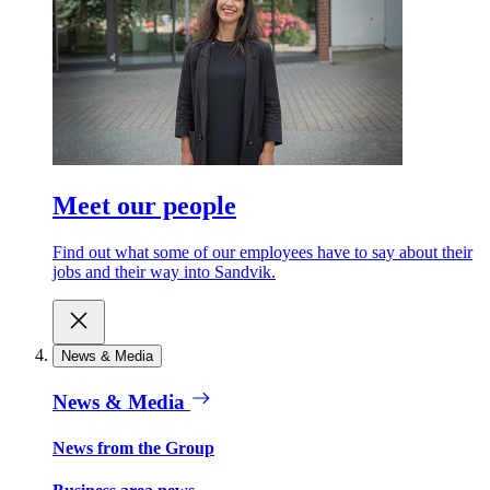
Meet our people
Find out what some of our employees have to say about their
jobs and their way into Sandvik.
News & Media
News & Media
News from the Group