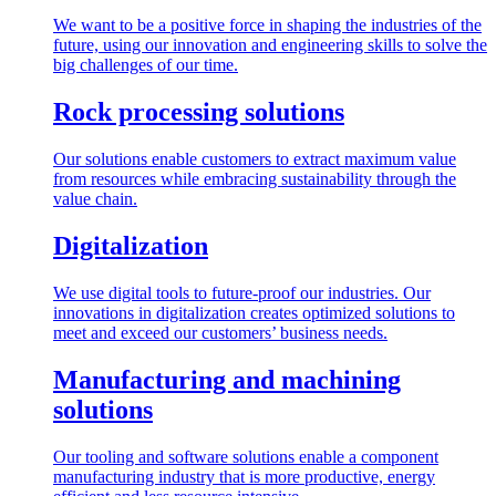
We want to be a positive force in shaping the industries of the
future, using our innovation and engineering skills to solve the
big challenges of our time.
Rock processing solutions
Our solutions enable customers to extract maximum value
from resources while embracing sustainability through the
value chain.
Digitalization
We use digital tools to future-proof our industries. Our
innovations in digitalization creates optimized solutions to
meet and exceed our customers’ business needs.
Manufacturing and machining
solutions
Our tooling and software solutions enable a component
manufacturing industry that is more productive, energy