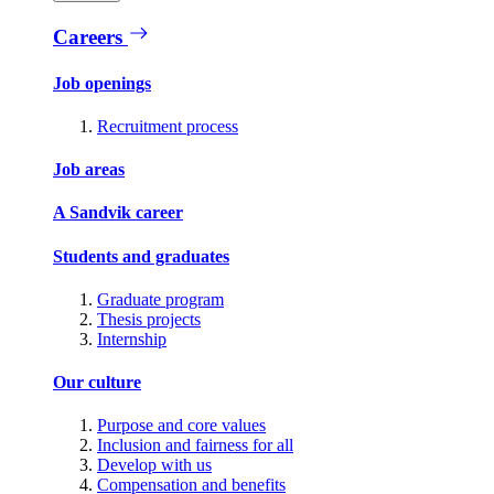
Careers
Job openings
Recruitment process
Job areas
A Sandvik career
Students and graduates
Graduate program
Thesis projects
Internship
Our culture
Purpose and core values
Inclusion and fairness for all
Develop with us
Compensation and benefits