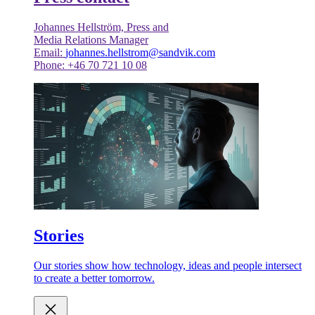
Johannes Hellström, Press and
Media Relations Manager
Email:
johannes.hellstrom@sandvik.com
Phone: +46 70 721 10 08
Stories
Our stories show how technology, ideas and people intersect
to create a better tomorrow.