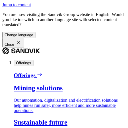
Jump to content
You are now visiting the Sandvik Group website in English. Would
you like to switch to another language site with selected content
translated?
Change language
Close
Offerings
Offerings
Mining solutions
Our automation, digitalization and electrification solutions
help mines run safer, more efficient and more sustainable
operations.
Sustainable future