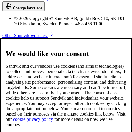
Change language
© 2026 Copyright © Sandvik AB; (publ) Box 510, SE-101
30 Stockholm, Sweden Phone: +46 8 456 11 00
Other Sandvik websites
We would like your consent
Sandvik and our vendors use cookies (and similar technologies)
to collect and process personal data (such as device identifiers, IP
addresses, and website interactions) for essential site functions,
analyzing site performance, personalizing content, and delivering
targeted ads. Some cookies are necessary and can’t be turned off,
while others are used only if you consent. The consent-based
cookies help us support Sandvik and individualize your website
experience. You may accept or reject all such cookies by clicking
the appropriate button below. You can also consent to cookies
based on their purposes via the manage cookies link below. Visit
our
cookie privacy policy
for more details on how we use
cookies.