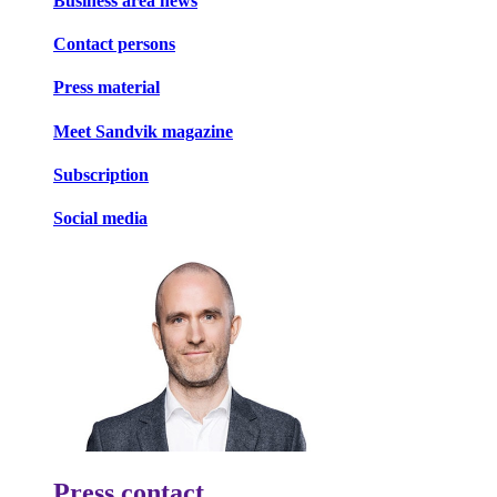
Business area news
Contact persons
Press material
Meet Sandvik magazine
Subscription
Social media
Press contact