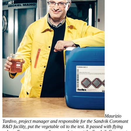
Maurizio
Tardivo, project manager and responsible for the Sandvik Coromant
R&D facility, put the vegetable oil to the test. It passed with flying