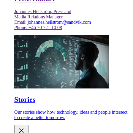
Johannes Hellström, Press and
Media Relations Manager
Email:
johannes.hellstrom@sandvik.com
Phone: +46 70 721 10 08
Stories
Our stories show how technology, ideas and people intersect
to create a better tomorrow.