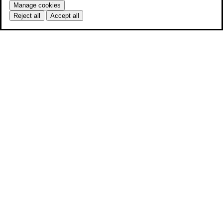
Manage cookies
Reject all
Accept all