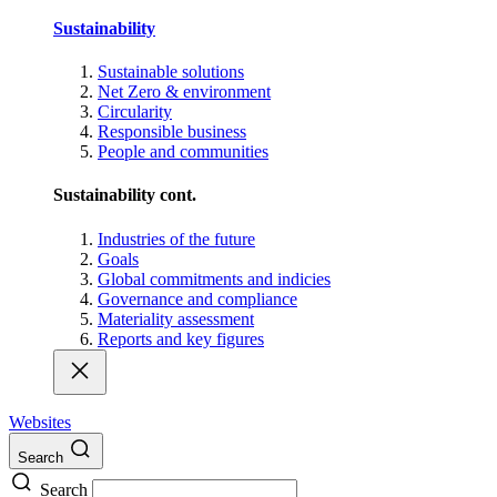
Sustainability
Sustainable solutions
Net Zero & environment
Circularity
Responsible business
People and communities
Sustainability cont.
Industries of the future
Goals
Global commitments and indicies
Governance and compliance
Materiality assessment
Reports and key figures
Websites
Search
Search