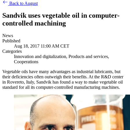
Back to August
Sandvik uses vegetable oil in computer-
controlled machining
News
Published
Aug 18, 2017 11:00 AM CET
Categories
Innovation and digitalization, Products and services,
Cooperations
Vegetable oils have many advantages as industrial lubricants, but
their deficiencies often outweigh their benefits. At the R&D center
in Rovereto, Italy, Sandvik has found a way to make vegetable oil
standard for all its computer-controlled manufacturing machines.