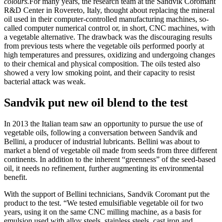
colours.
For many years, the research team at the Sandvik Coromant
R&D Center in Rovereto, Italy, thought about replacing the mineral
oil used in their computer-controlled manufacturing machines, so-
called computer numerical control or, in short, CNC machines, with
a vegetable alternative. The drawback was the discouraging results
from previous tests where the vegetable oils performed poorly at
high temperatures and pressures, oxidizing and undergoing changes
to their chemical and physical composition. The oils tested also
showed a very low smoking point, and their capacity to resist
bacterial attack was weak.
Sandvik put new oil blend to the test
In 2013 the Italian team saw an opportunity to pursue the use of
vegetable oils, following a conversation between Sandvik and
Bellini, a producer of industrial lubricants. Bellini was about to
market a blend of vegetable oil made from seeds from three different
continents. In addition to the inherent “greenness” of the seed-based
oil, it needs no refinement, further augmenting its environmental
benefit.
With the support of Bellini technicians, Sandvik Coromant put the
product to the test. “We tested emulsifiable vegetable oil for two
years, using it on the same CNC milling machine, as a basis for
emulsion used with alloy steels, stainless steels, cast iron and