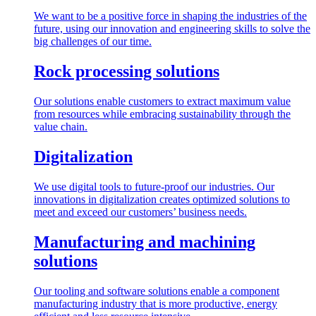
We want to be a positive force in shaping the industries of the
future, using our innovation and engineering skills to solve the
big challenges of our time.
Rock processing solutions
Our solutions enable customers to extract maximum value
from resources while embracing sustainability through the
value chain.
Digitalization
We use digital tools to future-proof our industries. Our
innovations in digitalization creates optimized solutions to
meet and exceed our customers’ business needs.
Manufacturing and machining
solutions
Our tooling and software solutions enable a component
manufacturing industry that is more productive, energy