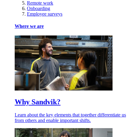
Remote work
Onboarding
Employee surveys
Where we are
Why Sandvik?
Learn about the key elements that together differentiate us
from others and enable important shifts.