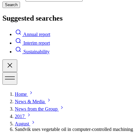
Search
Suggested searches
Annual report
Interim report
Sustainability
Home
News & Media
News from the Group
2017
August
Sandvik uses vegetable oil in computer-controlled machining