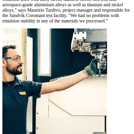
aerospace-grade aluminium alloys as well as titanium and nickel
alloys,” says Maurizio Tardivo, project manager and responsible for
the Sandvik Coromant test facility. “We had no problems with
emulsion stability in any of the materials we processed.”