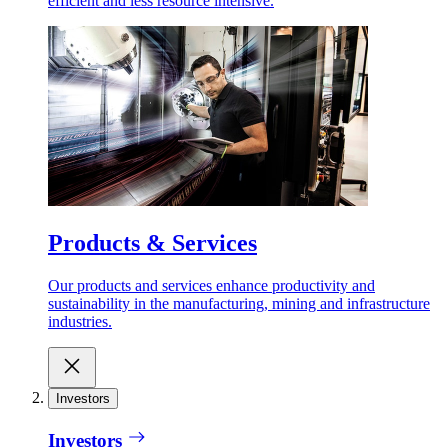
efficient and less resource intensive.
Products & Services
Our products and services enhance productivity and
sustainability in the manufacturing, mining and infrastructure
industries.
Investors
Investors