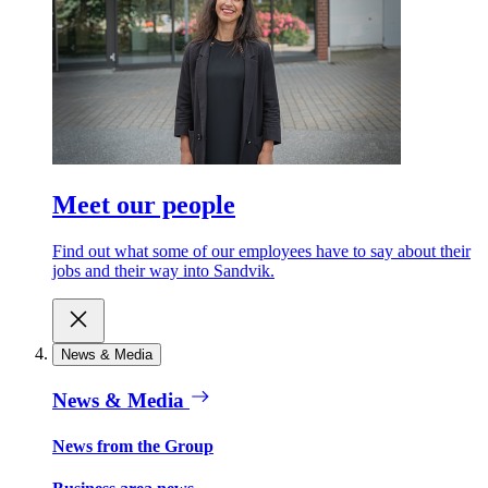
Meet our people
Find out what some of our employees have to say about their
jobs and their way into Sandvik.
News & Media
News & Media
News from the Group