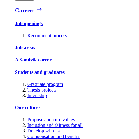
Careers
Job openings
Recruitment process
Job areas
A Sandvik career
Students and graduates
Graduate program
Thesis projects
Internship
Our culture
Purpose and core values
Inclusion and fairness for all
Develop with us
Compensation and benefits