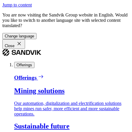
Jump to content
You are now visiting the Sandvik Group website in English. Would
you like to switch to another language site with selected content
translated?
Change language
Close
Offerings
Offerings
Mining solutions
Our automation, digitalization and electrification solutions
help mines run safer, more efficient and more sustainable
operations.
Sustainable future