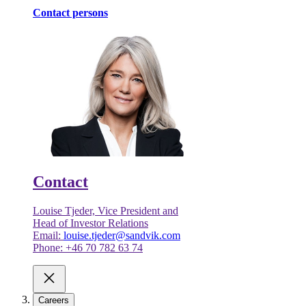
Contact persons
Contact
Louise Tjeder, Vice President and
Head of Investor Relations
Email:
louise.tjeder@sandvik.com
Phone: +46 70 782 63 74
Careers