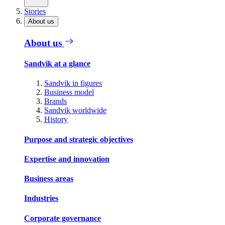
Stories
About us
About us
Sandvik at a glance
Sandvik in figures
Business model
Brands
Sandvik worldwide
History
Purpose and strategic objectives
Expertise and innovation
Business areas
Industries
Corporate governance