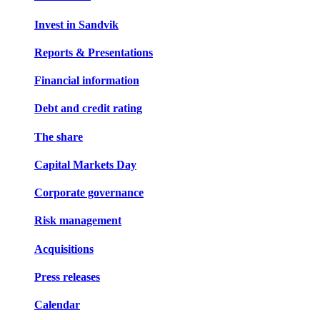
Invest in Sandvik
Reports & Presentations
Financial information
Debt and credit rating
The share
Capital Markets Day
Corporate governance
Risk management
Acquisitions
Press releases
Calendar