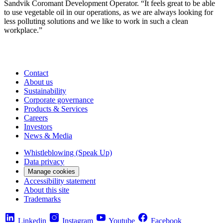
Sandvik Coromant Development Operator. “It feels great to be able
to use vegetable oil in our operations, as we are always looking for
less polluting solutions and we like to work in such a clean
workplace.”
Contact
About us
Sustainability
Corporate governance
Products & Services
Careers
Investors
News & Media
Whistleblowing (Speak Up)
Data privacy
Manage cookies
Accessibility statement
About this site
Trademarks
Linkedin
Instagram
Youtube
Facebook