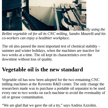
By using the
Bellini vegetable oil for all its CNC milling, Sandro Maurelli and his
co-workers can enjoy a healthier workplace.
The oil also passed the most important test of chemical stability –
summer and winter holidays, when the machines are inactive for
two weeks at a time. The oil kept its characteristics over the
downtime without loss of quality.
Vegetable oil is the new standard
Vegetable oil has now been adopted for the two remaining CNC
milling machines at the Rovereto R&D center. The only change the
researchers made was to purchase a portable oil separator to be used
every one to two weeks on each machine to avoid the eventuality of
oil or grease contamination.
“We are glad that we gave the oil a try,” says Andrea Azzolini,