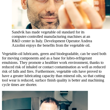
Sandvik has made vegetable oil standard for its
computer-controlled manufacturing machines at an
R&D center in Italy. Development Operator Andrea
Azzolini enjoys the benefits from the vegetable oil.
Vegetable-oil lubricants, green and biodegradable, can be used both
for moving components and as a base for lubro-refrigerant
emulsions. They promote a healthier work environment, thanks to
reduced risk of inhaled or contact contamination as well as reduced
risk of falls and fires. Furthermore, vegetable oils have proved to
have a greater lubricating capacity than mineral oils, so that cutting
tool wear is reduced, surface finish quality is better and machining
cycle times are shorter.